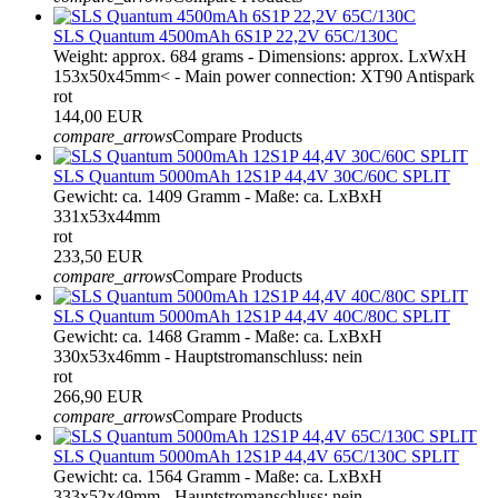
SLS Quantum 4500mAh 6S1P 22,2V 65C/130C
Weight: approx. 684 grams - Dimensions: approx. LxWxH
153x50x45mm< - Main power connection: XT90 Antispark
rot
144,00 EUR
compare_arrows
Compare Products
SLS Quantum 5000mAh 12S1P 44,4V 30C/60C SPLIT
Gewicht: ca. 1409 Gramm - Maße: ca. LxBxH
331x53x44mm
rot
233,50 EUR
compare_arrows
Compare Products
SLS Quantum 5000mAh 12S1P 44,4V 40C/80C SPLIT
Gewicht: ca. 1468 Gramm - Maße: ca. LxBxH
330x53x46mm - Hauptstromanschluss: nein
rot
266,90 EUR
compare_arrows
Compare Products
SLS Quantum 5000mAh 12S1P 44,4V 65C/130C SPLIT
Gewicht: ca. 1564 Gramm - Maße: ca. LxBxH
333x52x49mm - Hauptstromanschluss: nein