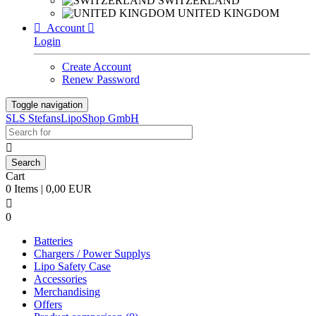
SWITZERLAND
UNITED KINGDOM

Account

Login
Create Account
Renew Password
Toggle navigation
SLS StefansLipoShop GmbH

Cart
0 Items | 0,00 EUR

0
Batteries
Chargers / Power Supplys
Lipo Safety Case
Accessories
Merchandising
Offers