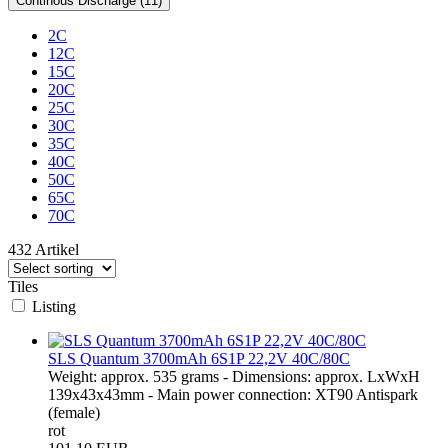
Continous Discharge (11)
2C
12C
15C
20C
25C
30C
35C
40C
50C
65C
70C
432 Artikel
Tiles
Listing
SLS Quantum 3700mAh 6S1P 22,2V 40C/80C
Weight: approx. 535 grams - Dimensions: approx. LxWxH
139x43x43mm - Main power connection: XT90 Antispark
(female)
rot