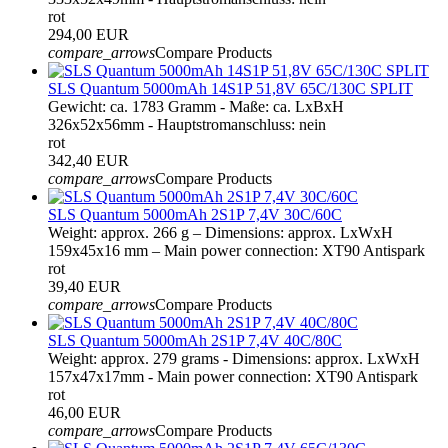
rot
294,00 EUR
compare_arrows
Compare Products
SLS Quantum 5000mAh 14S1P 51,8V 65C/130C SPLIT
Gewicht: ca. 1783 Gramm - Maße: ca. LxBxH
326x52x56mm - Hauptstromanschluss: nein
rot
342,40 EUR
compare_arrows
Compare Products
SLS Quantum 5000mAh 2S1P 7,4V 30C/60C
Weight: approx. 266 g – Dimensions: approx. LxWxH
159x45x16 mm – Main power connection: XT90 Antispark
rot
39,40 EUR
compare_arrows
Compare Products
SLS Quantum 5000mAh 2S1P 7,4V 40C/80C
Weight: approx. 279 grams - Dimensions: approx. LxWxH
157x47x17mm - Main power connection: XT90 Antispark
rot
46,00 EUR
compare_arrows
Compare Products