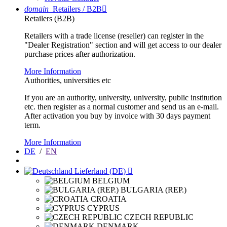
domain
Retailers / B2B

Retailers (B2B)
Retailers with a trade license (reseller) can register in the
"Dealer Registration" section and will get access to our dealer
purchase prices after authorization.
More Information
Authorities, universities etc
If you are an authority, university, university, public institution
etc. then register as a normal customer and send us an e-mail.
After activation you buy by invoice with 30 days payment
term.
More Information
DE
/
EN
Lieferland (DE)

BELGIUM
BULGARIA (REP.)
CROATIA
CYPRUS
CZECH REPUBLIC
DENMARK