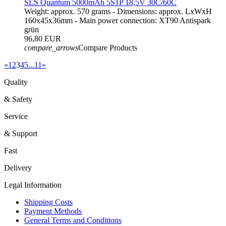
SLS Quantum 5000mAh 5S1P 18,5V 30C/60C
Weight: approx. 570 grams - Dimensions: approx. LxWxH
160x45x36mm - Main power connection: XT90 Antispark
grün
96,80 EUR
compare_arrows
Compare Products
«
1
2
3
4
5
...
11
»
Quality
& Safety
Service
& Support
Fast
Delivery
Legal Information
Shipping Costs
Payment Methods
General Terms and Conditions