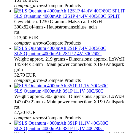
101,10 EUR
compare_arrows
Compare Products
SLS Quantum 4000mAh 12S1P 44,4V 40C/80C SPLIT
Gewicht: ca. 1230 Gramm - Maße: ca. LxBxH
300x52x44mm - Hauptstromanschluss: nein
rot
213,60 EUR
compare_arrows
Compare Products
SLS Quantum 4000mAh 2S1P 7,4V 30C/60C
Weight: approx. 219 grams - Dimensions: approx. LxWxH
145x44x15mm - Main power connection: XT90 Antispark
grün
32,70 EUR
compare_arrows
Compare Products
SLS Quantum 4000mAh 3S1P 11,1V 30C/60C
Weight: approx. 303 grams - Dimensions: approx. LxWxH
147x43x22mm - Main power connection: XT90 Antispark
rot
47,20 EUR
compare_arrows
Compare Products
SLS Quantum 4000mAh 3S1P 11,1V 40C/80C