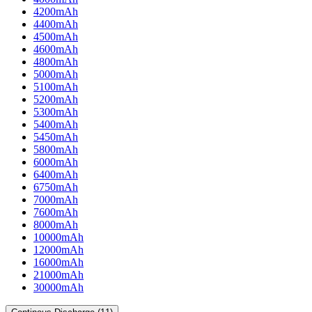
4200mAh
4400mAh
4500mAh
4600mAh
4800mAh
5000mAh
5100mAh
5200mAh
5300mAh
5400mAh
5450mAh
5800mAh
6000mAh
6400mAh
6750mAh
7000mAh
7600mAh
8000mAh
10000mAh
12000mAh
16000mAh
21000mAh
30000mAh