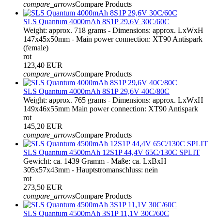
compare_arrows
Compare Products
SLS Quantum 4000mAh 8S1P 29,6V 30C/60C
Weight: approx. 718 grams - Dimensions: approx. LxWxH
147x45x50mm - Main power connection: XT90 Antispark
(female)
rot
123,40 EUR
compare_arrows
Compare Products
SLS Quantum 4000mAh 8S1P 29,6V 40C/80C
Weight: approx. 765 grams - Dimensions: approx. LxWxH
149x46x55mm Main power connection: XT90 Antispark
rot
145,20 EUR
compare_arrows
Compare Products
SLS Quantum 4500mAh 12S1P 44,4V 65C/130C SPLIT
Gewicht: ca. 1439 Gramm - Maße: ca. LxBxH
305x57x43mm - Hauptstromanschluss: nein
rot
273,50 EUR
compare_arrows
Compare Products
SLS Quantum 4500mAh 3S1P 11,1V 30C/60C