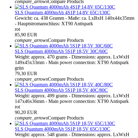
compare_arrows
Compare Products
SLS Quantum 4000mAh 4S1P 14,8V 65C/130C
Gewicht: ca. 438 Gramm - Maße: ca. LxBxH 140x44x35mm
- Hauptstromanschluss: XT90 Antispark
rot
85,90 EUR
compare_arrows
Compare Products
SLS Quantum 4000mAh 5S1P 18,5V 30C/60C
Weight: approx. 470 grams - Dimensions: approx. LxWxH
149x45x33mm - Main power connection: XT90 Antispark
grün
79,30 EUR
compare_arrows
Compare Products
SLS Quantum 4000mAh 5S1P 18,5V 40C/80C
Weight: approx. 499 grams - Dimensions: approx. LxWxH
147x46x36mm - Main power connection: XT90 Antispark
rot
90,20 EUR
compare_arrows
Compare Products
SLS Quantum 4000mAh 5S1P 18,5V 65C/130C
Weight: approx. 548 grams - Dimensions: approx. LxWxH