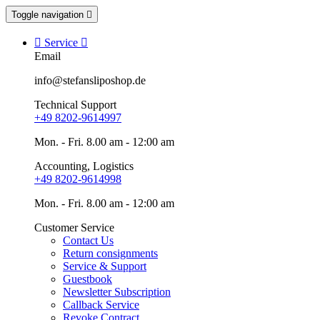
Toggle navigation


Service

Email
info@stefansliposhop.de
Technical Support
+49 8202-9614997
Mon. - Fri. 8.00 am - 12:00 am
Accounting, Logistics
+49 8202-9614998
Mon. - Fri. 8.00 am - 12:00 am
Customer Service
Contact Us
Return consignments
Service & Support
Guestbook
Newsletter Subscription
Callback Service
Revoke Contract