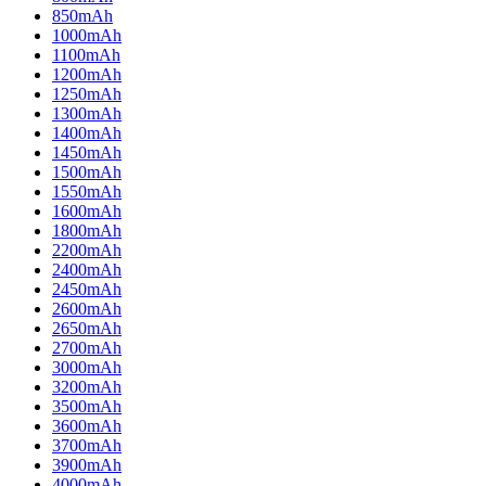
850mAh
1000mAh
1100mAh
1200mAh
1250mAh
1300mAh
1400mAh
1450mAh
1500mAh
1550mAh
1600mAh
1800mAh
2200mAh
2400mAh
2450mAh
2600mAh
2650mAh
2700mAh
3000mAh
3200mAh
3500mAh
3600mAh
3700mAh
3900mAh
4000mAh