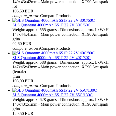
140x43x42mm - Main power connection: XT90 Antispark
rot
106,50 EUR
compare_arrows
Compare Products
SLS Quantum 4000mAh 6S1P 22,2V 30C/60C
Weight: approx. 555 grams - Dimensions: approx. LxWxH
147x44x41mm - Main power connection: XT90 Antispark
grün
92,60 EUR
compare_arrows
Compare Products
SLS Quantum 4000mAh 6S1P 22,2V 40C/80C
Weight: approx. 588 grams - Dimensions: approx. LxWxH
147x45x43mm - Main power connection: XT90 Antispark
(female)
grün
108,90 EUR
compare_arrows
Compare Products
SLS Quantum 4000mAh 6S1P 22,2V 65C/130C
Weight: approx. 628 grams - Dimensions: approx. LxWxH
140x43x51mm - Main power connection: XT90 Antispark
grün
129,50 EUR