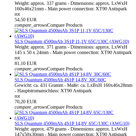
Weight: approx. 337 grams - Dimensions: approx. LxWxH
160x46x21mm - Main power connection: XT90 Antispark
rot
54,50 EUR
compare_arrows
Compare Products
SLS Quantum 4500mAh 3S1P 11,1V 65C/130C (AWG10)
Weight: approx. 371 grams - Dimensions: approx. LxWxH
145 x 50 x 24mm - Main power connection: XT90 Antispark
rot
81,10 EUR
compare_arrows
Compare Products
SLS Quantum 4500mAh 4S1P 14,8V 30C/60C
Gewicht: ca. 431 Gramm - Maße: ca. LxBxH 160x46x28mm
- Hauptstromanschluss: XT90 Antispark
rot
70,20 EUR
compare_arrows
Compare Products
SLS Quantum 4500mAh 4S1P 14,8V 65C/130C (AWG10)
Weight: approx. 479 grams - Dimensions: approx. LxWxH
147x50x30mm - Main power connection: XT90 Antispark