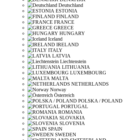
Deutschland
ESTONIA
FINLAND
FRANCE
GREECE
HUNGARY
Iceland
IRELAND
ITALY
LATVIA
Liechtenstein
LITHUANIA
LUXEMBOURG
MALTA
NETHERLANDS
Norway
Österreich
POLSKA / POLAND
PORTUGAL
ROMANIA
SLOVAKIA
SLOVENIA
SPAIN
SWEDEN