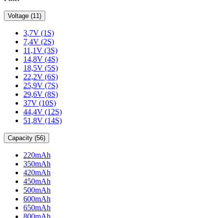
Voltage (11)
3,7V (1S)
7,4V (2S)
11,1V (3S)
14,8V (4S)
18,5V (5S)
22,2V (6S)
25,9V (7S)
29,6V (8S)
37V (10S)
44,4V (12S)
51,8V (14S)
Capacity (56)
220mAh
350mAh
420mAh
450mAh
500mAh
600mAh
650mAh
800mAh