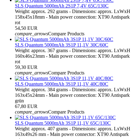
SLS Quantum 5000mAh 2S1P 7,4V 65C/130C
Weight: approx. 292 grams - Dimensions: approx. LxWxH
158x45x18mm - Main power connection: XT90 Antispark
rot
54,50 EUR
compare_arrows
Compare Products
SLS Quantum 5000mAh 3S1P 11,1V 30C/60C
Weight: approx. 367 grams - Dimensions: approx. LxWxH
160x46x23mm - Main power connection: XT90 Antispark
rot
59,30 EUR
compare_arrows
Compare Products
SLS Quantum 5000mAh 3S1P 11,1V 40C/80C
Weight: approx. 384 grams - Dimensions: approx. LxWxH
163x45x24mm - Main power connection: XT90 Antispark
grün
67,80 EUR
compare_arrows
Compare Products
SLS Quantum 5000mAh 3S1P 11,1V 65C/130C
Weight: approx. 407 grams - Dimensions: approx. LxWxH
163x49x26 mm - Main power connector: XT90 Antispark