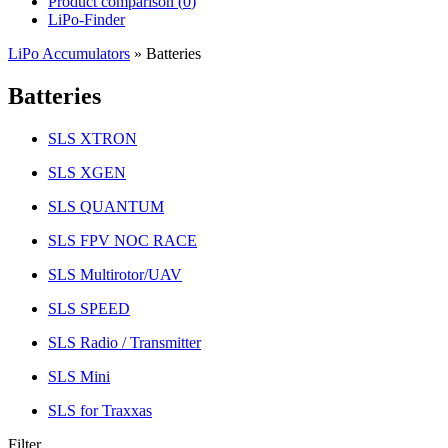
Product comparison (
0
)
LiPo-Finder
LiPo Accumulators
»
Batteries
Batteries
SLS XTRON
SLS XGEN
SLS QUANTUM
SLS FPV NOC RACE
SLS Multirotor/UAV
SLS SPEED
SLS Radio / Transmitter
SLS Mini
SLS for Traxxas
Filter