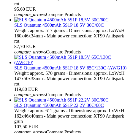
rot
95,60 EUR
compare_arrows
Compare Products
SLS Quantum 4500mAh 5S1P 18,5V 30C/60C
Weight: approx. 517 grams - Dimensions: approx. LxWxH
160x46x34mm - Main power connection: XT90 Antispark
rot
87,70 EUR
compare_arrows
Compare Products
SLS Quantum 4500mAh 5S1P 18,5V 65C/130C (AWG10)
Weight: approx. 570 grams - Dimensions: approx. LxWxH
147x50x38mm - Main power connection: XT90 Antispark
rot
119,80 EUR
compare_arrows
Compare Products
SLS Quantum 4500mAh 6S1P 22,2V 30C/60C
Weight: approx. 611 grams - Dimensions: approx. LxWxH
162x46x40mm - Main power connection: XT90 Antispark
grün
103,50 EUR
compare_arrows
Compare Products