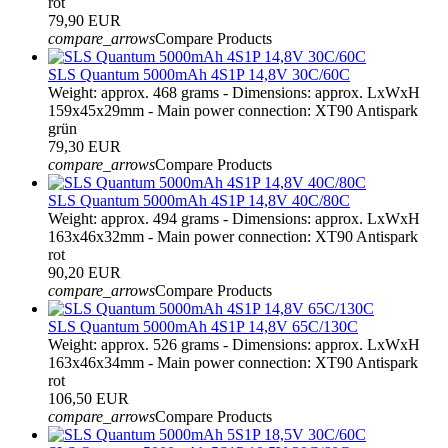
rot
79,90 EUR
compare_arrows
Compare Products
SLS Quantum 5000mAh 4S1P 14,8V 30C/60C
Weight: approx. 468 grams - Dimensions: approx. LxWxH
159x45x29mm - Main power connection: XT90 Antispark
grün
79,30 EUR
compare_arrows
Compare Products
SLS Quantum 5000mAh 4S1P 14,8V 40C/80C
Weight: approx. 494 grams - Dimensions: approx. LxWxH
163x46x32mm - Main power connection: XT90 Antispark
rot
90,20 EUR
compare_arrows
Compare Products
SLS Quantum 5000mAh 4S1P 14,8V 65C/130C
Weight: approx. 526 grams - Dimensions: approx. LxWxH
163x46x34mm - Main power connection: XT90 Antispark
rot
106,50 EUR
compare_arrows
Compare Products