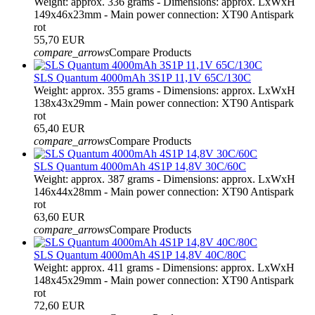
Weight: approx. 336 grams - Dimensions: approx. LxWxH
149x46x23mm - Main power connection: XT90 Antispark
rot
55,70 EUR
compare_arrows
Compare Products
SLS Quantum 4000mAh 3S1P 11,1V 65C/130C
Weight: approx. 355 grams - Dimensions: approx. LxWxH
138x43x29mm - Main power connection: XT90 Antispark
rot
65,40 EUR
compare_arrows
Compare Products
SLS Quantum 4000mAh 4S1P 14,8V 30C/60C
Weight: approx. 387 grams - Dimensions: approx. LxWxH
146x44x28mm - Main power connection: XT90 Antispark
rot
63,60 EUR
compare_arrows
Compare Products
SLS Quantum 4000mAh 4S1P 14,8V 40C/80C
Weight: approx. 411 grams - Dimensions: approx. LxWxH
148x45x29mm - Main power connection: XT90 Antispark
rot
72,60 EUR