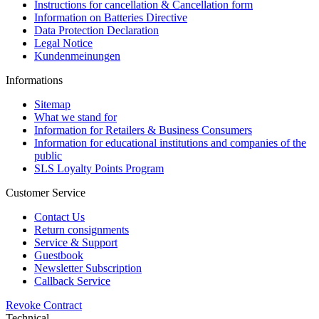
Instructions for cancellation & Cancellation form
Information on Batteries Directive
Data Protection Declaration
Legal Notice
Kundenmeinungen
Informations
Sitemap
What we stand for
Information for Retailers & Business Consumers
Information for educational institutions and companies of the
public
SLS Loyalty Points Program
Customer Service
Contact Us
Return consignments
Service & Support
Guestbook
Newsletter Subscription
Callback Service
Revoke Contract
Technical