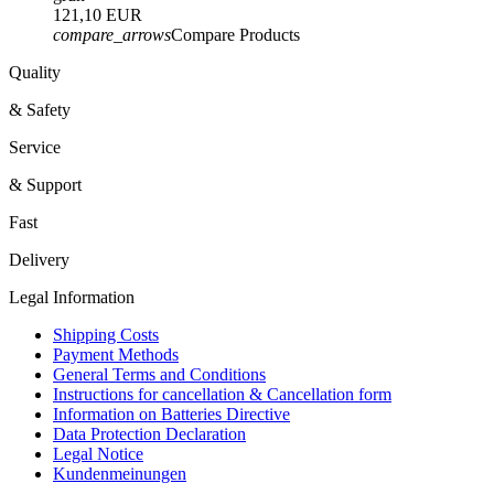
121,10 EUR
compare_arrows
Compare Products
Quality
& Safety
Service
& Support
Fast
Delivery
Legal Information
Shipping Costs
Payment Methods
General Terms and Conditions
Instructions for cancellation & Cancellation form
Information on Batteries Directive
Data Protection Declaration
Legal Notice
Kundenmeinungen