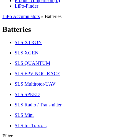
Product comparison (
0
)
LiPo-Finder
LiPo Accumulators
»
Batteries
Batteries
SLS XTRON
SLS XGEN
SLS QUANTUM
SLS FPV NOC RACE
SLS Multirotor/UAV
SLS SPEED
SLS Radio / Transmitter
SLS Mini
SLS for Traxxas
Filter