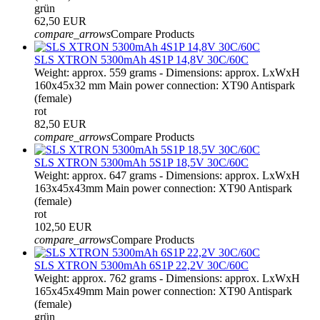
grün
62,50 EUR
compare_arrows
Compare Products
SLS XTRON 5300mAh 4S1P 14,8V 30C/60C
Weight: approx. 559 grams - Dimensions: approx. LxWxH
160x45x32 mm Main power connection: XT90 Antispark
(female)
rot
82,50 EUR
compare_arrows
Compare Products
SLS XTRON 5300mAh 5S1P 18,5V 30C/60C
Weight: approx. 647 grams - Dimensions: approx. LxWxH
163x45x43mm Main power connection: XT90 Antispark
(female)
rot
102,50 EUR
compare_arrows
Compare Products
SLS XTRON 5300mAh 6S1P 22,2V 30C/60C
Weight: approx. 762 grams - Dimensions: approx. LxWxH
165x45x49mm Main power connection: XT90 Antispark
(female)
grün