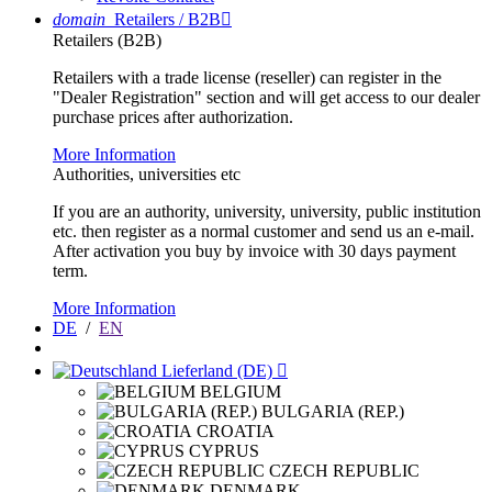
domain
Retailers / B2B

Retailers (B2B)
Retailers with a trade license (reseller) can register in the
"Dealer Registration" section and will get access to our dealer
purchase prices after authorization.
More Information
Authorities, universities etc
If you are an authority, university, university, public institution
etc. then register as a normal customer and send us an e-mail.
After activation you buy by invoice with 30 days payment
term.
More Information
DE
/
EN
Lieferland (DE)

BELGIUM
BULGARIA (REP.)
CROATIA
CYPRUS
CZECH REPUBLIC
DENMARK