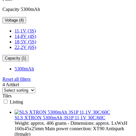
Capacity 5300mAh
Voltage (4)
11,1V (3S)
14,8V (4S)
18,5V (5S)
22,2V (6S)
Capacity (1)
5300mAh
Reset all filters
4 Artikel
Tiles
Listing
SLS XTRON 5300mAh 3S1P 11,1V 30C/60C
Weight: approx. 406 grams - Dimensions: approx. LxWxH
160x45x25mm Main power connection: XT90 Antispark
(female)