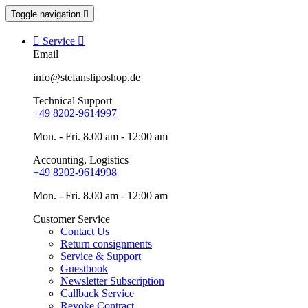
Toggle navigation


Service

Email
info@stefansliposhop.de
Technical Support
+49 8202-9614997
Mon. - Fri. 8.00 am - 12:00 am
Accounting, Logistics
+49 8202-9614998
Mon. - Fri. 8.00 am - 12:00 am
Customer Service
Contact Us
Return consignments
Service & Support
Guestbook
Newsletter Subscription
Callback Service
Revoke Contract