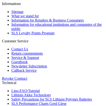
Informations
Sitemap
What we stand for
Information for Retailers & Business Consumers
Information for educational institutions and companies of the
public
SLS Loyalty Points Program
Customer Service
Contact Us
Return consignments
Service & Support
Guestbook
Newsletter Subscription
Callback Service
Revoke Contract
Technical
Lipo-FAQ/Tutorial
Lithium Akku Technology
Safety Precautions for SLS Lithium Polymer Batteries
SLS Performance Charts Gerd Giese