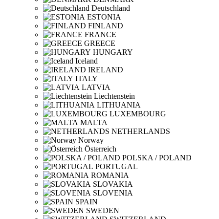
Deutschland
ESTONIA
FINLAND
FRANCE
GREECE
HUNGARY
Iceland
IRELAND
ITALY
LATVIA
Liechtenstein
LITHUANIA
LUXEMBOURG
MALTA
NETHERLANDS
Norway
Österreich
POLSKA / POLAND
PORTUGAL
ROMANIA
SLOVAKIA
SLOVENIA
SPAIN
SWEDEN