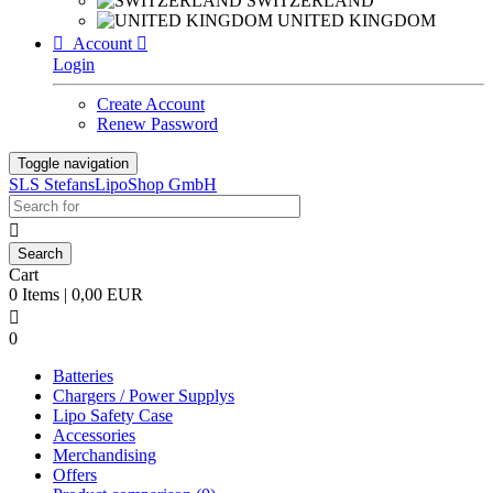
SWITZERLAND
UNITED KINGDOM

Account

Login
Create Account
Renew Password
Toggle navigation
SLS StefansLipoShop GmbH

Cart
0 Items | 0,00 EUR

0
Batteries
Chargers / Power Supplys
Lipo Safety Case
Accessories
Merchandising
Offers