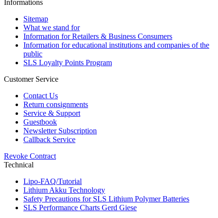
Informations
Sitemap
What we stand for
Information for Retailers & Business Consumers
Information for educational institutions and companies of the
public
SLS Loyalty Points Program
Customer Service
Contact Us
Return consignments
Service & Support
Guestbook
Newsletter Subscription
Callback Service
Revoke Contract
Technical
Lipo-FAQ/Tutorial
Lithium Akku Technology
Safety Precautions for SLS Lithium Polymer Batteries
SLS Performance Charts Gerd Giese