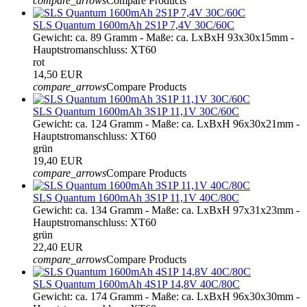
compare_arrows
Compare Products
SLS Quantum 1600mAh 2S1P 7,4V 30C/60C
Gewicht: ca. 89 Gramm - Maße: ca. LxBxH 93x30x15mm -
Hauptstromanschluss: XT60
rot
14,50 EUR
compare_arrows
Compare Products
SLS Quantum 1600mAh 3S1P 11,1V 30C/60C
Gewicht: ca. 124 Gramm - Maße: ca. LxBxH 96x30x21mm -
Hauptstromanschluss: XT60
grün
19,40 EUR
compare_arrows
Compare Products
SLS Quantum 1600mAh 3S1P 11,1V 40C/80C
Gewicht: ca. 134 Gramm - Maße: ca. LxBxH 97x31x23mm -
Hauptstromanschluss: XT60
grün
22,40 EUR
compare_arrows
Compare Products
SLS Quantum 1600mAh 4S1P 14,8V 40C/80C
Gewicht: ca. 174 Gramm - Maße: ca. LxBxH 96x30x30mm -