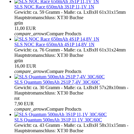
SLS NOC Race 650mAh 3S1P 11,1V 1N
Gewicht: ca. 59 Gramm - Maße: ca. LxBxH 61x31x15mm
Hauptstromanschluss: XT30 Buchse
grün
11,00 EUR
compare_arrows
Compare Products
SLS NOC Race 650mAh 4S1P 14,8V 1N
Gewicht: ca. 76 Gramm - Maße: ca. LxBxH 61x31x24mm
Hauptstromanschluss: XT30 Buchse
grün
16,00 EUR
compare_arrows
Compare Products
SLS Quantum 500mAh 2S1P 7,4V 30C/60C
Gewicht: ca. 30 Gramm - Maße: ca. LxBxH 57x28x10mm -
Hauptstromanschluss: XT30 Buchse
rot
7,90 EUR
compare_arrows
Compare Products
SLS Quantum 500mAh 3S1P 11,1V 30C/60C
Gewicht: ca. 43 Gramm - Maße: ca. LxBxH 58x31x15mm -
Hauptstromanschluss: XT30 Buchse