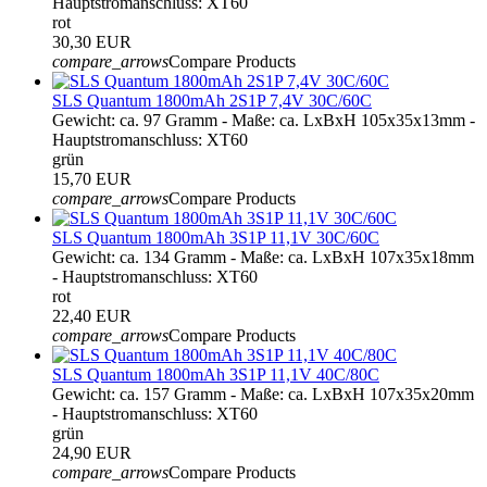
Hauptstromanschluss: XT60
rot
30,30 EUR
compare_arrows
Compare Products
SLS Quantum 1800mAh 2S1P 7,4V 30C/60C
Gewicht: ca. 97 Gramm - Maße: ca. LxBxH 105x35x13mm -
Hauptstromanschluss: XT60
grün
15,70 EUR
compare_arrows
Compare Products
SLS Quantum 1800mAh 3S1P 11,1V 30C/60C
Gewicht: ca. 134 Gramm - Maße: ca. LxBxH 107x35x18mm
- Hauptstromanschluss: XT60
rot
22,40 EUR
compare_arrows
Compare Products
SLS Quantum 1800mAh 3S1P 11,1V 40C/80C
Gewicht: ca. 157 Gramm - Maße: ca. LxBxH 107x35x20mm
- Hauptstromanschluss: XT60
grün
24,90 EUR
compare_arrows
Compare Products