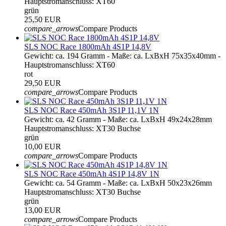
Hauptstromanschluss: XT60
grün
25,50 EUR
compare_arrows
Compare Products
SLS NOC Race 1800mAh 4S1P 14,8V
Gewicht: ca. 194 Gramm - Maße: ca. LxBxH 75x35x40mm -
Hauptstromanschluss: XT60
rot
29,50 EUR
compare_arrows
Compare Products
SLS NOC Race 450mAh 3S1P 11,1V 1N
Gewicht: ca. 42 Gramm - Maße: ca. LxBxH 49x24x28mm
Hauptstromanschluss: XT30 Buchse
grün
10,00 EUR
compare_arrows
Compare Products
SLS NOC Race 450mAh 4S1P 14,8V 1N
Gewicht: ca. 54 Gramm - Maße: ca. LxBxH 50x23x26mm
Hauptstromanschluss: XT30 Buchse
grün
13,00 EUR
compare_arrows
Compare Products