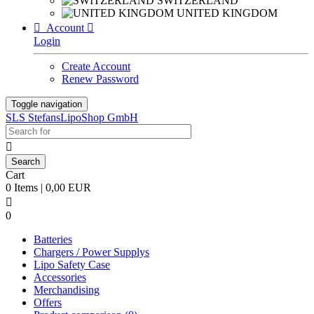
SWITZERLAND
UNITED KINGDOM

Account

Login
Create Account
Renew Password
Toggle navigation
SLS StefansLipoShop GmbH

Cart
0 Items | 0,00 EUR

0
Batteries
Chargers / Power Supplys
Lipo Safety Case
Accessories
Merchandising
Offers