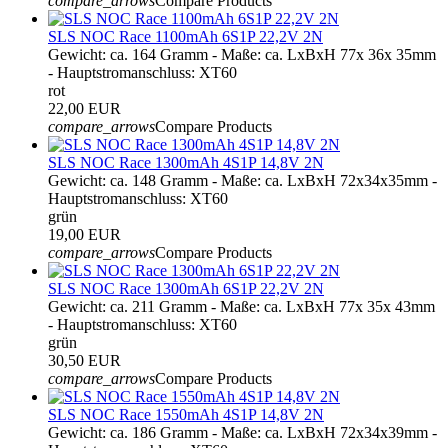
compare_arrows
Compare Products
SLS NOC Race 1100mAh 6S1P 22,2V 2N
Gewicht: ca. 164 Gramm - Maße: ca. LxBxH 77x 36x 35mm
- Hauptstromanschluss: XT60
rot
22,00 EUR
compare_arrows
Compare Products
SLS NOC Race 1300mAh 4S1P 14,8V 2N
Gewicht: ca. 148 Gramm - Maße: ca. LxBxH 72x34x35mm -
Hauptstromanschluss: XT60
grün
19,00 EUR
compare_arrows
Compare Products
SLS NOC Race 1300mAh 6S1P 22,2V 2N
Gewicht: ca. 211 Gramm - Maße: ca. LxBxH 77x 35x 43mm
- Hauptstromanschluss: XT60
grün
30,50 EUR
compare_arrows
Compare Products
SLS NOC Race 1550mAh 4S1P 14,8V 2N
Gewicht: ca. 186 Gramm - Maße: ca. LxBxH 72x34x39mm -