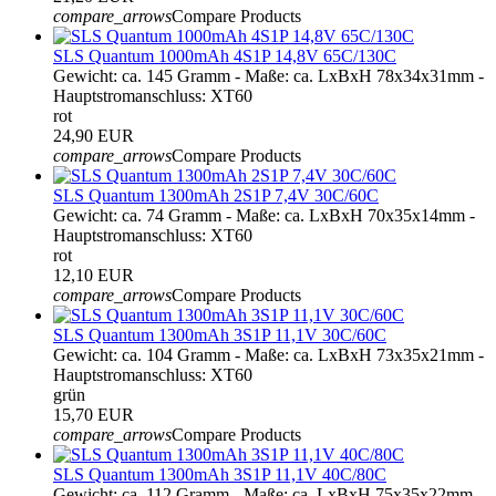
compare_arrows
Compare Products
SLS Quantum 1000mAh 4S1P 14,8V 65C/130C
Gewicht: ca. 145 Gramm - Maße: ca. LxBxH 78x34x31mm -
Hauptstromanschluss: XT60
rot
24,90 EUR
compare_arrows
Compare Products
SLS Quantum 1300mAh 2S1P 7,4V 30C/60C
Gewicht: ca. 74 Gramm - Maße: ca. LxBxH 70x35x14mm -
Hauptstromanschluss: XT60
rot
12,10 EUR
compare_arrows
Compare Products
SLS Quantum 1300mAh 3S1P 11,1V 30C/60C
Gewicht: ca. 104 Gramm - Maße: ca. LxBxH 73x35x21mm -
Hauptstromanschluss: XT60
grün
15,70 EUR
compare_arrows
Compare Products
SLS Quantum 1300mAh 3S1P 11,1V 40C/80C
Gewicht: ca. 112 Gramm - Maße: ca. LxBxH 75x35x22mm -