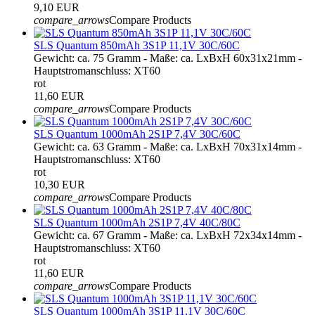
9,10 EUR
compare_arrows
Compare Products
SLS Quantum 850mAh 3S1P 11,1V 30C/60C
Gewicht: ca. 75 Gramm - Maße: ca. LxBxH 60x31x21mm -
Hauptstromanschluss: XT60
rot
11,60 EUR
compare_arrows
Compare Products
SLS Quantum 1000mAh 2S1P 7,4V 30C/60C
Gewicht: ca. 63 Gramm - Maße: ca. LxBxH 70x31x14mm -
Hauptstromanschluss: XT60
rot
10,30 EUR
compare_arrows
Compare Products
SLS Quantum 1000mAh 2S1P 7,4V 40C/80C
Gewicht: ca. 67 Gramm - Maße: ca. LxBxH 72x34x14mm -
Hauptstromanschluss: XT60
rot
11,60 EUR
compare_arrows
Compare Products
SLS Quantum 1000mAh 3S1P 11,1V 30C/60C