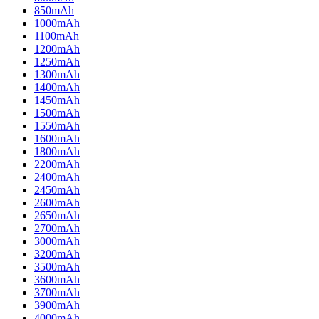
850mAh
1000mAh
1100mAh
1200mAh
1250mAh
1300mAh
1400mAh
1450mAh
1500mAh
1550mAh
1600mAh
1800mAh
2200mAh
2400mAh
2450mAh
2600mAh
2650mAh
2700mAh
3000mAh
3200mAh
3500mAh
3600mAh
3700mAh
3900mAh
4000mAh