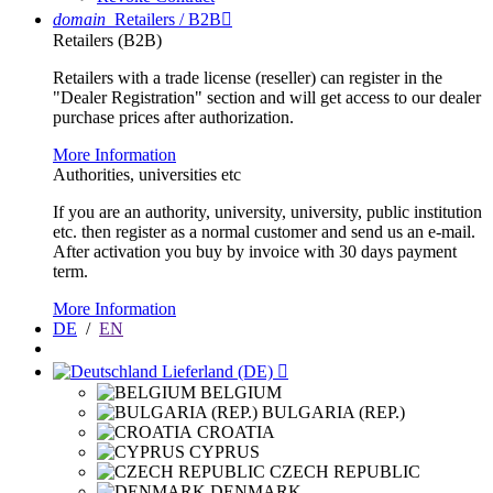
domain
Retailers / B2B

Retailers (B2B)
Retailers with a trade license (reseller) can register in the
"Dealer Registration" section and will get access to our dealer
purchase prices after authorization.
More Information
Authorities, universities etc
If you are an authority, university, university, public institution
etc. then register as a normal customer and send us an e-mail.
After activation you buy by invoice with 30 days payment
term.
More Information
DE
/
EN
Lieferland (DE)

BELGIUM
BULGARIA (REP.)
CROATIA
CYPRUS
CZECH REPUBLIC
DENMARK