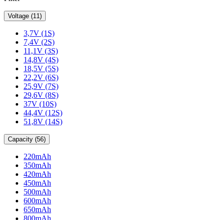
Voltage (11)
3,7V (1S)
7,4V (2S)
11,1V (3S)
14,8V (4S)
18,5V (5S)
22,2V (6S)
25,9V (7S)
29,6V (8S)
37V (10S)
44,4V (12S)
51,8V (14S)
Capacity (56)
220mAh
350mAh
420mAh
450mAh
500mAh
600mAh
650mAh
800mAh