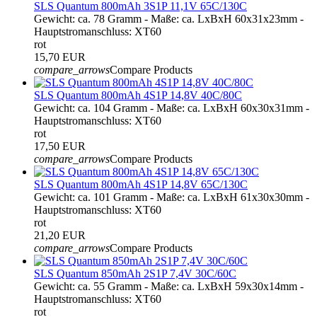
SLS Quantum 800mAh 3S1P 11,1V 65C/130C
Gewicht: ca. 78 Gramm - Maße: ca. LxBxH 60x31x23mm -
Hauptstromanschluss: XT60
rot
15,70 EUR
compare_arrows
Compare Products
SLS Quantum 800mAh 4S1P 14,8V 40C/80C
Gewicht: ca. 104 Gramm - Maße: ca. LxBxH 60x30x31mm -
Hauptstromanschluss: XT60
rot
17,50 EUR
compare_arrows
Compare Products
SLS Quantum 800mAh 4S1P 14,8V 65C/130C
Gewicht: ca. 101 Gramm - Maße: ca. LxBxH 61x30x30mm -
Hauptstromanschluss: XT60
rot
21,20 EUR
compare_arrows
Compare Products
SLS Quantum 850mAh 2S1P 7,4V 30C/60C
Gewicht: ca. 55 Gramm - Maße: ca. LxBxH 59x30x14mm -
Hauptstromanschluss: XT60
rot