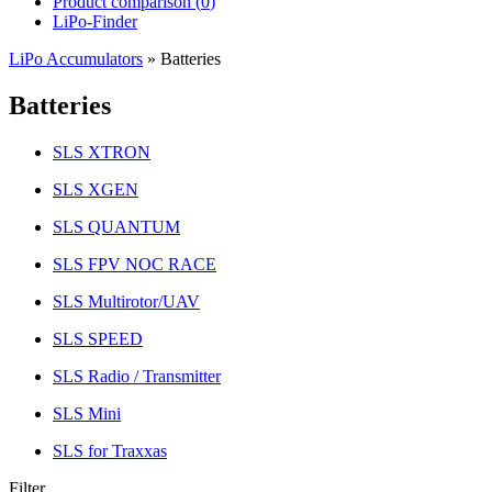
Product comparison (
0
)
LiPo-Finder
LiPo Accumulators
»
Batteries
Batteries
SLS XTRON
SLS XGEN
SLS QUANTUM
SLS FPV NOC RACE
SLS Multirotor/UAV
SLS SPEED
SLS Radio / Transmitter
SLS Mini
SLS for Traxxas
Filter