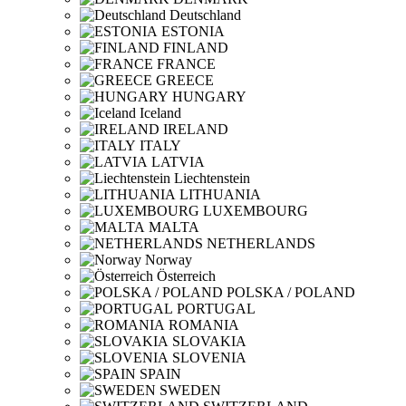
Deutschland
ESTONIA
FINLAND
FRANCE
GREECE
HUNGARY
Iceland
IRELAND
ITALY
LATVIA
Liechtenstein
LITHUANIA
LUXEMBOURG
MALTA
NETHERLANDS
Norway
Österreich
POLSKA / POLAND
PORTUGAL
ROMANIA
SLOVAKIA
SLOVENIA
SPAIN
SWEDEN