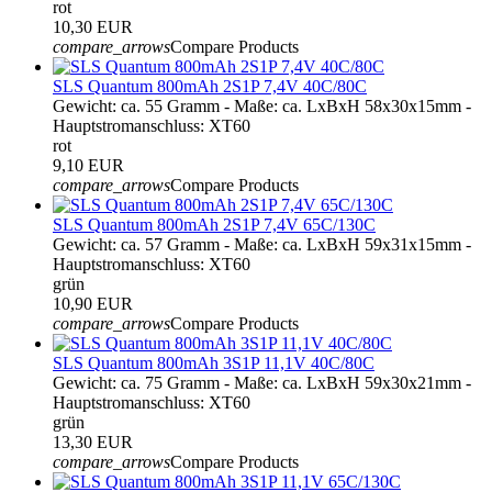
rot
10,30 EUR
compare_arrows
Compare Products
SLS Quantum 800mAh 2S1P 7,4V 40C/80C
Gewicht: ca. 55 Gramm - Maße: ca. LxBxH 58x30x15mm -
Hauptstromanschluss: XT60
rot
9,10 EUR
compare_arrows
Compare Products
SLS Quantum 800mAh 2S1P 7,4V 65C/130C
Gewicht: ca. 57 Gramm - Maße: ca. LxBxH 59x31x15mm -
Hauptstromanschluss: XT60
grün
10,90 EUR
compare_arrows
Compare Products
SLS Quantum 800mAh 3S1P 11,1V 40C/80C
Gewicht: ca. 75 Gramm - Maße: ca. LxBxH 59x30x21mm -
Hauptstromanschluss: XT60
grün
13,30 EUR
compare_arrows
Compare Products