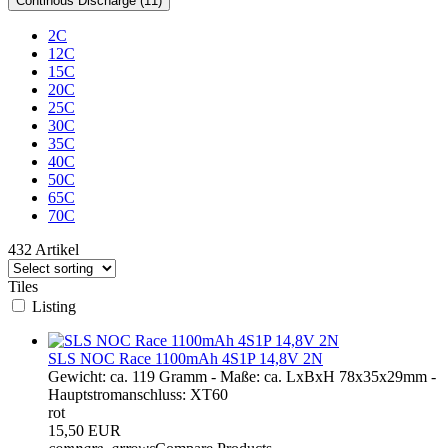
Continous Discharge (11)
2C
12C
15C
20C
25C
30C
35C
40C
50C
65C
70C
432 Artikel
Tiles
Listing
SLS NOC Race 1100mAh 4S1P 14,8V 2N
Gewicht: ca. 119 Gramm - Maße: ca. LxBxH 78x35x29mm -
Hauptstromanschluss: XT60
rot
15,50 EUR