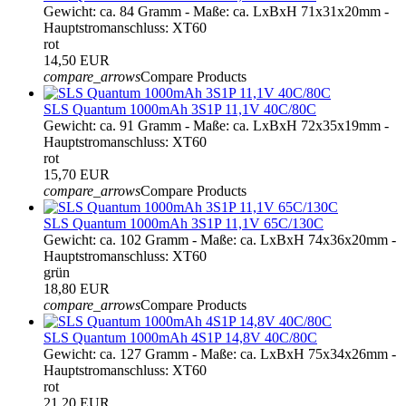
Gewicht: ca. 84 Gramm - Maße: ca. LxBxH 71x31x20mm -
Hauptstromanschluss: XT60
rot
14,50 EUR
compare_arrows
Compare Products
SLS Quantum 1000mAh 3S1P 11,1V 40C/80C
Gewicht: ca. 91 Gramm - Maße: ca. LxBxH 72x35x19mm -
Hauptstromanschluss: XT60
rot
15,70 EUR
compare_arrows
Compare Products
SLS Quantum 1000mAh 3S1P 11,1V 65C/130C
Gewicht: ca. 102 Gramm - Maße: ca. LxBxH 74x36x20mm -
Hauptstromanschluss: XT60
grün
18,80 EUR
compare_arrows
Compare Products
SLS Quantum 1000mAh 4S1P 14,8V 40C/80C
Gewicht: ca. 127 Gramm - Maße: ca. LxBxH 75x34x26mm -
Hauptstromanschluss: XT60
rot
21,20 EUR