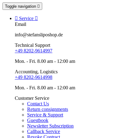
Toggle navigation


Service

Email
info@stefansliposhop.de
Technical Support
+49 8202-9614997
Mon. - Fri. 8.00 am - 12:00 am
Accounting, Logistics
+49 8202-9614998
Mon. - Fri. 8.00 am - 12:00 am
Customer Service
Contact Us
Return consignments
Service & Support
Guestbook
Newsletter Subscription
Callback Service
Revoke Contract