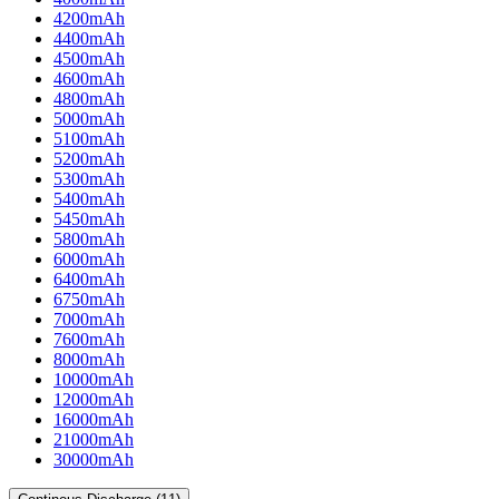
4200mAh
4400mAh
4500mAh
4600mAh
4800mAh
5000mAh
5100mAh
5200mAh
5300mAh
5400mAh
5450mAh
5800mAh
6000mAh
6400mAh
6750mAh
7000mAh
7600mAh
8000mAh
10000mAh
12000mAh
16000mAh
21000mAh
30000mAh