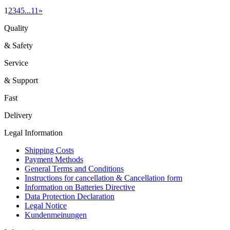
1
2
3
4
5
...
11
»
Quality
& Safety
Service
& Support
Fast
Delivery
Legal Information
Shipping Costs
Payment Methods
General Terms and Conditions
Instructions for cancellation & Cancellation form
Information on Batteries Directive
Data Protection Declaration
Legal Notice
Kundenmeinungen