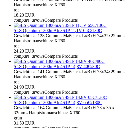
Hauptstromanschluss: XT60
rot
18,20 EUR
compare_arrows
Compare Products
SLS Quantum 1300mAh 3S1P 11,1V 65C/130C
Gewicht: ca. 128 Gramm - Maße: ca. LxBxH 74x35x25mm -
Hauptstromanschluss: XT60
rot
24,20 EUR
compare_arrows
Compare Products
SLS Quantum 1300mAh 4S1P 14,8V 40C/80C
Gewicht: ca. 141 Gramm - Maße: ca. LxBxH 73x34x29mm -
Hauptstromanschluss: XT60
rot
24,90 EUR
compare_arrows
Compare Products
SLS Quantum 1300mAh 4S1P 14,8V 65C/130C
Gewicht: ca. 164 Gramm - Maße: ca. LxBxH 73 x 35 x
32mm - Hauptstromanschluss: XT60
grün
31,50 EUR