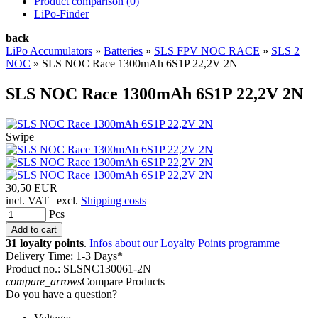
Product comparison (
0
)
LiPo-Finder
back
LiPo Accumulators
»
Batteries
»
SLS FPV NOC RACE
»
SLS 2
NOC
»
SLS NOC Race 1300mAh 6S1P 22,2V 2N
SLS NOC Race 1300mAh 6S1P 22,2V 2N
Swipe
30,50 EUR
incl. VAT | excl.
Shipping costs
Pcs
31 loyalty points
.
Infos about our Loyalty Points programme
Delivery Time: 1-3 Days*
Product no.: SLSNC130061-2N
compare_arrows
Compare Products
Do you have a question?