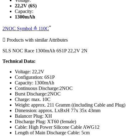
Voltage:
22,2V (6S)
Capacity:
1300mAh
*
2NOC Symbol ≙ 110C

Products with similar Attributes
SLS NOC Race 1300mAh 6S1P 22,2V 2N
Technical Data:
Voltage: 22,2V
Configuration: 6S1P
Capacity: 1300mAh
Continuous Discharge:2NOC
Burst Discharge:2NOC
Charge: max. 10C
Weight: approx. 211 Gramm ((including Cable and Plug)
Dimension: approx. LxBxH 77x 35x 43mm
Balancer Plug: XH
Discharge Plug: XT60 (female)
Cable: High Power Silicone Cable AWG12
Length of Main Discharge Cable: 5cm