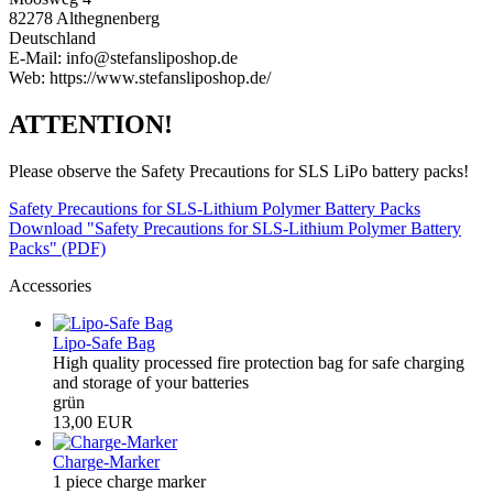
82278 Althegnenberg
Deutschland
E-Mail: info@stefansliposhop.de
Web: https://www.stefansliposhop.de/
ATTENTION!
Please observe the Safety Precautions for SLS LiPo battery packs!
Safety Precautions for SLS-Lithium Polymer Battery Packs
Download "Safety Precautions for SLS-Lithium Polymer Battery
Packs" (PDF)
Accessories
Lipo-Safe Bag
High quality processed fire protection bag for safe charging
and storage of your batteries
grün
13,00 EUR
Charge-Marker
1 piece charge marker