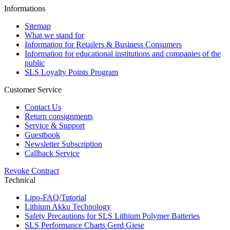
Informations
Sitemap
What we stand for
Information for Retailers & Business Consumers
Information for educational institutions and companies of the
public
SLS Loyalty Points Program
Customer Service
Contact Us
Return consignments
Service & Support
Guestbook
Newsletter Subscription
Callback Service
Revoke Contract
Technical
Lipo-FAQ/Tutorial
Lithium Akku Technology
Safety Precautions for SLS Lithium Polymer Batteries
SLS Performance Charts Gerd Giese