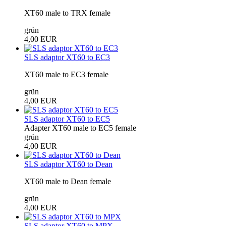
XT60 male to TRX female
grün
4,00 EUR
SLS adaptor XT60 to EC3
XT60 male to EC3 female
grün
4,00 EUR
SLS adaptor XT60 to EC5
Adapter XT60 male to EC5 female
grün
4,00 EUR
SLS adaptor XT60 to Dean
XT60 male to Dean female
grün
4,00 EUR
SLS adaptor XT60 to MPX