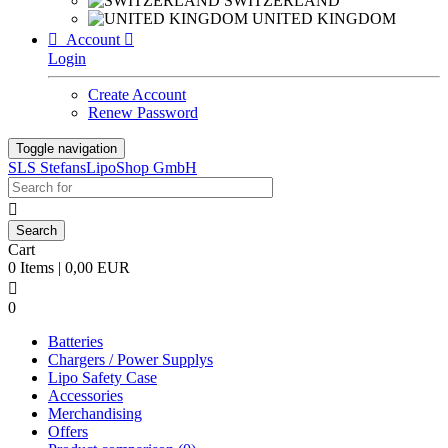
SWITZERLAND
UNITED KINGDOM

Account

Login
Create Account
Renew Password
Toggle navigation
SLS StefansLipoShop GmbH

Cart
0 Items | 0,00 EUR

0
Batteries
Chargers / Power Supplys
Lipo Safety Case
Accessories
Merchandising
Offers