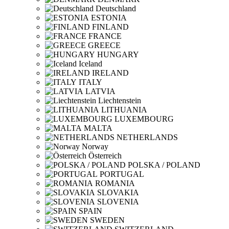
Deutschland
ESTONIA
FINLAND
FRANCE
GREECE
HUNGARY
Iceland
IRELAND
ITALY
LATVIA
Liechtenstein
LITHUANIA
LUXEMBOURG
MALTA
NETHERLANDS
Norway
Österreich
POLSKA / POLAND
PORTUGAL
ROMANIA
SLOVAKIA
SLOVENIA
SPAIN
SWEDEN