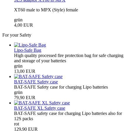
XT60 male to MPX (Style) female
grün
4,00 EUR
For your Safety
Lipo-Safe Bag
High quality processed fire protection bag for safe charging
and storage of your batteries
grün
13,00 EUR
BAT-SAFE Safety case
BAT-SAFE Safety case for charging Lipo batteries
grün
79,90 EUR
BAT-SAFE XL Safety case
BAT-SAFE safety case for charging Lipo batteries also for
12S packs
rot
129,90 EUR