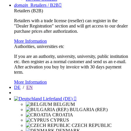
domain
Retailers / B2B

Retailers (B2B)
Retailers with a trade license (reseller) can register in the
"Dealer Registration" section and will get access to our dealer
purchase prices after authorization.
More Information
Authorities, universities etc
If you are an authority, university, university, public institution
etc. then register as a normal customer and send us an e-mail.
After activation you buy by invoice with 30 days payment
term.
More Information
DE
/
EN
Lieferland (DE)

BELGIUM
BULGARIA (REP.)
CROATIA
CYPRUS
CZECH REPUBLIC
DENMARK