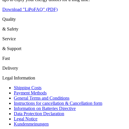
Download "LiPoFAQ" (PDF)
Quality
& Safety
Service
& Support
Fast
Delivery
Legal Information
Shipping Costs
Payment Methods
General Terms and Conditions
Instructions for cancellation & Cancellation form
Information on Batteries Directive
Data Protection Declaration
Legal Notice
Kundenmeinungen