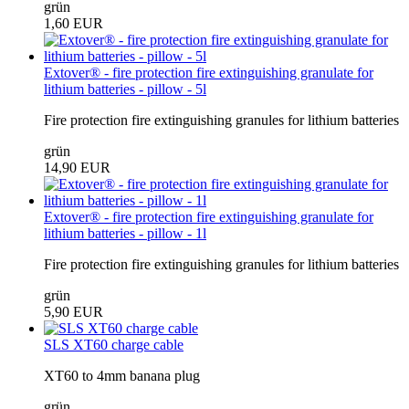
grün
1,60 EUR
Extover® - fire protection fire extinguishing granulate for
lithium batteries - pillow - 5l
Fire protection fire extinguishing granules for lithium batteries
grün
14,90 EUR
Extover® - fire protection fire extinguishing granulate for
lithium batteries - pillow - 1l
Fire protection fire extinguishing granules for lithium batteries
grün
5,90 EUR
SLS XT60 charge cable
XT60 to 4mm banana plug
grün