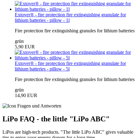
Extover® - fire protection fire extinguishing granulate for
lithium batteries - pillow - 1l
Fire protection fire extinguishing granules for lithium batteries
grün
5,90 EUR
Extover® - fire protection fire extinguishing granulate for
lithium batteries - pillow - 5l
Fire protection fire extinguishing granules for lithium batteries
grün
14,90 EUR
LiPo FAQ - the little "LiPo ABC"
LiPos are high-tech products. "The little LiPo ABC" gives valuable
tips to enjoy your energy donors for a long time.