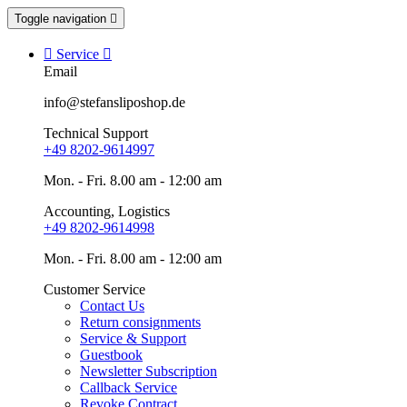
Toggle navigation


Service

Email
info@stefansliposhop.de
Technical Support
+49 8202-9614997
Mon. - Fri. 8.00 am - 12:00 am
Accounting, Logistics
+49 8202-9614998
Mon. - Fri. 8.00 am - 12:00 am
Customer Service
Contact Us
Return consignments
Service & Support
Guestbook
Newsletter Subscription
Callback Service
Revoke Contract