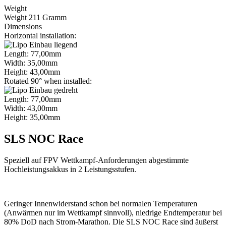
Weight
Weight 211 Gramm
Dimensions
Horizontal installation:
Length: 77,00mm
Width: 35,00mm
Height: 43,00mm
Rotated 90° when installed:
Length: 77,00mm
Width: 43,00mm
Height: 35,00mm
SLS NOC Race
Speziell auf FPV Wettkampf-Anforderungen abgestimmte
Hochleistungsakkus in 2 Leistungsstufen.
Geringer Innenwiderstand schon bei normalen Temperaturen
(Anwärmen nur im Wettkampf sinnvoll), niedrige Endtemperatur bei
80% DoD nach Strom-Marathon. Die SLS NOC Race sind äußerst