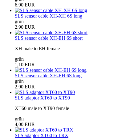
6,90 EUR
SLS sensor cable XH-XH 6S long
grün
2,90 EUR
SLS sensor cable XH-EH 6S short
XH male to EH female
grün
1,10 EUR
SLS sensor cable XH-EH 6S long
grün
2,90 EUR
SLS adaptor XT60 to XT90
XT60 male to XT90 female
grün
4,00 EUR
SLS adaptor XT60 to TRX