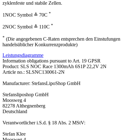
zyklenfeste und stabile Zellen.
*
1NOC Symbol ≙ 70C
*
2NOC Symbol ≙ 110C
*
(Die angegebenen C-Raten entsprechen den Einstufungen
handelsüblicher Konkurrenzprodukte)
Leistungsdiagramme
Information obligations pursuant to Art. 19 GPSR
Product: SLS NOC Race 1300mAh 6S1P 22,2V 2N
Article no.: SLSNC130061-2N
Manufacturer: StefansLipoShop GmbH
Stefansliposhop GmbH
Moosweg 4
82278 Althegnenberg
Deutschland
Verantwortlicher i.S.d. § 18 Abs. 2 MStV:
Stefan Klee
Moosweg 4