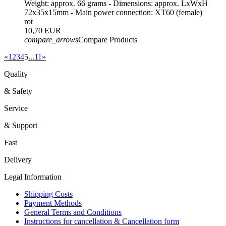
Weight: approx. 66 grams - Dimensions: approx. LxWxH
72x35x15mm - Main power connection: XT60 (female)
rot
10,70 EUR
compare_arrows
Compare Products
«
1
2
3
4
5
...
11
»
Quality
& Safety
Service
& Support
Fast
Delivery
Legal Information
Shipping Costs
Payment Methods
General Terms and Conditions
Instructions for cancellation & Cancellation form