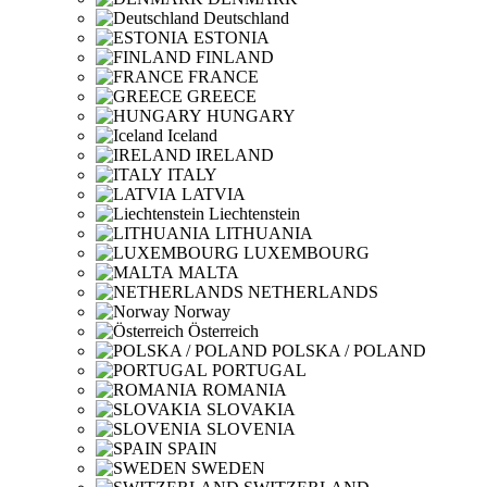
Deutschland
ESTONIA
FINLAND
FRANCE
GREECE
HUNGARY
Iceland
IRELAND
ITALY
LATVIA
Liechtenstein
LITHUANIA
LUXEMBOURG
MALTA
NETHERLANDS
Norway
Österreich
POLSKA / POLAND
PORTUGAL
ROMANIA
SLOVAKIA
SLOVENIA
SPAIN
SWEDEN