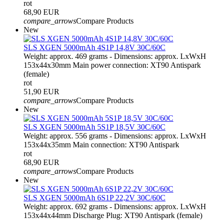
rot
68,90 EUR
compare_arrows
Compare Products
New
SLS XGEN 5000mAh 4S1P 14,8V 30C/60C
Weight: approx. 469 grams - Dimensions: approx. LxWxH
153x44x30mm Main power connection: XT90 Antispark
(female)
rot
51,90 EUR
compare_arrows
Compare Products
New
SLS XGEN 5000mAh 5S1P 18,5V 30C/60C
Weight: approx. 556 grams - Dimensions: approx. LxWxH
153x44x35mm Main connection: XT90 Antispark
rot
68,90 EUR
compare_arrows
Compare Products
New
SLS XGEN 5000mAh 6S1P 22,2V 30C/60C
Weight: approx. 692 grams - Dimensions: approx. LxWxH
153x44x44mm Discharge Plug: XT90 Antispark (female)