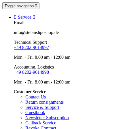
Toggle navigation


Service

Email
info@stefansliposhop.de
Technical Support
+49 8202-9614997
Mon. - Fri. 8.00 am - 12:00 am
Accounting, Logistics
+49 8202-9614998
Mon. - Fri. 8.00 am - 12:00 am
Customer Service
Contact Us
Return consignments
Service & Support
Guestbook
Newsletter Subscription
Callback Service
Revoke Contract