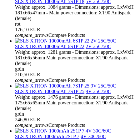
SLS XTRON 10000mAh 5S1P 18,5V 25C/50C
Weight: approx. 1084 grams - Dimensions: approx. LxWxH
181x66x47mm - Main power connection: XT90 Antispark
(female)
rot
176,10 EUR
compare_arrows
Compare Products
SLS XTRON 10000mAh 6S1P 22,2V 25C/50C
Weight: approx. 1281 grams - Dimensions: approx. LxWxH
181x66x56mm Main power connection: XT90 Antispark
(female)
grün
210,50 EUR
compare_arrows
Compare Products
SLS XTRON 10000mAh 7S1P 25,9V 25C/50C
Weight: approx. 1476 grams - Dimensions: approx. LxWxH
175x65x65mm Main power connection: XT90 Antispark
(female)
grün
246,80 EUR
compare_arrows
Compare Products
SLS XTRON 1000mAh 2S1P 7,4V 30C/60C