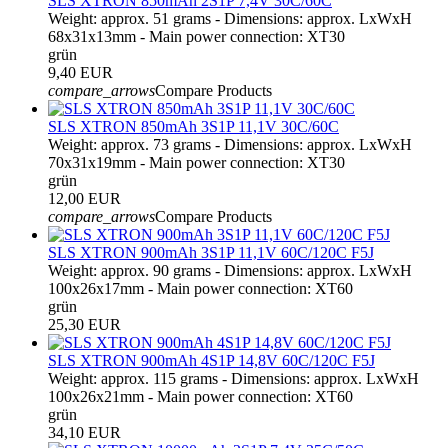
SLS XTRON 850mAh 2S1P 7,4V 30C/60C
Weight: approx. 51 grams - Dimensions: approx. LxWxH
68x31x13mm - Main power connection: XT30
grün
9,40 EUR
compare_arrows
Compare Products
SLS XTRON 850mAh 3S1P 11,1V 30C/60C
Weight: approx. 73 grams - Dimensions: approx. LxWxH
70x31x19mm - Main power connection: XT30
grün
12,00 EUR
compare_arrows
Compare Products
SLS XTRON 900mAh 3S1P 11,1V 60C/120C F5J
Weight: approx. 90 grams - Dimensions: approx. LxWxH
100x26x17mm - Main power connection: XT60
grün
25,30 EUR
SLS XTRON 900mAh 4S1P 14,8V 60C/120C F5J
Weight: approx. 115 grams - Dimensions: approx. LxWxH
100x26x21mm - Main power connection: XT60
grün
34,10 EUR