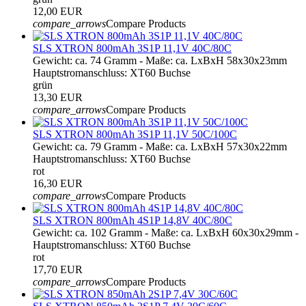
12,00 EUR
compare_arrows
Compare Products
SLS XTRON 800mAh 3S1P 11,1V 40C/80C
Gewicht: ca. 74 Gramm - Maße: ca. LxBxH 58x30x23mm
Hauptstromanschluss: XT60 Buchse
grün
13,30 EUR
compare_arrows
Compare Products
SLS XTRON 800mAh 3S1P 11,1V 50C/100C
Gewicht: ca. 79 Gramm - Maße: ca. LxBxH 57x30x22mm
Hauptstromanschluss: XT60 Buchse
rot
16,30 EUR
compare_arrows
Compare Products
SLS XTRON 800mAh 4S1P 14,8V 40C/80C
Gewicht: ca. 102 Gramm - Maße: ca. LxBxH 60x30x29mm -
Hauptstromanschluss: XT60 Buchse
rot
17,70 EUR
compare_arrows
Compare Products