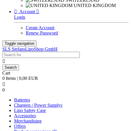
SWITZERLAND
UNITED KINGDOM

Account

Login
Create Account
Renew Password
Toggle navigation
SLS StefansLipoShop GmbH

Cart
0 Items | 0,00 EUR

0
Batteries
Chargers / Power Supplys
Lipo Safety Case
Accessories
Merchandising
Offers