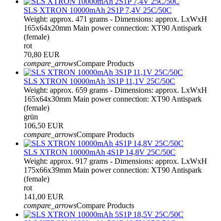
SLS XTRON 10000mAh 2S1P 7,4V 25C/50C
Weight: approx. 471 grams - Dimensions: approx. LxWxH
165x64x20mm Main power connection: XT90 Antispark
(female)
rot
70,80 EUR
compare_arrows
Compare Products
SLS XTRON 10000mAh 3S1P 11,1V 25C/50C
Weight: approx. 659 grams - Dimensions: approx. LxWxH
165x64x30mm Main power connection: XT90 Antispark
(female)
grün
106,50 EUR
compare_arrows
Compare Products
SLS XTRON 10000mAh 4S1P 14,8V 25C/50C
Weight: approx. 917 grams - Dimensions: approx. LxWxH
175x66x39mm Main power connection: XT90 Antispark
(female)
rot
141,00 EUR
compare_arrows
Compare Products