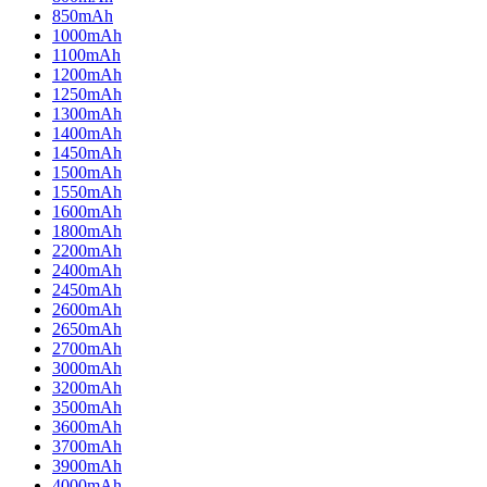
850mAh
1000mAh
1100mAh
1200mAh
1250mAh
1300mAh
1400mAh
1450mAh
1500mAh
1550mAh
1600mAh
1800mAh
2200mAh
2400mAh
2450mAh
2600mAh
2650mAh
2700mAh
3000mAh
3200mAh
3500mAh
3600mAh
3700mAh
3900mAh
4000mAh