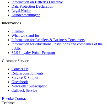
Information on Batteries Directive
Data Protection Declaration
Legal Notice
Kundenmeinungen
Informations
Sitemap
What we stand for
Information for Retailers & Business Consumers
Information for educational institutions and companies of the
public
SLS Loyalty Points Program
Customer Service
Contact Us
Return consignments
Service & Support
Guestbook
Newsletter Subscription
Callback Service
Revoke Contract
Technical