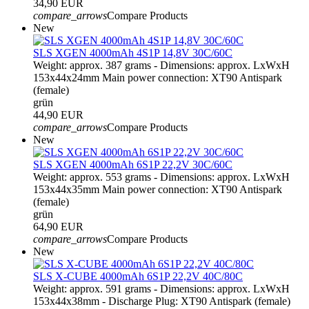
34,90 EUR
compare_arrows
Compare Products
New
SLS XGEN 4000mAh 4S1P 14,8V 30C/60C
Weight: approx. 387 grams - Dimensions: approx. LxWxH
153x44x24mm Main power connection: XT90 Antispark
(female)
grün
44,90 EUR
compare_arrows
Compare Products
New
SLS XGEN 4000mAh 6S1P 22,2V 30C/60C
Weight: approx. 553 grams - Dimensions: approx. LxWxH
153x44x35mm Main power connection: XT90 Antispark
(female)
grün
64,90 EUR
compare_arrows
Compare Products
New
SLS X-CUBE 4000mAh 6S1P 22,2V 40C/80C
Weight: approx. 591 grams - Dimensions: approx. LxWxH
153x44x38mm - Discharge Plug: XT90 Antispark (female)