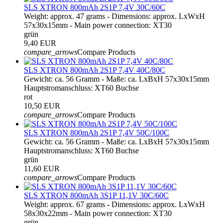
SLS XTRON 800mAh 2S1P 7,4V 30C/60C
Weight: approx. 47 grams - Dimensions: approx. LxWxH
57x30x15mm - Main power connection: XT30
grün
9,40 EUR
compare_arrows
Compare Products
SLS XTRON 800mAh 2S1P 7,4V 40C/80C
Gewicht: ca. 56 Gramm - Maße: ca. LxBxH 57x30x15mm
Hauptstromanschluss: XT60 Buchse
rot
10,50 EUR
compare_arrows
Compare Products
SLS XTRON 800mAh 2S1P 7,4V 50C/100C
Gewicht: ca. 56 Gramm - Maße: ca. LxBxH 57x30x15mm
Hauptstromanschluss: XT60 Buchse
grün
11,60 EUR
compare_arrows
Compare Products
SLS XTRON 800mAh 3S1P 11,1V 30C/60C
Weight: approx. 67 grams - Dimensions: approx. LxWxH
58x30x22mm - Main power connection: XT30
grün