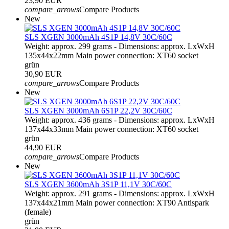
23,90 EUR
compare_arrows
Compare Products
New
SLS XGEN 3000mAh 4S1P 14,8V 30C/60C
Weight: approx. 299 grams - Dimensions: approx. LxWxH
135x44x22mm Main power connection: XT60 socket
grün
30,90 EUR
compare_arrows
Compare Products
New
SLS XGEN 3000mAh 6S1P 22,2V 30C/60C
Weight: approx. 436 grams - Dimensions: approx. LxWxH
137x44x33mm Main power connection: XT60 socket
grün
44,90 EUR
compare_arrows
Compare Products
New
SLS XGEN 3600mAh 3S1P 11,1V 30C/60C
Weight: approx. 291 grams - Dimensions: approx. LxWxH
137x44x21mm Main power connection: XT90 Antispark
(female)
grün