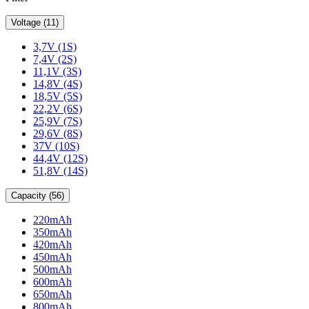
Voltage (11)
3,7V (1S)
7,4V (2S)
11,1V (3S)
14,8V (4S)
18,5V (5S)
22,2V (6S)
25,9V (7S)
29,6V (8S)
37V (10S)
44,4V (12S)
51,8V (14S)
Capacity (56)
220mAh
350mAh
420mAh
450mAh
500mAh
600mAh
650mAh
800mAh