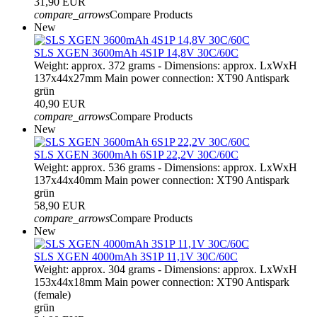
31,90 EUR
compare_arrows
Compare Products
New
SLS XGEN 3600mAh 4S1P 14,8V 30C/60C
Weight: approx. 372 grams - Dimensions: approx. LxWxH
137x44x27mm Main power connection: XT90 Antispark
grün
40,90 EUR
compare_arrows
Compare Products
New
SLS XGEN 3600mAh 6S1P 22,2V 30C/60C
Weight: approx. 536 grams - Dimensions: approx. LxWxH
137x44x40mm Main power connection: XT90 Antispark
grün
58,90 EUR
compare_arrows
Compare Products
New
SLS XGEN 4000mAh 3S1P 11,1V 30C/60C
Weight: approx. 304 grams - Dimensions: approx. LxWxH
153x44x18mm Main power connection: XT90 Antispark
(female)
grün