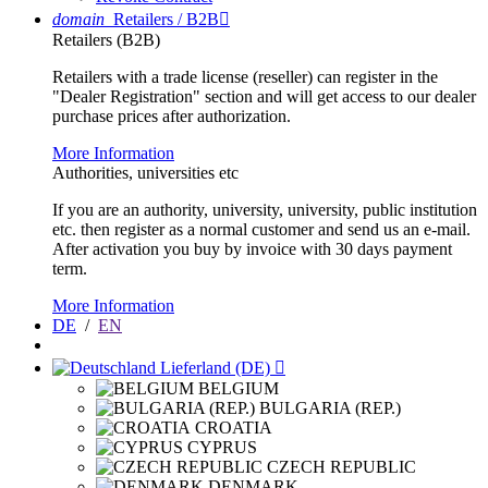
domain
Retailers / B2B

Retailers (B2B)
Retailers with a trade license (reseller) can register in the
"Dealer Registration" section and will get access to our dealer
purchase prices after authorization.
More Information
Authorities, universities etc
If you are an authority, university, university, public institution
etc. then register as a normal customer and send us an e-mail.
After activation you buy by invoice with 30 days payment
term.
More Information
DE
/
EN
Lieferland (DE)

BELGIUM
BULGARIA (REP.)
CROATIA
CYPRUS
CZECH REPUBLIC
DENMARK