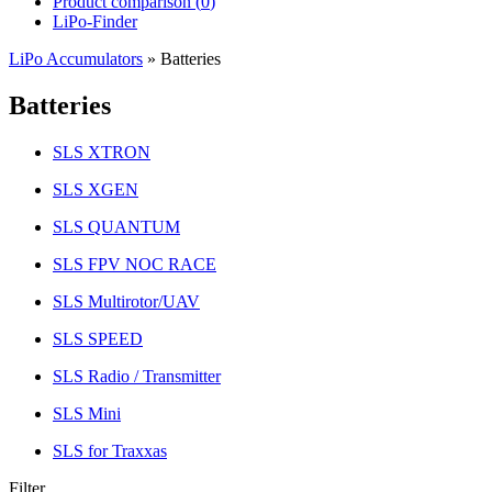
Product comparison (
0
)
LiPo-Finder
LiPo Accumulators
»
Batteries
Batteries
SLS XTRON
SLS XGEN
SLS QUANTUM
SLS FPV NOC RACE
SLS Multirotor/UAV
SLS SPEED
SLS Radio / Transmitter
SLS Mini
SLS for Traxxas
Filter