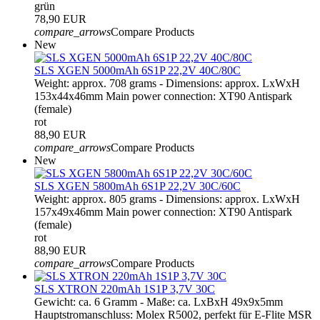
grün
78,90 EUR
compare_arrows
Compare Products
New
SLS XGEN 5000mAh 6S1P 22,2V 40C/80C
Weight: approx. 708 grams - Dimensions: approx. LxWxH
153x44x46mm Main power connection: XT90 Antispark
(female)
rot
88,90 EUR
compare_arrows
Compare Products
New
SLS XGEN 5800mAh 6S1P 22,2V 30C/60C
Weight: approx. 805 grams - Dimensions: approx. LxWxH
157x49x46mm Main power connection: XT90 Antispark
(female)
rot
88,90 EUR
compare_arrows
Compare Products
SLS XTRON 220mAh 1S1P 3,7V 30C
Gewicht: ca. 6 Gramm - Maße: ca. LxBxH 49x9x5mm
Hauptstromanschluss: Molex R5002, perfekt für E-Flite MSR