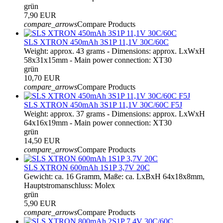
grün
7,90 EUR
compare_arrows
Compare Products
SLS XTRON 450mAh 3S1P 11,1V 30C/60C
Weight: approx. 43 grams - Dimensions: approx. LxWxH
58x31x15mm - Main power connection: XT30
grün
10,70 EUR
compare_arrows
Compare Products
SLS XTRON 450mAh 3S1P 11,1V 30C/60C F5J
Weight: approx. 37 grams - Dimensions: approx. LxWxH
64x16x19mm - Main power connection: XT30
grün
14,50 EUR
compare_arrows
Compare Products
SLS XTRON 600mAh 1S1P 3,7V 20C
Gewicht: ca. 16 Gramm, Maße: ca. LxBxH 64x18x8mm,
Hauptstromanschluss: Molex
grün
5,90 EUR
compare_arrows
Compare Products