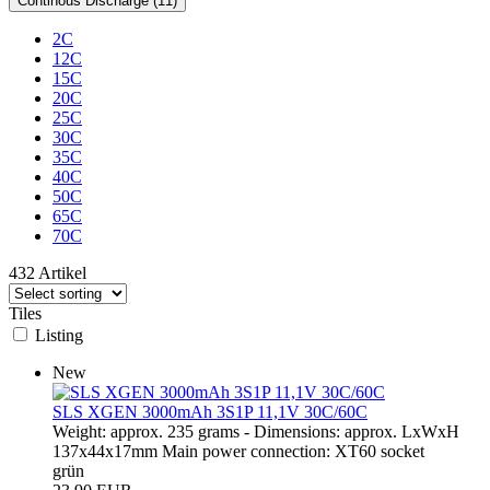
Continous Discharge (11)
2C
12C
15C
20C
25C
30C
35C
40C
50C
65C
70C
432 Artikel
Tiles
Listing
New
SLS XGEN 3000mAh 3S1P 11,1V 30C/60C
Weight: approx. 235 grams - Dimensions: approx. LxWxH
137x44x17mm Main power connection: XT60 socket
grün