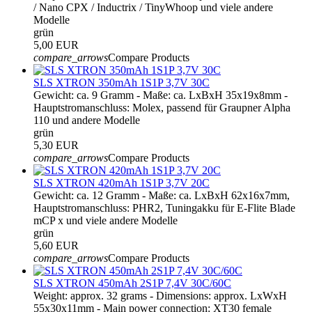
/ Nano CPX / Inductrix / TinyWhoop und viele andere
Modelle
grün
5,00 EUR
compare_arrows
Compare Products
SLS XTRON 350mAh 1S1P 3,7V 30C
Gewicht: ca. 9 Gramm - Maße: ca. LxBxH 35x19x8mm -
Hauptstromanschluss: Molex, passend für Graupner Alpha
110 und andere Modelle
grün
5,30 EUR
compare_arrows
Compare Products
SLS XTRON 420mAh 1S1P 3,7V 20C
Gewicht: ca. 12 Gramm - Maße: ca. LxBxH 62x16x7mm,
Hauptstromanschluss: PHR2, Tuningakku für E-Flite Blade
mCP x und viele andere Modelle
grün
5,60 EUR
compare_arrows
Compare Products
SLS XTRON 450mAh 2S1P 7,4V 30C/60C
Weight: approx. 32 grams - Dimensions: approx. LxWxH
55x30x11mm - Main power connection: XT30 female