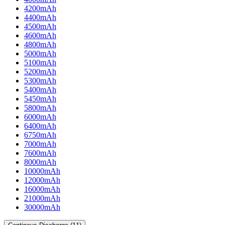
4200mAh
4400mAh
4500mAh
4600mAh
4800mAh
5000mAh
5100mAh
5200mAh
5300mAh
5400mAh
5450mAh
5800mAh
6000mAh
6400mAh
6750mAh
7000mAh
7600mAh
8000mAh
10000mAh
12000mAh
16000mAh
21000mAh
30000mAh