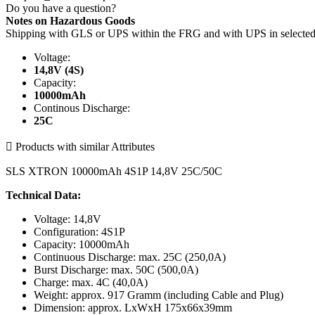
Do you have a question?
Notes on Hazardous Goods
Shipping with GLS or UPS within the FRG and with UPS in select
Voltage:
14,8V (4S)
Capacity:
10000mAh
Continous Discharge:
25C

Products with similar Attributes
SLS XTRON 10000mAh 4S1P 14,8V 25C/50C
Technical Data:
Voltage: 14,8V
Configuration: 4S1P
Capacity: 10000mAh
Continuous Discharge: max. 25C (250,0A)
Burst Discharge: max. 50C (500,0A)
Charge: max. 4C (40,0A)
Weight: approx. 917 Gramm (including Cable and Plug)
Dimension: approx. LxWxH 175x66x39mm