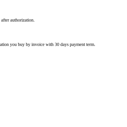
 after authorization.
ctivation you buy by invoice with 30 days payment term.