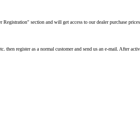
ler Registration" section and will get access to our dealer purchase prices
on etc. then register as a normal customer and send us an e-mail. After a