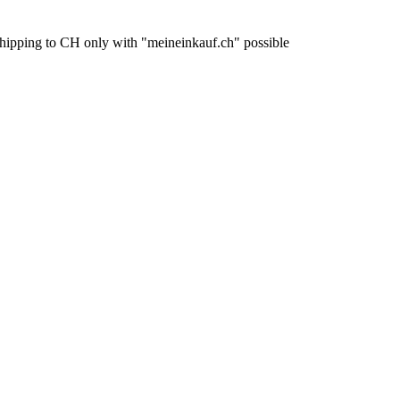
pping to CH only with "meineinkauf.ch" possible