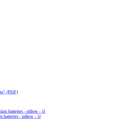
cks" (PDF)
 batteries - pillow - 1l