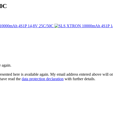
50C
e again.
esented here is available again. My email address entered above will onl
I have read the
data protection declaration
with further details.