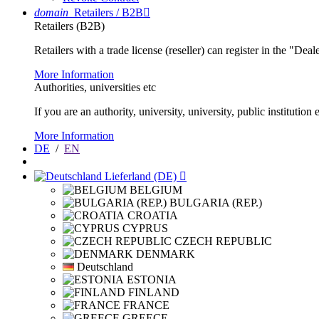
domain
Retailers / B2B

Retailers (B2B)
Retailers with a trade license (reseller) can register in the "Dea
More Information
Authorities, universities etc
If you are an authority, university, university, public instituti
More Information
DE
/
EN
Lieferland (DE)

BELGIUM
BULGARIA (REP.)
CROATIA
CYPRUS
CZECH REPUBLIC
DENMARK
Deutschland
ESTONIA
FINLAND
FRANCE
GREECE