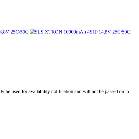
y be used for availability notification and will not be passed on to