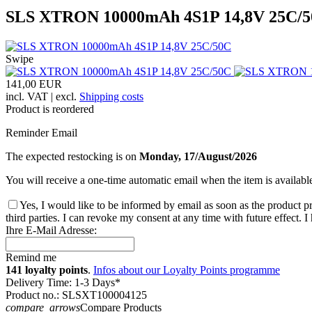
SLS XTRON 10000mAh 4S1P 14,8V 25C/
Swipe
141,00 EUR
incl. VAT | excl.
Shipping costs
Product is reordered
Reminder Email
The expected restocking is on
Monday, 17/August/2026
You will receive a one-time automatic email when the item is availabl
Yes, I would like to be informed by email as soon as the product pr
third parties. I can revoke my consent at any time with future effect. 
Ihre E-Mail Adresse:
Remind me
141 loyalty points
.
Infos about our Loyalty Points programme
Delivery Time: 1-3 Days*
Product no.: SLSXT100004125
compare_arrows
Compare Products