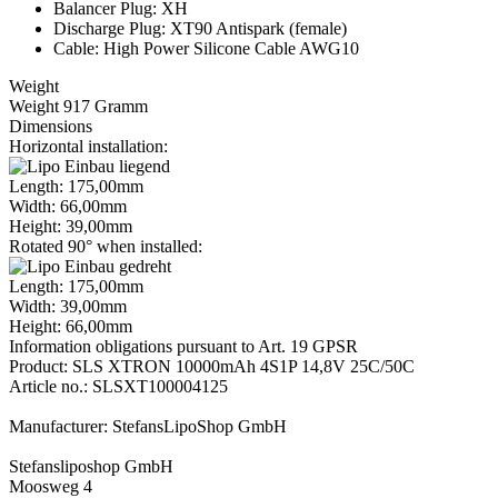
Balancer Plug: XH
Discharge Plug: XT90 Antispark (female)
Cable: High Power Silicone Cable AWG10
Weight
Weight 917 Gramm
Dimensions
Horizontal installation:
Length: 175,00mm
Width: 66,00mm
Height: 39,00mm
Rotated 90° when installed:
Length: 175,00mm
Width: 39,00mm
Height: 66,00mm
Information obligations pursuant to Art. 19 GPSR
Product: SLS XTRON 10000mAh 4S1P 14,8V 25C/50C
Article no.: SLSXT100004125
Manufacturer: StefansLipoShop GmbH
Stefansliposhop GmbH
Moosweg 4