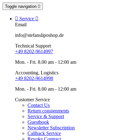
Toggle navigation


Service

Email
info@stefansliposhop.de
Technical Support
+49 8202-9614997
Mon. - Fri. 8.00 am - 12:00 am
Accounting, Logistics
+49 8202-9614998
Mon. - Fri. 8.00 am - 12:00 am
Customer Service
Contact Us
Return consignments
Service & Support
Guestbook
Newsletter Subscription
Callback Service
Revoke Contract