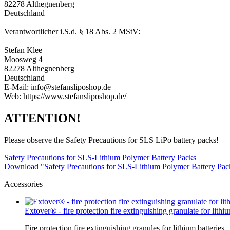
82278 Althegnenberg
Deutschland
Verantwortlicher i.S.d. § 18 Abs. 2 MStV:
Stefan Klee
Moosweg 4
82278 Althegnenberg
Deutschland
E-Mail: info@stefansliposhop.de
Web: https://www.stefansliposhop.de/
ATTENTION!
Please observe the Safety Precautions for SLS LiPo battery packs!
Safety Precautions for SLS-Lithium Polymer Battery Packs
Download "Safety Precautions for SLS-Lithium Polymer Battery Pa
Accessories
Extover® - fire protection fire extinguishing granulate for lithium
Fire protection fire extinguishing granules for lithium batteries