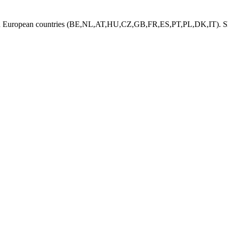
ed European countries (BE,NL,AT,HU,CZ,GB,FR,ES,PT,PL,DK,IT). Shi