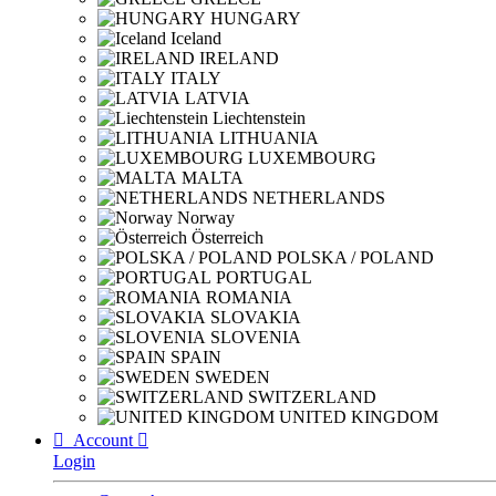
HUNGARY
Iceland
IRELAND
ITALY
LATVIA
Liechtenstein
LITHUANIA
LUXEMBOURG
MALTA
NETHERLANDS
Norway
Österreich
POLSKA / POLAND
PORTUGAL
ROMANIA
SLOVAKIA
SLOVENIA
SPAIN
SWEDEN
SWITZERLAND
UNITED KINGDOM

Account

Login