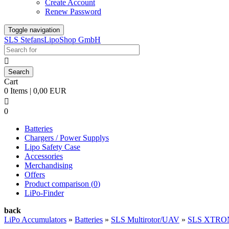
Create Account
Renew Password
Toggle navigation
SLS StefansLipoShop GmbH

Cart
0 Items | 0,00 EUR

0
Batteries
Chargers / Power Supplys
Lipo Safety Case
Accessories
Merchandising
Offers
Product comparison (
0
)
LiPo-Finder
back
LiPo Accumulators
»
Batteries
»
SLS Multirotor/UAV
»
SLS XTRO