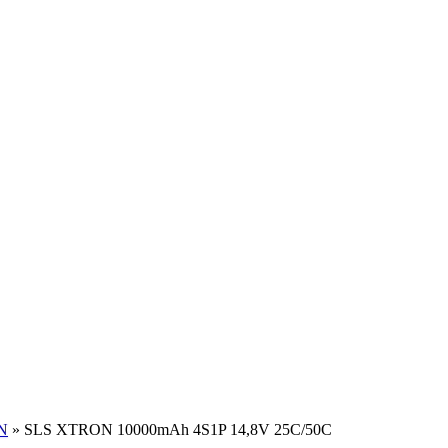
N
»
SLS XTRON 10000mAh 4S1P 14,8V 25C/50C