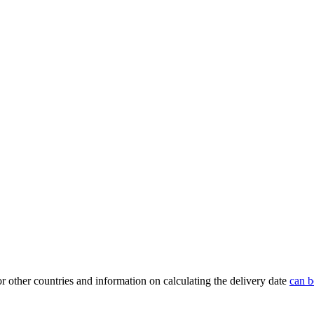
or other countries and information on calculating the delivery date
can b