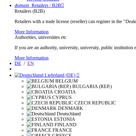
domain
Retailers / B2B

Retailers (B2B)
Retailers with a trade license (reseller) can register in the "Dea
More Information
Authorities, universities etc
If you are an authority, university, university, public instituti
More Information
DE
/
EN
Lieferland (DE)

BELGIUM
BULGARIA (REP.)
CROATIA
CYPRUS
CZECH REPUBLIC
DENMARK
Deutschland
ESTONIA
FINLAND
FRANCE
GREECE