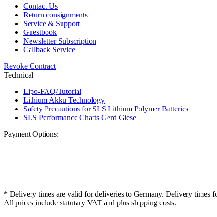
Contact Us
Return consignments
Service & Support
Guestbook
Newsletter Subscription
Callback Service
Revoke Contract
Technical
Lipo-FAQ/Tutorial
Lithium Akku Technology
Safety Precautions for SLS Lithium Polymer Batteries
SLS Performance Charts Gerd Giese
Payment Options:
* Delivery times are valid for deliveries to Germany. Delivery times f
All prices include statutary VAT and plus shipping costs.