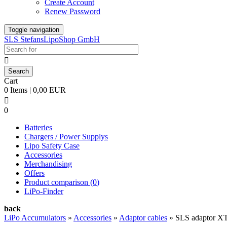
Create Account
Renew Password
Toggle navigation
SLS StefansLipoShop GmbH

Cart
0 Items | 0,00 EUR

0
Batteries
Chargers / Power Supplys
Lipo Safety Case
Accessories
Merchandising
Offers
Product comparison (
0
)
LiPo-Finder
back
LiPo Accumulators
»
Accessories
»
Adaptor cables
»
SLS adaptor X