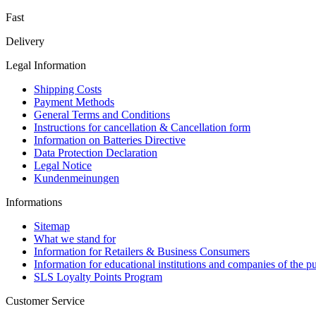
Fast
Delivery
Legal Information
Shipping Costs
Payment Methods
General Terms and Conditions
Instructions for cancellation & Cancellation form
Information on Batteries Directive
Data Protection Declaration
Legal Notice
Kundenmeinungen
Informations
Sitemap
What we stand for
Information for Retailers & Business Consumers
Information for educational institutions and companies of the pu
SLS Loyalty Points Program
Customer Service