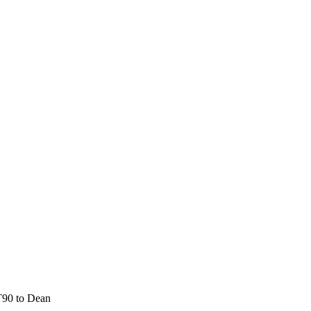
T90 to Dean