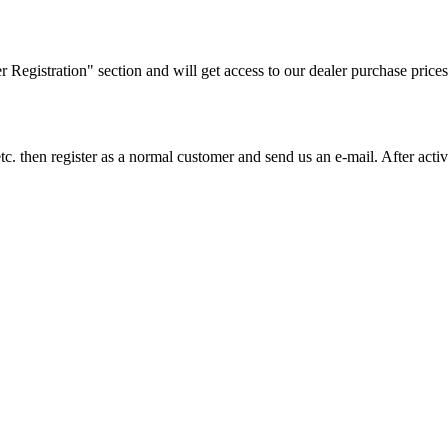
ler Registration" section and will get access to our dealer purchase prices
on etc. then register as a normal customer and send us an e-mail. After a