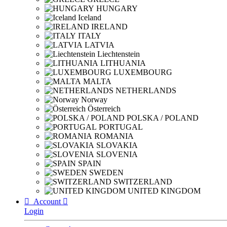
HUNGARY
Iceland
IRELAND
ITALY
LATVIA
Liechtenstein
LITHUANIA
LUXEMBOURG
MALTA
NETHERLANDS
Norway
Österreich
POLSKA / POLAND
PORTUGAL
ROMANIA
SLOVAKIA
SLOVENIA
SPAIN
SWEDEN
SWITZERLAND
UNITED KINGDOM

Account

Login