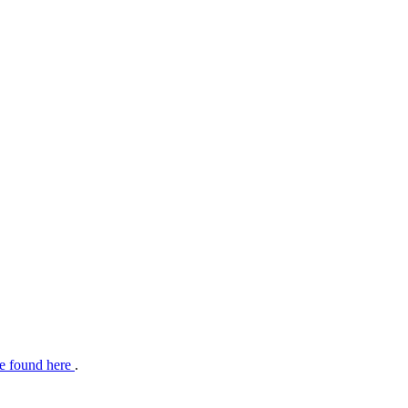
e found here
.