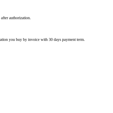
 after authorization.
ctivation you buy by invoice with 30 days payment term.