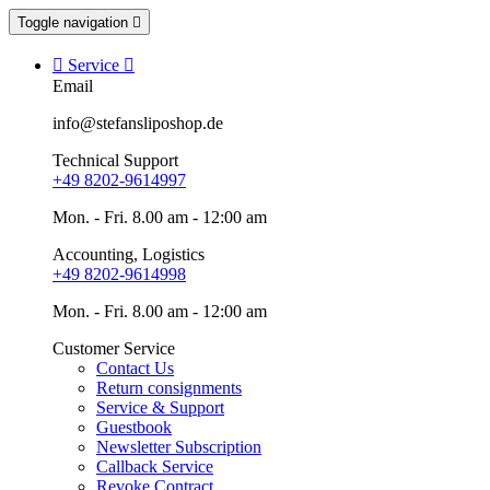
Toggle navigation


Service

Email
info@stefansliposhop.de
Technical Support
+49 8202-9614997
Mon. - Fri. 8.00 am - 12:00 am
Accounting, Logistics
+49 8202-9614998
Mon. - Fri. 8.00 am - 12:00 am
Customer Service
Contact Us
Return consignments
Service & Support
Guestbook
Newsletter Subscription
Callback Service
Revoke Contract