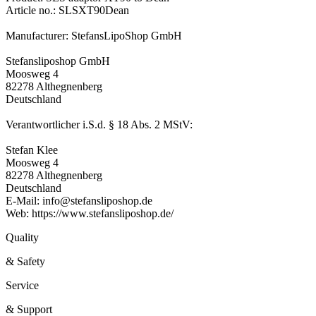
Article no.: SLSXT90Dean
Manufacturer: StefansLipoShop GmbH
Stefansliposhop GmbH
Moosweg 4
82278 Althegnenberg
Deutschland
Verantwortlicher i.S.d. § 18 Abs. 2 MStV:
Stefan Klee
Moosweg 4
82278 Althegnenberg
Deutschland
E-Mail: info@stefansliposhop.de
Web: https://www.stefansliposhop.de/
Quality
& Safety
Service
& Support