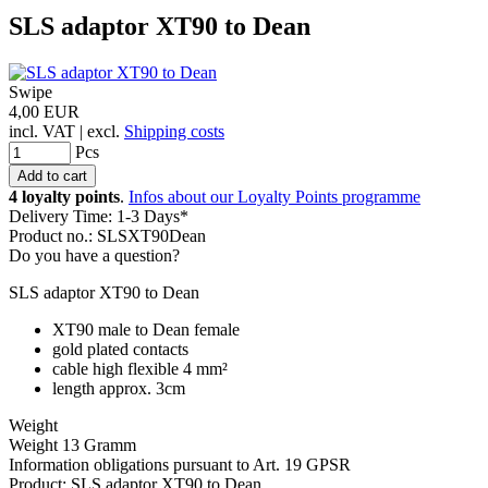
SLS adaptor XT90 to Dean
Swipe
4,00 EUR
incl. VAT | excl.
Shipping costs
Pcs
4 loyalty points
.
Infos about our Loyalty Points programme
Delivery Time: 1-3 Days*
Product no.: SLSXT90Dean
Do you have a question?
SLS adaptor XT90 to Dean
XT90 male to Dean female
gold plated contacts
cable high flexible 4 mm²
length approx. 3cm
Weight
Weight 13 Gramm
Information obligations pursuant to Art. 19 GPSR
Product: SLS adaptor XT90 to Dean