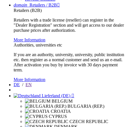
domain
Retailers / B2B

Retailers (B2B)
Retailers with a trade license (reseller) can register in the
"Dealer Registration" section and will get access to our dealer
purchase prices after authorization.
More Information
Authorities, universities etc
If you are an authority, university, university, public institution
etc. then register as a normal customer and send us an e-mail.
After activation you buy by invoice with 30 days payment
term.
More Information
DE
/
EN
Lieferland (DE)

BELGIUM
BULGARIA (REP.)
CROATIA
CYPRUS
CZECH REPUBLIC
DENMARK