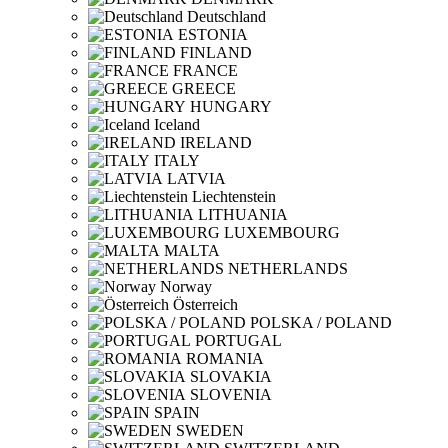
Deutschland
ESTONIA
FINLAND
FRANCE
GREECE
HUNGARY
Iceland
IRELAND
ITALY
LATVIA
Liechtenstein
LITHUANIA
LUXEMBOURG
MALTA
NETHERLANDS
Norway
Österreich
POLSKA / POLAND
PORTUGAL
ROMANIA
SLOVAKIA
SLOVENIA
SPAIN
SWEDEN