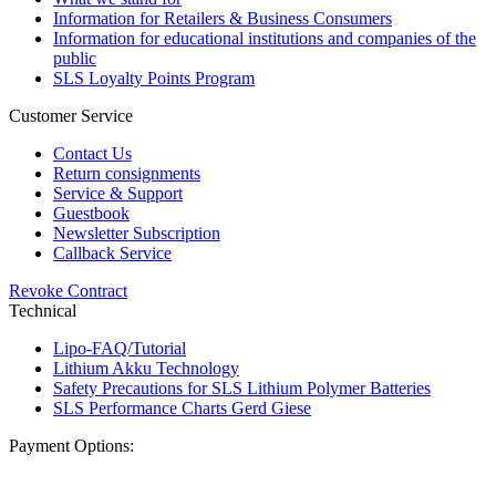
Information for Retailers & Business Consumers
Information for educational institutions and companies of the
public
SLS Loyalty Points Program
Customer Service
Contact Us
Return consignments
Service & Support
Guestbook
Newsletter Subscription
Callback Service
Revoke Contract
Technical
Lipo-FAQ/Tutorial
Lithium Akku Technology
Safety Precautions for SLS Lithium Polymer Batteries
SLS Performance Charts Gerd Giese
Payment Options: