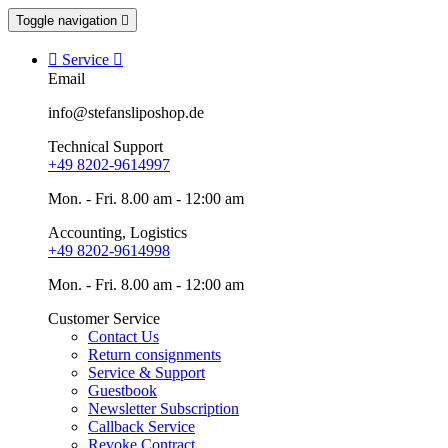
Toggle navigation


Service

Email
info@stefansliposhop.de
Technical Support
+49 8202-9614997
Mon. - Fri. 8.00 am - 12:00 am
Accounting, Logistics
+49 8202-9614998
Mon. - Fri. 8.00 am - 12:00 am
Customer Service
Contact Us
Return consignments
Service & Support
Guestbook
Newsletter Subscription
Callback Service
Revoke Contract