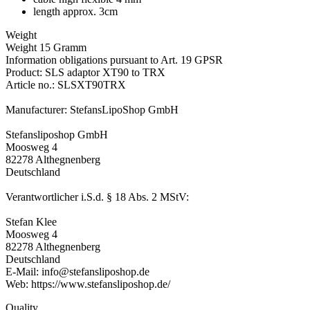
length approx. 3cm
Weight
Weight 15 Gramm
Information obligations pursuant to Art. 19 GPSR
Product: SLS adaptor XT90 to TRX
Article no.: SLSXT90TRX
Manufacturer: StefansLipoShop GmbH
Stefansliposhop GmbH
Moosweg 4
82278 Althegnenberg
Deutschland
Verantwortlicher i.S.d. § 18 Abs. 2 MStV:
Stefan Klee
Moosweg 4
82278 Althegnenberg
Deutschland
E-Mail: info@stefansliposhop.de
Web: https://www.stefansliposhop.de/
Quality