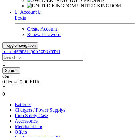
SWITZERLAND
UNITED KINGDOM

Account

Login
Create Account
Renew Password
Toggle navigation
SLS StefansLipoShop GmbH

Cart
0 Items | 0,00 EUR

0
Batteries
Chargers / Power Supplys
Lipo Safety Case
Accessories
Merchandising
Offers