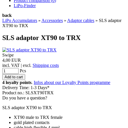
Product comparison (
0
)
LiPo-Finder
back
LiPo Accumulators
»
Accessories
»
Adaptor cables
»
SLS adaptor
XT90 to TRX
SLS adaptor XT90 to TRX
Swipe
4,00 EUR
incl. VAT | excl.
Shipping costs
Pcs
4 loyalty points
.
Infos about our Loyalty Points programme
Delivery Time: 1-3 Days*
Product no.: SLSXT90TRX
Do you have a question?
SLS adaptor XT90 to TRX
XT90 male to TRX female
gold plated contacts
cable high flexible 4 mm²