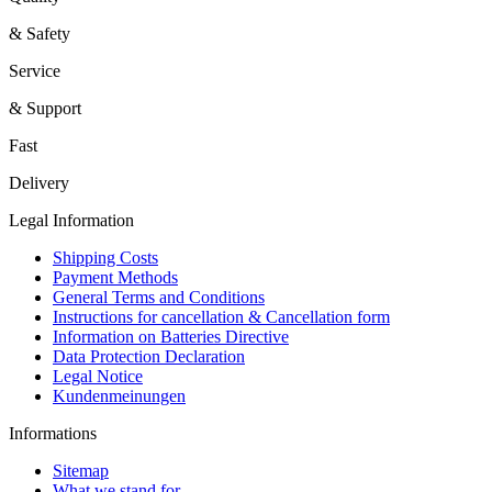
& Safety
Service
& Support
Fast
Delivery
Legal Information
Shipping Costs
Payment Methods
General Terms and Conditions
Instructions for cancellation & Cancellation form
Information on Batteries Directive
Data Protection Declaration
Legal Notice
Kundenmeinungen
Informations
Sitemap
What we stand for