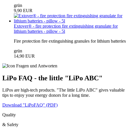
grün
9,90 EUR
Extover® - fire protection fire extinguishing granulate for
lithium batteries - pillow - 5l
Fire protection fire extinguishing granules for lithium batteries
grün
14,90 EUR
LiPo FAQ - the little "LiPo ABC"
LiPos are high-tech products. "The little LiPo ABC" gives valuable
tips to enjoy your energy donors for a long time.
Download "LiPoFAQ" (PDF)
Quality
& Safety