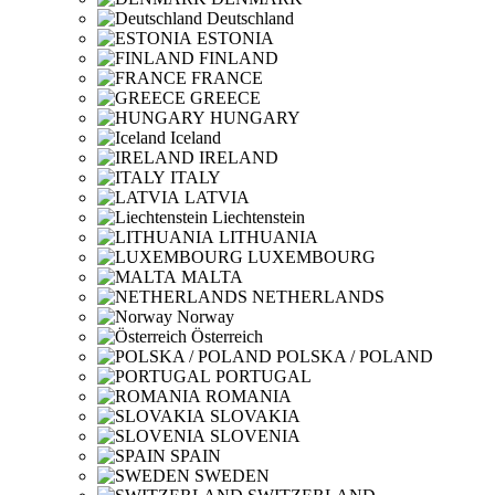
Deutschland
ESTONIA
FINLAND
FRANCE
GREECE
HUNGARY
Iceland
IRELAND
ITALY
LATVIA
Liechtenstein
LITHUANIA
LUXEMBOURG
MALTA
NETHERLANDS
Norway
Österreich
POLSKA / POLAND
PORTUGAL
ROMANIA
SLOVAKIA
SLOVENIA
SPAIN
SWEDEN