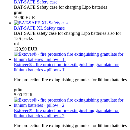
BAT-SAFE Safety case
BAT-SAFE Safety case for charging Lipo batteries
grün
79,90 EUR
BAT-SAFE XL Safety case
BAT-SAFE safety case for charging Lipo batteries also for
12S packs
rot
129,90 EUR
Extover® - fire protection fire extinguishing granulate for
lithium batteries - pillow - 1l
Fire protection fire extinguishing granules for lithium batteries
grün
5,90 EUR
Extover® - fire protection fire extinguishing granulate for
lithium batteries - pillow - 2
Fire protection fire extinguishing granules for lithium batteries