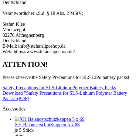
Deutschland
Verantwortlicher i.S.d. § 18 Abs. 2 MStV:
Stefan Klee
Moosweg 4
82278 Althegnenberg
Deutschland
E-Mail: info@stefansliposhop.de
Web: https://www.stefansliposhop.de/
ATTENTION!
Please observe the Safety Precautions for SLS LiPo battery packs!
Safety Precautions for SLS-Lithium Polymer Battery Packs
Download "Safety Precautions for SLS-Lithium Polymer Battery
Packs" (PDF)
Accessories
XH Balancerschutzkappen 5 x 6S
je 5 Stück
grün