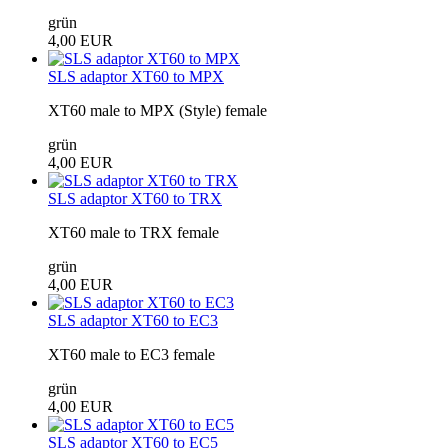
grün
4,00 EUR
SLS adaptor XT60 to MPX
XT60 male to MPX (Style) female
grün
4,00 EUR
SLS adaptor XT60 to TRX
XT60 male to TRX female
grün
4,00 EUR
SLS adaptor XT60 to EC3
XT60 male to EC3 female
grün
4,00 EUR
SLS adaptor XT60 to EC5