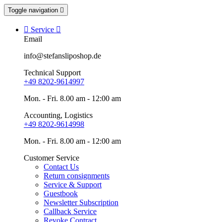
Toggle navigation


Service

Email
info@stefansliposhop.de
Technical Support
+49 8202-9614997
Mon. - Fri. 8.00 am - 12:00 am
Accounting, Logistics
+49 8202-9614998
Mon. - Fri. 8.00 am - 12:00 am
Customer Service
Contact Us
Return consignments
Service & Support
Guestbook
Newsletter Subscription
Callback Service
Revoke Contract