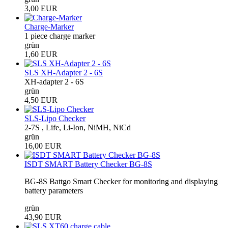
3,00 EUR
Charge-Marker
1 piece charge marker
grün
1,60 EUR
SLS XH-Adapter 2 - 6S
XH-adapter 2 - 6S
grün
4,50 EUR
SLS-Lipo Checker
2-7S , Life, Li-Ion, NiMH, NiCd
grün
16,00 EUR
ISDT SMART Battery Checker BG-8S
BG-8S Battgo Smart Checker for monitoring and displaying
battery parameters
grün
43,90 EUR