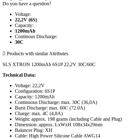
Do you have a question?
Voltage:
22,2V (6S)
Capacity:
1200mAh
Continous Discharge:
30C

Products with similar Attributes
SLS XTRON 1200mAh 6S1P 22,2V 30C/60C
Technical Data:
Voltage: 22,2V
Configuration: 6S1P
Capacity: 1200mAh
Continuous Discharge: max. 30C (36,0A)
Burst Discharge: max. 60C (72.0A)
Charge: max. 4C (4,8A)
Weight: approx. 198 grams (including Cable and Plug)
Dimension: approx. LxWxH 108x34x29mm
Balancer Plug: XH
Cable: High Power Silicone Cable AWG14