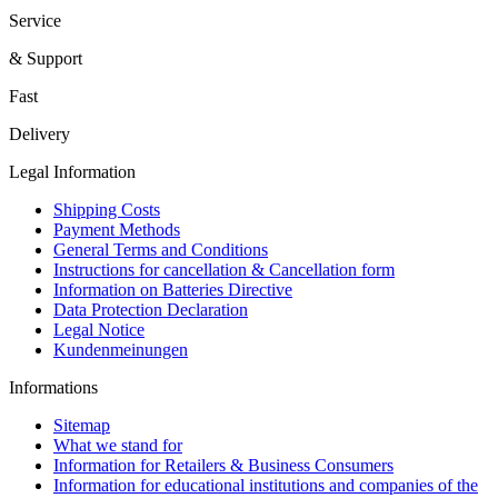
Service
& Support
Fast
Delivery
Legal Information
Shipping Costs
Payment Methods
General Terms and Conditions
Instructions for cancellation & Cancellation form
Information on Batteries Directive
Data Protection Declaration
Legal Notice
Kundenmeinungen
Informations
Sitemap
What we stand for
Information for Retailers & Business Consumers
Information for educational institutions and companies of the