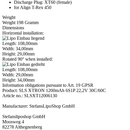
Discharge Plug: XT60 (female)
for Align T-Rex 450
Weight
Weight 198 Gramm
Dimensions
Horizontal installation:
Length: 108,00mm
Width: 34,00mm
Height: 29,00mm
Rotated 90° when installed:
Length: 108,00mm
Width: 29,00mm
Height: 34,00mm
Information obligations pursuant to Art. 19 GPSR
Product: SLS XTRON 1200mAh 6S1P 22,2V 30C/60C
Article no.: SLSXT12006130
Manufacturer: StefansLipoShop GmbH
Stefansliposhop GmbH
Moosweg 4
82278 Althegnenberg