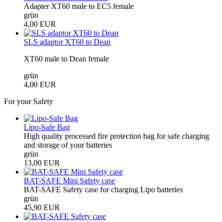
Adapter XT60 male to EC5 female
grün
4,00 EUR
SLS adaptor XT60 to Dean
XT60 male to Dean female
grün
4,00 EUR
For your Safety
Lipo-Safe Bag
High quality processed fire protection bag for safe charging
and storage of your batteries
grün
13,00 EUR
BAT-SAFE Mini Safety case
BAT-SAFE Safety case for charging Lipo batteries
grün
45,90 EUR