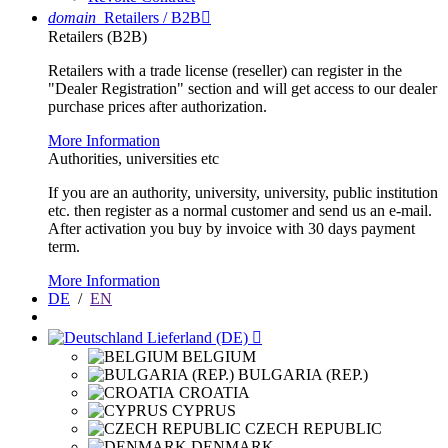
domain
Retailers / B2B

Retailers (B2B)
Retailers with a trade license (reseller) can register in the
"Dealer Registration" section and will get access to our dealer
purchase prices after authorization.
More Information
Authorities, universities etc
If you are an authority, university, university, public institution
etc. then register as a normal customer and send us an e-mail.
After activation you buy by invoice with 30 days payment
term.
More Information
DE
/
EN
Lieferland (DE)

BELGIUM
BULGARIA (REP.)
CROATIA
CYPRUS
CZECH REPUBLIC
DENMARK