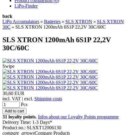
Product comparison (
0
)
LiPo-Finder
back
LiPo Accumulators
»
Batteries
»
SLS XTRON
»
SLS XTRON
30C
»
SLS XTRON 1200mAh 6S1P 22,2V 30C/60C
SLS XTRON 1200mAh 6S1P 22,2V
30C/60C
Swipe
30,60 EUR
incl. VAT | excl.
Shipping costs
Pcs
31 loyalty points
.
Infos about our Loyalty Points programme
Delivery Time: 1-3 Days*
Product no.: SLSXT12006130
compare_arrows
Compare Products