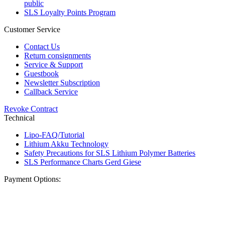
public
SLS Loyalty Points Program
Customer Service
Contact Us
Return consignments
Service & Support
Guestbook
Newsletter Subscription
Callback Service
Revoke Contract
Technical
Lipo-FAQ/Tutorial
Lithium Akku Technology
Safety Precautions for SLS Lithium Polymer Batteries
SLS Performance Charts Gerd Giese
Payment Options: