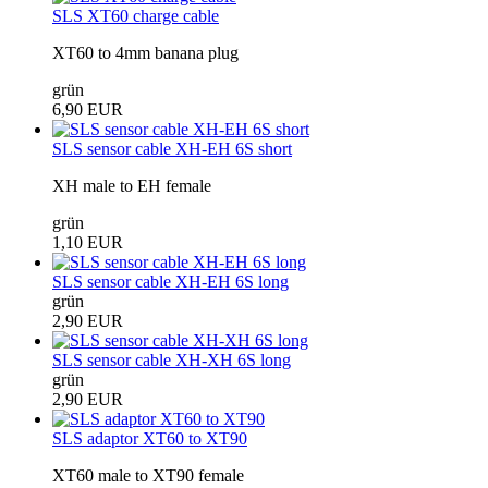
SLS XT60 charge cable
XT60 to 4mm banana plug
grün
6,90 EUR
SLS sensor cable XH-EH 6S short
XH male to EH female
grün
1,10 EUR
SLS sensor cable XH-EH 6S long
grün
2,90 EUR
SLS sensor cable XH-XH 6S long
grün
2,90 EUR
SLS adaptor XT60 to XT90
XT60 male to XT90 female