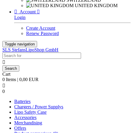
SWITZERLAND
UNITED KINGDOM

Account

Login
Create Account
Renew Password
Toggle navigation
SLS StefansLipoShop GmbH

Cart
0 Items | 0,00 EUR

0
Batteries
Chargers / Power Supplys
Lipo Safety Case
Accessories
Merchandising
Offers