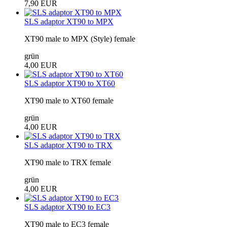
7,90 EUR
SLS adaptor XT90 to MPX
XT90 male to MPX (Style) female
grün
4,00 EUR
SLS adaptor XT90 to XT60
XT90 male to XT60 female
grün
4,00 EUR
SLS adaptor XT90 to TRX
XT90 male to TRX female
grün
4,00 EUR
SLS adaptor XT90 to EC3
XT90 male to EC3 female