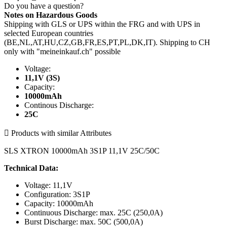
Do you have a question?
Notes on Hazardous Goods
Shipping with GLS or UPS within the FRG and with UPS in
selected European countries
(BE,NL,AT,HU,CZ,GB,FR,ES,PT,PL,DK,IT). Shipping to CH
only with "meineinkauf.ch" possible
Voltage:
11,1V (3S)
Capacity:
10000mAh
Continous Discharge:
25C

Products with similar Attributes
SLS XTRON 10000mAh 3S1P 11,1V 25C/50C
Technical Data:
Voltage: 11,1V
Configuration: 3S1P
Capacity: 10000mAh
Continuous Discharge: max. 25C (250,0A)
Burst Discharge: max. 50C (500,0A)