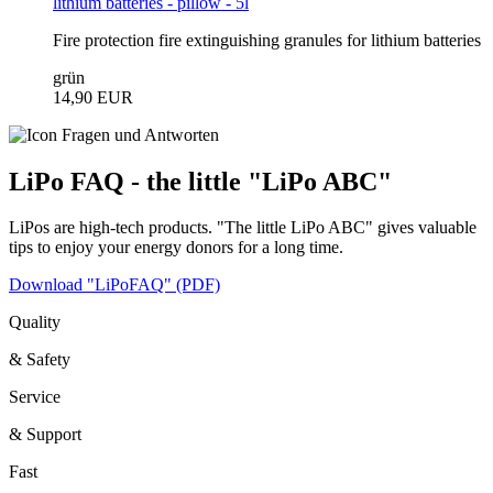
lithium batteries - pillow - 5l
Fire protection fire extinguishing granules for lithium batteries
grün
14,90 EUR
LiPo FAQ - the little "LiPo ABC"
LiPos are high-tech products. "The little LiPo ABC" gives valuable
tips to enjoy your energy donors for a long time.
Download "LiPoFAQ" (PDF)
Quality
& Safety
Service
& Support
Fast