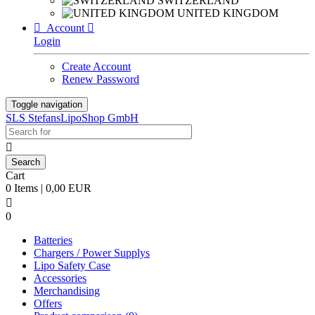
SWITZERLAND
UNITED KINGDOM

Account

Login
Create Account
Renew Password
Toggle navigation
SLS StefansLipoShop GmbH

Cart
0 Items | 0,00 EUR

0
Batteries
Chargers / Power Supplys
Lipo Safety Case
Accessories
Merchandising
Offers