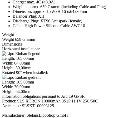
Charge: max. 4C (40,0A)
Weight: approx. 659 Gramm (including Cable and Plug)
Dimension: approx. LxWxH 165x64x30mm
Balancer Plug: XH
Discharge Plug: XT90 Antispark (female)
Cable: High Power Silicone Cable AWG10
Weight
Weight 659 Gramm
Dimensions
Horizontal installation:
Length: 165,00mm
Width: 64,00mm
Height: 30,00mm
Rotated 90° when installed:
Length: 165,00mm
Width: 30,00mm
Height: 64,00mm
Information obligations pursuant to Art. 19 GPSR
Product: SLS XTRON 10000mAh 3S1P 11,1V 25C/50C
Article no.: SLSXT100003125
Manufacturer: StefansLipoShop GmbH