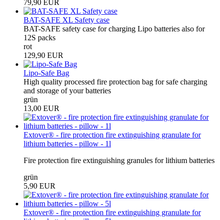
79,90 EUR
BAT-SAFE XL Safety case
BAT-SAFE safety case for charging Lipo batteries also for
12S packs
rot
129,90 EUR
Lipo-Safe Bag
High quality processed fire protection bag for safe charging
and storage of your batteries
grün
13,00 EUR
Extover® - fire protection fire extinguishing granulate for
lithium batteries - pillow - 1l
Fire protection fire extinguishing granules for lithium batteries
grün
5,90 EUR
Extover® - fire protection fire extinguishing granulate for