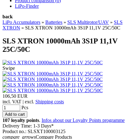
Product comparison (
0
)
LiPo-Finder
back
LiPo Accumulators
»
Batteries
»
SLS Multirotor/UAV
»
SLS
XTRON
»
SLS XTRON 10000mAh 3S1P 11,1V 25C/50C
SLS XTRON 10000mAh 3S1P 11,1V
25C/50C
Swipe
106,50 EUR
incl. VAT | excl.
Shipping costs
Pcs
107 loyalty points
.
Infos about our Loyalty Points programme
Delivery Time: 1-3 Days*
Product no.: SLSXT100003125
compare_arrows
Compare Products