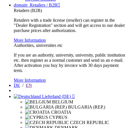
domain
Retailers / B2B

Retailers (B2B)
Retailers with a trade license (reseller) can register in the
"Dealer Registration" section and will get access to our dealer
purchase prices after authorization.
More Information
Authorities, universities etc
If you are an authority, university, university, public institution
etc. then register as a normal customer and send us an e-mail.
After activation you buy by invoice with 30 days payment
term.
More Information
DE
/
EN
Lieferland (DE)

BELGIUM
BULGARIA (REP.)
CROATIA
CYPRUS
CZECH REPUBLIC
DENMARK