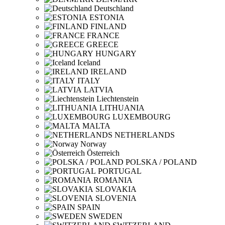
Deutschland
ESTONIA
FINLAND
FRANCE
GREECE
HUNGARY
Iceland
IRELAND
ITALY
LATVIA
Liechtenstein
LITHUANIA
LUXEMBOURG
MALTA
NETHERLANDS
Norway
Österreich
POLSKA / POLAND
PORTUGAL
ROMANIA
SLOVAKIA
SLOVENIA
SPAIN
SWEDEN