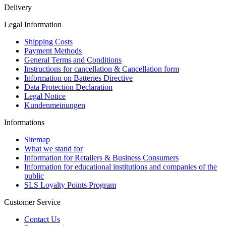
Delivery
Legal Information
Shipping Costs
Payment Methods
General Terms and Conditions
Instructions for cancellation & Cancellation form
Information on Batteries Directive
Data Protection Declaration
Legal Notice
Kundenmeinungen
Informations
Sitemap
What we stand for
Information for Retailers & Business Consumers
Information for educational institutions and companies of the
public
SLS Loyalty Points Program
Customer Service
Contact Us