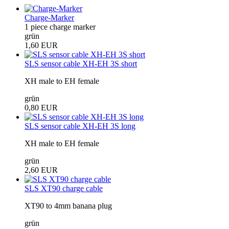
Charge-Marker
1 piece charge marker
grün
1,60 EUR
SLS sensor cable XH-EH 3S short
XH male to EH female
grün
0,80 EUR
SLS sensor cable XH-EH 3S long
XH male to EH female
grün
2,60 EUR
SLS XT90 charge cable
XT90 to 4mm banana plug
grün