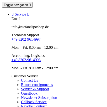
Toggle navigation


Service

Email
info@stefansliposhop.de
Technical Support
+49 8202-9614997
Mon. - Fri. 8.00 am - 12:00 am
Accounting, Logistics
+49 8202-9614998
Mon. - Fri. 8.00 am - 12:00 am
Customer Service
Contact Us
Return consignments
Service & Support
Guestbook
Newsletter Subscription
Callback Service
Revoke Contract