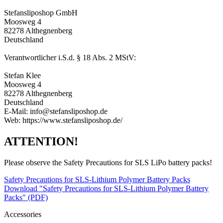
Stefansliposhop GmbH
Moosweg 4
82278 Althegnenberg
Deutschland
Verantwortlicher i.S.d. § 18 Abs. 2 MStV:
Stefan Klee
Moosweg 4
82278 Althegnenberg
Deutschland
E-Mail: info@stefansliposhop.de
Web: https://www.stefansliposhop.de/
ATTENTION!
Please observe the Safety Precautions for SLS LiPo battery packs!
Safety Precautions for SLS-Lithium Polymer Battery Packs
Download "Safety Precautions for SLS-Lithium Polymer Battery
Packs" (PDF)
Accessories