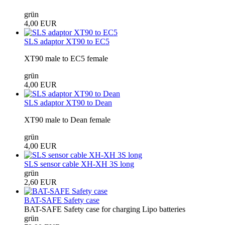
grün
4,00 EUR
SLS adaptor XT90 to EC5
XT90 male to EC5 female
grün
4,00 EUR
SLS adaptor XT90 to Dean
XT90 male to Dean female
grün
4,00 EUR
SLS sensor cable XH-XH 3S long
grün
2,60 EUR
BAT-SAFE Safety case
BAT-SAFE Safety case for charging Lipo batteries
grün