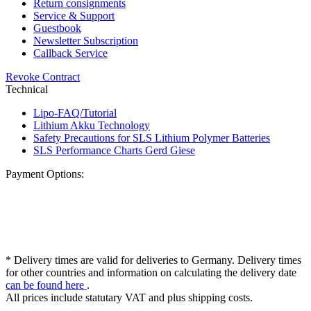
Return consignments
Service & Support
Guestbook
Newsletter Subscription
Callback Service
Revoke Contract
Technical
Lipo-FAQ/Tutorial
Lithium Akku Technology
Safety Precautions for SLS Lithium Polymer Batteries
SLS Performance Charts Gerd Giese
Payment Options:
* Delivery times are valid for deliveries to Germany. Delivery times
for other countries and information on calculating the delivery date
can be found here
.
All prices include statutary VAT and plus shipping costs.