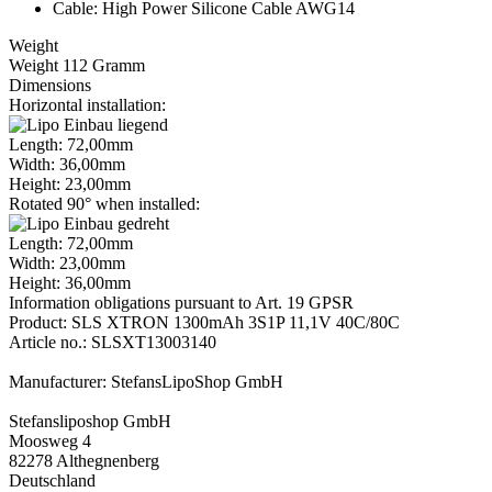
Cable: High Power Silicone Cable AWG14
Weight
Weight 112 Gramm
Dimensions
Horizontal installation:
Length: 72,00mm
Width: 36,00mm
Height: 23,00mm
Rotated 90° when installed:
Length: 72,00mm
Width: 23,00mm
Height: 36,00mm
Information obligations pursuant to Art. 19 GPSR
Product: SLS XTRON 1300mAh 3S1P 11,1V 40C/80C
Article no.: SLSXT13003140
Manufacturer: StefansLipoShop GmbH
Stefansliposhop GmbH
Moosweg 4
82278 Althegnenberg
Deutschland