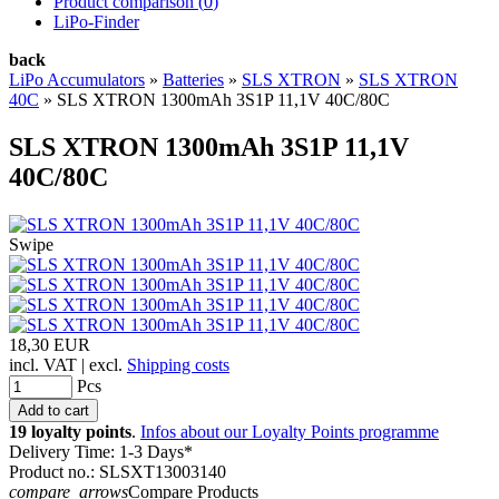
Product comparison (
0
)
LiPo-Finder
back
LiPo Accumulators
»
Batteries
»
SLS XTRON
»
SLS XTRON
40C
»
SLS XTRON 1300mAh 3S1P 11,1V 40C/80C
SLS XTRON 1300mAh 3S1P 11,1V
40C/80C
Swipe
18,30 EUR
incl. VAT | excl.
Shipping costs
Pcs
19 loyalty points
.
Infos about our Loyalty Points programme
Delivery Time: 1-3 Days*
Product no.: SLSXT13003140
compare_arrows
Compare Products