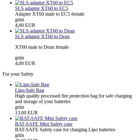
SLS adaptor XT60 to EC5
Adapter XT60 male to EC5 female
grün
4,00 EUR
SLS adaptor XT60 to Dean
XT60 male to Dean female
grün
4,00 EUR
For your Safety
Lipo-Safe Bag
High quality processed fire protection bag for safe charging
and storage of your batteries
grün
13,00 EUR
BAT-SAFE Mini Safety case
BAT-SAFE Safety case for charging Lipo batteries
grün