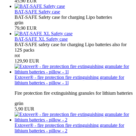
45,90 EUR
BAT-SAFE Safety case
BAT-SAFE Safety case for charging Lipo batteries
grün
79,90 EUR
BAT-SAFE XL Safety case
BAT-SAFE safety case for charging Lipo batteries also for
12S packs
rot
129,90 EUR
Extover® - fire protection fire extinguishing granulate for
lithium batteries - pillow - 1l
Fire protection fire extinguishing granules for lithium batteries
grün
5,90 EUR
Extover® - fire protection fire extinguishing granulate for
lithium batteries - pillow - 2