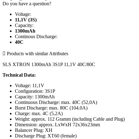
Do you have a question?
Voltage:
11,1V (3S)
Capacity:
1300mAh
Continous Discharge:
40C

Products with similar Attributes
SLS XTRON 1300mAh 3S1P 11,1V 40C/80C
Technical Data:
Voltage: 11,1V
Configuration: 3S1P
Capacity: 1300mAh
Continuous Discharge: max. 40C (52,0A)
Burst Discharge: max. 80C (104.0A)
Charge: max. 4C (5,2A)
Weight: approx. 112 Gramm (including Cable and Plug)
Dimension: approx. LxWxH 72x36x23mm
Balancer Plug: XH
Discharge Plug: XT60 (female)