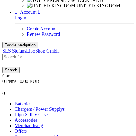
SWITZERLAND
UNITED KINGDOM

Account

Login
Create Account
Renew Password
Toggle navigation
SLS StefansLipoShop GmbH

Cart
0 Items | 0,00 EUR

0
Batteries
Chargers / Power Supplys
Lipo Safety Case
Accessories
Merchandising
Offers