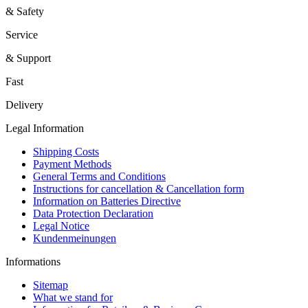
& Safety
Service
& Support
Fast
Delivery
Legal Information
Shipping Costs
Payment Methods
General Terms and Conditions
Instructions for cancellation & Cancellation form
Information on Batteries Directive
Data Protection Declaration
Legal Notice
Kundenmeinungen
Informations
Sitemap
What we stand for