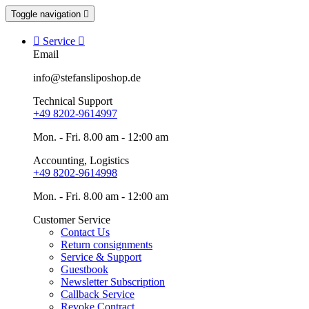
Toggle navigation


Service

Email
info@stefansliposhop.de
Technical Support
+49 8202-9614997
Mon. - Fri. 8.00 am - 12:00 am
Accounting, Logistics
+49 8202-9614998
Mon. - Fri. 8.00 am - 12:00 am
Customer Service
Contact Us
Return consignments
Service & Support
Guestbook
Newsletter Subscription
Callback Service
Revoke Contract