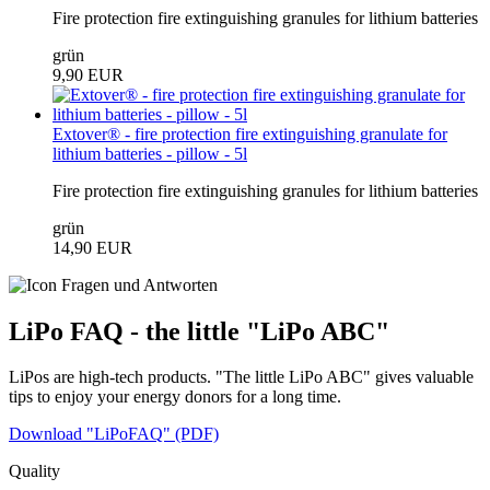
Fire protection fire extinguishing granules for lithium batteries
grün
9,90 EUR
Extover® - fire protection fire extinguishing granulate for
lithium batteries - pillow - 5l
Fire protection fire extinguishing granules for lithium batteries
grün
14,90 EUR
LiPo FAQ - the little "LiPo ABC"
LiPos are high-tech products. "The little LiPo ABC" gives valuable
tips to enjoy your energy donors for a long time.
Download "LiPoFAQ" (PDF)
Quality