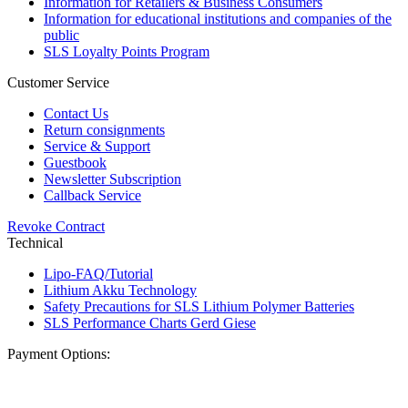
Information for Retailers & Business Consumers
Information for educational institutions and companies of the
public
SLS Loyalty Points Program
Customer Service
Contact Us
Return consignments
Service & Support
Guestbook
Newsletter Subscription
Callback Service
Revoke Contract
Technical
Lipo-FAQ/Tutorial
Lithium Akku Technology
Safety Precautions for SLS Lithium Polymer Batteries
SLS Performance Charts Gerd Giese
Payment Options: