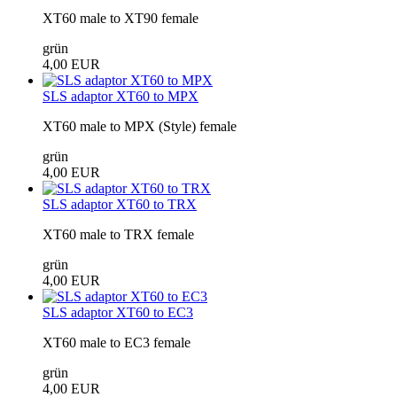
XT60 male to XT90 female
grün
4,00 EUR
SLS adaptor XT60 to MPX
XT60 male to MPX (Style) female
grün
4,00 EUR
SLS adaptor XT60 to TRX
XT60 male to TRX female
grün
4,00 EUR
SLS adaptor XT60 to EC3
XT60 male to EC3 female
grün
4,00 EUR