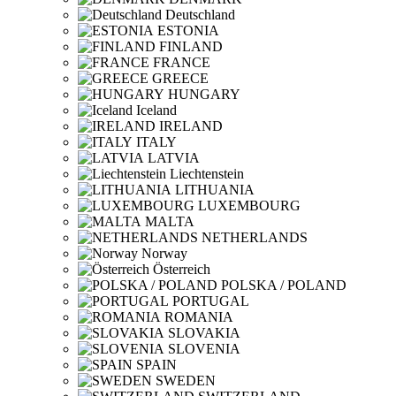
Deutschland
ESTONIA
FINLAND
FRANCE
GREECE
HUNGARY
Iceland
IRELAND
ITALY
LATVIA
Liechtenstein
LITHUANIA
LUXEMBOURG
MALTA
NETHERLANDS
Norway
Österreich
POLSKA / POLAND
PORTUGAL
ROMANIA
SLOVAKIA
SLOVENIA
SPAIN
SWEDEN