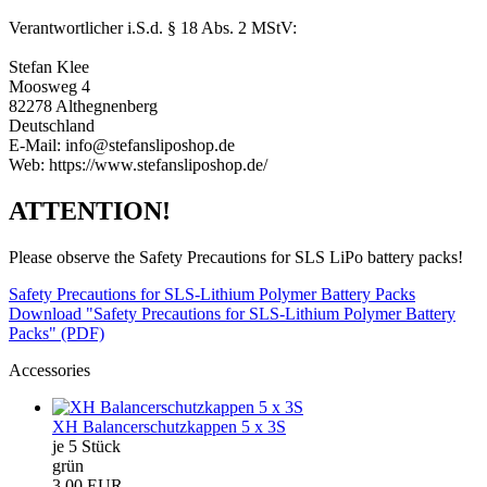
Verantwortlicher i.S.d. § 18 Abs. 2 MStV:
Stefan Klee
Moosweg 4
82278 Althegnenberg
Deutschland
E-Mail: info@stefansliposhop.de
Web: https://www.stefansliposhop.de/
ATTENTION!
Please observe the Safety Precautions for SLS LiPo battery packs!
Safety Precautions for SLS-Lithium Polymer Battery Packs
Download "Safety Precautions for SLS-Lithium Polymer Battery
Packs" (PDF)
Accessories
XH Balancerschutzkappen 5 x 3S
je 5 Stück
grün
3,00 EUR