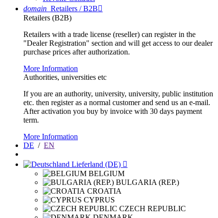
domain
Retailers / B2B

Retailers (B2B)
Retailers with a trade license (reseller) can register in the
"Dealer Registration" section and will get access to our dealer
purchase prices after authorization.
More Information
Authorities, universities etc
If you are an authority, university, university, public institution
etc. then register as a normal customer and send us an e-mail.
After activation you buy by invoice with 30 days payment
term.
More Information
DE
/
EN
Lieferland (DE)

BELGIUM
BULGARIA (REP.)
CROATIA
CYPRUS
CZECH REPUBLIC
DENMARK