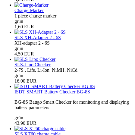
Charge-Marker
1 piece charge marker
grün
1,60 EUR
SLS XH-Adapter 2 - 6S
XH-adapter 2 - 6S
grün
4,50 EUR
SLS-Lipo Checker
2-7S , Life, Li-Ion, NiMH, NiCd
grün
16,00 EUR
ISDT SMART Battery Checker BG-8S
BG-8S Battgo Smart Checker for monitoring and displaying
battery parameters
grün
43,90 EUR
SLS XT60 charge cable