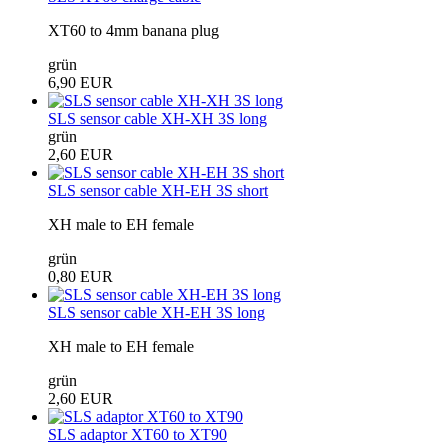
XT60 to 4mm banana plug
grün
6,90 EUR
SLS sensor cable XH-XH 3S long
grün
2,60 EUR
SLS sensor cable XH-EH 3S short
XH male to EH female
grün
0,80 EUR
SLS sensor cable XH-EH 3S long
XH male to EH female
grün
2,60 EUR
SLS adaptor XT60 to XT90