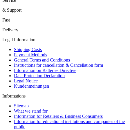
Service
& Support
Fast
Delivery
Legal Information
Shipping Costs
Payment Methods
General Terms and Conditions
Instructions for cancellation & Cancellation form
Information on Batteries Directive
Data Protection Declaration
Legal Notice
Kundenmeinungen
Informations
Sitemap
What we stand for
Information for Retailers & Business Consumers
Information for educational institutions and companies of the
public