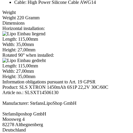
Cable: High Power Silicone Cable AWG14
Weight
Weight 220 Gramm
Dimensions
Horizontal installation:
Length: 115,00mm
Width: 35,00mm
Height: 27,00mm
Rotated 90° when installed:
Length: 115,00mm
Width: 27,00mm
Height: 35,00mm
Information obligations pursuant to Art. 19 GPSR
Product: SLS XTRON 1450mAh 6S1P 22,2V 30C/60C
Article no.: SLSXT14506130
Manufacturer: StefansLipoShop GmbH
Stefansliposhop GmbH
Moosweg 4
82278 Althegnenberg
Deutschland