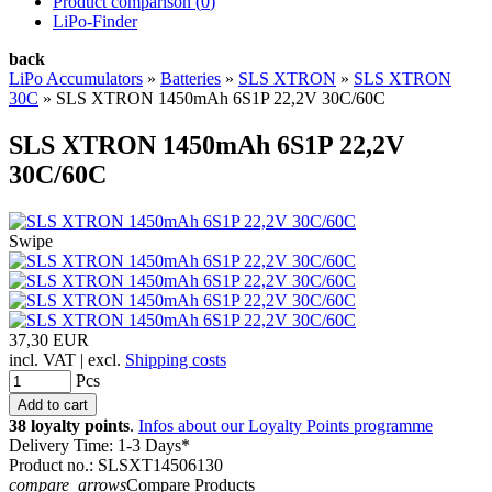
Product comparison (
0
)
LiPo-Finder
back
LiPo Accumulators
»
Batteries
»
SLS XTRON
»
SLS XTRON
30C
»
SLS XTRON 1450mAh 6S1P 22,2V 30C/60C
SLS XTRON 1450mAh 6S1P 22,2V
30C/60C
Swipe
37,30 EUR
incl. VAT | excl.
Shipping costs
Pcs
38 loyalty points
.
Infos about our Loyalty Points programme
Delivery Time: 1-3 Days*
Product no.: SLSXT14506130
compare_arrows
Compare Products