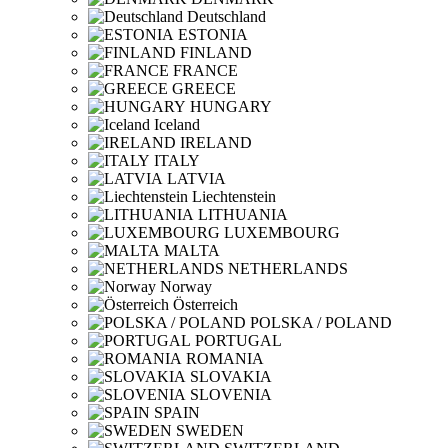
Deutschland
ESTONIA
FINLAND
FRANCE
GREECE
HUNGARY
Iceland
IRELAND
ITALY
LATVIA
Liechtenstein
LITHUANIA
LUXEMBOURG
MALTA
NETHERLANDS
Norway
Österreich
POLSKA / POLAND
PORTUGAL
ROMANIA
SLOVAKIA
SLOVENIA
SPAIN
SWEDEN