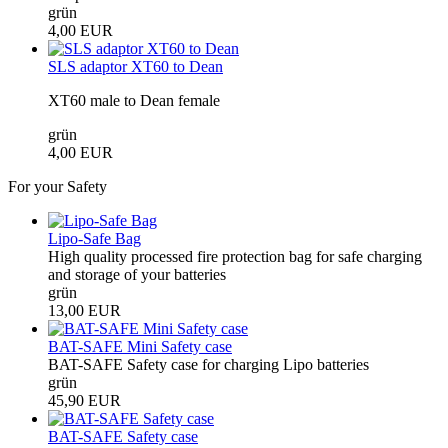
grün
4,00 EUR
SLS adaptor XT60 to Dean
XT60 male to Dean female
grün
4,00 EUR
For your Safety
Lipo-Safe Bag
High quality processed fire protection bag for safe charging
and storage of your batteries
grün
13,00 EUR
BAT-SAFE Mini Safety case
BAT-SAFE Safety case for charging Lipo batteries
grün
45,90 EUR
BAT-SAFE Safety case