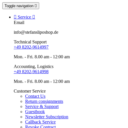
Toggle navigation


Service

Email
info@stefansliposhop.de
Technical Support
+49 8202-9614997
Mon. - Fri. 8.00 am - 12:00 am
Accounting, Logistics
+49 8202-9614998
Mon. - Fri. 8.00 am - 12:00 am
Customer Service
Contact Us
Return consignments
Service & Support
Guestbook
Newsletter Subscription
Callback Service
Revoke Contract