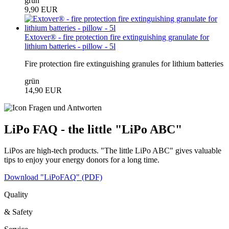
grün
9,90 EUR
Extover® - fire protection fire extinguishing granulate for
lithium batteries - pillow - 5l
Fire protection fire extinguishing granules for lithium batteries
grün
14,90 EUR
LiPo FAQ - the little "LiPo ABC"
LiPos are high-tech products. "The little LiPo ABC" gives valuable
tips to enjoy your energy donors for a long time.
Download "LiPoFAQ" (PDF)
Quality
& Safety