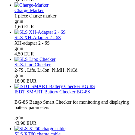
Charge-Marker
1 piece charge marker
grün
1,60 EUR
SLS XH-Adapter 2 - 6S
XH-adapter 2 - 6S
grün
4,50 EUR
SLS-Lipo Checker
2-7S , Life, Li-Ion, NiMH, NiCd
grün
16,00 EUR
ISDT SMART Battery Checker BG-8S
BG-8S Battgo Smart Checker for monitoring and displaying
battery parameters
grün
43,90 EUR
SLS XT60 charge cable