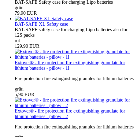
BAT-SAFE Safety case for charging Lipo batteries
grün
79,90 EUR
BAT-SAFE XL Safety case
BAT-SAFE safety case for charging Lipo batteries also for
12S packs
rot
129,90 EUR
Extover® - fire protection fire extinguishing granulate for
lithium batteries - pillow - 1l
Fire protection fire extinguishing granules for lithium batteries
grün
5,90 EUR
Extover® - fire protection fire extinguishing granulate for
lithium batteries - pillow - 2
Fire protection fire extinguishing granules for lithium batteries