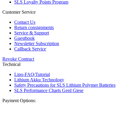
SLS Loyalty Points Program
Customer Service
Contact Us
Return consignments
Service & Support
Guestbook
Newsletter Subscription
Callback Service
Revoke Contract
Technical
Lipo-FAQ/Tutorial
Lithium Akku Technology
Safety Precautions for SLS Lithium Polymer Batteries
SLS Performance Charts Gerd Giese
Payment Options: