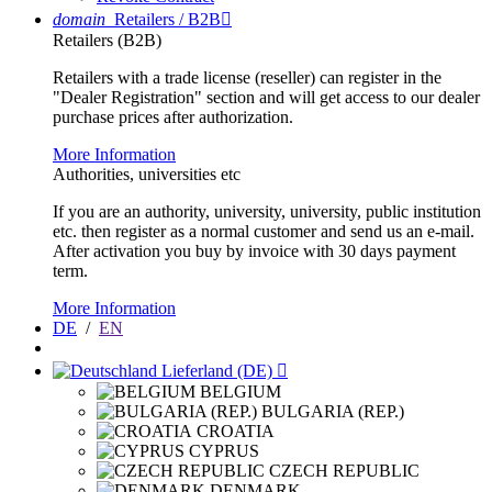
domain
Retailers / B2B

Retailers (B2B)
Retailers with a trade license (reseller) can register in the
"Dealer Registration" section and will get access to our dealer
purchase prices after authorization.
More Information
Authorities, universities etc
If you are an authority, university, university, public institution
etc. then register as a normal customer and send us an e-mail.
After activation you buy by invoice with 30 days payment
term.
More Information
DE
/
EN
Lieferland (DE)

BELGIUM
BULGARIA (REP.)
CROATIA
CYPRUS
CZECH REPUBLIC
DENMARK