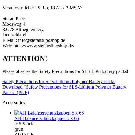
Verantwortlicher i.S.d. § 18 Abs. 2 MStV:
Stefan Klee
Moosweg 4
82278 Althegnenberg
Deutschland
E-Mail: info@stefansliposhop.de
Web: https://www.stefansliposhop.de/
ATTENTION!
Please observe the Safety Precautions for SLS LiPo battery packs!
Safety Precautions for SLS-Lithium Polymer Battery Packs
Download "Safety Precautions for SLS-Lithium Polymer Battery
Packs" (PDF)
Accessories
XH Balancerschutzkappen 5 x 6S
je 5 Stück
grün
3,00 EUR