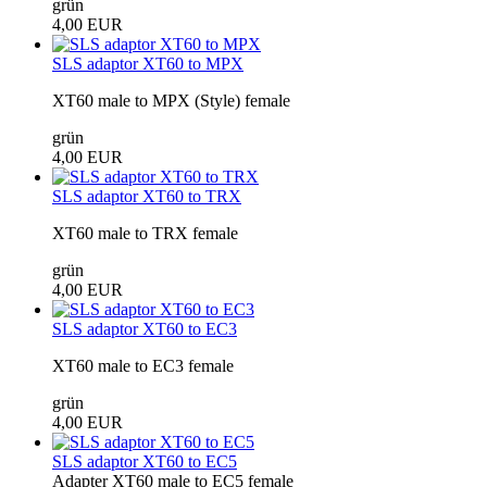
grün
4,00 EUR
SLS adaptor XT60 to MPX
XT60 male to MPX (Style) female
grün
4,00 EUR
SLS adaptor XT60 to TRX
XT60 male to TRX female
grün
4,00 EUR
SLS adaptor XT60 to EC3
XT60 male to EC3 female
grün
4,00 EUR
SLS adaptor XT60 to EC5
Adapter XT60 male to EC5 female