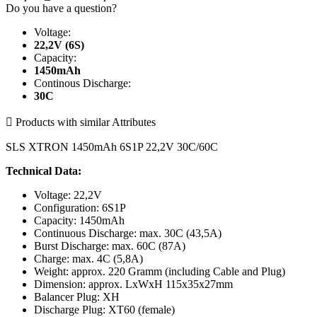
Do you have a question?
Voltage:
22,2V (6S)
Capacity:
1450mAh
Continous Discharge:
30C

Products with similar Attributes
SLS XTRON 1450mAh 6S1P 22,2V 30C/60C
Technical Data:
Voltage: 22,2V
Configuration: 6S1P
Capacity: 1450mAh
Continuous Discharge: max. 30C (43,5A)
Burst Discharge: max. 60C (87A)
Charge: max. 4C (5,8A)
Weight: approx. 220 Gramm (including Cable and Plug)
Dimension: approx. LxWxH 115x35x27mm
Balancer Plug: XH
Discharge Plug: XT60 (female)