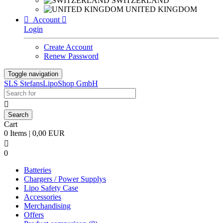
SWITZERLAND
UNITED KINGDOM

Account

Login
Create Account
Renew Password
Toggle navigation
SLS StefansLipoShop GmbH

Cart
0 Items | 0,00 EUR

0
Batteries
Chargers / Power Supplys
Lipo Safety Case
Accessories
Merchandising
Offers