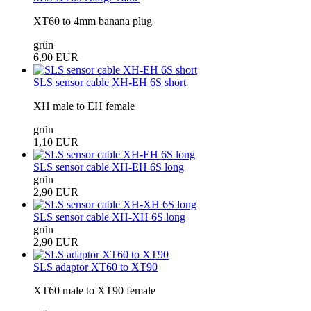
XT60 to 4mm banana plug
grün
6,90 EUR
SLS sensor cable XH-EH 6S short
XH male to EH female
grün
1,10 EUR
SLS sensor cable XH-EH 6S long
grün
2,90 EUR
SLS sensor cable XH-XH 6S long
grün
2,90 EUR
SLS adaptor XT60 to XT90
XT60 male to XT90 female