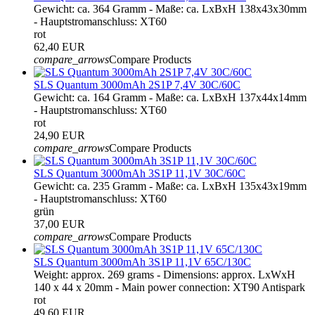
Gewicht: ca. 364 Gramm - Maße: ca. LxBxH 138x43x30mm
- Hauptstromanschluss: XT60
rot
62,40 EUR
compare_arrows
Compare Products
SLS Quantum 3000mAh 2S1P 7,4V 30C/60C
Gewicht: ca. 164 Gramm - Maße: ca. LxBxH 137x44x14mm
- Hauptstromanschluss: XT60
rot
24,90 EUR
compare_arrows
Compare Products
SLS Quantum 3000mAh 3S1P 11,1V 30C/60C
Gewicht: ca. 235 Gramm - Maße: ca. LxBxH 135x43x19mm
- Hauptstromanschluss: XT60
grün
37,00 EUR
compare_arrows
Compare Products
SLS Quantum 3000mAh 3S1P 11,1V 65C/130C
Weight: approx. 269 grams - Dimensions: approx. LxWxH
140 x 44 x 20mm - Main power connection: XT90 Antispark
rot
49,60 EUR