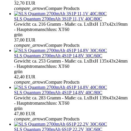
32,70 EUR
compare_arrows
Compare Products
SLS Quantum 2700mAh 3S1P 11,1V 40C/80C
Gewicht: ca. 216 Gramm - Maße: ca. LxBxH 137x42x19mm
- Hauptstromanschluss: XT60
grün
37,00 EUR
compare_arrows
Compare Products
SLS Quantum 2700mAh 4S1P 14,8V 30C/60C
Gewicht: ca. 253 Gramm - Maße: ca. LxBxH 135x43x24mm
- Hauptstromanschluss: XT60
grün
42,40 EUR
compare_arrows
Compare Products
SLS Quantum 2700mAh 4S1P 14,8V 40C/80C
Gewicht: ca. 283 Gramm - Maße: ca. LxBxH 139x43x24mm
- Hauptstromanschluss: XT60
grün
47,80 EUR
compare_arrows
Compare Products
SLS Quantum 2700mAh 6S1P 22,2V 30C/60C