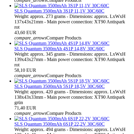
compare_arrows
Compare Products
SLS Quantum 3500mAh 3S1P 11,1V 30C/60C
Weight: approx. 273 grams - Dimensions: approx. LxWxH
137x43x21mm - Main power connection: XT90 Antispark
rot
43,60 EUR
compare_arrows
Compare Products
SLS Quantum 3500mAh 4S1P 14,8V 30C/60C
Weight: approx. 345 grams - Dimensions: approx. LxWxH
139x43x27mm - Main power connection: XT90 Antispark
rot
58,10 EUR
compare_arrows
Compare Products
SLS Quantum 3500mAh 5S1P 18,5V 30C/60C
Weight: approx. 420 grams - Dimensions: approx. LxWxH
138x43x33mm - Main power connection: XT90 Antispark
grün
71,40 EUR
compare_arrows
Compare Products
SLS Quantum 3500mAh 6S1P 22,2V 30C/60C
Weight: approx. 494 grams - Dimensions: approx. LxWxH