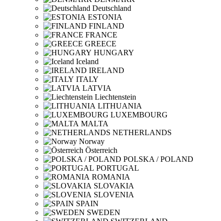
Deutschland
ESTONIA
FINLAND
FRANCE
GREECE
HUNGARY
Iceland
IRELAND
ITALY
LATVIA
Liechtenstein
LITHUANIA
LUXEMBOURG
MALTA
NETHERLANDS
Norway
Österreich
POLSKA / POLAND
PORTUGAL
ROMANIA
SLOVAKIA
SLOVENIA
SPAIN
SWEDEN