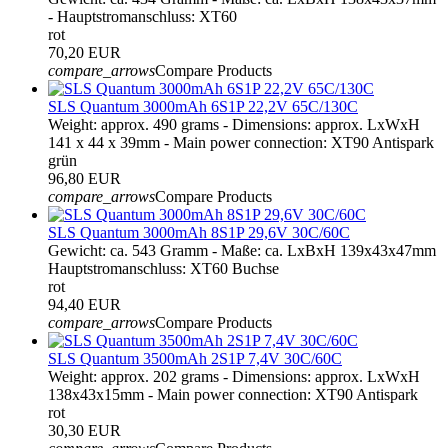
- Hauptstromanschluss: XT60
rot
70,20 EUR
compare_arrows
Compare Products
SLS Quantum 3000mAh 6S1P 22,2V 65C/130C
Weight: approx. 490 grams - Dimensions: approx. LxWxH
141 x 44 x 39mm - Main power connection: XT90 Antispark
grün
96,80 EUR
compare_arrows
Compare Products
SLS Quantum 3000mAh 8S1P 29,6V 30C/60C
Gewicht: ca. 543 Gramm - Maße: ca. LxBxH 139x43x47mm
Hauptstromanschluss: XT60 Buchse
rot
94,40 EUR
compare_arrows
Compare Products
SLS Quantum 3500mAh 2S1P 7,4V 30C/60C
Weight: approx. 202 grams - Dimensions: approx. LxWxH
138x43x15mm - Main power connection: XT90 Antispark
rot
30,30 EUR