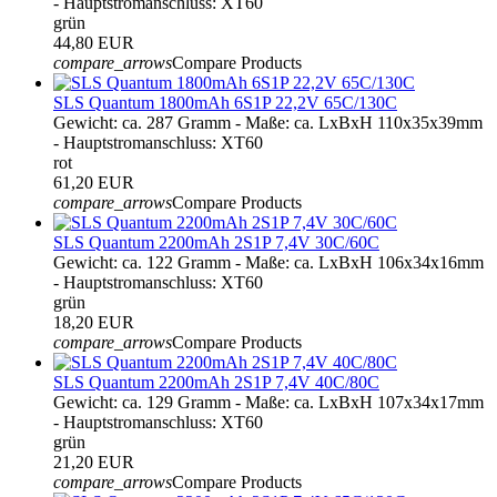
- Hauptstromanschluss: XT60
grün
44,80 EUR
compare_arrows
Compare Products
SLS Quantum 1800mAh 6S1P 22,2V 65C/130C
Gewicht: ca. 287 Gramm - Maße: ca. LxBxH 110x35x39mm
- Hauptstromanschluss: XT60
rot
61,20 EUR
compare_arrows
Compare Products
SLS Quantum 2200mAh 2S1P 7,4V 30C/60C
Gewicht: ca. 122 Gramm - Maße: ca. LxBxH 106x34x16mm
- Hauptstromanschluss: XT60
grün
18,20 EUR
compare_arrows
Compare Products
SLS Quantum 2200mAh 2S1P 7,4V 40C/80C
Gewicht: ca. 129 Gramm - Maße: ca. LxBxH 107x34x17mm
- Hauptstromanschluss: XT60
grün
21,20 EUR
compare_arrows
Compare Products