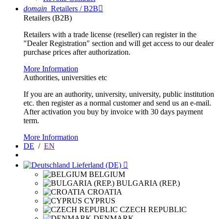
domain
Retailers / B2B

Retailers (B2B)
Retailers with a trade license (reseller) can register in the
"Dealer Registration" section and will get access to our dealer
purchase prices after authorization.
More Information
Authorities, universities etc
If you are an authority, university, university, public institution
etc. then register as a normal customer and send us an e-mail.
After activation you buy by invoice with 30 days payment
term.
More Information
DE
/
EN
Lieferland (DE)

BELGIUM
BULGARIA (REP.)
CROATIA
CYPRUS
CZECH REPUBLIC
DENMARK