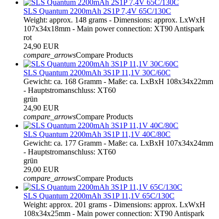
SLS Quantum 2200mAh 2S1P 7,4V 65C/130C
Weight: approx. 148 grams - Dimensions: approx. LxWxH
107x34x18mm - Main power connection: XT90 Antispark
rot
24,90 EUR
compare_arrows
Compare Products
SLS Quantum 2200mAh 3S1P 11,1V 30C/60C
Gewicht: ca. 168 Gramm - Maße: ca. LxBxH 108x34x22mm
- Hauptstromanschluss: XT60
grün
24,90 EUR
compare_arrows
Compare Products
SLS Quantum 2200mAh 3S1P 11,1V 40C/80C
Gewicht: ca. 177 Gramm - Maße: ca. LxBxH 107x34x24mm
- Hauptstromanschluss: XT60
grün
29,00 EUR
compare_arrows
Compare Products
SLS Quantum 2200mAh 3S1P 11,1V 65C/130C
Weight: approx. 201 grams - Dimensions: approx. LxWxH
108x34x25mm - Main power connection: XT90 Antispark