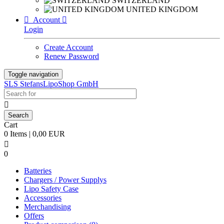
SWITZERLAND
UNITED KINGDOM

Account

Login
Create Account
Renew Password
Toggle navigation
SLS StefansLipoShop GmbH

Cart
0 Items | 0,00 EUR

0
Batteries
Chargers / Power Supplys
Lipo Safety Case
Accessories
Merchandising
Offers