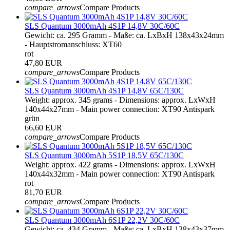
compare_arrows
Compare Products
SLS Quantum 3000mAh 4S1P 14,8V 30C/60C
Gewicht: ca. 295 Gramm - Maße: ca. LxBxH 138x43x24mm
- Hauptstromanschluss: XT60
rot
47,80 EUR
compare_arrows
Compare Products
SLS Quantum 3000mAh 4S1P 14,8V 65C/130C
Weight: approx. 345 grams - Dimensions: approx. LxWxH
140x44x27mm - Main power connection: XT90 Antispark
grün
66,60 EUR
compare_arrows
Compare Products
SLS Quantum 3000mAh 5S1P 18,5V 65C/130C
Weight: approx. 422 grams - Dimensions: approx. LxWxH
140x44x32mm - Main power connection: XT90 Antispark
rot
81,70 EUR
compare_arrows
Compare Products
SLS Quantum 3000mAh 6S1P 22,2V 30C/60C
Gewicht: ca. 434 Gramm - Maße: ca. LxBxH 138x43x37mm