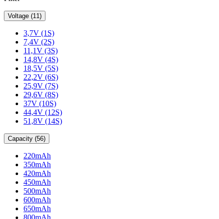
Voltage (11)
3,7V (1S)
7,4V (2S)
11,1V (3S)
14,8V (4S)
18,5V (5S)
22,2V (6S)
25,9V (7S)
29,6V (8S)
37V (10S)
44,4V (12S)
51,8V (14S)
Capacity (56)
220mAh
350mAh
420mAh
450mAh
500mAh
600mAh
650mAh
800mAh