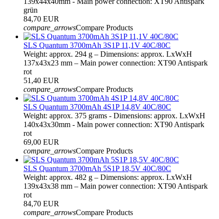
139x44x40mm - Main power connection: XT90 Antispark
grün
84,70 EUR
compare_arrows
Compare Products
SLS Quantum 3700mAh 3S1P 11,1V 40C/80C
Weight: approx. 294 g – Dimensions: approx. LxWxH
137x43x23 mm – Main power connection: XT90 Antispark
rot
51,40 EUR
compare_arrows
Compare Products
SLS Quantum 3700mAh 4S1P 14,8V 40C/80C
Weight: approx. 375 grams - Dimensions: approx. LxWxH
140x43x30mm - Main power connection: XT90 Antispark
rot
69,00 EUR
compare_arrows
Compare Products
SLS Quantum 3700mAh 5S1P 18,5V 40C/80C
Weight: approx. 482 g – Dimensions: approx. LxWxH
139x43x38 mm – Main power connection: XT90 Antispark
rot
84,70 EUR
compare_arrows
Compare Products