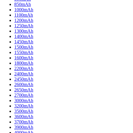
850mAh
1000mAh
1100mAh
1200mAh
1250mAh
1300mAh
1400mAh
1450mAh
1500mAh
1550mAh
1600mAh
1800mAh
2200mAh
2400mAh
2450mAh
2600mAh
2650mAh
2700mAh
3000mAh
3200mAh
3500mAh
3600mAh
3700mAh
3900mAh
4000mAh