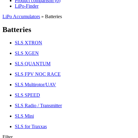
Product comparison (
0
)
LiPo-Finder
LiPo Accumulators
»
Batteries
Batteries
SLS XTRON
SLS XGEN
SLS QUANTUM
SLS FPV NOC RACE
SLS Multirotor/UAV
SLS SPEED
SLS Radio / Transmitter
SLS Mini
SLS for Traxxas
Filter