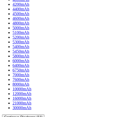
4200mAh
4400mAh
4500mAh
4600mAh
4800mAh
5000mAh
5100mAh
5200mAh
5300mAh
5400mAh
5450mAh
5800mAh
6000mAh
6400mAh
6750mAh
7000mAh
7600mAh
8000mAh
10000mAh
12000mAh
16000mAh
21000mAh
30000mAh