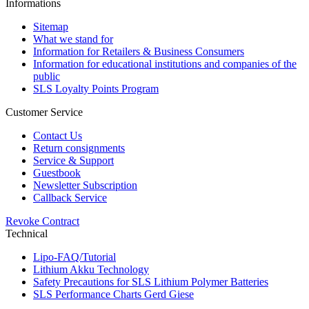
Informations
Sitemap
What we stand for
Information for Retailers & Business Consumers
Information for educational institutions and companies of the
public
SLS Loyalty Points Program
Customer Service
Contact Us
Return consignments
Service & Support
Guestbook
Newsletter Subscription
Callback Service
Revoke Contract
Technical
Lipo-FAQ/Tutorial
Lithium Akku Technology
Safety Precautions for SLS Lithium Polymer Batteries
SLS Performance Charts Gerd Giese