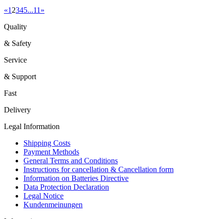
«
1
2
3
4
5
...
11
»
Quality
& Safety
Service
& Support
Fast
Delivery
Legal Information
Shipping Costs
Payment Methods
General Terms and Conditions
Instructions for cancellation & Cancellation form
Information on Batteries Directive
Data Protection Declaration
Legal Notice
Kundenmeinungen