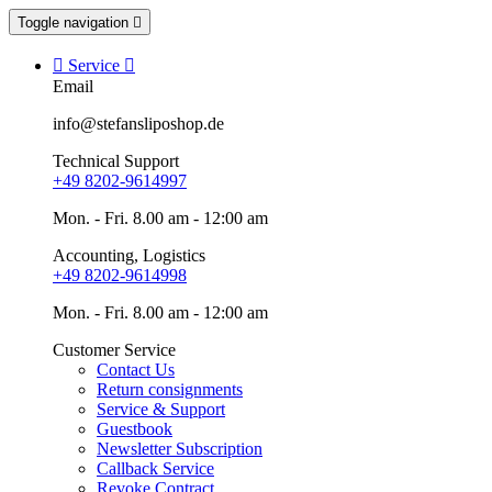
Toggle navigation


Service

Email
info@stefansliposhop.de
Technical Support
+49 8202-9614997
Mon. - Fri. 8.00 am - 12:00 am
Accounting, Logistics
+49 8202-9614998
Mon. - Fri. 8.00 am - 12:00 am
Customer Service
Contact Us
Return consignments
Service & Support
Guestbook
Newsletter Subscription
Callback Service
Revoke Contract