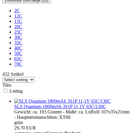
Continous Discharge (11)
2C
12C
15C
20C
25C
30C
35C
40C
50C
65C
70C
432 Artikel
Tiles
Listing
SLS Quantum 1800mAh 3S1P 11,1V 65C/130C
Gewicht: ca. 193 Gramm - Maße: ca. LxBxH 107x35x21mm
- Hauptstromanschluss: XT60
grün
29,70 EUR