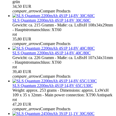
grün
34,50 EUR
compare_arrows
Compare Products
SLS Quantum 2200mAh 4S1P 14,8V 30C/60C
Gewicht: ca. 215 Gramm - Maße: ca. LxBxH 108x34x29mm
- Hauptstromanschluss: XT60
rot
35,80 EUR
compare_arrows
Compare Products
SLS Quantum 2200mAh 4S1P 14,8V 40C/80C
Gewicht: ca. 226 Gramm - Maße: ca. LxBxH 107x34x31mm
- Hauptstromanschluss: XT60
rot
39,40 EUR
compare_arrows
Compare Products
SLS Quantum 2200mAh 4S1P 14,8V 65C/130C
Weight: approx. 253 grams - Dimensions: approx. LxWxH
109 x 35 x 32mm - Main power connection: XT90 Antispark
rot
47,20 EUR
compare_arrows
Compare Products