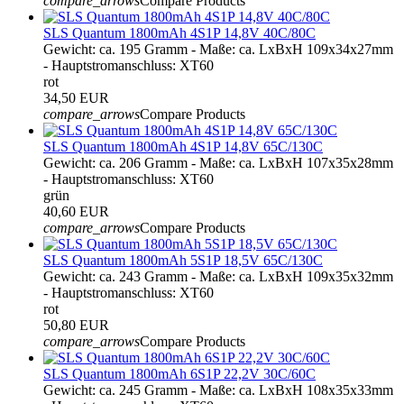
compare_arrows
Compare Products
SLS Quantum 1800mAh 4S1P 14,8V 40C/80C
Gewicht: ca. 195 Gramm - Maße: ca. LxBxH 109x34x27mm
- Hauptstromanschluss: XT60
rot
34,50 EUR
compare_arrows
Compare Products
SLS Quantum 1800mAh 4S1P 14,8V 65C/130C
Gewicht: ca. 206 Gramm - Maße: ca. LxBxH 107x35x28mm
- Hauptstromanschluss: XT60
grün
40,60 EUR
compare_arrows
Compare Products
SLS Quantum 1800mAh 5S1P 18,5V 65C/130C
Gewicht: ca. 243 Gramm - Maße: ca. LxBxH 109x35x32mm
- Hauptstromanschluss: XT60
rot
50,80 EUR
compare_arrows
Compare Products
SLS Quantum 1800mAh 6S1P 22,2V 30C/60C
Gewicht: ca. 245 Gramm - Maße: ca. LxBxH 108x35x33mm