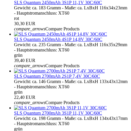
SLS Quantum 2450mAh 3S1P 11,1V 30C/60C
Gewicht: ca. 183 Gramm - Maße: ca. LxBxH 116x34x23mm
- Hauptstromanschluss: XT60
rot
30,30 EUR
compare_arrows
Compare Products
SLS Quantum 2450mAh 4S1P 14,8V 30C/60C
Gewicht: ca. 235 Gramm - Maße: ca. LxBxH 116x35x29mm
- Hauptstromanschluss: XT60
grün
39,40 EUR
compare_arrows
Compare Products
SLS Quantum 2700mAh 2S1P 7,4V 30C/60C
Gewicht: ca. 146 Gramm - Maße: ca. LxBxH 133x43x12mm
- Hauptstromanschluss: XT60
grün
22,40 EUR
compare_arrows
Compare Products
SLS Quantum 2700mAh 3S1P 11,1V 30C/60C
Gewicht: ca. 198 Gramm - Maße: ca. LxBxH 134x43x17mm
- Hauptstromanschluss: XT60
grün