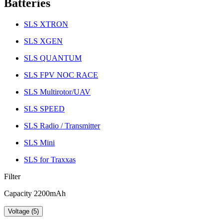
Batteries
SLS XTRON
SLS XGEN
SLS QUANTUM
SLS FPV NOC RACE
SLS Multirotor/UAV
SLS SPEED
SLS Radio / Transmitter
SLS Mini
SLS for Traxxas
Filter
Capacity 2200mAh
Voltage (5)