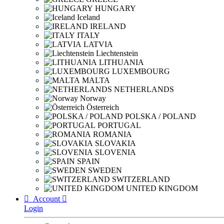
HUNGARY
Iceland
IRELAND
ITALY
LATVIA
Liechtenstein
LITHUANIA
LUXEMBOURG
MALTA
NETHERLANDS
Norway
Österreich
POLSKA / POLAND
PORTUGAL
ROMANIA
SLOVAKIA
SLOVENIA
SPAIN
SWEDEN
SWITZERLAND
UNITED KINGDOM

Account

Login