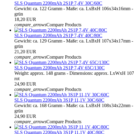
SLS Quantum 2200mAh 2S1P 7,4V 30C/60C
Gewicht: ca. 122 Gramm - Maße: ca. LxBxH 106x34x16mm - 
grün
18,20 EUR
compare_arrows
Compare Products
SLS Quantum 2200mAh 2S1P 7,4V 40C/80C
Gewicht: ca. 129 Gramm - Maße: ca. LxBxH 107x34x17mm - 
grün
21,20 EUR
compare_arrows
Compare Products
SLS Quantum 2200mAh 2S1P 7,4V 65C/130C
Weight: approx. 148 grams - Dimensions: approx. LxWxH 10
rot
24,90 EUR
compare_arrows
Compare Products
SLS Quantum 2200mAh 3S1P 11,1V 30C/60C
Gewicht: ca. 168 Gramm - Maße: ca. LxBxH 108x34x22mm - 
grün
24,90 EUR
compare_arrows
Compare Products
SLS Quantum 2200mAh 3S1P 11,1V 40C/80C