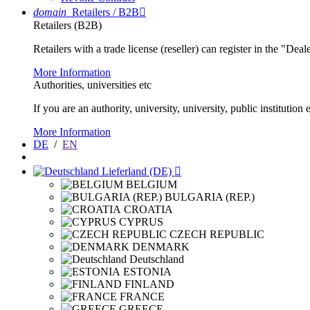
domain
Retailers / B2B

Retailers (B2B)
Retailers with a trade license (reseller) can register in the "Dea
More Information
Authorities, universities etc
If you are an authority, university, university, public instituti
More Information
DE
/
EN
Lieferland (DE)

BELGIUM
BULGARIA (REP.)
CROATIA
CYPRUS
CZECH REPUBLIC
DENMARK
Deutschland
ESTONIA
FINLAND
FRANCE
GREECE