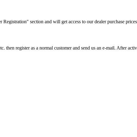
ler Registration" section and will get access to our dealer purchase prices
on etc. then register as a normal customer and send us an e-mail. After a