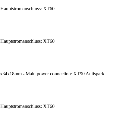
Hauptstromanschluss: XT60
Hauptstromanschluss: XT60
7x34x18mm - Main power connection: XT90 Antispark
Hauptstromanschluss: XT60