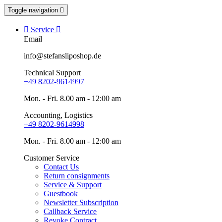
Toggle navigation


Service

Email
info@stefansliposhop.de
Technical Support
+49 8202-9614997
Mon. - Fri. 8.00 am - 12:00 am
Accounting, Logistics
+49 8202-9614998
Mon. - Fri. 8.00 am - 12:00 am
Customer Service
Contact Us
Return consignments
Service & Support
Guestbook
Newsletter Subscription
Callback Service
Revoke Contract