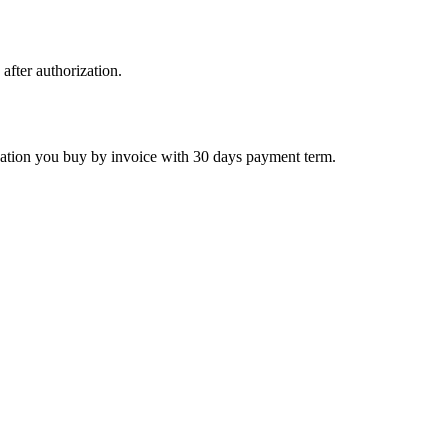
 after authorization.
ctivation you buy by invoice with 30 days payment term.