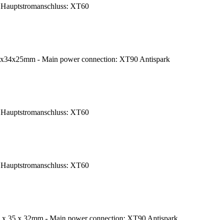
Hauptstromanschluss: XT60
8x34x25mm - Main power connection: XT90 Antispark
Hauptstromanschluss: XT60
Hauptstromanschluss: XT60
 x 35 x 32mm - Main power connection: XT90 Antispark