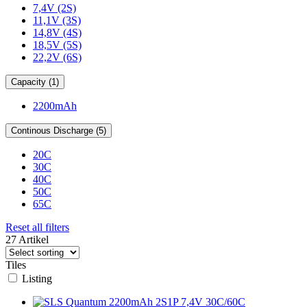
7,4V (2S)
11,1V (3S)
14,8V (4S)
18,5V (5S)
22,2V (6S)
Capacity (1)
2200mAh
Continous Discharge (5)
20C
30C
40C
50C
65C
Reset all filters
27 Artikel
Tiles
Listing