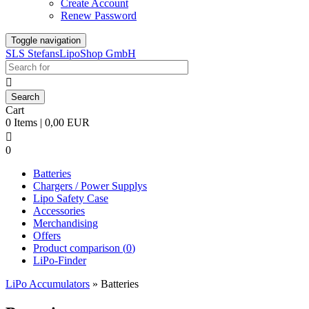
Create Account
Renew Password
Toggle navigation
SLS StefansLipoShop GmbH

Cart
0 Items | 0,00 EUR

0
Batteries
Chargers / Power Supplys
Lipo Safety Case
Accessories
Merchandising
Offers
Product comparison (
0
)
LiPo-Finder
LiPo Accumulators
»
Batteries