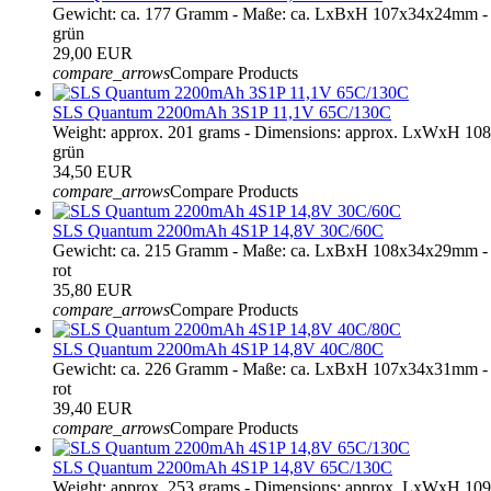
Gewicht: ca. 177 Gramm - Maße: ca. LxBxH 107x34x24mm - 
grün
29,00 EUR
compare_arrows
Compare Products
SLS Quantum 2200mAh 3S1P 11,1V 65C/130C
Weight: approx. 201 grams - Dimensions: approx. LxWxH 10
grün
34,50 EUR
compare_arrows
Compare Products
SLS Quantum 2200mAh 4S1P 14,8V 30C/60C
Gewicht: ca. 215 Gramm - Maße: ca. LxBxH 108x34x29mm - 
rot
35,80 EUR
compare_arrows
Compare Products
SLS Quantum 2200mAh 4S1P 14,8V 40C/80C
Gewicht: ca. 226 Gramm - Maße: ca. LxBxH 107x34x31mm - 
rot
39,40 EUR
compare_arrows
Compare Products
SLS Quantum 2200mAh 4S1P 14,8V 65C/130C
Weight: approx. 253 grams - Dimensions: approx. LxWxH 109