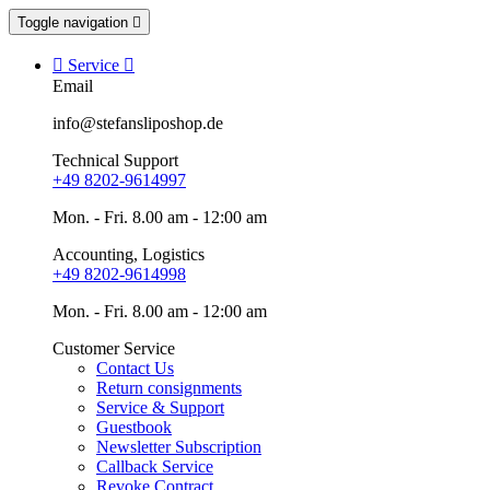
Toggle navigation


Service

Email
info@stefansliposhop.de
Technical Support
+49 8202-9614997
Mon. - Fri. 8.00 am - 12:00 am
Accounting, Logistics
+49 8202-9614998
Mon. - Fri. 8.00 am - 12:00 am
Customer Service
Contact Us
Return consignments
Service & Support
Guestbook
Newsletter Subscription
Callback Service
Revoke Contract