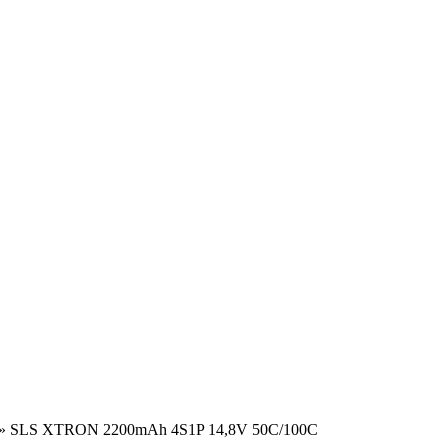
»
SLS XTRON 2200mAh 4S1P 14,8V 50C/100C