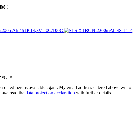
00C
e again.
esented here is available again. My email address entered above will onl
I have read the
data protection declaration
with further details.