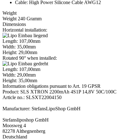
Cable: High Power Silicone Cable AWG12
Weight
Weight 240 Gramm
Dimensions
Horizontal installation:
Length: 107,00mm
Width: 35,00mm
Height: 29,00mm
Rotated 90° when installed:
Length: 107,00mm
Width: 29,00mm
Height: 35,00mm
Information obligations pursuant to Art. 19 GPSR
Product: SLS XTRON 2200mAh 4S1P 14,8V 50C/100C
Article no.: SLSXT22004150
Manufacturer: StefansLipoShop GmbH
Stefansliposhop GmbH
Moosweg 4
82278 Althegnenberg
Deutschland