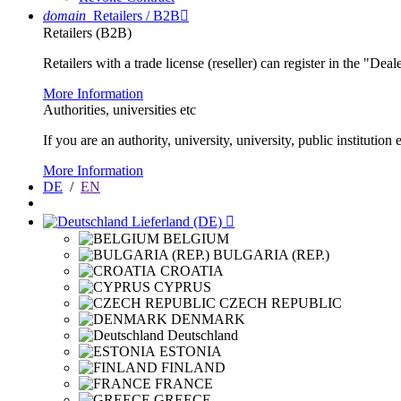
domain
Retailers / B2B

Retailers (B2B)
Retailers with a trade license (reseller) can register in the "Dea
More Information
Authorities, universities etc
If you are an authority, university, university, public instituti
More Information
DE
/
EN
Lieferland (DE)

BELGIUM
BULGARIA (REP.)
CROATIA
CYPRUS
CZECH REPUBLIC
DENMARK
Deutschland
ESTONIA
FINLAND
FRANCE
GREECE