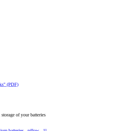
cks" (PDF)
 storage of your batteries