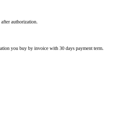
 after authorization.
ctivation you buy by invoice with 30 days payment term.