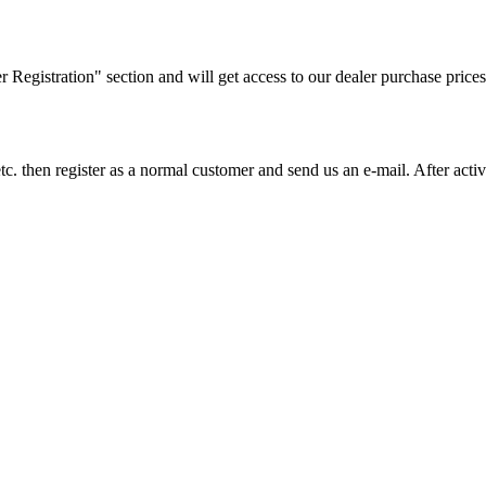
ler Registration" section and will get access to our dealer purchase prices
on etc. then register as a normal customer and send us an e-mail. After a