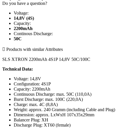
Do you have a question?
Voltage:
14,8V (4S)
Capacity:
2200mAh
Continous Discharge:
50C

Products with similar Attributes
SLS XTRON 2200mAh 4S1P 14,8V 50C/100C
Technical Data:
Voltage: 14,8V
Configuration: 4S1P
Capacity: 2200mAh
Continuous Discharge: max. 50C (110,0A)
Burst Discharge: max. 100C (220,0A)
Charge: max. 4C (8,8A)
Weight: approx. 240 Gramm (including Cable and Plug)
Dimension: approx. LxWxH 107x35x29mm
Balancer Plug: XH
Discharge Plug: XT60 (female)