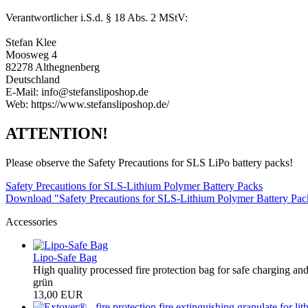
Verantwortlicher i.S.d. § 18 Abs. 2 MStV:
Stefan Klee
Moosweg 4
82278 Althegnenberg
Deutschland
E-Mail: info@stefansliposhop.de
Web: https://www.stefansliposhop.de/
ATTENTION!
Please observe the Safety Precautions for SLS LiPo battery packs!
Safety Precautions for SLS-Lithium Polymer Battery Packs
Download "Safety Precautions for SLS-Lithium Polymer Battery Pa
Accessories
Lipo-Safe Bag
High quality processed fire protection bag for safe charging and
grün
13,00 EUR