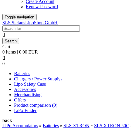
Create Account
Renew Password
Toggle navigation
SLS StefansLipoShop GmbH

Cart
0 Items | 0,00 EUR

0
Batteries
Chargers / Power Supplys
Lipo Safety Case
Accessories
Merchandising
Offers
Product comparison (
0
)
LiPo-Finder
back
LiPo Accumulators
»
Batteries
»
SLS XTRON
»
SLS XTRON 50C