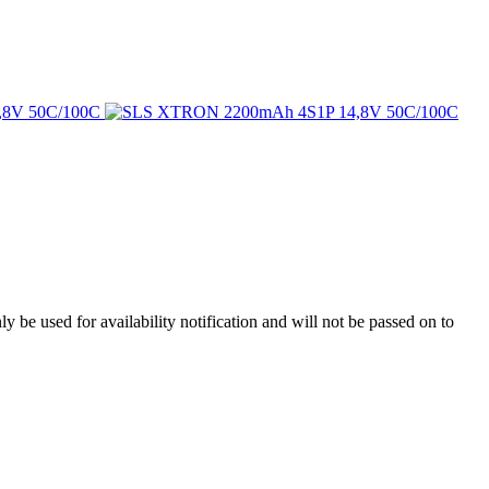
y be used for availability notification and will not be passed on to