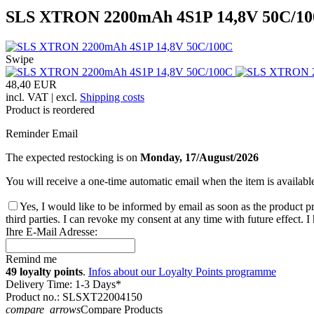
SLS XTRON 2200mAh 4S1P 14,8V 50C/1
Swipe
48,40 EUR
incl. VAT | excl.
Shipping costs
Product is reordered
Reminder Email
The expected restocking is on
Monday, 17/August/2026
You will receive a one-time automatic email when the item is availabl
Yes, I would like to be informed by email as soon as the product pr
third parties. I can revoke my consent at any time with future effect. 
Ihre E-Mail Adresse:
Remind me
49 loyalty points
.
Infos about our Loyalty Points programme
Delivery Time: 1-3 Days*
Product no.: SLSXT22004150
compare_arrows
Compare Products