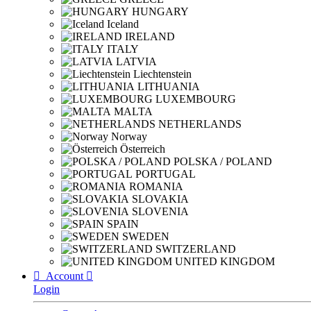
HUNGARY
Iceland
IRELAND
ITALY
LATVIA
Liechtenstein
LITHUANIA
LUXEMBOURG
MALTA
NETHERLANDS
Norway
Österreich
POLSKA / POLAND
PORTUGAL
ROMANIA
SLOVAKIA
SLOVENIA
SPAIN
SWEDEN
SWITZERLAND
UNITED KINGDOM

Account

Login