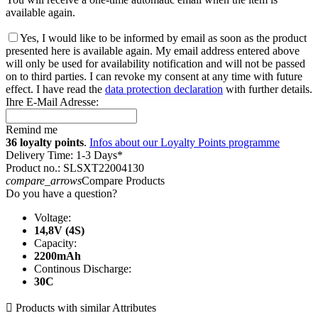
available again.
Yes, I would like to be informed by email as soon as the product
presented here is available again. My email address entered above
will only be used for availability notification and will not be passed
on to third parties. I can revoke my consent at any time with future
effect. I have read the
data protection declaration
with further details.
Ihre E-Mail Adresse:
Remind me
36 loyalty points
.
Infos about our Loyalty Points programme
Delivery Time: 1-3 Days*
Product no.: SLSXT22004130
compare_arrows
Compare Products
Do you have a question?
Voltage:
14,8V (4S)
Capacity:
2200mAh
Continous Discharge:
30C

Products with similar Attributes