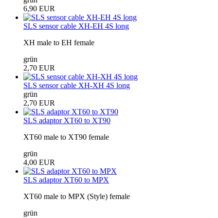
6,90 EUR
SLS sensor cable XH-EH 4S long
XH male to EH female
grün
2,70 EUR
SLS sensor cable XH-XH 4S long
grün
2,70 EUR
SLS adaptor XT60 to XT90
XT60 male to XT90 female
grün
4,00 EUR
SLS adaptor XT60 to MPX
XT60 male to MPX (Style) female
grün