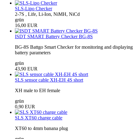
SLS-Lipo Checker
2-7S , Life, Li-Ion, NiMH, NiCd
grün
16,00 EUR
ISDT SMART Battery Checker BG-8S
BG-8S Battgo Smart Checker for monitoring and displaying
battery parameters
grün
43,90 EUR
SLS sensor cable XH-EH 4S short
XH male to EH female
grün
0,90 EUR
SLS XT60 charge cable
XT60 to 4mm banana plug
grün