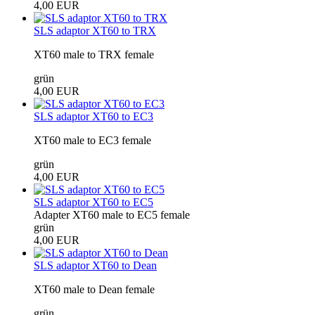
4,00 EUR
SLS adaptor XT60 to TRX
XT60 male to TRX female
grün
4,00 EUR
SLS adaptor XT60 to EC3
XT60 male to EC3 female
grün
4,00 EUR
SLS adaptor XT60 to EC5
Adapter XT60 male to EC5 female
grün
4,00 EUR
SLS adaptor XT60 to Dean
XT60 male to Dean female
grün