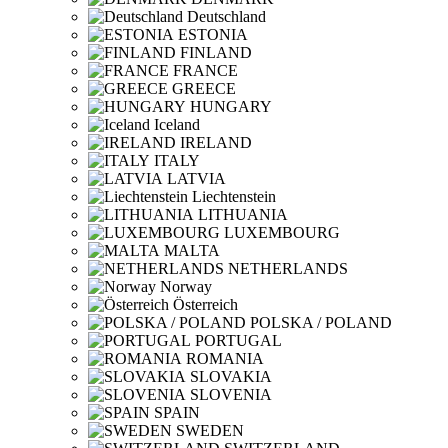
Deutschland
ESTONIA
FINLAND
FRANCE
GREECE
HUNGARY
Iceland
IRELAND
ITALY
LATVIA
Liechtenstein
LITHUANIA
LUXEMBOURG
MALTA
NETHERLANDS
Norway
Österreich
POLSKA / POLAND
PORTUGAL
ROMANIA
SLOVAKIA
SLOVENIA
SPAIN
SWEDEN