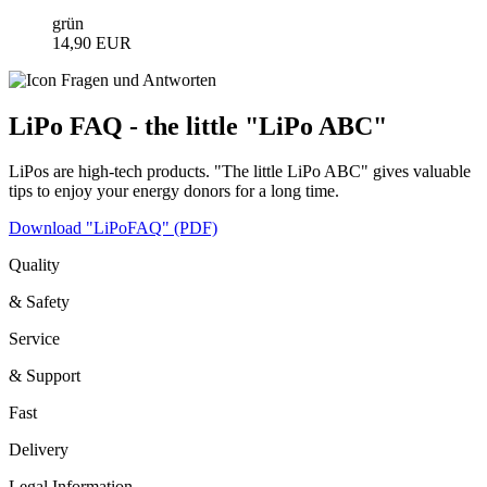
grün
14,90 EUR
LiPo FAQ - the little "LiPo ABC"
LiPos are high-tech products. "The little LiPo ABC" gives valuable
tips to enjoy your energy donors for a long time.
Download "LiPoFAQ" (PDF)
Quality
& Safety
Service
& Support
Fast
Delivery
Legal Information