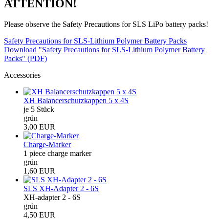
ATTENTION!
Please observe the Safety Precautions for SLS LiPo battery packs!
Safety Precautions for SLS-Lithium Polymer Battery Packs
Download "Safety Precautions for SLS-Lithium Polymer Battery
Packs" (PDF)
Accessories
XH Balancerschutzkappen 5 x 4S
je 5 Stück
grün
3,00 EUR
Charge-Marker
1 piece charge marker
grün
1,60 EUR
SLS XH-Adapter 2 - 6S
XH-adapter 2 - 6S
grün
4,50 EUR