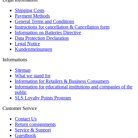
Shipping Costs
Payment Methods
General Terms and Conditions
Instructions for cancellation & Cancellation form
Information on Batteries Directive
Data Protection Declaration
Legal Notice
Kundenmeinungen
Informations
Sitemap
What we stand for
Information for Retailers & Business Consumers
Information for educational institutions and companies of the
public
SLS Loyalty Points Program
Customer Service
Contact Us
Return consignments
Service & Support
Guestbook