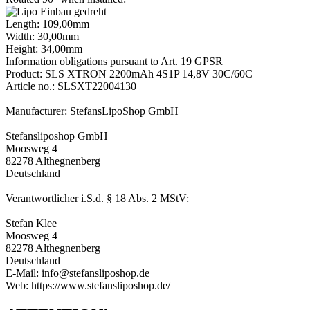
Length: 109,00mm
Width: 30,00mm
Height: 34,00mm
Information obligations pursuant to Art. 19 GPSR
Product: SLS XTRON 2200mAh 4S1P 14,8V 30C/60C
Article no.: SLSXT22004130
Manufacturer: StefansLipoShop GmbH
Stefansliposhop GmbH
Moosweg 4
82278 Althegnenberg
Deutschland
Verantwortlicher i.S.d. § 18 Abs. 2 MStV:
Stefan Klee
Moosweg 4
82278 Althegnenberg
Deutschland
E-Mail: info@stefansliposhop.de
Web: https://www.stefansliposhop.de/