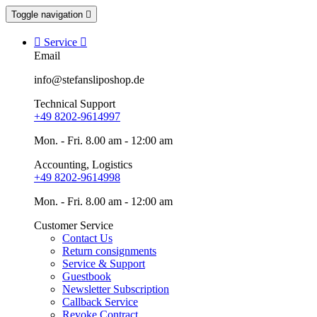
Toggle navigation


Service

Email
info@stefansliposhop.de
Technical Support
+49 8202-9614997
Mon. - Fri. 8.00 am - 12:00 am
Accounting, Logistics
+49 8202-9614998
Mon. - Fri. 8.00 am - 12:00 am
Customer Service
Contact Us
Return consignments
Service & Support
Guestbook
Newsletter Subscription
Callback Service
Revoke Contract