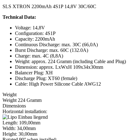
SLS XTRON 2200mAh 4S1P 14,8V 30C/60C
Technical Data:
Voltage: 14,8V
Configuration: 4S1P
Capacity: 2200mAh
Continuous Discharge: max. 30C (66,0A)
Burst Discharge: max. 60C (132.0A)
Charge: max. 4C (8,8A)
Weight: approx. 224 Gramm (including Cable and Plug)
Dimension: approx. LxWxH 109x34x30mm
Balancer Plug: XH
Discharge Plug: XT60 (female)
Cable: High Power Silicone Cable AWG12
Weight
Weight 224 Gramm
Dimensions
Horizontal installation:
Length: 109,00mm
Width: 34,00mm
Height: 30,00mm
Rotated 90° when installed: