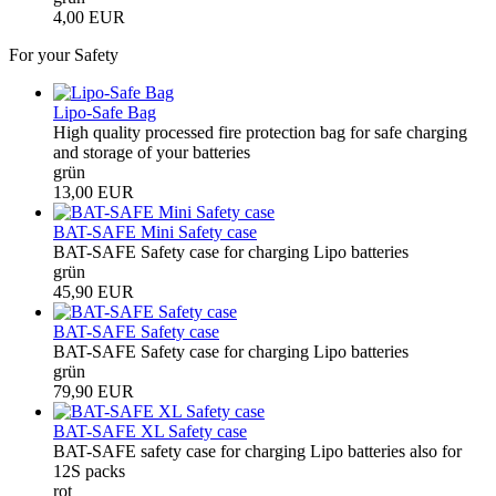
4,00 EUR
For your Safety
Lipo-Safe Bag
High quality processed fire protection bag for safe charging
and storage of your batteries
grün
13,00 EUR
BAT-SAFE Mini Safety case
BAT-SAFE Safety case for charging Lipo batteries
grün
45,90 EUR
BAT-SAFE Safety case
BAT-SAFE Safety case for charging Lipo batteries
grün
79,90 EUR
BAT-SAFE XL Safety case
BAT-SAFE safety case for charging Lipo batteries also for
12S packs
rot