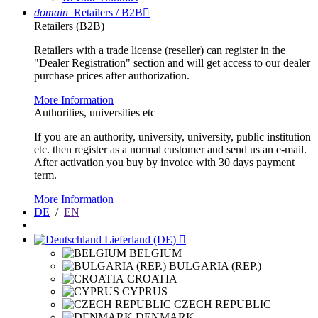
domain
Retailers / B2B

Retailers (B2B)
Retailers with a trade license (reseller) can register in the
"Dealer Registration" section and will get access to our dealer
purchase prices after authorization.
More Information
Authorities, universities etc
If you are an authority, university, university, public institution
etc. then register as a normal customer and send us an e-mail.
After activation you buy by invoice with 30 days payment
term.
More Information
DE
/
EN
Lieferland (DE)

BELGIUM
BULGARIA (REP.)
CROATIA
CYPRUS
CZECH REPUBLIC
DENMARK