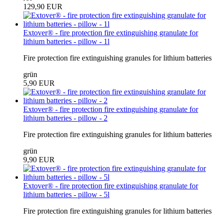
129,90 EUR
Extover® - fire protection fire extinguishing granulate for
lithium batteries - pillow - 1l
Fire protection fire extinguishing granules for lithium batteries
grün
5,90 EUR
Extover® - fire protection fire extinguishing granulate for
lithium batteries - pillow - 2
Fire protection fire extinguishing granules for lithium batteries
grün
9,90 EUR
Extover® - fire protection fire extinguishing granulate for
lithium batteries - pillow - 5l
Fire protection fire extinguishing granules for lithium batteries