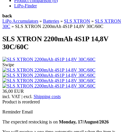
Product comparison (
0
)
LiPo-Finder
back
LiPo Accumulators
»
Batteries
»
SLS XTRON
»
SLS XTRON
30C
»
SLS XTRON 2200mAh 4S1P 14,8V 30C/60C
SLS XTRON 2200mAh 4S1P 14,8V
30C/60C
Swipe
36,00 EUR
incl. VAT | excl.
Shipping costs
Product is reordered
Reminder Email
The expected restocking is on
Monday, 17/August/2026
You will receive a one-time automatic email when the item is