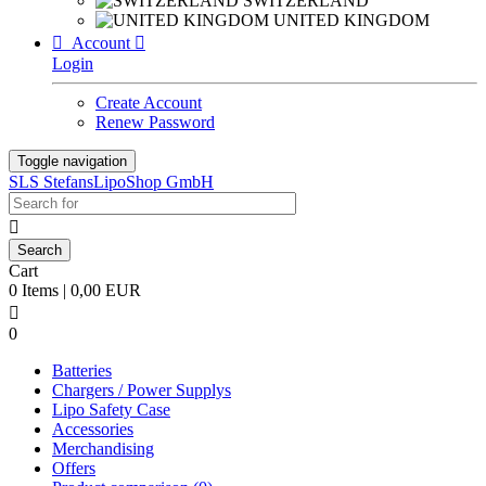
SWITZERLAND
UNITED KINGDOM

Account

Login
Create Account
Renew Password
Toggle navigation
SLS StefansLipoShop GmbH

Cart
0 Items | 0,00 EUR

0
Batteries
Chargers / Power Supplys
Lipo Safety Case
Accessories
Merchandising
Offers