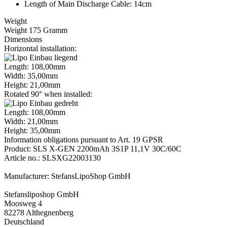
Length of Main Discharge Cable: 14cm
Weight
Weight 175 Gramm
Dimensions
Horizontal installation:
Length: 108,00mm
Width: 35,00mm
Height: 21,00mm
Rotated 90° when installed:
Length: 108,00mm
Width: 21,00mm
Height: 35,00mm
Information obligations pursuant to Art. 19 GPSR
Product: SLS X-GEN 2200mAh 3S1P 11,1V 30C/60C
Article no.: SLSXG22003130
Manufacturer: StefansLipoShop GmbH
Stefansliposhop GmbH
Moosweg 4
82278 Althegnenberg
Deutschland