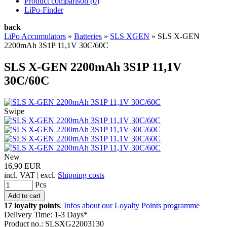
Product comparison (
0
)
LiPo-Finder
back
LiPo Accumulators
»
Batteries
»
SLS XGEN
»
SLS X-GEN
2200mAh 3S1P 11,1V 30C/60C
SLS X-GEN 2200mAh 3S1P 11,1V
30C/60C
Swipe
New
16,90 EUR
incl. VAT | excl.
Shipping costs
Pcs
17 loyalty points
.
Infos about our Loyalty Points programme
Delivery Time: 1-3 Days*
Product no.: SLSXG22003130