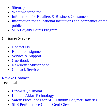
Sitemap
What we stand for
Information for Retailers & Business Consumers
Information for educational institutions and companies of the
public
SLS Loyalty Points Program
Customer Service
Contact Us
Return consignments
Service & Support
Guestbook
Newsletter Subscription
Callback Service
Revoke Contract
Technical
Lipo-FAQ/Tutorial
Lithium Akku Technology
Safety Precautions for SLS Lithium Polymer Batteries
SLS Performance Charts Gerd Giese