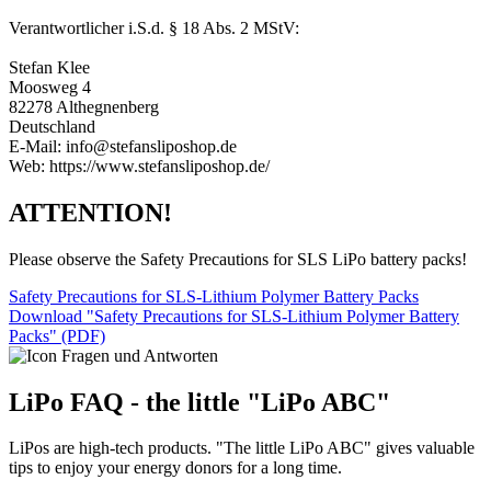
Verantwortlicher i.S.d. § 18 Abs. 2 MStV:
Stefan Klee
Moosweg 4
82278 Althegnenberg
Deutschland
E-Mail: info@stefansliposhop.de
Web: https://www.stefansliposhop.de/
ATTENTION!
Please observe the Safety Precautions for SLS LiPo battery packs!
Safety Precautions for SLS-Lithium Polymer Battery Packs
Download "Safety Precautions for SLS-Lithium Polymer Battery
Packs" (PDF)
LiPo FAQ - the little "LiPo ABC"
LiPos are high-tech products. "The little LiPo ABC" gives valuable
tips to enjoy your energy donors for a long time.