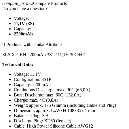
compare_arrows
Compare Products
Do you have a question?
Voltage:
11,1V (3S)
Capacity:
2200mAh

Products with similar Attributes
SLS X-GEN 2200mAh 3S1P 11,1V 30C/60C
Technical Data:
Voltage: 11,1V
Configuration: 3S1P
Capacity: 2200mAh
Continuous Discharge: max. 30C (66,0A)
Burst Discharge: max. 60C (132.0A)
Charge: max. 4C (8,8A)
Weight: approx. 175 Gramm (including Cable and Plug)
Dimension: approx. LxWxH 108x35x21mm
Balancer Plug: XH
Discharge Plug: XT60 (female)
Cable: High Power Silicone Cable AWG12