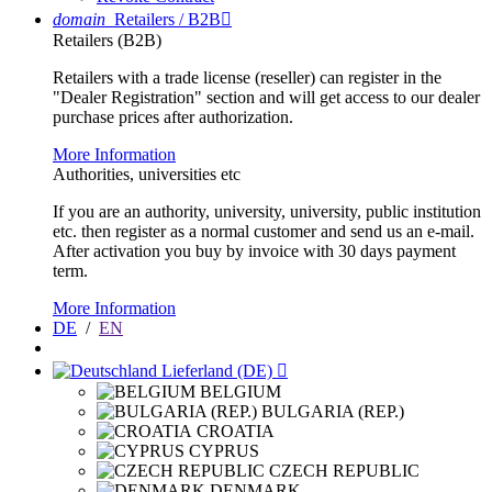
domain
Retailers / B2B

Retailers (B2B)
Retailers with a trade license (reseller) can register in the
"Dealer Registration" section and will get access to our dealer
purchase prices after authorization.
More Information
Authorities, universities etc
If you are an authority, university, university, public institution
etc. then register as a normal customer and send us an e-mail.
After activation you buy by invoice with 30 days payment
term.
More Information
DE
/
EN
Lieferland (DE)

BELGIUM
BULGARIA (REP.)
CROATIA
CYPRUS
CZECH REPUBLIC
DENMARK