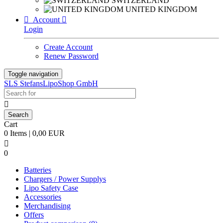
SWITZERLAND
UNITED KINGDOM

Account

Login
Create Account
Renew Password
Toggle navigation
SLS StefansLipoShop GmbH

Cart
0 Items | 0,00 EUR

0
Batteries
Chargers / Power Supplys
Lipo Safety Case
Accessories
Merchandising
Offers