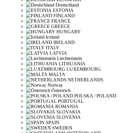
Deutschland
ESTONIA
FINLAND
FRANCE
GREECE
HUNGARY
Iceland
IRELAND
ITALY
LATVIA
Liechtenstein
LITHUANIA
LUXEMBOURG
MALTA
NETHERLANDS
Norway
Österreich
POLSKA / POLAND
PORTUGAL
ROMANIA
SLOVAKIA
SLOVENIA
SPAIN
SWEDEN