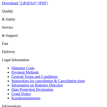
Download "LiPoFAQ" (PDF)
Quality
& Safety
Service
& Support
Fast
Delivery
Legal Information
Shipping Costs
Payment Methods
General Terms and Conditions
Instructions for cancellation & Cancellation form
Information on Batteries Directive
Data Protection Declaration
Legal Notice
Kundenmeinungen
Informations