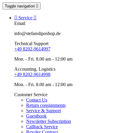
Toggle navigation


Service

Email
info@stefansliposhop.de
Technical Support
+49 8202-9614997
Mon. - Fri. 8.00 am - 12:00 am
Accounting, Logistics
+49 8202-9614998
Mon. - Fri. 8.00 am - 12:00 am
Customer Service
Contact Us
Return consignments
Service & Support
Guestbook
Newsletter Subscription
Callback Service
Revoke Contract