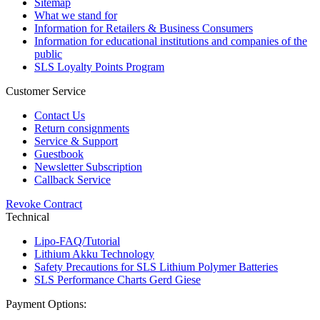
Sitemap
What we stand for
Information for Retailers & Business Consumers
Information for educational institutions and companies of the
public
SLS Loyalty Points Program
Customer Service
Contact Us
Return consignments
Service & Support
Guestbook
Newsletter Subscription
Callback Service
Revoke Contract
Technical
Lipo-FAQ/Tutorial
Lithium Akku Technology
Safety Precautions for SLS Lithium Polymer Batteries
SLS Performance Charts Gerd Giese
Payment Options: