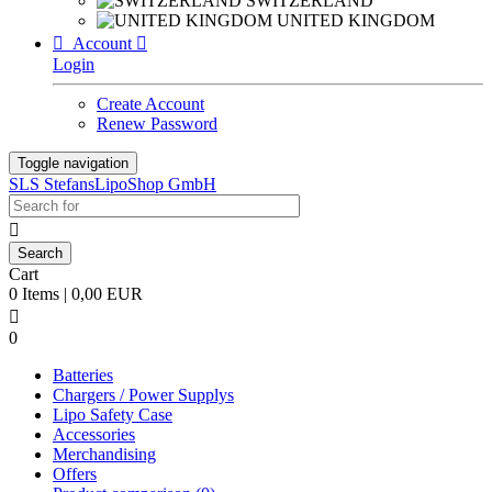
SWITZERLAND
UNITED KINGDOM

Account

Login
Create Account
Renew Password
Toggle navigation
SLS StefansLipoShop GmbH

Cart
0 Items | 0,00 EUR

0
Batteries
Chargers / Power Supplys
Lipo Safety Case
Accessories
Merchandising
Offers