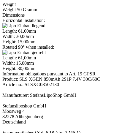
Weight
Weight 50 Gramm
Dimensions
Horizontal installation:
Length: 61,00mm
Width: 30,00mm
Height: 15,00mm
Rotated 90° when installed:
Length: 61,00mm
Width: 15,00mm
Height: 30,00mm
Information obligations pursuant to Art. 19 GPSR
Product: SLS XGEN 850mAh 2S1P 7,4V 30C/60C
Article no.: SLSXG08502130
Manufacturer: StefansLipoShop GmbH
Stefansliposhop GmbH
Moosweg 4
82278 Althegnenberg
Deutschland
Verantwortlicher i.S.d. § 18 Abs. 2 MStV: