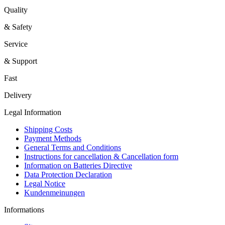
Quality
& Safety
Service
& Support
Fast
Delivery
Legal Information
Shipping Costs
Payment Methods
General Terms and Conditions
Instructions for cancellation & Cancellation form
Information on Batteries Directive
Data Protection Declaration
Legal Notice
Kundenmeinungen
Informations