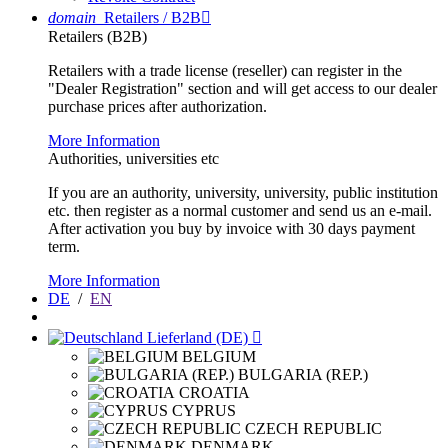
domain
Retailers / B2B

Retailers (B2B)
Retailers with a trade license (reseller) can register in the
"Dealer Registration" section and will get access to our dealer
purchase prices after authorization.
More Information
Authorities, universities etc
If you are an authority, university, university, public institution
etc. then register as a normal customer and send us an e-mail.
After activation you buy by invoice with 30 days payment
term.
More Information
DE
/
EN
Lieferland (DE)

BELGIUM
BULGARIA (REP.)
CROATIA
CYPRUS
CZECH REPUBLIC
DENMARK