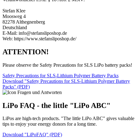
Stefan Klee
Moosweg 4
82278 Althegnenberg
Deutschland
E-Mail: info@stefansliposhop.de
Web: https://www.stefansliposhop.de/
ATTENTION!
Please observe the Safety Precautions for SLS LiPo battery packs!
Safety Precautions for SLS-Lithium Polymer Battery Packs
Download "Safety Precautions for SLS-Lithium Polymer Battery
Packs" (PDF)
LiPo FAQ - the little "LiPo ABC"
LiPos are high-tech products. "The little LiPo ABC" gives valuable
tips to enjoy your energy donors for a long time.
Download "LiPoFAQ" (PDF)