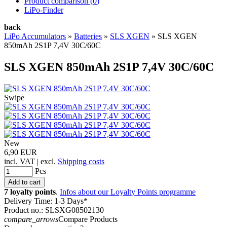
Product comparison (
0
)
LiPo-Finder
back
LiPo Accumulators
»
Batteries
»
SLS XGEN
»
SLS XGEN
850mAh 2S1P 7,4V 30C/60C
SLS XGEN 850mAh 2S1P 7,4V 30C/60C
Swipe
New
6,90 EUR
incl. VAT | excl.
Shipping costs
Pcs
7 loyalty points
.
Infos about our Loyalty Points programme
Delivery Time: 1-3 Days*
Product no.: SLSXG08502130
compare_arrows
Compare Products