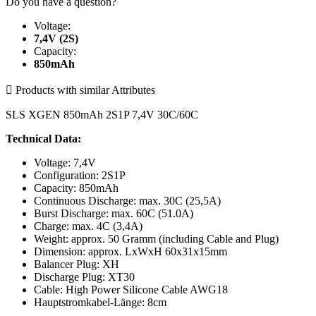
Do you have a question?
Voltage:
7,4V (2S)
Capacity:
850mAh

Products with similar Attributes
SLS XGEN 850mAh 2S1P 7,4V 30C/60C
Technical Data:
Voltage: 7,4V
Configuration: 2S1P
Capacity: 850mAh
Continuous Discharge: max. 30C (25,5A)
Burst Discharge: max. 60C (51.0A)
Charge: max. 4C (3,4A)
Weight: approx. 50 Gramm (including Cable and Plug)
Dimension: approx. LxWxH 60x31x15mm
Balancer Plug: XH
Discharge Plug: XT30
Cable: High Power Silicone Cable AWG18
Hauptstromkabel-Länge: 8cm