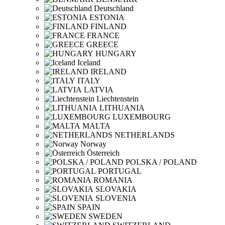
Deutschland
ESTONIA
FINLAND
FRANCE
GREECE
HUNGARY
Iceland
IRELAND
ITALY
LATVIA
Liechtenstein
LITHUANIA
LUXEMBOURG
MALTA
NETHERLANDS
Norway
Österreich
POLSKA / POLAND
PORTUGAL
ROMANIA
SLOVAKIA
SLOVENIA
SPAIN
SWEDEN