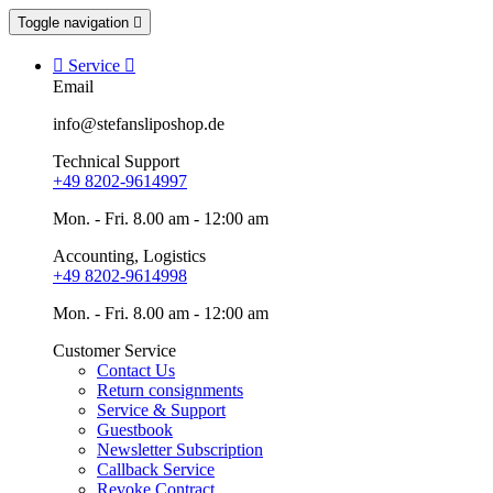
Toggle navigation


Service

Email
info@stefansliposhop.de
Technical Support
+49 8202-9614997
Mon. - Fri. 8.00 am - 12:00 am
Accounting, Logistics
+49 8202-9614998
Mon. - Fri. 8.00 am - 12:00 am
Customer Service
Contact Us
Return consignments
Service & Support
Guestbook
Newsletter Subscription
Callback Service
Revoke Contract