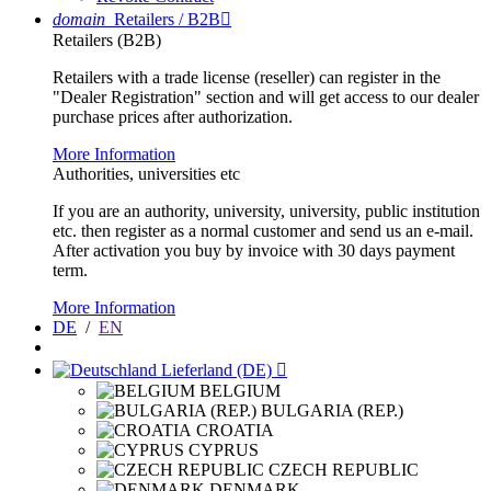
domain
Retailers / B2B

Retailers (B2B)
Retailers with a trade license (reseller) can register in the
"Dealer Registration" section and will get access to our dealer
purchase prices after authorization.
More Information
Authorities, universities etc
If you are an authority, university, university, public institution
etc. then register as a normal customer and send us an e-mail.
After activation you buy by invoice with 30 days payment
term.
More Information
DE
/
EN
Lieferland (DE)

BELGIUM
BULGARIA (REP.)
CROATIA
CYPRUS
CZECH REPUBLIC
DENMARK