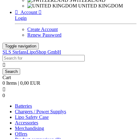
SWITZERLAND
UNITED KINGDOM

Account

Login
Create Account
Renew Password
Toggle navigation
SLS StefansLipoShop GmbH

Cart
0 Items | 0,00 EUR

0
Batteries
Chargers / Power Supplys
Lipo Safety Case
Accessories
Merchandising
Offers