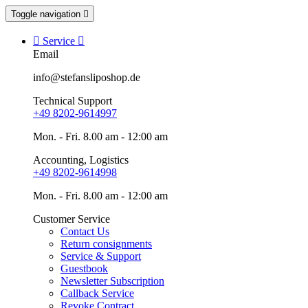
Toggle navigation


Service

Email
info@stefansliposhop.de
Technical Support
+49 8202-9614997
Mon. - Fri. 8.00 am - 12:00 am
Accounting, Logistics
+49 8202-9614998
Mon. - Fri. 8.00 am - 12:00 am
Customer Service
Contact Us
Return consignments
Service & Support
Guestbook
Newsletter Subscription
Callback Service
Revoke Contract