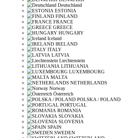
Deutschland
ESTONIA
FINLAND
FRANCE
GREECE
HUNGARY
Iceland
IRELAND
ITALY
LATVIA
Liechtenstein
LITHUANIA
LUXEMBOURG
MALTA
NETHERLANDS
Norway
Österreich
POLSKA / POLAND
PORTUGAL
ROMANIA
SLOVAKIA
SLOVENIA
SPAIN
SWEDEN