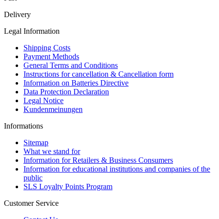
Delivery
Legal Information
Shipping Costs
Payment Methods
General Terms and Conditions
Instructions for cancellation & Cancellation form
Information on Batteries Directive
Data Protection Declaration
Legal Notice
Kundenmeinungen
Informations
Sitemap
What we stand for
Information for Retailers & Business Consumers
Information for educational institutions and companies of the
public
SLS Loyalty Points Program
Customer Service