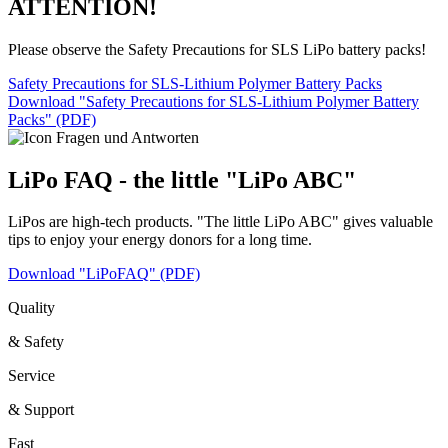
ATTENTION!
Please observe the Safety Precautions for SLS LiPo battery packs!
Safety Precautions for SLS-Lithium Polymer Battery Packs
Download "Safety Precautions for SLS-Lithium Polymer Battery
Packs" (PDF)
LiPo FAQ - the little "LiPo ABC"
LiPos are high-tech products. "The little LiPo ABC" gives valuable
tips to enjoy your energy donors for a long time.
Download "LiPoFAQ" (PDF)
Quality
& Safety
Service
& Support
Fast