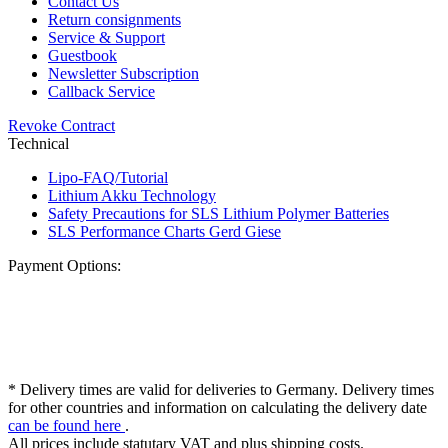
Contact Us
Return consignments
Service & Support
Guestbook
Newsletter Subscription
Callback Service
Revoke Contract
Technical
Lipo-FAQ/Tutorial
Lithium Akku Technology
Safety Precautions for SLS Lithium Polymer Batteries
SLS Performance Charts Gerd Giese
Payment Options:
* Delivery times are valid for deliveries to Germany. Delivery times
for other countries and information on calculating the delivery date
can be found here
.
All prices include statutary VAT and plus shipping costs.