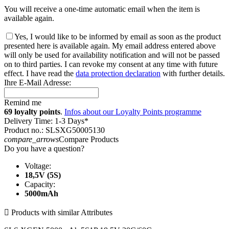
You will receive a one-time automatic email when the item is
available again.
Yes, I would like to be informed by email as soon as the product
presented here is available again. My email address entered above
will only be used for availability notification and will not be passed
on to third parties. I can revoke my consent at any time with future
effect. I have read the
data protection declaration
with further details.
Ihre E-Mail Adresse:
Remind me
69 loyalty points
.
Infos about our Loyalty Points programme
Delivery Time: 1-3 Days*
Product no.: SLSXG50005130
compare_arrows
Compare Products
Do you have a question?
Voltage:
18,5V (5S)
Capacity:
5000mAh

Products with similar Attributes