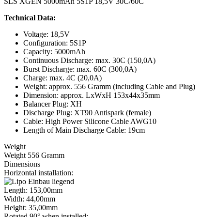
SLS XGEN 5000mAh 5S1P 18,5V 30C/60C
Technical Data:
Voltage: 18,5V
Configuration: 5S1P
Capacity: 5000mAh
Continuous Discharge: max. 30C (150,0A)
Burst Discharge: max. 60C (300,0A)
Charge: max. 4C (20,0A)
Weight: approx. 556 Gramm (including Cable and Plug)
Dimension: approx. LxWxH 153x44x35mm
Balancer Plug: XH
Discharge Plug: XT90 Antispark (female)
Cable: High Power Silicone Cable AWG10
Length of Main Discharge Cable: 19cm
Weight
Weight 556 Gramm
Dimensions
Horizontal installation:
Length: 153,00mm
Width: 44,00mm
Height: 35,00mm
Rotated 90° when installed: