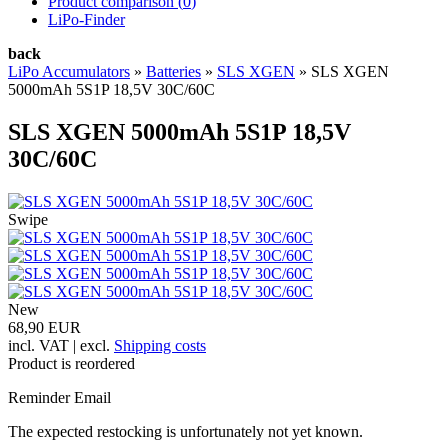
Product comparison (
0
)
LiPo-Finder
back
LiPo Accumulators
»
Batteries
»
SLS XGEN
»
SLS XGEN
5000mAh 5S1P 18,5V 30C/60C
SLS XGEN 5000mAh 5S1P 18,5V
30C/60C
Swipe
New
68,90 EUR
incl. VAT | excl.
Shipping costs
Product is reordered
Reminder Email
The expected restocking is unfortunately not yet known.