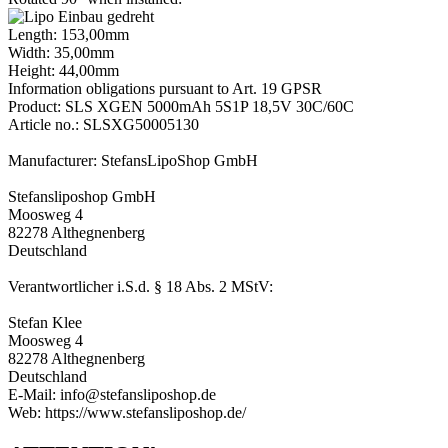
Length: 153,00mm
Width: 35,00mm
Height: 44,00mm
Information obligations pursuant to Art. 19 GPSR
Product: SLS XGEN 5000mAh 5S1P 18,5V 30C/60C
Article no.: SLSXG50005130
Manufacturer: StefansLipoShop GmbH
Stefansliposhop GmbH
Moosweg 4
82278 Althegnenberg
Deutschland
Verantwortlicher i.S.d. § 18 Abs. 2 MStV:
Stefan Klee
Moosweg 4
82278 Althegnenberg
Deutschland
E-Mail: info@stefansliposhop.de
Web: https://www.stefansliposhop.de/