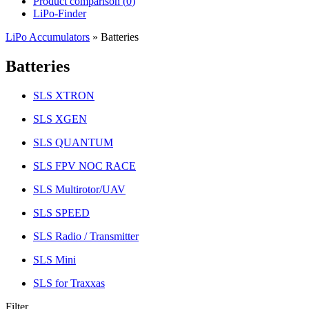
Product comparison (
0
)
LiPo-Finder
LiPo Accumulators
»
Batteries
Batteries
SLS XTRON
SLS XGEN
SLS QUANTUM
SLS FPV NOC RACE
SLS Multirotor/UAV
SLS SPEED
SLS Radio / Transmitter
SLS Mini
SLS for Traxxas
Filter