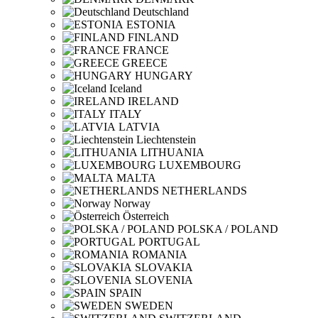
Deutschland
ESTONIA
FINLAND
FRANCE
GREECE
HUNGARY
Iceland
IRELAND
ITALY
LATVIA
Liechtenstein
LITHUANIA
LUXEMBOURG
MALTA
NETHERLANDS
Norway
Österreich
POLSKA / POLAND
PORTUGAL
ROMANIA
SLOVAKIA
SLOVENIA
SPAIN
SWEDEN