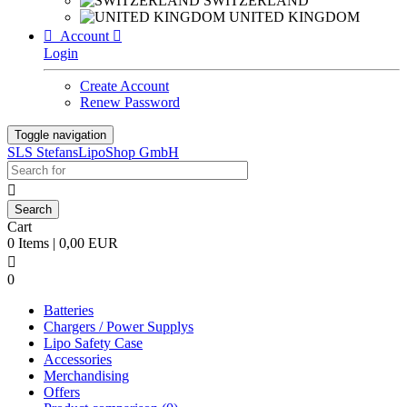
SWITZERLAND
UNITED KINGDOM

Account

Login
Create Account
Renew Password
Toggle navigation
SLS StefansLipoShop GmbH

Cart
0 Items | 0,00 EUR

0
Batteries
Chargers / Power Supplys
Lipo Safety Case
Accessories
Merchandising
Offers