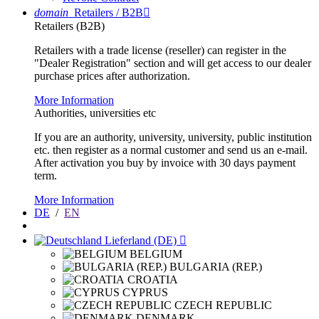
domain
Retailers / B2B

Retailers (B2B)
Retailers with a trade license (reseller) can register in the
"Dealer Registration" section and will get access to our dealer
purchase prices after authorization.
More Information
Authorities, universities etc
If you are an authority, university, university, public institution
etc. then register as a normal customer and send us an e-mail.
After activation you buy by invoice with 30 days payment
term.
More Information
DE
/
EN
Lieferland (DE)

BELGIUM
BULGARIA (REP.)
CROATIA
CYPRUS
CZECH REPUBLIC
DENMARK