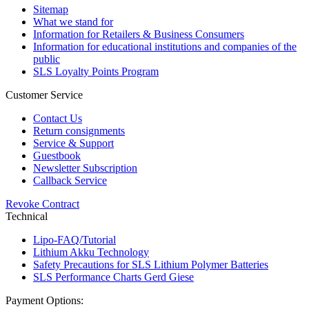
Sitemap
What we stand for
Information for Retailers & Business Consumers
Information for educational institutions and companies of the
public
SLS Loyalty Points Program
Customer Service
Contact Us
Return consignments
Service & Support
Guestbook
Newsletter Subscription
Callback Service
Revoke Contract
Technical
Lipo-FAQ/Tutorial
Lithium Akku Technology
Safety Precautions for SLS Lithium Polymer Batteries
SLS Performance Charts Gerd Giese
Payment Options: