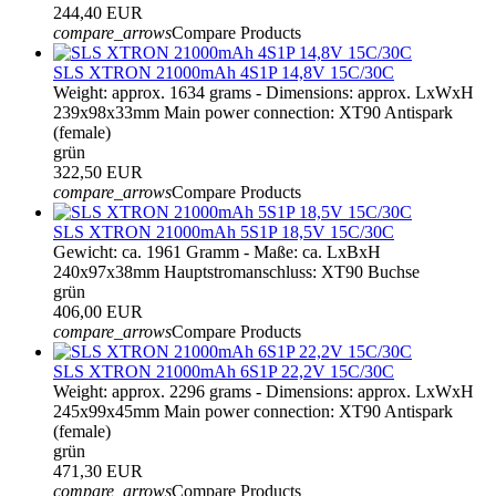
244,40 EUR
compare_arrows
Compare Products
SLS XTRON 21000mAh 4S1P 14,8V 15C/30C
Weight: approx. 1634 grams - Dimensions: approx. LxWxH
239x98x33mm Main power connection: XT90 Antispark
(female)
grün
322,50 EUR
compare_arrows
Compare Products
SLS XTRON 21000mAh 5S1P 18,5V 15C/30C
Gewicht: ca. 1961 Gramm - Maße: ca. LxBxH
240x97x38mm Hauptstromanschluss: XT90 Buchse
grün
406,00 EUR
compare_arrows
Compare Products
SLS XTRON 21000mAh 6S1P 22,2V 15C/30C
Weight: approx. 2296 grams - Dimensions: approx. LxWxH
245x99x45mm Main power connection: XT90 Antispark
(female)
grün
471,30 EUR
compare_arrows
Compare Products