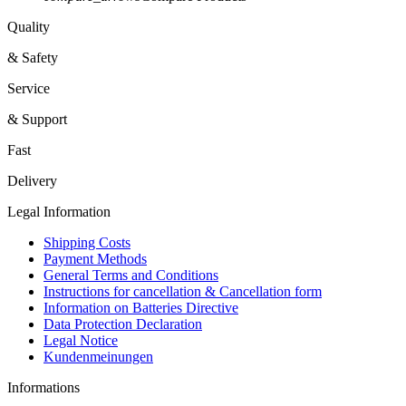
Quality
& Safety
Service
& Support
Fast
Delivery
Legal Information
Shipping Costs
Payment Methods
General Terms and Conditions
Instructions for cancellation & Cancellation form
Information on Batteries Directive
Data Protection Declaration
Legal Notice
Kundenmeinungen
Informations