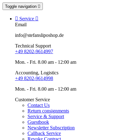
Toggle navigation


Service

Email
info@stefansliposhop.de
Technical Support
+49 8202-9614997
Mon. - Fri. 8.00 am - 12:00 am
Accounting, Logistics
+49 8202-9614998
Mon. - Fri. 8.00 am - 12:00 am
Customer Service
Contact Us
Return consignments
Service & Support
Guestbook
Newsletter Subscription
Callback Service
Revoke Contract