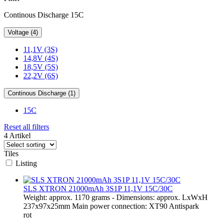
Continous Discharge 15C
Voltage (4)
11,1V (3S)
14,8V (4S)
18,5V (5S)
22,2V (6S)
Continous Discharge (1)
15C
Reset all filters
4 Artikel
Tiles
Listing
SLS XTRON 21000mAh 3S1P 11,1V 15C/30C
Weight: approx. 1170 grams - Dimensions: approx. LxWxH
237x97x25mm Main power connection: XT90 Antispark
rot