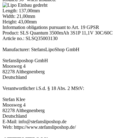
Length: 137,00mm
Width: 21,00mm
Height: 43,00mm
Information obligations pursuant to Art. 19 GPSR
Product: SLS Quantum 3500mAh 3S1P 11,1V 30C/60C
Article no.: SLSQ35003130
Manufacturer: StefansLipoShop GmbH
Stefansliposhop GmbH
Moosweg 4
82278 Althegnenberg
Deutschland
Verantwortlicher i.S.d. § 18 Abs. 2 MStV:
Stefan Klee
Moosweg 4
82278 Althegnenberg
Deutschland
E-Mail: info@stefansliposhop.de
Web: https://www.stefansliposhop.de/