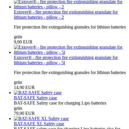
Extover® - fire protection fire extinguishing granulate for
lithium batteries - pillow - 2
Fire protection fire extinguishing granules for lithium batteries
grün
9,90 EUR
Extover® - fire protection fire extinguishing granulate for
lithium batteries - pillow - 5l
Fire protection fire extinguishing granules for lithium batteries
grün
14,90 EUR
BAT-SAFE Safety case
BAT-SAFE Safety case for charging Lipo batteries
grün
79,90 EUR
BAT-SAFE XL Safety case
BAT-SAFE safety case for charging Lipo batteries also for