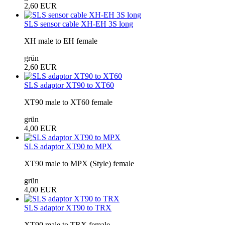
2,60 EUR
SLS sensor cable XH-EH 3S long
XH male to EH female
grün
2,60 EUR
SLS adaptor XT90 to XT60
XT90 male to XT60 female
grün
4,00 EUR
SLS adaptor XT90 to MPX
XT90 male to MPX (Style) female
grün
4,00 EUR
SLS adaptor XT90 to TRX
XT90 male to TRX female