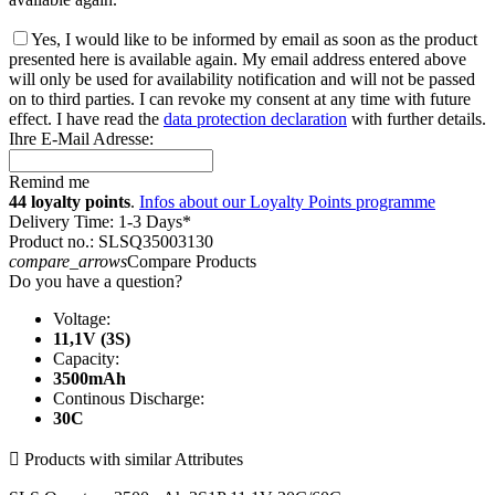
Yes, I would like to be informed by email as soon as the product
presented here is available again. My email address entered above
will only be used for availability notification and will not be passed
on to third parties. I can revoke my consent at any time with future
effect. I have read the
data protection declaration
with further details.
Ihre E-Mail Adresse:
Remind me
44 loyalty points
.
Infos about our Loyalty Points programme
Delivery Time: 1-3 Days*
Product no.: SLSQ35003130
compare_arrows
Compare Products
Do you have a question?
Voltage:
11,1V (3S)
Capacity:
3500mAh
Continous Discharge:
30C

Products with similar Attributes