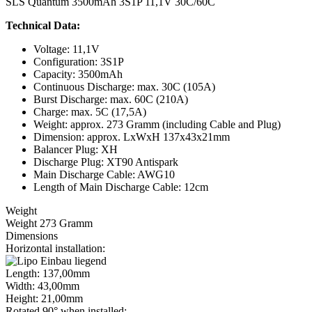
SLS Quantum 3500mAh 3S1P 11,1V 30C/60C
Technical Data:
Voltage: 11,1V
Configuration: 3S1P
Capacity: 3500mAh
Continuous Discharge: max. 30C (105A)
Burst Discharge: max. 60C (210A)
Charge: max. 5C (17,5A)
Weight: approx. 273 Gramm (including Cable and Plug)
Dimension: approx. LxWxH 137x43x21mm
Balancer Plug: XH
Discharge Plug: XT90 Antispark
Main Discharge Cable: AWG10
Length of Main Discharge Cable: 12cm
Weight
Weight 273 Gramm
Dimensions
Horizontal installation:
Length: 137,00mm
Width: 43,00mm
Height: 21,00mm
Rotated 90° when installed: