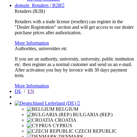
domain
Retailers / B2B

Retailers (B2B)
Retailers with a trade license (reseller) can register in the
"Dealer Registration" section and will get access to our dealer
purchase prices after authorization.
More Information
Authorities, universities etc
If you are an authority, university, university, public institution
etc. then register as a normal customer and send us an e-mail.
After activation you buy by invoice with 30 days payment
term.
More Information
DE
/
EN
Lieferland (DE)

BELGIUM
BULGARIA (REP.)
CROATIA
CYPRUS
CZECH REPUBLIC
DENMARK