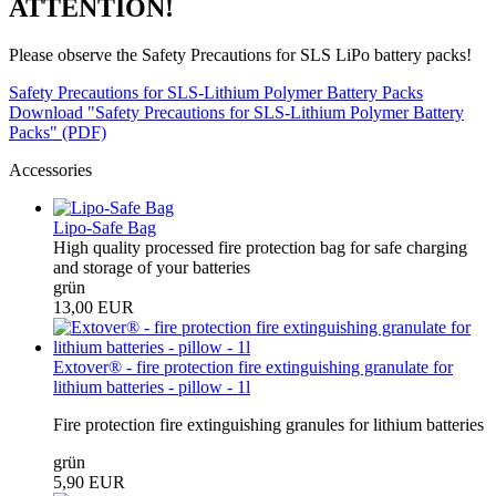
ATTENTION!
Please observe the Safety Precautions for SLS LiPo battery packs!
Safety Precautions for SLS-Lithium Polymer Battery Packs
Download "Safety Precautions for SLS-Lithium Polymer Battery
Packs" (PDF)
Accessories
Lipo-Safe Bag
High quality processed fire protection bag for safe charging
and storage of your batteries
grün
13,00 EUR
Extover® - fire protection fire extinguishing granulate for
lithium batteries - pillow - 1l
Fire protection fire extinguishing granules for lithium batteries
grün
5,90 EUR