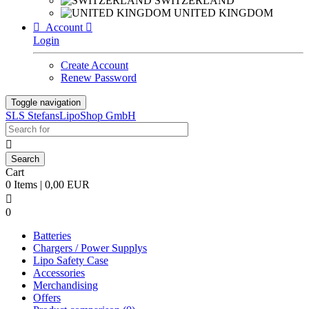
SWITZERLAND
UNITED KINGDOM

Account

Login
Create Account
Renew Password
Toggle navigation
SLS StefansLipoShop GmbH

Cart
0 Items | 0,00 EUR

0
Batteries
Chargers / Power Supplys
Lipo Safety Case
Accessories
Merchandising
Offers