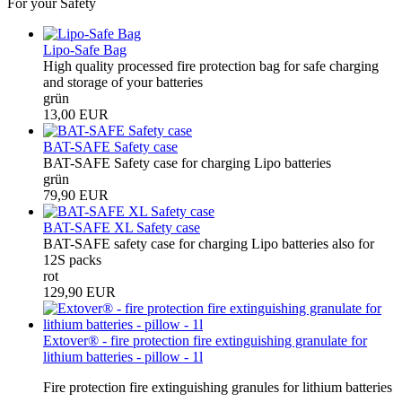
For your Safety
Lipo-Safe Bag
High quality processed fire protection bag for safe charging
and storage of your batteries
grün
13,00 EUR
BAT-SAFE Safety case
BAT-SAFE Safety case for charging Lipo batteries
grün
79,90 EUR
BAT-SAFE XL Safety case
BAT-SAFE safety case for charging Lipo batteries also for
12S packs
rot
129,90 EUR
Extover® - fire protection fire extinguishing granulate for
lithium batteries - pillow - 1l
Fire protection fire extinguishing granules for lithium batteries