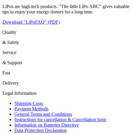
LiPos are high-tech products. "The little LiPo ABC" gives valuable
tips to enjoy your energy donors for a long time.
Download "LiPoFAQ" (PDF)
Quality
& Safety
Service
& Support
Fast
Delivery
Legal Information
Shipping Costs
Payment Methods
General Terms and Conditions
Instructions for cancellation & Cancellation form
Information on Batteries Directive
Data Protection Declaration