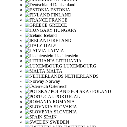
Deutschland
ESTONIA
FINLAND
FRANCE
GREECE
HUNGARY
Iceland
IRELAND
ITALY
LATVIA
Liechtenstein
LITHUANIA
LUXEMBOURG
MALTA
NETHERLANDS
Norway
Österreich
POLSKA / POLAND
PORTUGAL
ROMANIA
SLOVAKIA
SLOVENIA
SPAIN
SWEDEN