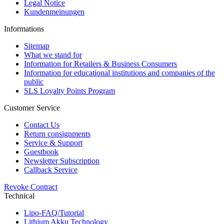
Legal Notice
Kundenmeinungen
Informations
Sitemap
What we stand for
Information for Retailers & Business Consumers
Information for educational institutions and companies of the
public
SLS Loyalty Points Program
Customer Service
Contact Us
Return consignments
Service & Support
Guestbook
Newsletter Subscription
Callback Service
Revoke Contract
Technical
Lipo-FAQ/Tutorial
Lithium Akku Technology