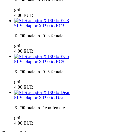
grün
4,00 EUR
SLS adaptor XT90 to EC3
XT90 male to EC3 female
grün
4,00 EUR
SLS adaptor XT90 to EC5
XT90 male to EC5 female
grün
4,00 EUR
SLS adaptor XT90 to Dean
XT90 male to Dean female
grün
4,00 EUR