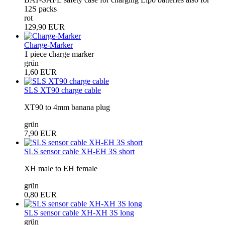
12S packs
rot
129,90 EUR
Charge-Marker
1 piece charge marker
grün
1,60 EUR
SLS XT90 charge cable
XT90 to 4mm banana plug
grün
7,90 EUR
SLS sensor cable XH-EH 3S short
XH male to EH female
grün
0,80 EUR
SLS sensor cable XH-XH 3S long
grün