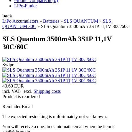
Product comparison (
0
)
LiPo-Finder
back
LiPo Accumulators
»
Batteries
»
SLS QUANTUM
»
SLS
QUANTUM 30C
»
SLS Quantum 3500mAh 3S1P 11,1V 30C/60C
SLS Quantum 3500mAh 3S1P 11,1V
30C/60C
Swipe
43,60 EUR
incl. VAT | excl.
Shipping costs
Product is reordered
Reminder Email
The expected restocking is unfortunately not yet known.
You will receive a one-time automatic email when the item is
available again.