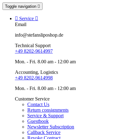
Toggle navigation


Service

Email
info@stefansliposhop.de
Technical Support
+49 8202-9614997
Mon. - Fri. 8.00 am - 12:00 am
Accounting, Logistics
+49 8202-9614998
Mon. - Fri. 8.00 am - 12:00 am
Customer Service
Contact Us
Return consignments
Service & Support
Guestbook
Newsletter Subscription
Callback Service
Revoke Contract