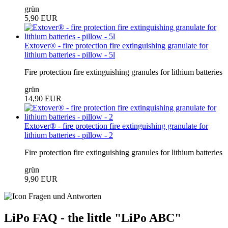
grün
5,90 EUR
Extover® - fire protection fire extinguishing granulate for
lithium batteries - pillow - 5l
Fire protection fire extinguishing granules for lithium batteries
grün
14,90 EUR
Extover® - fire protection fire extinguishing granulate for
lithium batteries - pillow - 2
Fire protection fire extinguishing granules for lithium batteries
grün
9,90 EUR
LiPo FAQ - the little "LiPo ABC"