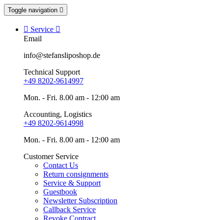
Toggle navigation


Service

Email
info@stefansliposhop.de
Technical Support
+49 8202-9614997
Mon. - Fri. 8.00 am - 12:00 am
Accounting, Logistics
+49 8202-9614998
Mon. - Fri. 8.00 am - 12:00 am
Customer Service
Contact Us
Return consignments
Service & Support
Guestbook
Newsletter Subscription
Callback Service
Revoke Contract