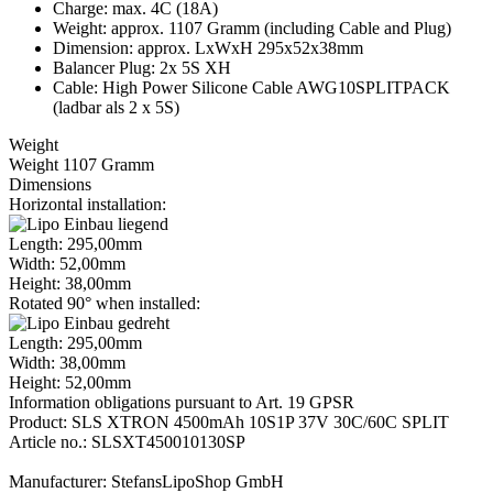
Charge: max. 4C (18A)
Weight: approx. 1107 Gramm (including Cable and Plug)
Dimension: approx. LxWxH 295x52x38mm
Balancer Plug: 2x 5S XH
Cable: High Power Silicone Cable AWG10SPLITPACK
(ladbar als 2 x 5S)
Weight
Weight 1107 Gramm
Dimensions
Horizontal installation:
Length: 295,00mm
Width: 52,00mm
Height: 38,00mm
Rotated 90° when installed:
Length: 295,00mm
Width: 38,00mm
Height: 52,00mm
Information obligations pursuant to Art. 19 GPSR
Product: SLS XTRON 4500mAh 10S1P 37V 30C/60C SPLIT
Article no.: SLSXT450010130SP
Manufacturer: StefansLipoShop GmbH