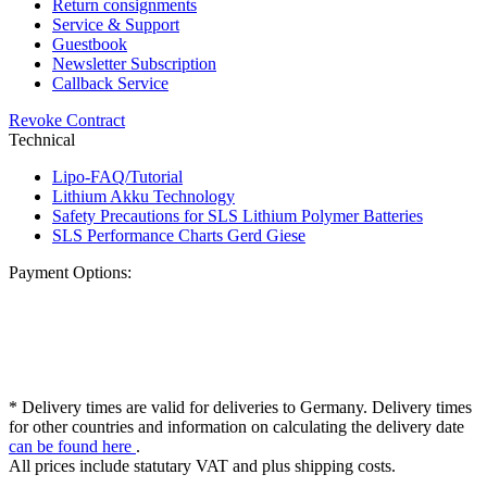
Return consignments
Service & Support
Guestbook
Newsletter Subscription
Callback Service
Revoke Contract
Technical
Lipo-FAQ/Tutorial
Lithium Akku Technology
Safety Precautions for SLS Lithium Polymer Batteries
SLS Performance Charts Gerd Giese
Payment Options:
* Delivery times are valid for deliveries to Germany. Delivery times
for other countries and information on calculating the delivery date
can be found here
.
All prices include statutary VAT and plus shipping costs.