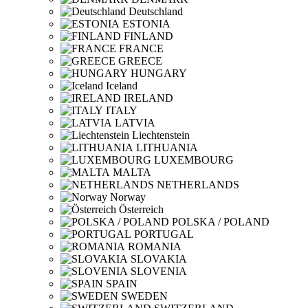
Deutschland
ESTONIA
FINLAND
FRANCE
GREECE
HUNGARY
Iceland
IRELAND
ITALY
LATVIA
Liechtenstein
LITHUANIA
LUXEMBOURG
MALTA
NETHERLANDS
Norway
Österreich
POLSKA / POLAND
PORTUGAL
ROMANIA
SLOVAKIA
SLOVENIA
SPAIN
SWEDEN