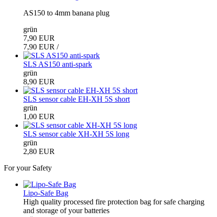
AS150 to 4mm banana plug
grün
7,90 EUR
7,90 EUR /
SLS AS150 anti-spark
grün
8,90 EUR
SLS sensor cable EH-XH 5S short
grün
1,00 EUR
SLS sensor cable XH-XH 5S long
grün
2,80 EUR
For your Safety
Lipo-Safe Bag
High quality processed fire protection bag for safe charging
and storage of your batteries