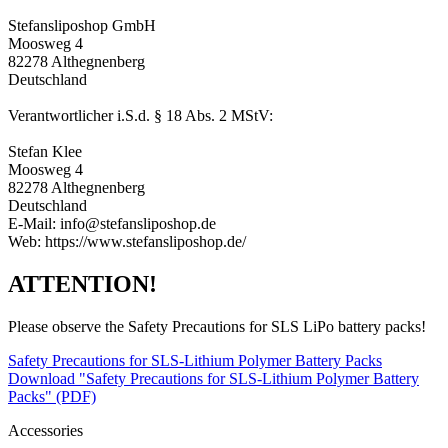
Stefansliposhop GmbH
Moosweg 4
82278 Althegnenberg
Deutschland
Verantwortlicher i.S.d. § 18 Abs. 2 MStV:
Stefan Klee
Moosweg 4
82278 Althegnenberg
Deutschland
E-Mail: info@stefansliposhop.de
Web: https://www.stefansliposhop.de/
ATTENTION!
Please observe the Safety Precautions for SLS LiPo battery packs!
Safety Precautions for SLS-Lithium Polymer Battery Packs
Download "Safety Precautions for SLS-Lithium Polymer Battery
Packs" (PDF)
Accessories