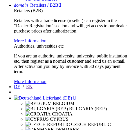
domain
Retailers / B2B

Retailers (B2B)
Retailers with a trade license (reseller) can register in the
"Dealer Registration" section and will get access to our dealer
purchase prices after authorization.
More Information
Authorities, universities etc
If you are an authority, university, university, public institution
etc. then register as a normal customer and send us an e-mail.
After activation you buy by invoice with 30 days payment
term.
More Information
DE
/
EN
Lieferland (DE)

BELGIUM
BULGARIA (REP.)
CROATIA
CYPRUS
CZECH REPUBLIC
DENMARK