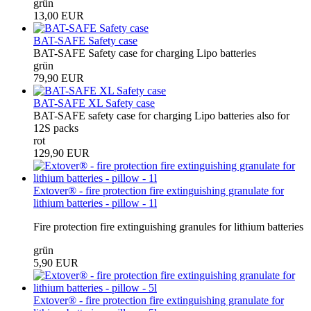
grün
13,00 EUR
BAT-SAFE Safety case
BAT-SAFE Safety case for charging Lipo batteries
grün
79,90 EUR
BAT-SAFE XL Safety case
BAT-SAFE safety case for charging Lipo batteries also for
12S packs
rot
129,90 EUR
Extover® - fire protection fire extinguishing granulate for
lithium batteries - pillow - 1l
Fire protection fire extinguishing granules for lithium batteries
grün
5,90 EUR
Extover® - fire protection fire extinguishing granulate for