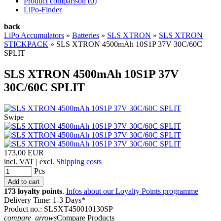
Product comparison (
0
)
LiPo-Finder
back
LiPo Accumulators
»
Batteries
»
SLS XTRON
»
SLS XTRON
STICKPACK
»
SLS XTRON 4500mAh 10S1P 37V 30C/60C
SPLIT
SLS XTRON 4500mAh 10S1P 37V
30C/60C SPLIT
Swipe
173,00 EUR
incl. VAT | excl.
Shipping costs
Pcs
173 loyalty points
.
Infos about our Loyalty Points programme
Delivery Time: 1-3 Days*
Product no.: SLSXT450010130SP
compare_arrows
Compare Products