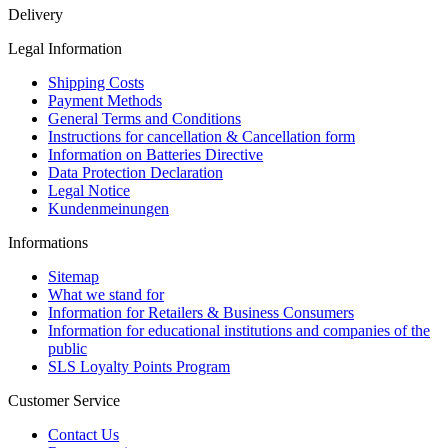
Delivery
Legal Information
Shipping Costs
Payment Methods
General Terms and Conditions
Instructions for cancellation & Cancellation form
Information on Batteries Directive
Data Protection Declaration
Legal Notice
Kundenmeinungen
Informations
Sitemap
What we stand for
Information for Retailers & Business Consumers
Information for educational institutions and companies of the
public
SLS Loyalty Points Program
Customer Service
Contact Us