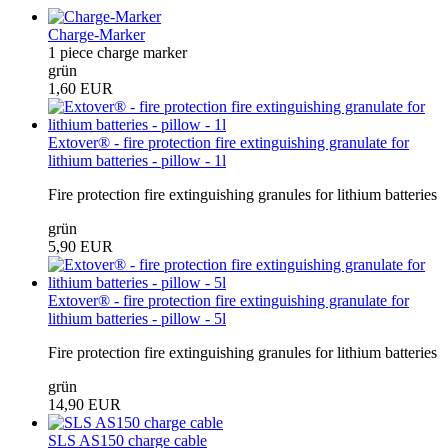
Charge-Marker
1 piece charge marker
grün
1,60 EUR
Extover® - fire protection fire extinguishing granulate for
lithium batteries - pillow - 1l
Fire protection fire extinguishing granules for lithium batteries
grün
5,90 EUR
Extover® - fire protection fire extinguishing granulate for
lithium batteries - pillow - 5l
Fire protection fire extinguishing granules for lithium batteries
grün
14,90 EUR
SLS AS150 charge cable