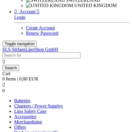
SWITZERLAND
UNITED KINGDOM

Account

Login
Create Account
Renew Password
Toggle navigation
SLS StefansLipoShop GmbH

Cart
0 Items | 0,00 EUR

0
Batteries
Chargers / Power Supplys
Lipo Safety Case
Accessories
Merchandising
Offers