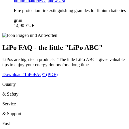
lithium batteries - pillow - 5l
Fire protection fire extinguishing granules for lithium batteries
grün
14,90 EUR
LiPo FAQ - the little "LiPo ABC"
LiPos are high-tech products. "The little LiPo ABC" gives valuable
tips to enjoy your energy donors for a long time.
Download "LiPoFAQ" (PDF)
Quality
& Safety
Service
& Support
Fast