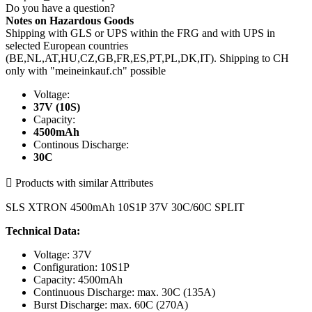
Do you have a question?
Notes on Hazardous Goods
Shipping with GLS or UPS within the FRG and with UPS in
selected European countries
(BE,NL,AT,HU,CZ,GB,FR,ES,PT,PL,DK,IT). Shipping to CH
only with "meineinkauf.ch" possible
Voltage:
37V (10S)
Capacity:
4500mAh
Continous Discharge:
30C

Products with similar Attributes
SLS XTRON 4500mAh 10S1P 37V 30C/60C SPLIT
Technical Data:
Voltage: 37V
Configuration: 10S1P
Capacity: 4500mAh
Continuous Discharge: max. 30C (135A)
Burst Discharge: max. 60C (270A)