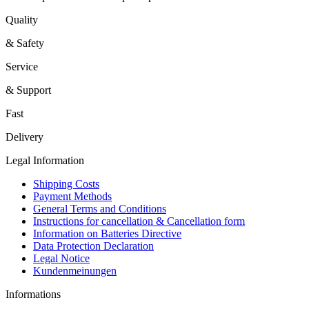
Quality
& Safety
Service
& Support
Fast
Delivery
Legal Information
Shipping Costs
Payment Methods
General Terms and Conditions
Instructions for cancellation & Cancellation form
Information on Batteries Directive
Data Protection Declaration
Legal Notice
Kundenmeinungen
Informations