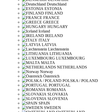
Deutschland
ESTONIA
FINLAND
FRANCE
GREECE
HUNGARY
Iceland
IRELAND
ITALY
LATVIA
Liechtenstein
LITHUANIA
LUXEMBOURG
MALTA
NETHERLANDS
Norway
Österreich
POLSKA / POLAND
PORTUGAL
ROMANIA
SLOVAKIA
SLOVENIA
SPAIN
SWEDEN