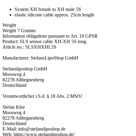
System XH female to XH male 5S
elastic silicone cable approx. 25cm length
Weight
Weight 7 Gramm
Information obligations pursuant to Art. 19 GPSR
Product: SLS sensor cable XH-XH 5S long
Article no.: SLSXHXHL5S
Manufacturer: StefansLipoShop GmbH
Stefansliposhop GmbH
Moosweg 4
82278 Althegnenberg
Deutschland
Verantwortlicher i.S.d. § 18 Abs. 2 MStV:
Stefan Klee
Moosweg 4
82278 Althegnenberg
Deutschland
E-Mail: info@stefansliposhop.de
Web: https://www.stefansliposhop.de/