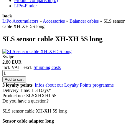
Product comparison (
0
)
LiPo-Finder
back
LiPo Accumulators
»
Accessories
»
Balancer cables
»
SLS sensor
cable XH-XH 5S long
SLS sensor cable XH-XH 5S long
Swipe
2,80 EUR
incl. VAT | excl.
Shipping costs
3 loyalty points
.
Infos about our Loyalty Points programme
Delivery Time: 1-3 Days*
Product no.: SLSXHXHL5S
Do you have a question?
SLS sensor cable XH-XH 5S long
Sensor cable adapter long