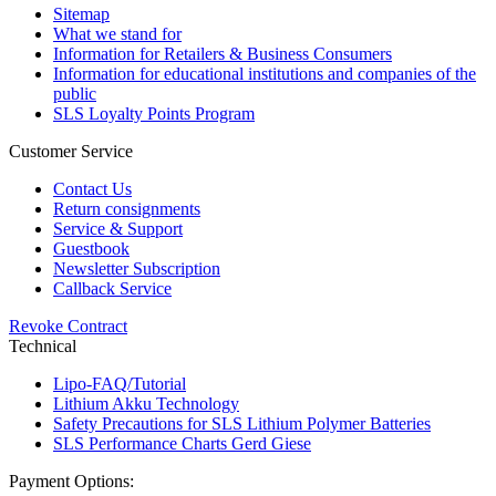
Sitemap
What we stand for
Information for Retailers & Business Consumers
Information for educational institutions and companies of the
public
SLS Loyalty Points Program
Customer Service
Contact Us
Return consignments
Service & Support
Guestbook
Newsletter Subscription
Callback Service
Revoke Contract
Technical
Lipo-FAQ/Tutorial
Lithium Akku Technology
Safety Precautions for SLS Lithium Polymer Batteries
SLS Performance Charts Gerd Giese
Payment Options: