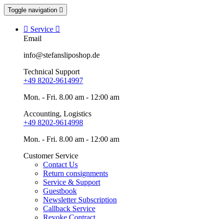
Toggle navigation


Service

Email
info@stefansliposhop.de
Technical Support
+49 8202-9614997
Mon. - Fri. 8.00 am - 12:00 am
Accounting, Logistics
+49 8202-9614998
Mon. - Fri. 8.00 am - 12:00 am
Customer Service
Contact Us
Return consignments
Service & Support
Guestbook
Newsletter Subscription
Callback Service
Revoke Contract