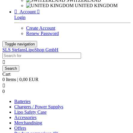
SWITZERLAND
UNITED KINGDOM

Account

Login
Create Account
Renew Password
Toggle navigation
SLS StefansLipoShop GmbH

Cart
0 Items | 0,00 EUR

0
Batteries
Chargers / Power Supplys
Lipo Safety Case
Accessories
Merchandising
Offers