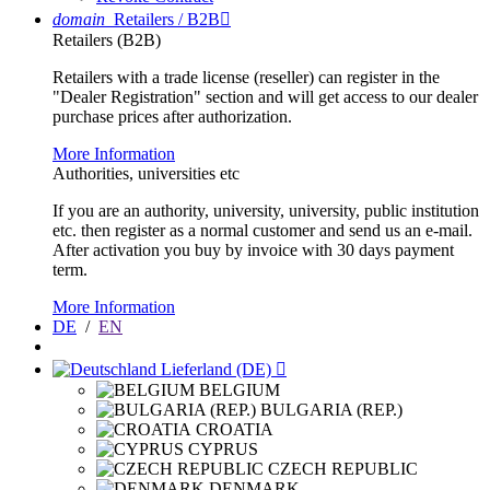
domain
Retailers / B2B

Retailers (B2B)
Retailers with a trade license (reseller) can register in the
"Dealer Registration" section and will get access to our dealer
purchase prices after authorization.
More Information
Authorities, universities etc
If you are an authority, university, university, public institution
etc. then register as a normal customer and send us an e-mail.
After activation you buy by invoice with 30 days payment
term.
More Information
DE
/
EN
Lieferland (DE)

BELGIUM
BULGARIA (REP.)
CROATIA
CYPRUS
CZECH REPUBLIC
DENMARK