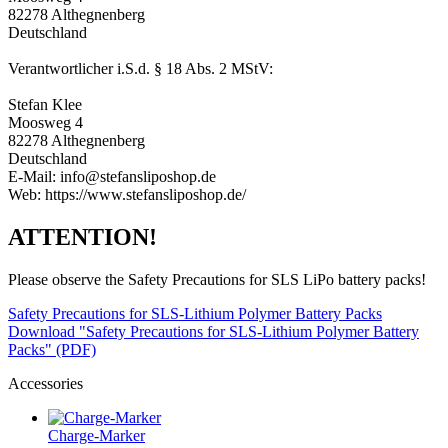
82278 Althegnenberg
Deutschland
Verantwortlicher i.S.d. § 18 Abs. 2 MStV:
Stefan Klee
Moosweg 4
82278 Althegnenberg
Deutschland
E-Mail: info@stefansliposhop.de
Web: https://www.stefansliposhop.de/
ATTENTION!
Please observe the Safety Precautions for SLS LiPo battery packs!
Safety Precautions for SLS-Lithium Polymer Battery Packs
Download "Safety Precautions for SLS-Lithium Polymer Battery
Packs" (PDF)
Accessories
Charge-Marker