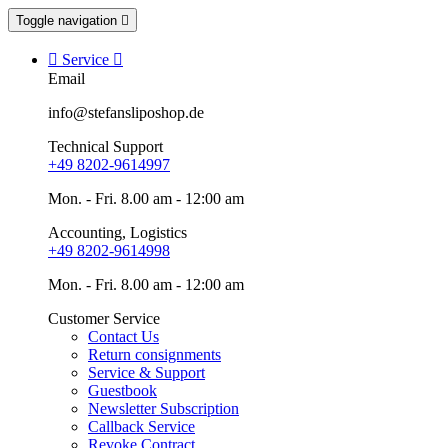
Toggle navigation


Service

Email
info@stefansliposhop.de
Technical Support
+49 8202-9614997
Mon. - Fri. 8.00 am - 12:00 am
Accounting, Logistics
+49 8202-9614998
Mon. - Fri. 8.00 am - 12:00 am
Customer Service
Contact Us
Return consignments
Service & Support
Guestbook
Newsletter Subscription
Callback Service
Revoke Contract