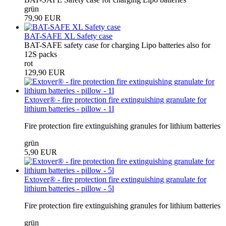
grün
79,90 EUR
BAT-SAFE XL Safety case
BAT-SAFE safety case for charging Lipo batteries also for
12S packs
rot
129,90 EUR
Extover® - fire protection fire extinguishing granulate for
lithium batteries - pillow - 1l
Fire protection fire extinguishing granules for lithium batteries
grün
5,90 EUR
Extover® - fire protection fire extinguishing granulate for
lithium batteries - pillow - 5l
Fire protection fire extinguishing granules for lithium batteries
grün