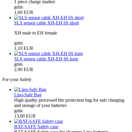
1 piece charge marker
grün
1,60 EUR
SLS sensor cable XH-EH 6S short
XH male to EH female
grün
1,10 EUR
SLS sensor cable XH-EH 6S long
grün
2,90 EUR
For your Safety
Lipo-Safe Bag
High quality processed fire protection bag for safe charging
and storage of your batteries
grün
13,00 EUR
BAT-SAFE Safety case
BAT-SAFE Safety case for charging Lipo batteries