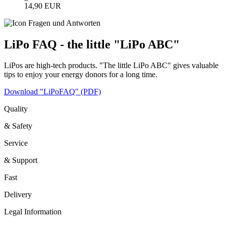
14,90 EUR
LiPo FAQ - the little "LiPo ABC"
LiPos are high-tech products. "The little LiPo ABC" gives valuable
tips to enjoy your energy donors for a long time.
Download "LiPoFAQ" (PDF)
Quality
& Safety
Service
& Support
Fast
Delivery
Legal Information