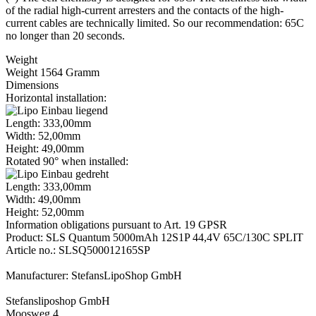
of the radial high-current arresters and the contacts of the high-
current cables are technically limited. So our recommendation: 65C
no longer than 20 seconds.
Weight
Weight 1564 Gramm
Dimensions
Horizontal installation:
Length: 333,00mm
Width: 52,00mm
Height: 49,00mm
Rotated 90° when installed:
Length: 333,00mm
Width: 49,00mm
Height: 52,00mm
Information obligations pursuant to Art. 19 GPSR
Product: SLS Quantum 5000mAh 12S1P 44,4V 65C/130C SPLIT
Article no.: SLSQ500012165SP
Manufacturer: StefansLipoShop GmbH
Stefansliposhop GmbH
Moosweg 4