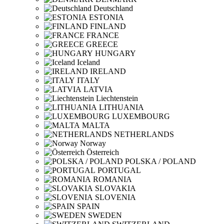
Deutschland
ESTONIA
FINLAND
FRANCE
GREECE
HUNGARY
Iceland
IRELAND
ITALY
LATVIA
Liechtenstein
LITHUANIA
LUXEMBOURG
MALTA
NETHERLANDS
Norway
Österreich
POLSKA / POLAND
PORTUGAL
ROMANIA
SLOVAKIA
SLOVENIA
SPAIN
SWEDEN