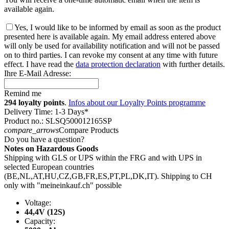
available again.
Yes, I would like to be informed by email as soon as the product
presented here is available again. My email address entered above
will only be used for availability notification and will not be passed
on to third parties. I can revoke my consent at any time with future
effect. I have read the
data protection declaration
with further details.
Ihre E-Mail Adresse:
Remind me
294 loyalty points
.
Infos about our Loyalty Points programme
Delivery Time: 1-3 Days*
Product no.: SLSQ500012165SP
compare_arrows
Compare Products
Do you have a question?
Notes on Hazardous Goods
Shipping with GLS or UPS within the FRG and with UPS in
selected European countries
(BE,NL,AT,HU,CZ,GB,FR,ES,PT,PL,DK,IT). Shipping to CH
only with "meineinkauf.ch" possible
Voltage:
44,4V (12S)
Capacity: