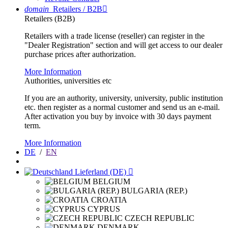
domain
Retailers / B2B

Retailers (B2B)
Retailers with a trade license (reseller) can register in the
"Dealer Registration" section and will get access to our dealer
purchase prices after authorization.
More Information
Authorities, universities etc
If you are an authority, university, university, public institution
etc. then register as a normal customer and send us an e-mail.
After activation you buy by invoice with 30 days payment
term.
More Information
DE
/
EN
Lieferland (DE)

BELGIUM
BULGARIA (REP.)
CROATIA
CYPRUS
CZECH REPUBLIC
DENMARK