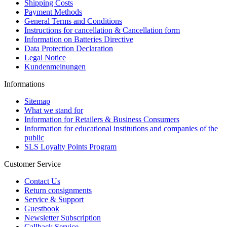
Shipping Costs
Payment Methods
General Terms and Conditions
Instructions for cancellation & Cancellation form
Information on Batteries Directive
Data Protection Declaration
Legal Notice
Kundenmeinungen
Informations
Sitemap
What we stand for
Information for Retailers & Business Consumers
Information for educational institutions and companies of the
public
SLS Loyalty Points Program
Customer Service
Contact Us
Return consignments
Service & Support
Guestbook
Newsletter Subscription
Callback Service