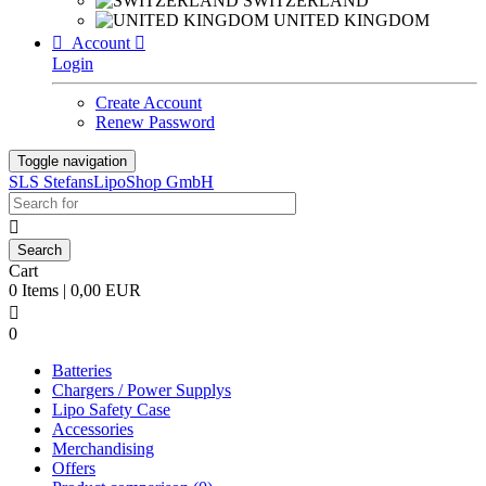
SWITZERLAND
UNITED KINGDOM

Account

Login
Create Account
Renew Password
Toggle navigation
SLS StefansLipoShop GmbH

Cart
0 Items | 0,00 EUR

0
Batteries
Chargers / Power Supplys
Lipo Safety Case
Accessories
Merchandising
Offers