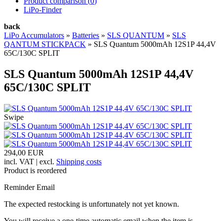
Product comparison (
0
)
LiPo-Finder
back
LiPo Accumulators
»
Batteries
»
SLS QUANTUM
»
SLS
QANTUM STICKPACK
»
SLS Quantum 5000mAh 12S1P 44,4V
65C/130C SPLIT
SLS Quantum 5000mAh 12S1P 44,4V
65C/130C SPLIT
Swipe
294,00 EUR
incl. VAT | excl.
Shipping costs
Product is reordered
Reminder Email
The expected restocking is unfortunately not yet known.
You will receive a one-time automatic email when the item is