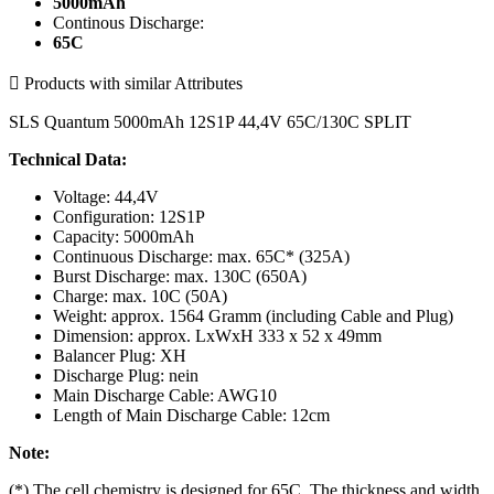
5000mAh
Continous Discharge:
65C

Products with similar Attributes
SLS Quantum 5000mAh 12S1P 44,4V 65C/130C SPLIT
Technical Data:
Voltage: 44,4V
Configuration: 12S1P
Capacity: 5000mAh
Continuous Discharge: max. 65C* (325A)
Burst Discharge: max. 130C (650A)
Charge: max. 10C (50A)
Weight: approx. 1564 Gramm (including Cable and Plug)
Dimension: approx. LxWxH 333 x 52 x 49mm
Balancer Plug: XH
Discharge Plug: nein
Main Discharge Cable: AWG10
Length of Main Discharge Cable: 12cm
Note:
(*) The cell chemistry is designed for 65C. The thickness and width