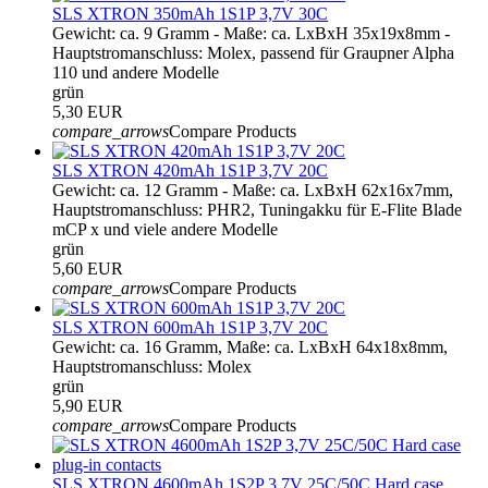
SLS XTRON 350mAh 1S1P 3,7V 30C
Gewicht: ca. 9 Gramm - Maße: ca. LxBxH 35x19x8mm -
Hauptstromanschluss: Molex, passend für Graupner Alpha
110 und andere Modelle
grün
5,30 EUR
compare_arrows
Compare Products
SLS XTRON 420mAh 1S1P 3,7V 20C
Gewicht: ca. 12 Gramm - Maße: ca. LxBxH 62x16x7mm,
Hauptstromanschluss: PHR2, Tuningakku für E-Flite Blade
mCP x und viele andere Modelle
grün
5,60 EUR
compare_arrows
Compare Products
SLS XTRON 600mAh 1S1P 3,7V 20C
Gewicht: ca. 16 Gramm, Maße: ca. LxBxH 64x18x8mm,
Hauptstromanschluss: Molex
grün
5,90 EUR
compare_arrows
Compare Products
SLS XTRON 4600mAh 1S2P 3,7V 25C/50C Hard case