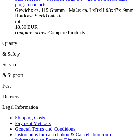
plug-in contacts
Gewicht: ca. 115 Gramm - Maße: ca. LxBxH 93x47x19mm
Hardcase Steckkontakte
rot
18,50 EUR
compare_arrows
Compare Products
Quality
& Safety
Service
& Support
Fast
Delivery
Legal Information
Shipping Costs
Payment Methods
General Terms and Conditions
Instructions for cancellation & Cancellation form