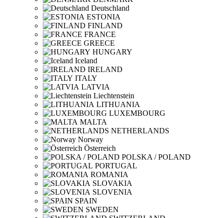
Deutschland
ESTONIA
FINLAND
FRANCE
GREECE
HUNGARY
Iceland
IRELAND
ITALY
LATVIA
Liechtenstein
LITHUANIA
LUXEMBOURG
MALTA
NETHERLANDS
Norway
Österreich
POLSKA / POLAND
PORTUGAL
ROMANIA
SLOVAKIA
SLOVENIA
SPAIN
SWEDEN