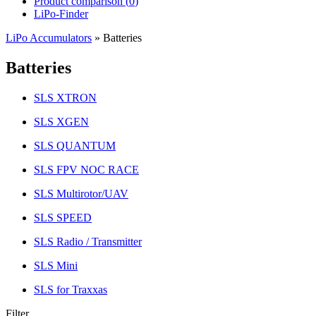
Product comparison (
0
)
LiPo-Finder
LiPo Accumulators
»
Batteries
Batteries
SLS XTRON
SLS XGEN
SLS QUANTUM
SLS FPV NOC RACE
SLS Multirotor/UAV
SLS SPEED
SLS Radio / Transmitter
SLS Mini
SLS for Traxxas
Filter