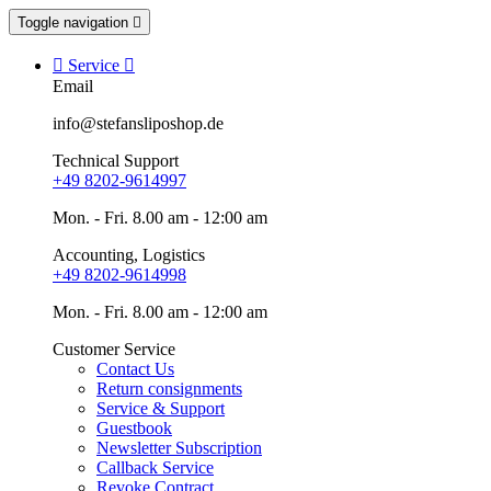
Toggle navigation


Service

Email
info@stefansliposhop.de
Technical Support
+49 8202-9614997
Mon. - Fri. 8.00 am - 12:00 am
Accounting, Logistics
+49 8202-9614998
Mon. - Fri. 8.00 am - 12:00 am
Customer Service
Contact Us
Return consignments
Service & Support
Guestbook
Newsletter Subscription
Callback Service
Revoke Contract