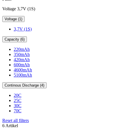
Voltage 3,7V (1S)
Voltage (1)
3,7V (1S)
Capacity (6)
220mAh
350mAh
420mAh
600mAh
4600mAh
5100mAh
Continous Discharge (4)
20C
25C
30C
70C
Reset all filters
6 Artikel