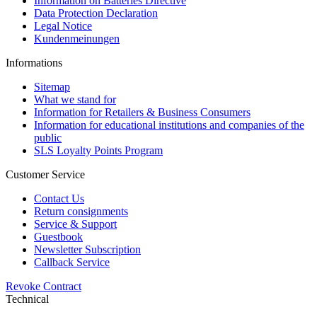
Information on Batteries Directive
Data Protection Declaration
Legal Notice
Kundenmeinungen
Informations
Sitemap
What we stand for
Information for Retailers & Business Consumers
Information for educational institutions and companies of the
public
SLS Loyalty Points Program
Customer Service
Contact Us
Return consignments
Service & Support
Guestbook
Newsletter Subscription
Callback Service
Revoke Contract
Technical