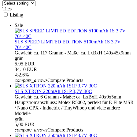
Tiles
Listing
Sale
SLS SPEED LIMITED EDITION 5100mAh 1S 3,7V
70/140C
Gewicht: ca. 117 Gramm - Maße: ca. LxBxH 140x45x9mm
grün
5,95 EUR
34,10 EUR
-82,6%
compare_arrows
Compare Products
SLS XTRON 220mAh 1S1P 3,7V 30C
Gewicht: ca. 6 Gramm - Maße: ca. LxBxH 49x9x5mm
Hauptstromanschluss: Molex R5002, perfekt für E-Flite MSR
/ Nano CPX / Inductrix / TinyWhoop und viele andere
Modelle
grün
5,00 EUR
compare_arrows
Compare Products