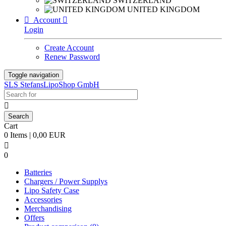
SWITZERLAND
UNITED KINGDOM

Account

Login
Create Account
Renew Password
Toggle navigation
SLS StefansLipoShop GmbH

Cart
0 Items | 0,00 EUR

0
Batteries
Chargers / Power Supplys
Lipo Safety Case
Accessories
Merchandising
Offers