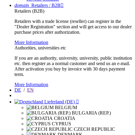
domain
Retailers / B2B

Retailers (B2B)
Retailers with a trade license (reseller) can register in the
"Dealer Registration" section and will get access to our dealer
purchase prices after authorization.
More Information
Authorities, universities etc
If you are an authority, university, university, public institution
etc. then register as a normal customer and send us an e-mail.
After activation you buy by invoice with 30 days payment
term.
More Information
DE
/
EN
Lieferland (DE)

BELGIUM
BULGARIA (REP.)
CROATIA
CYPRUS
CZECH REPUBLIC
DENMARK