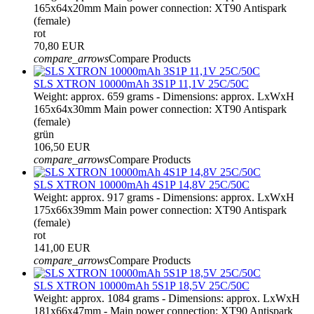
165x64x20mm Main power connection: XT90 Antispark
(female)
rot
70,80 EUR
compare_arrows
Compare Products
SLS XTRON 10000mAh 3S1P 11,1V 25C/50C
Weight: approx. 659 grams - Dimensions: approx. LxWxH
165x64x30mm Main power connection: XT90 Antispark
(female)
grün
106,50 EUR
compare_arrows
Compare Products
SLS XTRON 10000mAh 4S1P 14,8V 25C/50C
Weight: approx. 917 grams - Dimensions: approx. LxWxH
175x66x39mm Main power connection: XT90 Antispark
(female)
rot
141,00 EUR
compare_arrows
Compare Products
SLS XTRON 10000mAh 5S1P 18,5V 25C/50C
Weight: approx. 1084 grams - Dimensions: approx. LxWxH
181x66x47mm - Main power connection: XT90 Antispark