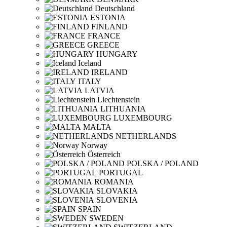
Deutschland
ESTONIA
FINLAND
FRANCE
GREECE
HUNGARY
Iceland
IRELAND
ITALY
LATVIA
Liechtenstein
LITHUANIA
LUXEMBOURG
MALTA
NETHERLANDS
Norway
Österreich
POLSKA / POLAND
PORTUGAL
ROMANIA
SLOVAKIA
SLOVENIA
SPAIN
SWEDEN