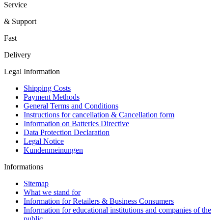
Service
& Support
Fast
Delivery
Legal Information
Shipping Costs
Payment Methods
General Terms and Conditions
Instructions for cancellation & Cancellation form
Information on Batteries Directive
Data Protection Declaration
Legal Notice
Kundenmeinungen
Informations
Sitemap
What we stand for
Information for Retailers & Business Consumers
Information for educational institutions and companies of the
public