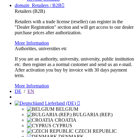
domain
Retailers / B2B

Retailers (B2B)
Retailers with a trade license (reseller) can register in the
"Dealer Registration" section and will get access to our dealer
purchase prices after authorization.
More Information
Authorities, universities etc
If you are an authority, university, university, public institution
etc. then register as a normal customer and send us an e-mail.
After activation you buy by invoice with 30 days payment
term.
More Information
DE
/
EN
Lieferland (DE)

BELGIUM
BULGARIA (REP.)
CROATIA
CYPRUS
CZECH REPUBLIC
DENMARK