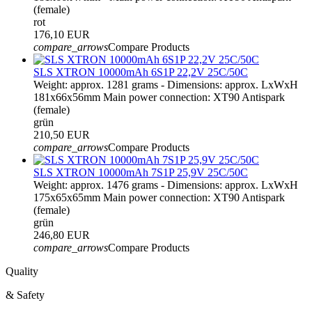
(female)
rot
176,10 EUR
compare_arrows
Compare Products
SLS XTRON 10000mAh 6S1P 22,2V 25C/50C
Weight: approx. 1281 grams - Dimensions: approx. LxWxH
181x66x56mm Main power connection: XT90 Antispark
(female)
grün
210,50 EUR
compare_arrows
Compare Products
SLS XTRON 10000mAh 7S1P 25,9V 25C/50C
Weight: approx. 1476 grams - Dimensions: approx. LxWxH
175x65x65mm Main power connection: XT90 Antispark
(female)
grün
246,80 EUR
compare_arrows
Compare Products
Quality
& Safety