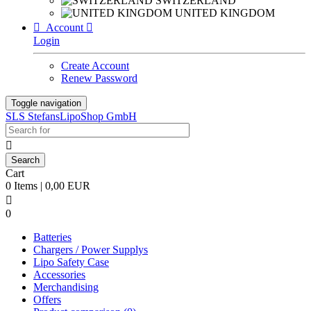
SWITZERLAND
UNITED KINGDOM

Account

Login
Create Account
Renew Password
Toggle navigation
SLS StefansLipoShop GmbH

Cart
0 Items | 0,00 EUR

0
Batteries
Chargers / Power Supplys
Lipo Safety Case
Accessories
Merchandising
Offers