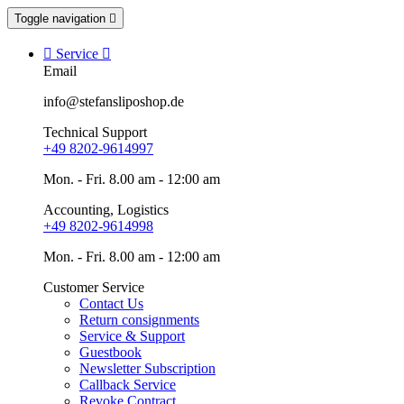
Toggle navigation


Service

Email
info@stefansliposhop.de
Technical Support
+49 8202-9614997
Mon. - Fri. 8.00 am - 12:00 am
Accounting, Logistics
+49 8202-9614998
Mon. - Fri. 8.00 am - 12:00 am
Customer Service
Contact Us
Return consignments
Service & Support
Guestbook
Newsletter Subscription
Callback Service
Revoke Contract