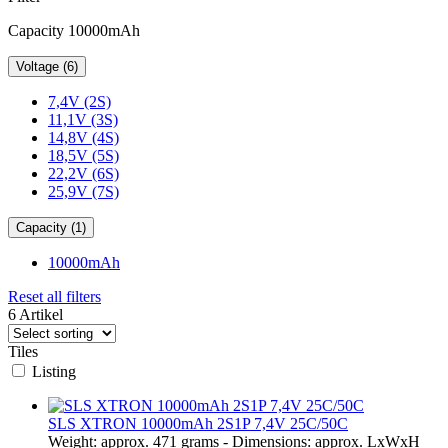
Capacity 10000mAh
Voltage (6)
7,4V (2S)
11,1V (3S)
14,8V (4S)
18,5V (5S)
22,2V (6S)
25,9V (7S)
Capacity (1)
10000mAh
Reset all filters
6 Artikel
Tiles
Listing
SLS XTRON 10000mAh 2S1P 7,4V 25C/50C
Weight: approx. 471 grams - Dimensions: approx. LxWxH