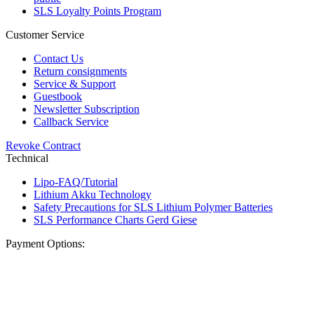
SLS Loyalty Points Program
Customer Service
Contact Us
Return consignments
Service & Support
Guestbook
Newsletter Subscription
Callback Service
Revoke Contract
Technical
Lipo-FAQ/Tutorial
Lithium Akku Technology
Safety Precautions for SLS Lithium Polymer Batteries
SLS Performance Charts Gerd Giese
Payment Options: