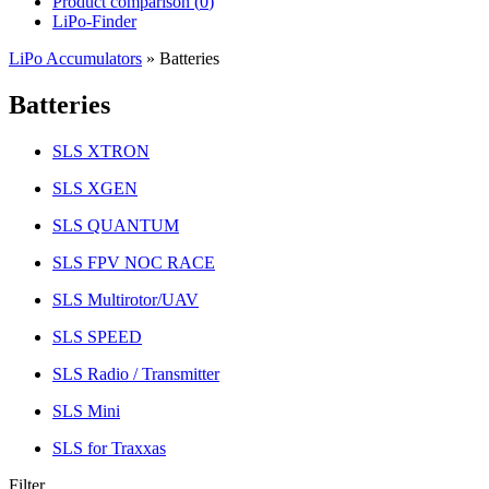
Product comparison (
0
)
LiPo-Finder
LiPo Accumulators
»
Batteries
Batteries
SLS XTRON
SLS XGEN
SLS QUANTUM
SLS FPV NOC RACE
SLS Multirotor/UAV
SLS SPEED
SLS Radio / Transmitter
SLS Mini
SLS for Traxxas
Filter