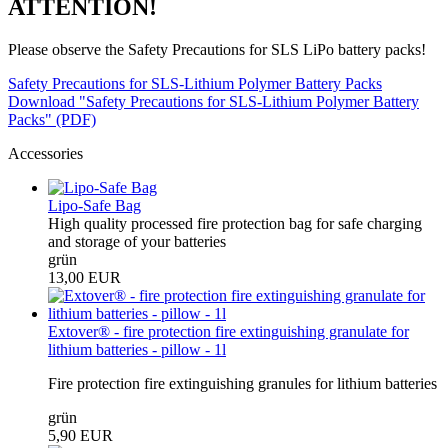
ATTENTION!
Please observe the Safety Precautions for SLS LiPo battery packs!
Safety Precautions for SLS-Lithium Polymer Battery Packs
Download "Safety Precautions for SLS-Lithium Polymer Battery
Packs" (PDF)
Accessories
Lipo-Safe Bag
High quality processed fire protection bag for safe charging
and storage of your batteries
grün
13,00 EUR
Extover® - fire protection fire extinguishing granulate for
lithium batteries - pillow - 1l
Fire protection fire extinguishing granules for lithium batteries
grün
5,90 EUR