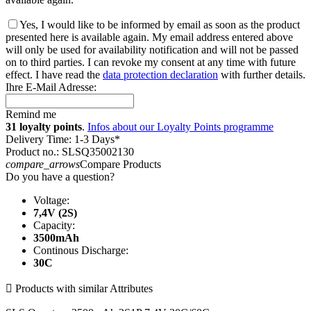
Yes, I would like to be informed by email as soon as the product
presented here is available again. My email address entered above
will only be used for availability notification and will not be passed
on to third parties. I can revoke my consent at any time with future
effect. I have read the
data protection declaration
with further details.
Ihre E-Mail Adresse:
Remind me
31 loyalty points
.
Infos about our Loyalty Points programme
Delivery Time: 1-3 Days*
Product no.: SLSQ35002130
compare_arrows
Compare Products
Do you have a question?
Voltage:
7,4V (2S)
Capacity:
3500mAh
Continous Discharge:
30C

Products with similar Attributes