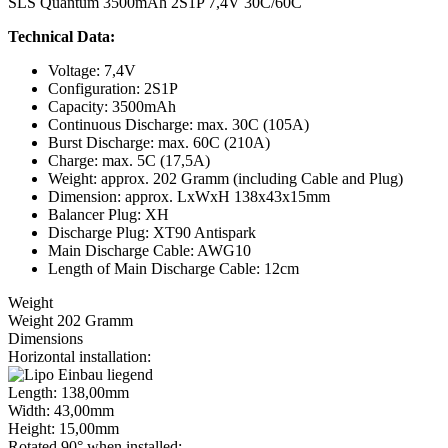
SLS Quantum 3500mAh 2S1P 7,4V 30C/60C
Technical Data:
Voltage: 7,4V
Configuration: 2S1P
Capacity: 3500mAh
Continuous Discharge: max. 30C (105A)
Burst Discharge: max. 60C (210A)
Charge: max. 5C (17,5A)
Weight: approx. 202 Gramm (including Cable and Plug)
Dimension: approx. LxWxH 138x43x15mm
Balancer Plug: XH
Discharge Plug: XT90 Antispark
Main Discharge Cable: AWG10
Length of Main Discharge Cable: 12cm
Weight
Weight 202 Gramm
Dimensions
Horizontal installation:
Length: 138,00mm
Width: 43,00mm
Height: 15,00mm
Rotated 90° when installed: