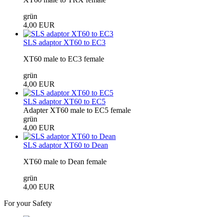
grün
4,00 EUR
SLS adaptor XT60 to EC3
XT60 male to EC3 female
grün
4,00 EUR
SLS adaptor XT60 to EC5
Adapter XT60 male to EC5 female
grün
4,00 EUR
SLS adaptor XT60 to Dean
XT60 male to Dean female
grün
4,00 EUR
For your Safety