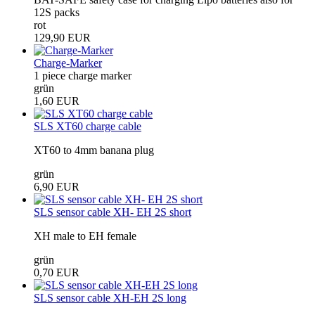
12S packs
rot
129,90 EUR
Charge-Marker
1 piece charge marker
grün
1,60 EUR
SLS XT60 charge cable
XT60 to 4mm banana plug
grün
6,90 EUR
SLS sensor cable XH- EH 2S short
XH male to EH female
grün
0,70 EUR
SLS sensor cable XH-EH 2S long