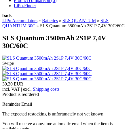
Product comparison (
0
)
LiPo-Finder
back
LiPo Accumulators
»
Batteries
»
SLS QUANTUM
»
SLS
QUANTUM 30C
»
SLS Quantum 3500mAh 2S1P 7,4V 30C/60C
SLS Quantum 3500mAh 2S1P 7,4V
30C/60C
Swipe
30,30 EUR
incl. VAT | excl.
Shipping costs
Product is reordered
Reminder Email
The expected restocking is unfortunately not yet known.
You will receive a one-time automatic email when the item is
available again.