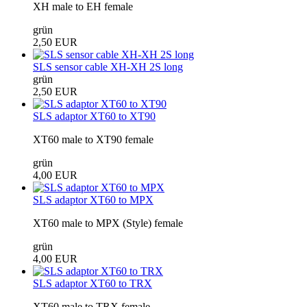
XH male to EH female
grün
2,50 EUR
SLS sensor cable XH-XH 2S long
grün
2,50 EUR
SLS adaptor XT60 to XT90
XT60 male to XT90 female
grün
4,00 EUR
SLS adaptor XT60 to MPX
XT60 male to MPX (Style) female
grün
4,00 EUR
SLS adaptor XT60 to TRX
XT60 male to TRX female