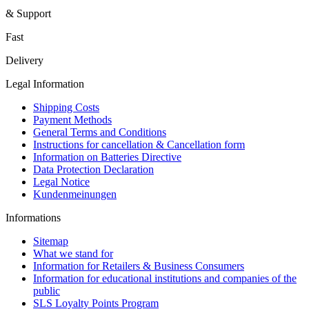
& Support
Fast
Delivery
Legal Information
Shipping Costs
Payment Methods
General Terms and Conditions
Instructions for cancellation & Cancellation form
Information on Batteries Directive
Data Protection Declaration
Legal Notice
Kundenmeinungen
Informations
Sitemap
What we stand for
Information for Retailers & Business Consumers
Information for educational institutions and companies of the
public
SLS Loyalty Points Program