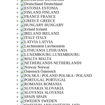
Deutschland
ESTONIA
FINLAND
FRANCE
GREECE
HUNGARY
Iceland
IRELAND
ITALY
LATVIA
Liechtenstein
LITHUANIA
LUXEMBOURG
MALTA
NETHERLANDS
Norway
Österreich
POLSKA / POLAND
PORTUGAL
ROMANIA
SLOVAKIA
SLOVENIA
SPAIN
SWEDEN