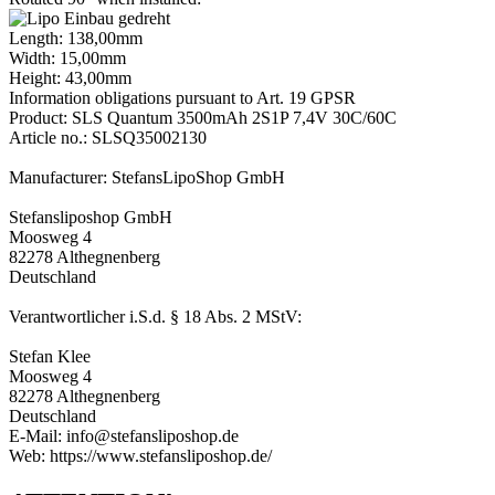
Length: 138,00mm
Width: 15,00mm
Height: 43,00mm
Information obligations pursuant to Art. 19 GPSR
Product: SLS Quantum 3500mAh 2S1P 7,4V 30C/60C
Article no.: SLSQ35002130
Manufacturer: StefansLipoShop GmbH
Stefansliposhop GmbH
Moosweg 4
82278 Althegnenberg
Deutschland
Verantwortlicher i.S.d. § 18 Abs. 2 MStV:
Stefan Klee
Moosweg 4
82278 Althegnenberg
Deutschland
E-Mail: info@stefansliposhop.de
Web: https://www.stefansliposhop.de/