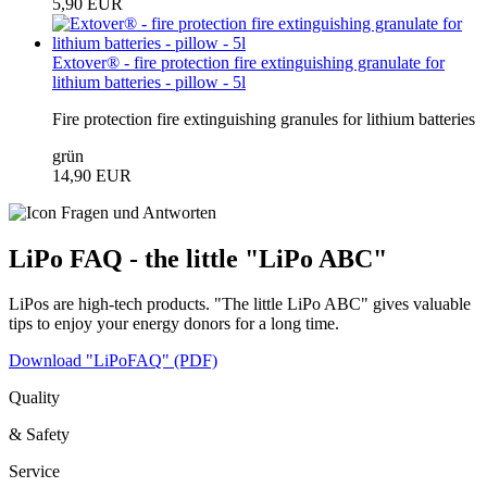
5,90 EUR
Extover® - fire protection fire extinguishing granulate for
lithium batteries - pillow - 5l
Fire protection fire extinguishing granules for lithium batteries
grün
14,90 EUR
LiPo FAQ - the little "LiPo ABC"
LiPos are high-tech products. "The little LiPo ABC" gives valuable
tips to enjoy your energy donors for a long time.
Download "LiPoFAQ" (PDF)
Quality
& Safety
Service