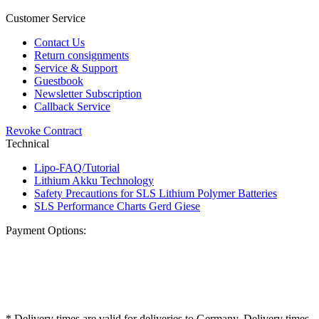
Customer Service
Contact Us
Return consignments
Service & Support
Guestbook
Newsletter Subscription
Callback Service
Revoke Contract
Technical
Lipo-FAQ/Tutorial
Lithium Akku Technology
Safety Precautions for SLS Lithium Polymer Batteries
SLS Performance Charts Gerd Giese
Payment Options:
* Delivery times are valid for deliveries to Germany. Delivery times