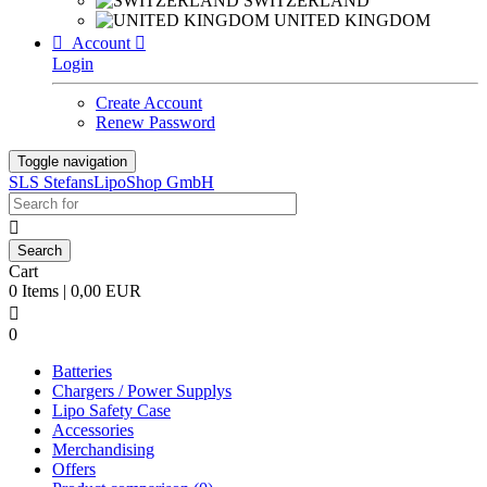
SWITZERLAND
UNITED KINGDOM

Account

Login
Create Account
Renew Password
Toggle navigation
SLS StefansLipoShop GmbH

Cart
0 Items | 0,00 EUR

0
Batteries
Chargers / Power Supplys
Lipo Safety Case
Accessories
Merchandising
Offers