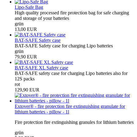
Lipo-Safe Bag
High quality processed fire protection bag for safe charging
and storage of your batteries
grün
13,00 EUR
BAT-SAFE Safety case
BAT-SAFE Safety case for charging Lipo batteries
grün
79,90 EUR
BAT-SAFE XL Safety case
BAT-SAFE safety case for charging Lipo batteries also for
12S packs
rot
129,90 EUR
Extover® - fire protection fire extinguishing granulate for
lithium batteries - pillow - 1l
Fire protection fire extinguishing granules for lithium batteries
grün