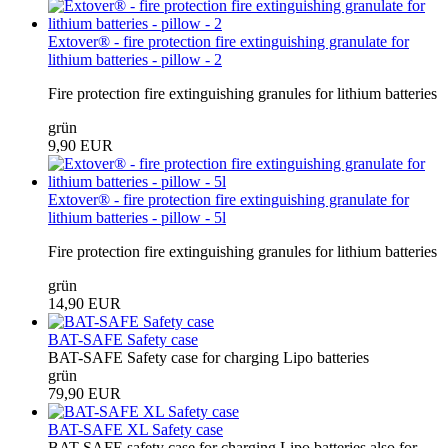
Extover® - fire protection fire extinguishing granulate for
lithium batteries - pillow - 2
Fire protection fire extinguishing granules for lithium batteries
grün
9,90 EUR
Extover® - fire protection fire extinguishing granulate for
lithium batteries - pillow - 5l
Fire protection fire extinguishing granules for lithium batteries
grün
14,90 EUR
BAT-SAFE Safety case
BAT-SAFE Safety case for charging Lipo batteries
grün
79,90 EUR
BAT-SAFE XL Safety case
BAT-SAFE safety case for charging Lipo batteries also for