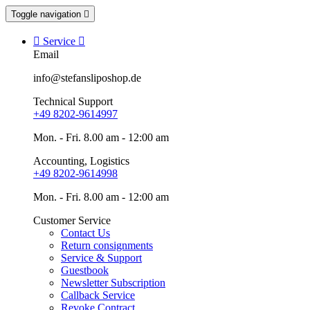
Toggle navigation


Service

Email
info@stefansliposhop.de
Technical Support
+49 8202-9614997
Mon. - Fri. 8.00 am - 12:00 am
Accounting, Logistics
+49 8202-9614998
Mon. - Fri. 8.00 am - 12:00 am
Customer Service
Contact Us
Return consignments
Service & Support
Guestbook
Newsletter Subscription
Callback Service
Revoke Contract