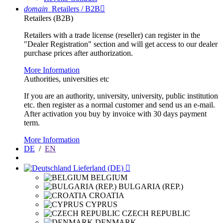
domain
Retailers / B2B

Retailers (B2B)
Retailers with a trade license (reseller) can register in the
"Dealer Registration" section and will get access to our dealer
purchase prices after authorization.
More Information
Authorities, universities etc
If you are an authority, university, university, public institution
etc. then register as a normal customer and send us an e-mail.
After activation you buy by invoice with 30 days payment
term.
More Information
DE
/
EN
Lieferland (DE)

BELGIUM
BULGARIA (REP.)
CROATIA
CYPRUS
CZECH REPUBLIC
DENMARK