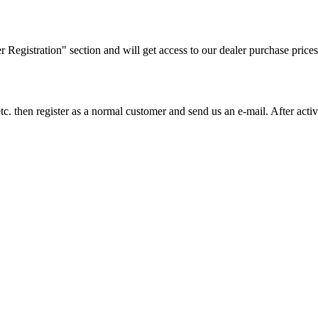
ler Registration" section and will get access to our dealer purchase prices
on etc. then register as a normal customer and send us an e-mail. After a