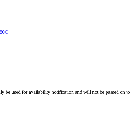
y be used for availability notification and will not be passed on to