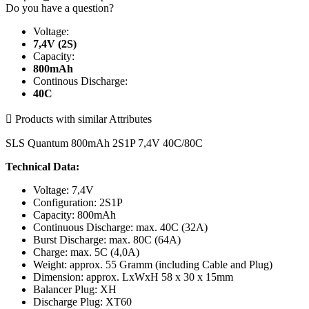
Do you have a question?
Voltage:
7,4V (2S)
Capacity:
800mAh
Continous Discharge:
40C

Products with similar Attributes
SLS Quantum 800mAh 2S1P 7,4V 40C/80C
Technical Data:
Voltage: 7,4V
Configuration: 2S1P
Capacity: 800mAh
Continuous Discharge: max. 40C (32A)
Burst Discharge: max. 80C (64A)
Charge: max. 5C (4,0A)
Weight: approx. 55 Gramm (including Cable and Plug)
Dimension: approx. LxWxH 58 x 30 x 15mm
Balancer Plug: XH
Discharge Plug: XT60