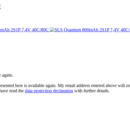
C
e again.
esented here is available again. My email address entered above will onl
I have read the
data protection declaration
with further details.