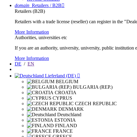
domain
Retailers / B2B

Retailers (B2B)
Retailers with a trade license (reseller) can register in the "Dea
More Information
Authorities, universities etc
If you are an authority, university, university, public instituti
More Information
DE
/
EN
Lieferland (DE)

BELGIUM
BULGARIA (REP.)
CROATIA
CYPRUS
CZECH REPUBLIC
DENMARK
Deutschland
ESTONIA
FINLAND
FRANCE
GREECE