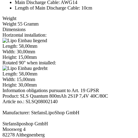
Main Discharge Cable: AWG14
Length of Main Discharge Cable: 10cm
Weight
Weight 55 Gramm
Dimensions
Horizontal installation:
Length: 58,00mm
Width: 30,00mm
Height: 15,00mm
Rotated 90° when installed:
Length: 58,00mm
Width: 15,00mm
Height: 30,00mm
Information obligations pursuant to Art. 19 GPSR
Product: SLS Quantum 800mAh 2S1P 7,4V 40C/80C
Article no.: SLSQ08002140
Manufacturer: StefansLipoShop GmbH
Stefansliposhop GmbH
Moosweg 4
82278 Althegnenberg