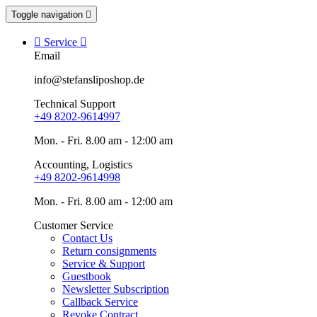
Toggle navigation


Service

Email
info@stefansliposhop.de
Technical Support
+49 8202-9614997
Mon. - Fri. 8.00 am - 12:00 am
Accounting, Logistics
+49 8202-9614998
Mon. - Fri. 8.00 am - 12:00 am
Customer Service
Contact Us
Return consignments
Service & Support
Guestbook
Newsletter Subscription
Callback Service
Revoke Contract