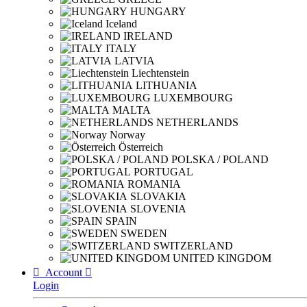
HUNGARY
Iceland
IRELAND
ITALY
LATVIA
Liechtenstein
LITHUANIA
LUXEMBOURG
MALTA
NETHERLANDS
Norway
Österreich
POLSKA / POLAND
PORTUGAL
ROMANIA
SLOVAKIA
SLOVENIA
SPAIN
SWEDEN
SWITZERLAND
UNITED KINGDOM

Account

Login