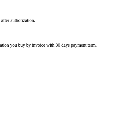
 after authorization.
ctivation you buy by invoice with 30 days payment term.