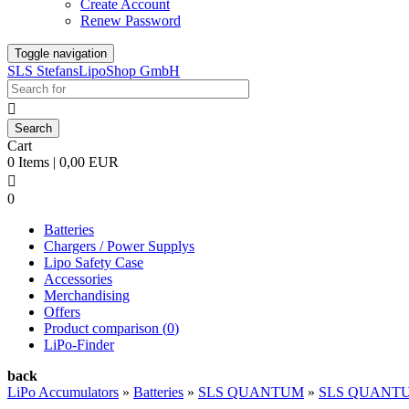
Create Account
Renew Password
Toggle navigation
SLS StefansLipoShop GmbH

Cart
0 Items | 0,00 EUR

0
Batteries
Chargers / Power Supplys
Lipo Safety Case
Accessories
Merchandising
Offers
Product comparison (
0
)
LiPo-Finder
back
LiPo Accumulators
»
Batteries
»
SLS QUANTUM
»
SLS QUANTU