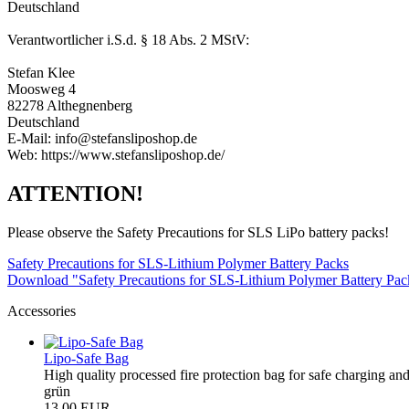
Deutschland
Verantwortlicher i.S.d. § 18 Abs. 2 MStV:
Stefan Klee
Moosweg 4
82278 Althegnenberg
Deutschland
E-Mail: info@stefansliposhop.de
Web: https://www.stefansliposhop.de/
ATTENTION!
Please observe the Safety Precautions for SLS LiPo battery packs!
Safety Precautions for SLS-Lithium Polymer Battery Packs
Download "Safety Precautions for SLS-Lithium Polymer Battery Pa
Accessories
Lipo-Safe Bag
High quality processed fire protection bag for safe charging and
grün
13,00 EUR