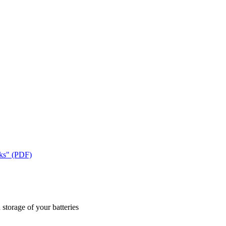
cks" (PDF)
 storage of your batteries