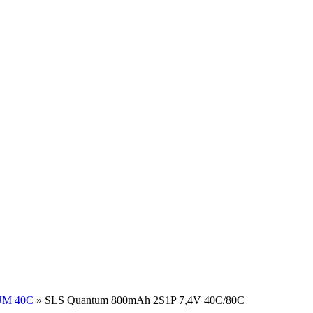
M 40C
»
SLS Quantum 800mAh 2S1P 7,4V 40C/80C