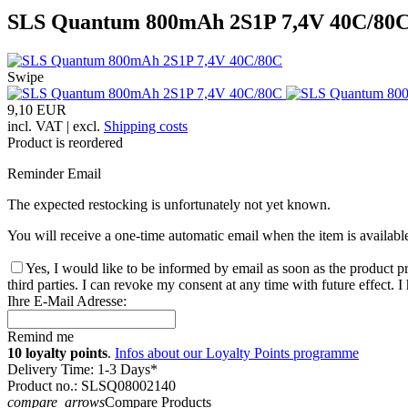
SLS Quantum 800mAh 2S1P 7,4V 40C/80
Swipe
9,10 EUR
incl. VAT | excl.
Shipping costs
Product is reordered
Reminder Email
The expected restocking is unfortunately not yet known.
You will receive a one-time automatic email when the item is availabl
Yes, I would like to be informed by email as soon as the product pr
third parties. I can revoke my consent at any time with future effect. 
Ihre E-Mail Adresse:
Remind me
10 loyalty points
.
Infos about our Loyalty Points programme
Delivery Time: 1-3 Days*
Product no.: SLSQ08002140
compare_arrows
Compare Products