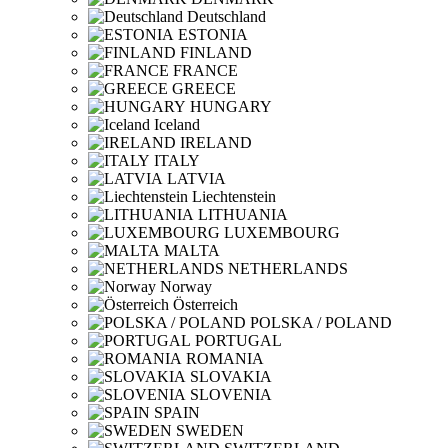
Deutschland
ESTONIA
FINLAND
FRANCE
GREECE
HUNGARY
Iceland
IRELAND
ITALY
LATVIA
Liechtenstein
LITHUANIA
LUXEMBOURG
MALTA
NETHERLANDS
Norway
Österreich
POLSKA / POLAND
PORTUGAL
ROMANIA
SLOVAKIA
SLOVENIA
SPAIN
SWEDEN