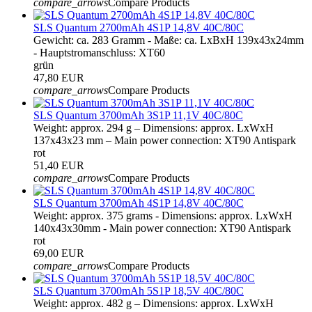
compare_arrows
Compare Products
SLS Quantum 2700mAh 4S1P 14,8V 40C/80C
Gewicht: ca. 283 Gramm - Maße: ca. LxBxH 139x43x24mm
- Hauptstromanschluss: XT60
grün
47,80 EUR
compare_arrows
Compare Products
SLS Quantum 3700mAh 3S1P 11,1V 40C/80C
Weight: approx. 294 g – Dimensions: approx. LxWxH
137x43x23 mm – Main power connection: XT90 Antispark
rot
51,40 EUR
compare_arrows
Compare Products
SLS Quantum 3700mAh 4S1P 14,8V 40C/80C
Weight: approx. 375 grams - Dimensions: approx. LxWxH
140x43x30mm - Main power connection: XT90 Antispark
rot
69,00 EUR
compare_arrows
Compare Products
SLS Quantum 3700mAh 5S1P 18,5V 40C/80C
Weight: approx. 482 g – Dimensions: approx. LxWxH