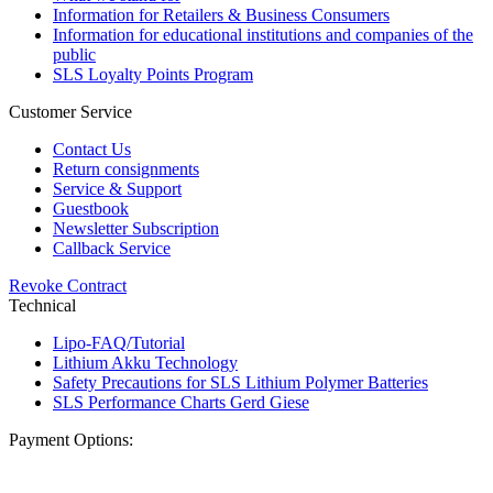
Information for Retailers & Business Consumers
Information for educational institutions and companies of the
public
SLS Loyalty Points Program
Customer Service
Contact Us
Return consignments
Service & Support
Guestbook
Newsletter Subscription
Callback Service
Revoke Contract
Technical
Lipo-FAQ/Tutorial
Lithium Akku Technology
Safety Precautions for SLS Lithium Polymer Batteries
SLS Performance Charts Gerd Giese
Payment Options: