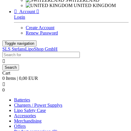
SWITZERLAND
UNITED KINGDOM

Account

Login
Create Account
Renew Password
Toggle navigation
SLS StefansLipoShop GmbH

Cart
0 Items | 0,00 EUR

0
Batteries
Chargers / Power Supplys
Lipo Safety Case
Accessories
Merchandising
Offers