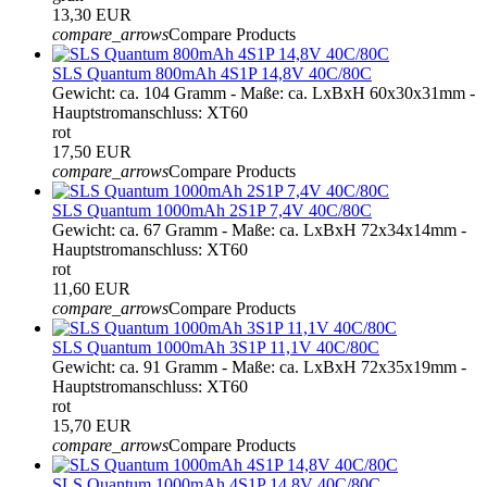
13,30 EUR
compare_arrows
Compare Products
SLS Quantum 800mAh 4S1P 14,8V 40C/80C
Gewicht: ca. 104 Gramm - Maße: ca. LxBxH 60x30x31mm -
Hauptstromanschluss: XT60
rot
17,50 EUR
compare_arrows
Compare Products
SLS Quantum 1000mAh 2S1P 7,4V 40C/80C
Gewicht: ca. 67 Gramm - Maße: ca. LxBxH 72x34x14mm -
Hauptstromanschluss: XT60
rot
11,60 EUR
compare_arrows
Compare Products
SLS Quantum 1000mAh 3S1P 11,1V 40C/80C
Gewicht: ca. 91 Gramm - Maße: ca. LxBxH 72x35x19mm -
Hauptstromanschluss: XT60
rot
15,70 EUR
compare_arrows
Compare Products
SLS Quantum 1000mAh 4S1P 14,8V 40C/80C