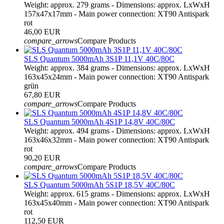
Weight: approx. 279 grams - Dimensions: approx. LxWxH
157x47x17mm - Main power connection: XT90 Antispark
rot
46,00 EUR
compare_arrows
Compare Products
SLS Quantum 5000mAh 3S1P 11,1V 40C/80C
Weight: approx. 384 grams - Dimensions: approx. LxWxH
163x45x24mm - Main power connection: XT90 Antispark
grün
67,80 EUR
compare_arrows
Compare Products
SLS Quantum 5000mAh 4S1P 14,8V 40C/80C
Weight: approx. 494 grams - Dimensions: approx. LxWxH
163x46x32mm - Main power connection: XT90 Antispark
rot
90,20 EUR
compare_arrows
Compare Products
SLS Quantum 5000mAh 5S1P 18,5V 40C/80C
Weight: approx. 615 grams - Dimensions: approx. LxWxH
163x45x40mm - Main power connection: XT90 Antispark
rot
112,50 EUR