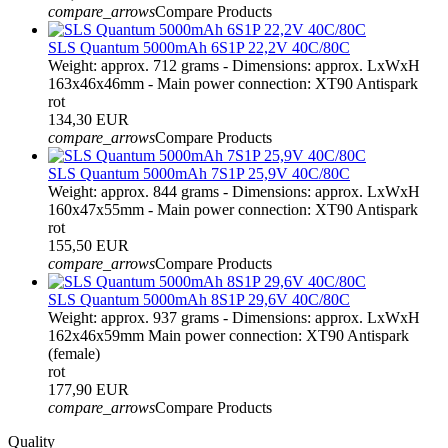
compare_arrows
Compare Products
SLS Quantum 5000mAh 6S1P 22,2V 40C/80C
Weight: approx. 712 grams - Dimensions: approx. LxWxH
163x46x46mm - Main power connection: XT90 Antispark
rot
134,30 EUR
compare_arrows
Compare Products
SLS Quantum 5000mAh 7S1P 25,9V 40C/80C
Weight: approx. 844 grams - Dimensions: approx. LxWxH
160x47x55mm - Main power connection: XT90 Antispark
rot
155,50 EUR
compare_arrows
Compare Products
SLS Quantum 5000mAh 8S1P 29,6V 40C/80C
Weight: approx. 937 grams - Dimensions: approx. LxWxH
162x46x59mm Main power connection: XT90 Antispark
(female)
rot
177,90 EUR
compare_arrows
Compare Products
Quality