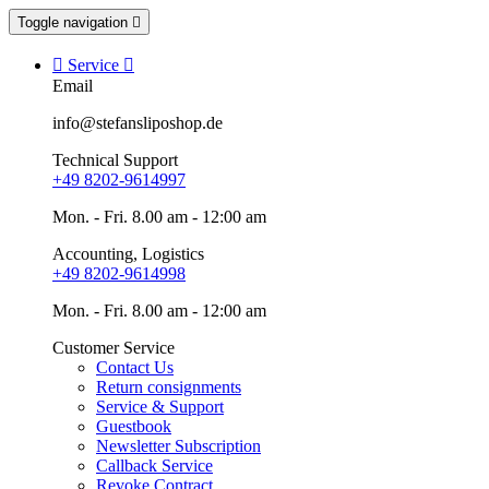
Toggle navigation


Service

Email
info@stefansliposhop.de
Technical Support
+49 8202-9614997
Mon. - Fri. 8.00 am - 12:00 am
Accounting, Logistics
+49 8202-9614998
Mon. - Fri. 8.00 am - 12:00 am
Customer Service
Contact Us
Return consignments
Service & Support
Guestbook
Newsletter Subscription
Callback Service
Revoke Contract