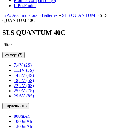
Product comparison (
0
)
LiPo-Finder
LiPo Accumulators
»
Batteries
»
SLS QUANTUM
»
SLS
QUANTUM 40C
SLS QUANTUM 40C
Filter
Voltage (7)
7,4V (2S)
11,1V (3S)
14,8V (4S)
18,5V (5S)
22,2V (6S)
25,9V (7S)
29,6V (8S)
Capacity (10)
800mAh
1000mAh
1300mAh