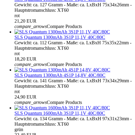
Gewicht: ca. 127 Gramm - Maße: ca. LxBxH 75x34x26mm -
Hauptstromanschluss: XT60
rot
21,20 EUR
compare_arrows
Compare Products
SLS Quantum 1300mAh 3S1P 11,1V 40C/80C
Gewicht: ca. 112 Gramm - Maße: ca. LxBxH 75x35x22mm -
Hauptstromanschluss: XT60
rot
18,20 EUR
compare_arrows
Compare Products
SLS Quantum 1300mAh 4S1P 14,8V 40C/80C
Gewicht: ca. 141 Gramm - Maße: ca. LxBxH 73x34x29mm -
Hauptstromanschluss: XT60
rot
24,90 EUR
compare_arrows
Compare Products
SLS Quantum 1600mAh 3S1P 11,1V 40C/80C
Gewicht: ca. 134 Gramm - Maße: ca. LxBxH 97x31x23mm -
Hauptstromanschluss: XT60
grün
22,40 EUR