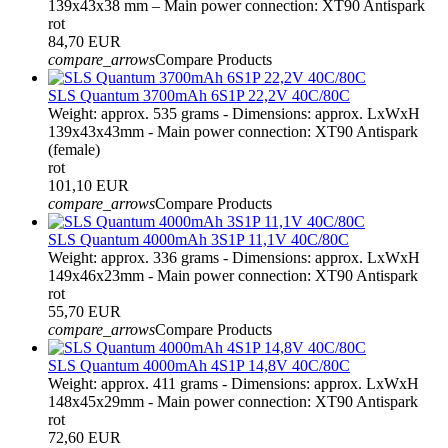
139x43x38 mm – Main power connection: XT90 Antispark
rot
84,70 EUR
compare_arrows
Compare Products
SLS Quantum 3700mAh 6S1P 22,2V 40C/80C
Weight: approx. 535 grams - Dimensions: approx. LxWxH
139x43x43mm - Main power connection: XT90 Antispark
(female)
rot
101,10 EUR
compare_arrows
Compare Products
SLS Quantum 4000mAh 3S1P 11,1V 40C/80C
Weight: approx. 336 grams - Dimensions: approx. LxWxH
149x46x23mm - Main power connection: XT90 Antispark
rot
55,70 EUR
compare_arrows
Compare Products
SLS Quantum 4000mAh 4S1P 14,8V 40C/80C
Weight: approx. 411 grams - Dimensions: approx. LxWxH
148x45x29mm - Main power connection: XT90 Antispark
rot
72,60 EUR