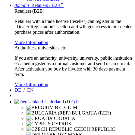
domain
Retailers / B2B

Retailers (B2B)
Retailers with a trade license (reseller) can register in the
"Dealer Registration" section and will get access to our dealer
purchase prices after authorization.
More Information
Authorities, universities etc
If you are an authority, university, university, public institution
etc. then register as a normal customer and send us an e-mail.
After activation you buy by invoice with 30 days payment
term.
More Information
DE
/
EN
Lieferland (DE)

BELGIUM
BULGARIA (REP.)
CROATIA
CYPRUS
CZECH REPUBLIC
DENMARK