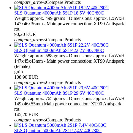
compare_arrows
Compare Products
SLS Quantum 4000mAh 5S1P 18,5V 40C/80C
Weight: approx. 499 grams - Dimensions: approx. LxWxH
147x46x36mm - Main power connection: XT90 Antispark
rot
90,20 EUR
compare_arrows
Compare Products
SLS Quantum 4000mAh 6S1P 22,2V 40C/80C
Weight: approx. 588 grams - Dimensions: approx. LxWxH
147x45x43mm - Main power connection: XT90 Antispark
(female)
grün
108,90 EUR
compare_arrows
Compare Products
SLS Quantum 4000mAh 8S1P 29,6V 40C/80C
Weight: approx. 765 grams - Dimensions: approx. LxWxH
149x46x55mm Main power connection: XT90 Antispark
rot
145,20 EUR
compare_arrows
Compare Products
SLS Quantum 5000mAh 2S1P 7,4V 40C/80C