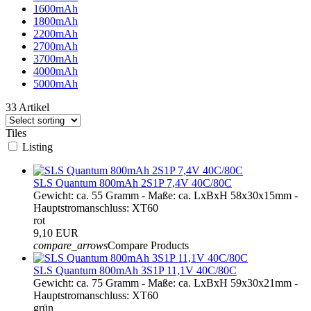
1600mAh
1800mAh
2200mAh
2700mAh
3700mAh
4000mAh
5000mAh
33 Artikel
Tiles
Listing
SLS Quantum 800mAh 2S1P 7,4V 40C/80C
Gewicht: ca. 55 Gramm - Maße: ca. LxBxH 58x30x15mm -
Hauptstromanschluss: XT60
rot
9,10 EUR
compare_arrows
Compare Products
SLS Quantum 800mAh 3S1P 11,1V 40C/80C
Gewicht: ca. 75 Gramm - Maße: ca. LxBxH 59x30x21mm -
Hauptstromanschluss: XT60
grün