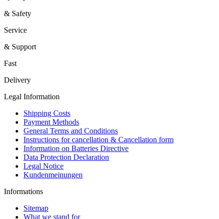
& Safety
Service
& Support
Fast
Delivery
Legal Information
Shipping Costs
Payment Methods
General Terms and Conditions
Instructions for cancellation & Cancellation form
Information on Batteries Directive
Data Protection Declaration
Legal Notice
Kundenmeinungen
Informations
Sitemap
What we stand for