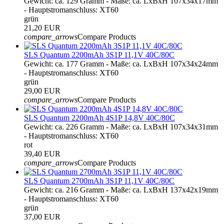
Gewicht: ca. 129 Gramm - Maße: ca. LxBxH 107x34x17mm
- Hauptstromanschluss: XT60
grün
21,20 EUR
compare_arrows
Compare Products
SLS Quantum 2200mAh 3S1P 11,1V 40C/80C
Gewicht: ca. 177 Gramm - Maße: ca. LxBxH 107x34x24mm
- Hauptstromanschluss: XT60
grün
29,00 EUR
compare_arrows
Compare Products
SLS Quantum 2200mAh 4S1P 14,8V 40C/80C
Gewicht: ca. 226 Gramm - Maße: ca. LxBxH 107x34x31mm
- Hauptstromanschluss: XT60
rot
39,40 EUR
compare_arrows
Compare Products
SLS Quantum 2700mAh 3S1P 11,1V 40C/80C
Gewicht: ca. 216 Gramm - Maße: ca. LxBxH 137x42x19mm
- Hauptstromanschluss: XT60
grün
37,00 EUR