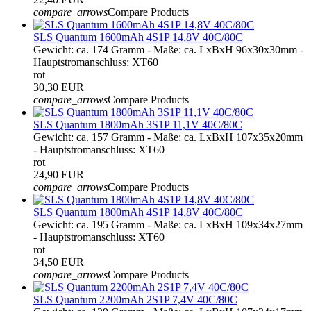
compare_arrows
Compare Products
SLS Quantum 1600mAh 4S1P 14,8V 40C/80C
Gewicht: ca. 174 Gramm - Maße: ca. LxBxH 96x30x30mm -
Hauptstromanschluss: XT60
rot
30,30 EUR
compare_arrows
Compare Products
SLS Quantum 1800mAh 3S1P 11,1V 40C/80C
Gewicht: ca. 157 Gramm - Maße: ca. LxBxH 107x35x20mm
- Hauptstromanschluss: XT60
rot
24,90 EUR
compare_arrows
Compare Products
SLS Quantum 1800mAh 4S1P 14,8V 40C/80C
Gewicht: ca. 195 Gramm - Maße: ca. LxBxH 109x34x27mm
- Hauptstromanschluss: XT60
rot
34,50 EUR
compare_arrows
Compare Products
SLS Quantum 2200mAh 2S1P 7,4V 40C/80C