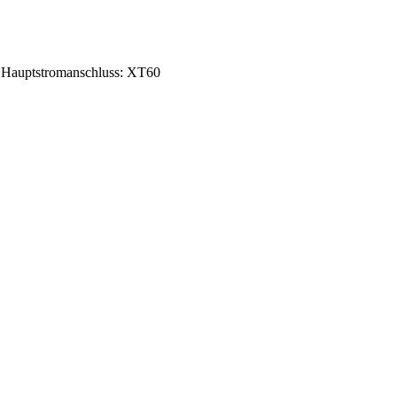
Hauptstromanschluss: XT60