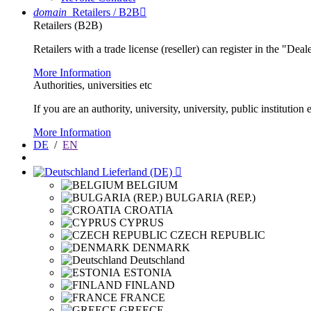
domain
Retailers / B2B

Retailers (B2B)
Retailers with a trade license (reseller) can register in the "Dea
More Information
Authorities, universities etc
If you are an authority, university, university, public instituti
More Information
DE
/
EN
Lieferland (DE)

BELGIUM
BULGARIA (REP.)
CROATIA
CYPRUS
CZECH REPUBLIC
DENMARK
Deutschland
ESTONIA
FINLAND
FRANCE
GREECE