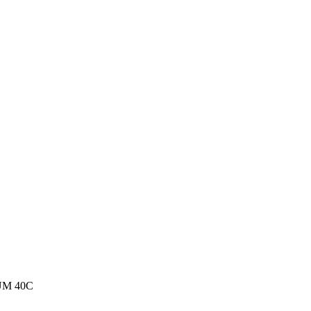
M 40C