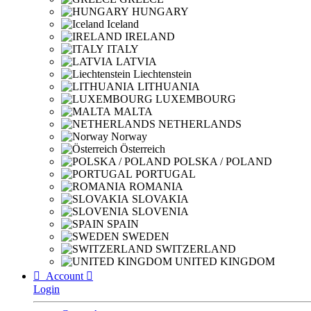
HUNGARY
Iceland
IRELAND
ITALY
LATVIA
Liechtenstein
LITHUANIA
LUXEMBOURG
MALTA
NETHERLANDS
Norway
Österreich
POLSKA / POLAND
PORTUGAL
ROMANIA
SLOVAKIA
SLOVENIA
SPAIN
SWEDEN
SWITZERLAND
UNITED KINGDOM

Account

Login