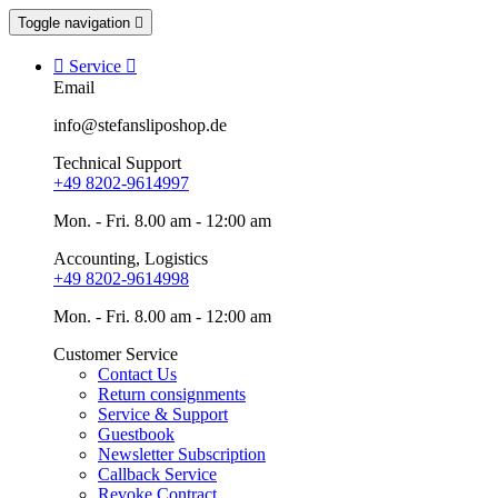
Toggle navigation


Service

Email
info@stefansliposhop.de
Technical Support
+49 8202-9614997
Mon. - Fri. 8.00 am - 12:00 am
Accounting, Logistics
+49 8202-9614998
Mon. - Fri. 8.00 am - 12:00 am
Customer Service
Contact Us
Return consignments
Service & Support
Guestbook
Newsletter Subscription
Callback Service
Revoke Contract