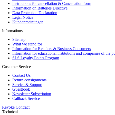
Instructions for cancellation & Cancellation form
Information on Batteries Directive
Data Protection Declaration
Legal Notice
Kundenmeinungen
Informations
Sitemap
What we stand for
Information for Retailers & Business Consumers
Information for educational institutions and companies of the pu
SLS Loyalty Points Program
Customer Service
Contact Us
Return consignments
Service & Support
Guestbook
Newsletter Subscription
Callback Service
Revoke Contract
Technical