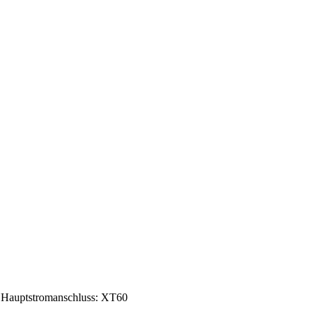
Hauptstromanschluss: XT60