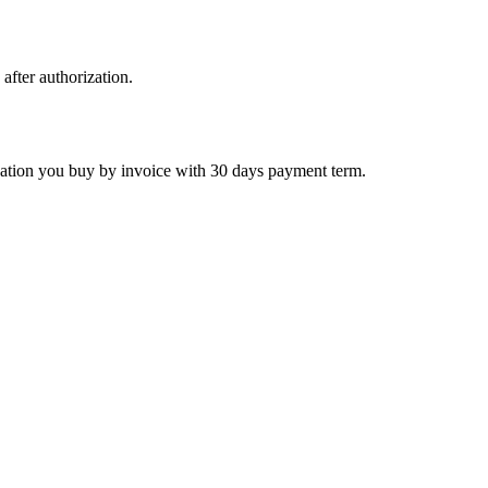
 after authorization.
ctivation you buy by invoice with 30 days payment term.