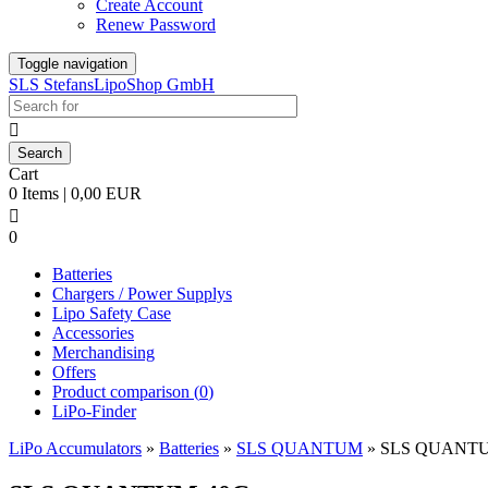
Create Account
Renew Password
Toggle navigation
SLS StefansLipoShop GmbH

Cart
0 Items | 0,00 EUR

0
Batteries
Chargers / Power Supplys
Lipo Safety Case
Accessories
Merchandising
Offers
Product comparison (
0
)
LiPo-Finder
LiPo Accumulators
»
Batteries
»
SLS QUANTUM
»
SLS QUANTU