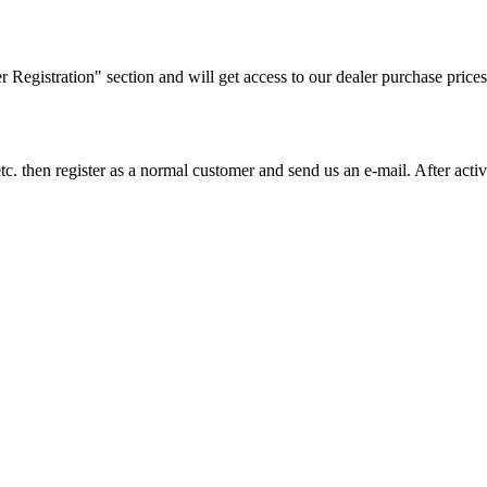
ler Registration" section and will get access to our dealer purchase prices
on etc. then register as a normal customer and send us an e-mail. After a