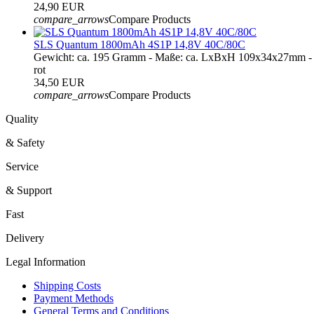
24,90 EUR
compare_arrows
Compare Products
SLS Quantum 1800mAh 4S1P 14,8V 40C/80C
Gewicht: ca. 195 Gramm - Maße: ca. LxBxH 109x34x27mm - 
rot
34,50 EUR
compare_arrows
Compare Products
Quality
& Safety
Service
& Support
Fast
Delivery
Legal Information
Shipping Costs
Payment Methods
General Terms and Conditions