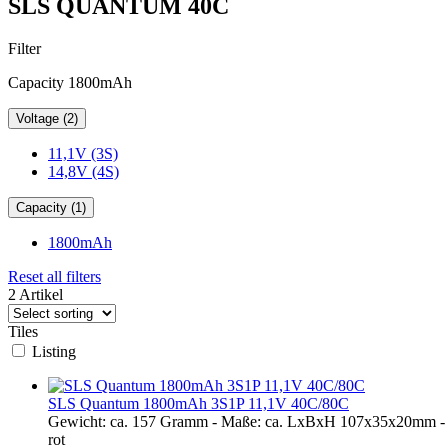
SLS QUANTUM 40C
Filter
Capacity 1800mAh
Voltage (2)
11,1V (3S)
14,8V (4S)
Capacity (1)
1800mAh
Reset all filters
2 Artikel
Tiles
Listing
SLS Quantum 1800mAh 3S1P 11,1V 40C/80C
Gewicht: ca. 157 Gramm - Maße: ca. LxBxH 107x35x20mm - 
rot