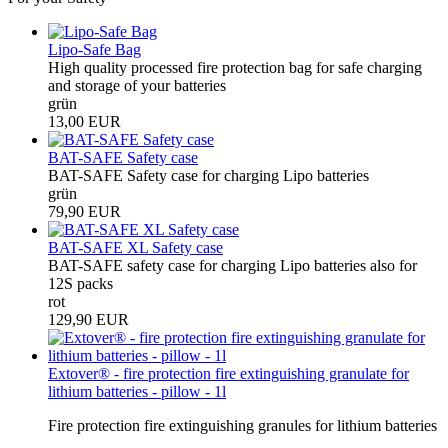
Lipo-Safe Bag
High quality processed fire protection bag for safe charging
and storage of your batteries
grün
13,00 EUR
BAT-SAFE Safety case
BAT-SAFE Safety case for charging Lipo batteries
grün
79,90 EUR
BAT-SAFE XL Safety case
BAT-SAFE safety case for charging Lipo batteries also for
12S packs
rot
129,90 EUR
Extover® - fire protection fire extinguishing granulate for
lithium batteries - pillow - 1l
Fire protection fire extinguishing granules for lithium batteries