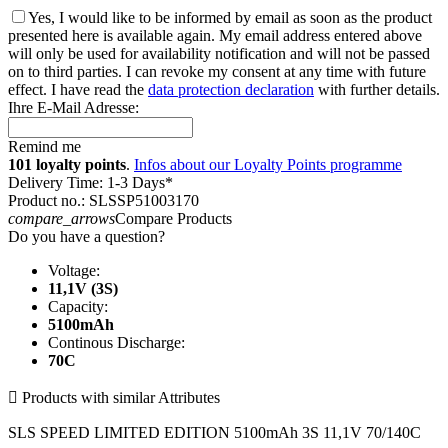
Yes, I would like to be informed by email as soon as the product
presented here is available again. My email address entered above
will only be used for availability notification and will not be passed
on to third parties. I can revoke my consent at any time with future
effect. I have read the
data protection declaration
with further details.
Ihre E-Mail Adresse:
Remind me
101 loyalty points
.
Infos about our Loyalty Points programme
Delivery Time: 1-3 Days*
Product no.: SLSSP51003170
compare_arrows
Compare Products
Do you have a question?
Voltage:
11,1V (3S)
Capacity:
5100mAh
Continous Discharge:
70C

Products with similar Attributes
SLS SPEED LIMITED EDITION 5100mAh 3S 11,1V 70/140C