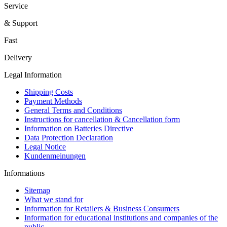
Service
& Support
Fast
Delivery
Legal Information
Shipping Costs
Payment Methods
General Terms and Conditions
Instructions for cancellation & Cancellation form
Information on Batteries Directive
Data Protection Declaration
Legal Notice
Kundenmeinungen
Informations
Sitemap
What we stand for
Information for Retailers & Business Consumers
Information for educational institutions and companies of the
public