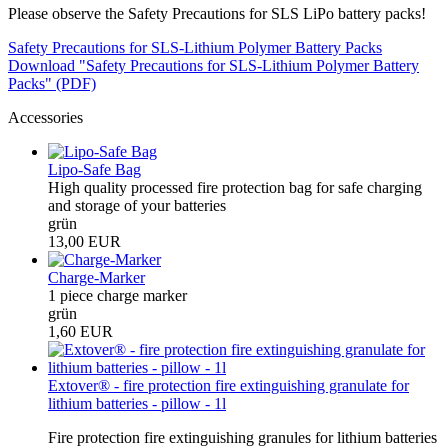
Please observe the Safety Precautions for SLS LiPo battery packs!
Safety Precautions for SLS-Lithium Polymer Battery Packs
Download "Safety Precautions for SLS-Lithium Polymer Battery
Packs" (PDF)
Accessories
Lipo-Safe Bag
High quality processed fire protection bag for safe charging
and storage of your batteries
grün
13,00 EUR
Charge-Marker
1 piece charge marker
grün
1,60 EUR
Extover® - fire protection fire extinguishing granulate for
lithium batteries - pillow - 1l
Fire protection fire extinguishing granules for lithium batteries