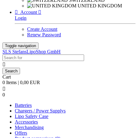
SWITZERLAND
UNITED KINGDOM

Account

Login
Create Account
Renew Password
Toggle navigation
SLS StefansLipoShop GmbH

Cart
0 Items | 0,00 EUR

0
Batteries
Chargers / Power Supplys
Lipo Safety Case
Accessories
Merchandising
Offers