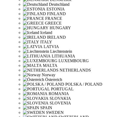
Deutschland
ESTONIA
FINLAND
FRANCE
GREECE
HUNGARY
Iceland
IRELAND
ITALY
LATVIA
Liechtenstein
LITHUANIA
LUXEMBOURG
MALTA
NETHERLANDS
Norway
Österreich
POLSKA / POLAND
PORTUGAL
ROMANIA
SLOVAKIA
SLOVENIA
SPAIN
SWEDEN