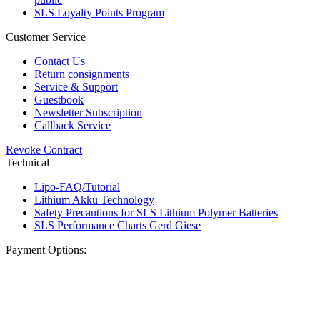
SLS Loyalty Points Program
Customer Service
Contact Us
Return consignments
Service & Support
Guestbook
Newsletter Subscription
Callback Service
Revoke Contract
Technical
Lipo-FAQ/Tutorial
Lithium Akku Technology
Safety Precautions for SLS Lithium Polymer Batteries
SLS Performance Charts Gerd Giese
Payment Options: