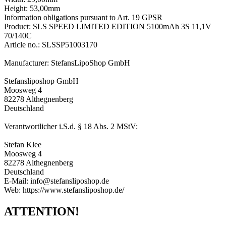
Height: 53,00mm
Information obligations pursuant to Art. 19 GPSR
Product: SLS SPEED LIMITED EDITION 5100mAh 3S 11,1V
70/140C
Article no.: SLSSP51003170
Manufacturer: StefansLipoShop GmbH
Stefansliposhop GmbH
Moosweg 4
82278 Althegnenberg
Deutschland
Verantwortlicher i.S.d. § 18 Abs. 2 MStV:
Stefan Klee
Moosweg 4
82278 Althegnenberg
Deutschland
E-Mail: info@stefansliposhop.de
Web: https://www.stefansliposhop.de/
ATTENTION!