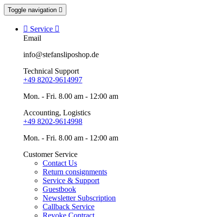
Toggle navigation


Service

Email
info@stefansliposhop.de
Technical Support
+49 8202-9614997
Mon. - Fri. 8.00 am - 12:00 am
Accounting, Logistics
+49 8202-9614998
Mon. - Fri. 8.00 am - 12:00 am
Customer Service
Contact Us
Return consignments
Service & Support
Guestbook
Newsletter Subscription
Callback Service
Revoke Contract