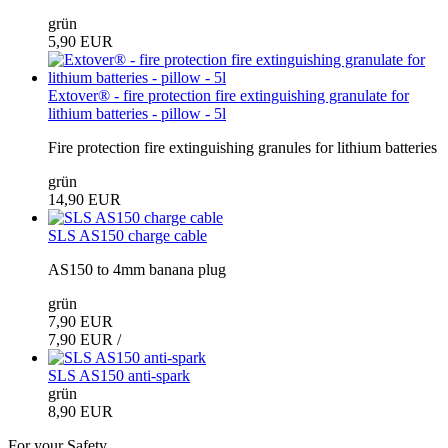
grün
5,90 EUR
Extover® - fire protection fire extinguishing granulate for
lithium batteries - pillow - 5l
Fire protection fire extinguishing granules for lithium batteries
grün
14,90 EUR
SLS AS150 charge cable
AS150 to 4mm banana plug
grün
7,90 EUR
7,90 EUR /
SLS AS150 anti-spark
grün
8,90 EUR
For your Safety