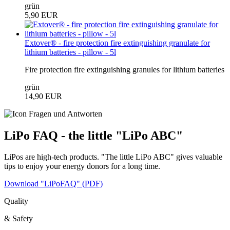
grün
5,90 EUR
Extover® - fire protection fire extinguishing granulate for
lithium batteries - pillow - 5l
Fire protection fire extinguishing granules for lithium batteries
grün
14,90 EUR
LiPo FAQ - the little "LiPo ABC"
LiPos are high-tech products. "The little LiPo ABC" gives valuable
tips to enjoy your energy donors for a long time.
Download "LiPoFAQ" (PDF)
Quality
& Safety