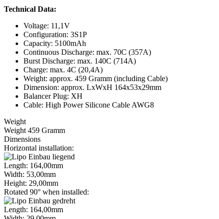
Technical Data:
Voltage: 11,1V
Configuration: 3S1P
Capacity: 5100mAh
Continuous Discharge: max. 70C (357A)
Burst Discharge: max. 140C (714A)
Charge: max. 4C (20,4A)
Weight: approx. 459 Gramm (including Cable)
Dimension: approx. LxWxH 164x53x29mm
Balancer Plug: XH
Cable: High Power Silicone Cable AWG8
Weight
Weight 459 Gramm
Dimensions
Horizontal installation:
Length: 164,00mm
Width: 53,00mm
Height: 29,00mm
Rotated 90° when installed:
Length: 164,00mm
Width: 29,00mm