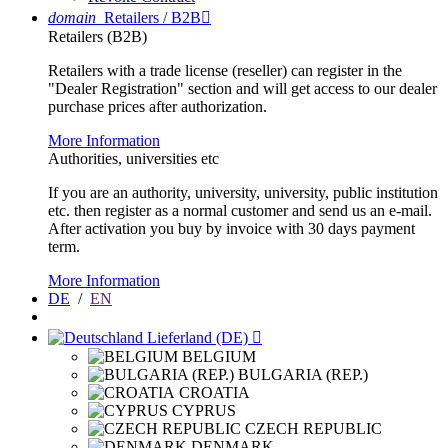
domain
Retailers / B2B

Retailers (B2B)
Retailers with a trade license (reseller) can register in the
"Dealer Registration" section and will get access to our dealer
purchase prices after authorization.
More Information
Authorities, universities etc
If you are an authority, university, university, public institution
etc. then register as a normal customer and send us an e-mail.
After activation you buy by invoice with 30 days payment
term.
More Information
DE
/
EN
Lieferland (DE)

BELGIUM
BULGARIA (REP.)
CROATIA
CYPRUS
CZECH REPUBLIC
DENMARK