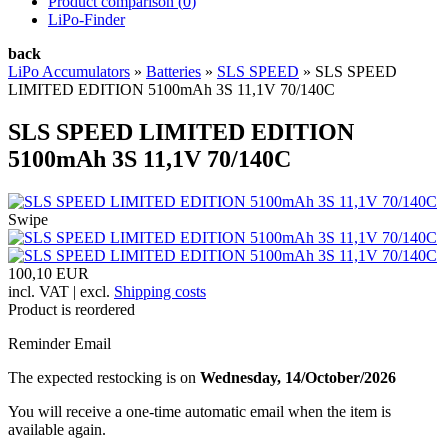
Product comparison (
0
)
LiPo-Finder
back
LiPo Accumulators
»
Batteries
»
SLS SPEED
»
SLS SPEED
LIMITED EDITION 5100mAh 3S 11,1V 70/140C
SLS SPEED LIMITED EDITION
5100mAh 3S 11,1V 70/140C
Swipe
100,10 EUR
incl. VAT | excl.
Shipping costs
Product is reordered
Reminder Email
The expected restocking is on
Wednesday, 14/October/2026
You will receive a one-time automatic email when the item is
available again.