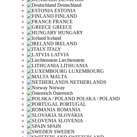
Deutschland
ESTONIA
FINLAND
FRANCE
GREECE
HUNGARY
Iceland
IRELAND
ITALY
LATVIA
Liechtenstein
LITHUANIA
LUXEMBOURG
MALTA
NETHERLANDS
Norway
Österreich
POLSKA / POLAND
PORTUGAL
ROMANIA
SLOVAKIA
SLOVENIA
SPAIN
SWEDEN