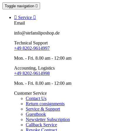
Toggle navigation


Service

Email
info@stefansliposhop.de
Technical Support
+49 8202-9614997
Mon. - Fri. 8.00 am - 12:00 am
Accounting, Logistics
+49 8202-9614998
Mon. - Fri. 8.00 am - 12:00 am
Customer Service
Contact Us
Return consignments
Service & Support
Guestbook
Newsletter Subscription
Callback Service
Revoke Contract