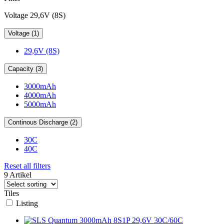
Voltage 29,6V (8S)
Voltage (1)
29,6V (8S)
Capacity (3)
3000mAh
4000mAh
5000mAh
Continous Discharge (2)
30C
40C
Reset all filters
9 Artikel
Tiles
Listing