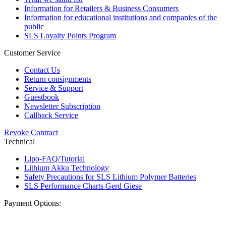
Information for Retailers & Business Consumers
Information for educational institutions and companies of the
public
SLS Loyalty Points Program
Customer Service
Contact Us
Return consignments
Service & Support
Guestbook
Newsletter Subscription
Callback Service
Revoke Contract
Technical
Lipo-FAQ/Tutorial
Lithium Akku Technology
Safety Precautions for SLS Lithium Polymer Batteries
SLS Performance Charts Gerd Giese
Payment Options: