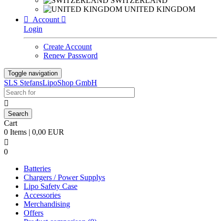
SWITZERLAND
UNITED KINGDOM

Account

Login
Create Account
Renew Password
Toggle navigation
SLS StefansLipoShop GmbH

Cart
0 Items | 0,00 EUR

0
Batteries
Chargers / Power Supplys
Lipo Safety Case
Accessories
Merchandising
Offers