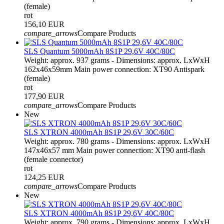
(female)
rot
156,10 EUR
compare_arrows
Compare Products
SLS Quantum 5000mAh 8S1P 29,6V 40C/80C
Weight: approx. 937 grams - Dimensions: approx. LxWxH
162x46x59mm Main power connection: XT90 Antispark
(female)
rot
177,90 EUR
compare_arrows
Compare Products
New
SLS XTRON 4000mAh 8S1P 29,6V 30C/60C
Weight: approx. 780 grams - Dimensions: approx. LxWxH
147x46x57 mm Main power connection: XT90 anti-flash
(female connector)
rot
124,25 EUR
compare_arrows
Compare Products
New
SLS XTRON 4000mAh 8S1P 29,6V 40C/80C
Weight: approx. 790 grams - Dimensions: approx. LxWxH