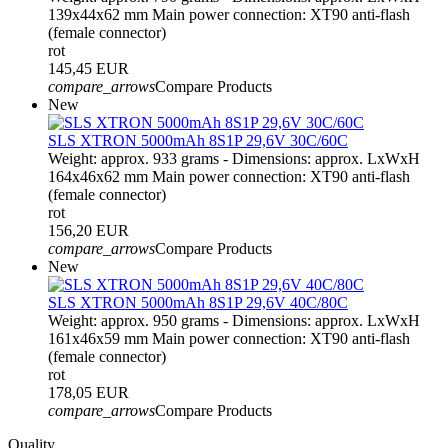
139x44x62 mm Main power connection: XT90 anti-flash
(female connector)
rot
145,45 EUR
compare_arrows
Compare Products
New
SLS XTRON 5000mAh 8S1P 29,6V 30C/60C
Weight: approx. 933 grams - Dimensions: approx. LxWxH
164x46x62 mm Main power connection: XT90 anti-flash
(female connector)
rot
156,20 EUR
compare_arrows
Compare Products
New
SLS XTRON 5000mAh 8S1P 29,6V 40C/80C
Weight: approx. 950 grams - Dimensions: approx. LxWxH
161x46x59 mm Main power connection: XT90 anti-flash
(female connector)
rot
178,05 EUR
compare_arrows
Compare Products
Quality