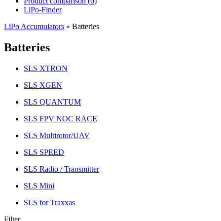
Product comparison (
0
)
LiPo-Finder
LiPo Accumulators
»
Batteries
Batteries
SLS XTRON
SLS XGEN
SLS QUANTUM
SLS FPV NOC RACE
SLS Multirotor/UAV
SLS SPEED
SLS Radio / Transmitter
SLS Mini
SLS for Traxxas
Filter