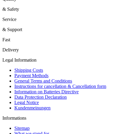
& Safety
Service
& Support
Fast
Delivery
Legal Information
Shipping Costs
Payment Methods
General Terms and Conditions
Instructions for cancellation & Cancellation form
Information on Batteries Directive
Data Protection Declaration
Legal Notice
Kundenmeinungen
Informations
Sitemap
What we stand for