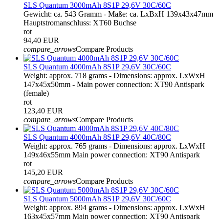
SLS Quantum 3000mAh 8S1P 29,6V 30C/60C
Gewicht: ca. 543 Gramm - Maße: ca. LxBxH 139x43x47mm
Hauptstromanschluss: XT60 Buchse
rot
94,40 EUR
compare_arrows
Compare Products
SLS Quantum 4000mAh 8S1P 29,6V 30C/60C
Weight: approx. 718 grams - Dimensions: approx. LxWxH
147x45x50mm - Main power connection: XT90 Antispark
(female)
rot
123,40 EUR
compare_arrows
Compare Products
SLS Quantum 4000mAh 8S1P 29,6V 40C/80C
Weight: approx. 765 grams - Dimensions: approx. LxWxH
149x46x55mm Main power connection: XT90 Antispark
rot
145,20 EUR
compare_arrows
Compare Products
SLS Quantum 5000mAh 8S1P 29,6V 30C/60C
Weight: approx. 894 grams - Dimensions: approx. LxWxH
163x45x57mm Main power connection: XT90 Antispark