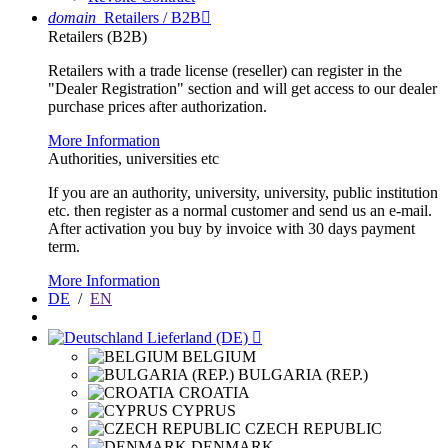
domain
Retailers / B2B

Retailers (B2B)
Retailers with a trade license (reseller) can register in the
"Dealer Registration" section and will get access to our dealer
purchase prices after authorization.
More Information
Authorities, universities etc
If you are an authority, university, university, public institution
etc. then register as a normal customer and send us an e-mail.
After activation you buy by invoice with 30 days payment
term.
More Information
DE
/
EN
Lieferland (DE)

BELGIUM
BULGARIA (REP.)
CROATIA
CYPRUS
CZECH REPUBLIC
DENMARK