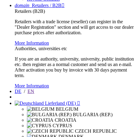
domain
Retailers / B2B

Retailers (B2B)
Retailers with a trade license (reseller) can register in the
"Dealer Registration" section and will get access to our dealer
purchase prices after authorization.
More Information
Authorities, universities etc
If you are an authority, university, university, public institution
etc. then register as a normal customer and send us an e-mail.
After activation you buy by invoice with 30 days payment
term.
More Information
DE
/
EN
Lieferland (DE)

BELGIUM
BULGARIA (REP.)
CROATIA
CYPRUS
CZECH REPUBLIC
DENMARK