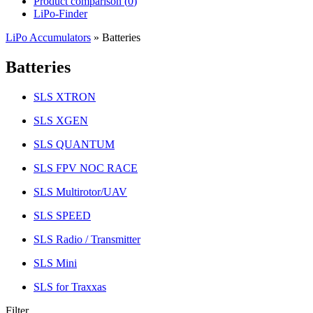
Product comparison (
0
)
LiPo-Finder
LiPo Accumulators
»
Batteries
Batteries
SLS XTRON
SLS XGEN
SLS QUANTUM
SLS FPV NOC RACE
SLS Multirotor/UAV
SLS SPEED
SLS Radio / Transmitter
SLS Mini
SLS for Traxxas
Filter