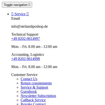
Toggle navigation


Service

Email
info@stefansliposhop.de
Technical Support
+49 8202-9614997
Mon. - Fri. 8.00 am - 12:00 am
Accounting, Logistics
+49 8202-9614998
Mon. - Fri. 8.00 am - 12:00 am
Customer Service
Contact Us
Return consignments
Service & Support
Guestbook
Newsletter Subscription
Callback Service
Revoke Contract