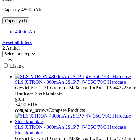
Capacity 4800mAh
Capacity (1)
4800mAh
Reset all filters
2 Artikel
Tiles
Listing
SLS XTRON 4800mAh 2S1P 7,4V 35C/70C Hardcase
Gewicht: ca. 271 Gramm - Maße: ca. LxBxH 138x47x25mm
Hardcase Steckkontakte
grün
34,90 EUR
compare_arrows
Compare Products
SLS XTRON 4800mAh 2S1P 7,4V 35C/70C Hardcase
Steckkontakte
Gewicht: ca. 251 Gramm - Maße: ca. LxBxH 138x47x25mm