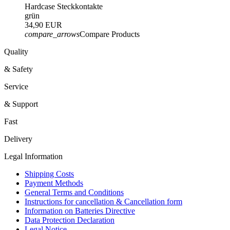
Hardcase Steckkontakte
grün
34,90 EUR
compare_arrows
Compare Products
Quality
& Safety
Service
& Support
Fast
Delivery
Legal Information
Shipping Costs
Payment Methods
General Terms and Conditions
Instructions for cancellation & Cancellation form
Information on Batteries Directive
Data Protection Declaration
Legal Notice