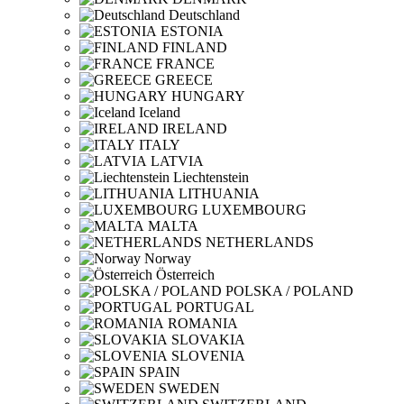
Deutschland
ESTONIA
FINLAND
FRANCE
GREECE
HUNGARY
Iceland
IRELAND
ITALY
LATVIA
Liechtenstein
LITHUANIA
LUXEMBOURG
MALTA
NETHERLANDS
Norway
Österreich
POLSKA / POLAND
PORTUGAL
ROMANIA
SLOVAKIA
SLOVENIA
SPAIN
SWEDEN