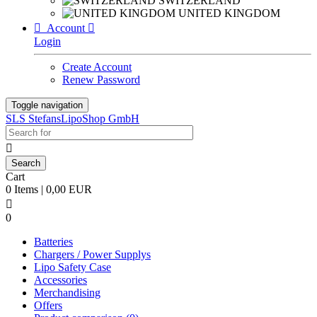
SWITZERLAND
UNITED KINGDOM

Account

Login
Create Account
Renew Password
Toggle navigation
SLS StefansLipoShop GmbH

Cart
0 Items | 0,00 EUR

0
Batteries
Chargers / Power Supplys
Lipo Safety Case
Accessories
Merchandising
Offers