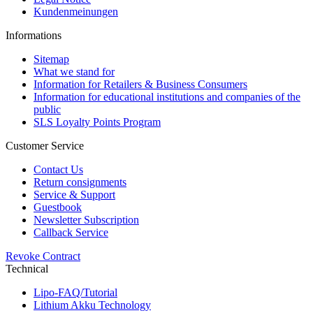
Kundenmeinungen
Informations
Sitemap
What we stand for
Information for Retailers & Business Consumers
Information for educational institutions and companies of the
public
SLS Loyalty Points Program
Customer Service
Contact Us
Return consignments
Service & Support
Guestbook
Newsletter Subscription
Callback Service
Revoke Contract
Technical
Lipo-FAQ/Tutorial
Lithium Akku Technology