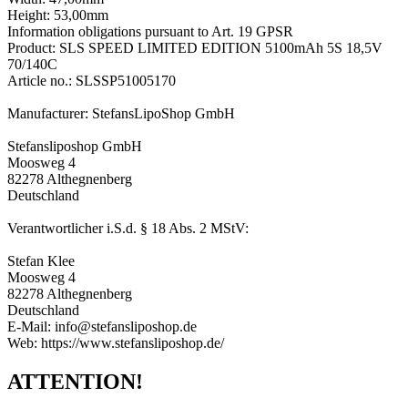
Height: 53,00mm
Information obligations pursuant to Art. 19 GPSR
Product: SLS SPEED LIMITED EDITION 5100mAh 5S 18,5V
70/140C
Article no.: SLSSP51005170
Manufacturer: StefansLipoShop GmbH
Stefansliposhop GmbH
Moosweg 4
82278 Althegnenberg
Deutschland
Verantwortlicher i.S.d. § 18 Abs. 2 MStV:
Stefan Klee
Moosweg 4
82278 Althegnenberg
Deutschland
E-Mail: info@stefansliposhop.de
Web: https://www.stefansliposhop.de/
ATTENTION!