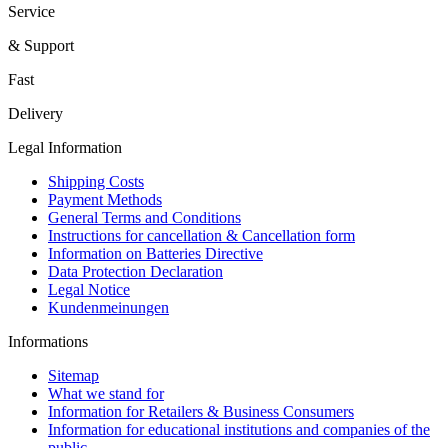
Service
& Support
Fast
Delivery
Legal Information
Shipping Costs
Payment Methods
General Terms and Conditions
Instructions for cancellation & Cancellation form
Information on Batteries Directive
Data Protection Declaration
Legal Notice
Kundenmeinungen
Informations
Sitemap
What we stand for
Information for Retailers & Business Consumers
Information for educational institutions and companies of the
public