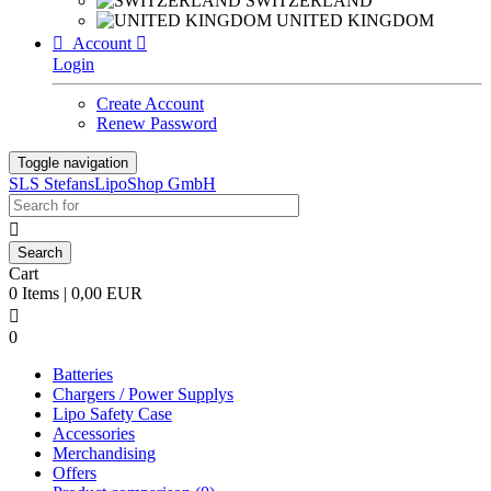
SWITZERLAND
UNITED KINGDOM

Account

Login
Create Account
Renew Password
Toggle navigation
SLS StefansLipoShop GmbH

Cart
0 Items | 0,00 EUR

0
Batteries
Chargers / Power Supplys
Lipo Safety Case
Accessories
Merchandising
Offers