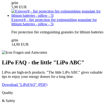
grün
5,90 EUR
Extover® - fire protection fire extinguishing granulate for
lithium batteries - pillow - 5l
Fire protection fire extinguishing granules for lithium batteries
grün
14,90 EUR
LiPo FAQ - the little "LiPo ABC"
LiPos are high-tech products. "The little LiPo ABC" gives valuable
tips to enjoy your energy donors for a long time.
Download "LiPoFAQ" (PDF)
Quality
& Safety