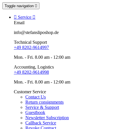
Toggle navigation


Service

Email
info@stefansliposhop.de
Technical Support
+49 8202-9614997
Mon. - Fri. 8.00 am - 12:00 am
Accounting, Logistics
+49 8202-9614998
Mon. - Fri. 8.00 am - 12:00 am
Customer Service
Contact Us
Return consignments
Service & Support
Guestbook
Newsletter Subscription
Callback Service
Revoke Contract