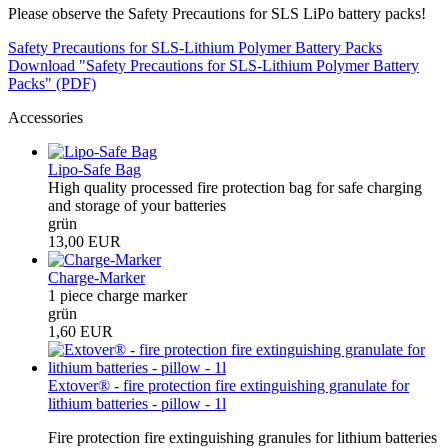
Please observe the Safety Precautions for SLS LiPo battery packs!
Safety Precautions for SLS-Lithium Polymer Battery Packs
Download "Safety Precautions for SLS-Lithium Polymer Battery
Packs" (PDF)
Accessories
Lipo-Safe Bag
High quality processed fire protection bag for safe charging
and storage of your batteries
grün
13,00 EUR
Charge-Marker
1 piece charge marker
grün
1,60 EUR
Extover® - fire protection fire extinguishing granulate for
lithium batteries - pillow - 1l
Fire protection fire extinguishing granules for lithium batteries