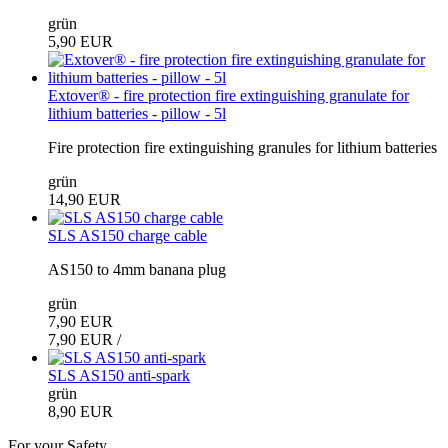
grün
5,90 EUR
Extover® - fire protection fire extinguishing granulate for
lithium batteries - pillow - 5l
Fire protection fire extinguishing granules for lithium batteries
grün
14,90 EUR
SLS AS150 charge cable
AS150 to 4mm banana plug
grün
7,90 EUR
7,90 EUR /
SLS AS150 anti-spark
grün
8,90 EUR
For your Safety