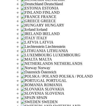
Deutschland
ESTONIA
FINLAND
FRANCE
GREECE
HUNGARY
Iceland
IRELAND
ITALY
LATVIA
Liechtenstein
LITHUANIA
LUXEMBOURG
MALTA
NETHERLANDS
Norway
Österreich
POLSKA / POLAND
PORTUGAL
ROMANIA
SLOVAKIA
SLOVENIA
SPAIN
SWEDEN