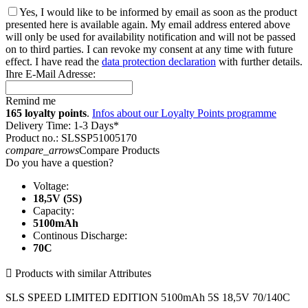
Yes, I would like to be informed by email as soon as the product
presented here is available again. My email address entered above
will only be used for availability notification and will not be passed
on to third parties. I can revoke my consent at any time with future
effect. I have read the
data protection declaration
with further details.
Ihre E-Mail Adresse:
Remind me
165 loyalty points
.
Infos about our Loyalty Points programme
Delivery Time: 1-3 Days*
Product no.: SLSSP51005170
compare_arrows
Compare Products
Do you have a question?
Voltage:
18,5V (5S)
Capacity:
5100mAh
Continous Discharge:
70C

Products with similar Attributes
SLS SPEED LIMITED EDITION 5100mAh 5S 18,5V 70/140C