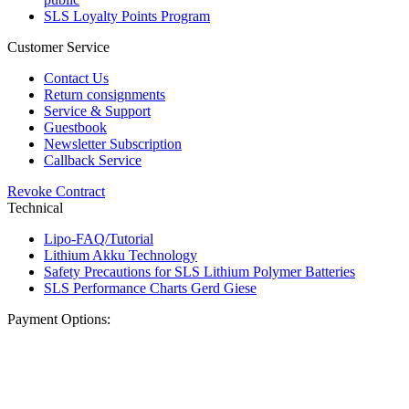
SLS Loyalty Points Program
Customer Service
Contact Us
Return consignments
Service & Support
Guestbook
Newsletter Subscription
Callback Service
Revoke Contract
Technical
Lipo-FAQ/Tutorial
Lithium Akku Technology
Safety Precautions for SLS Lithium Polymer Batteries
SLS Performance Charts Gerd Giese
Payment Options: