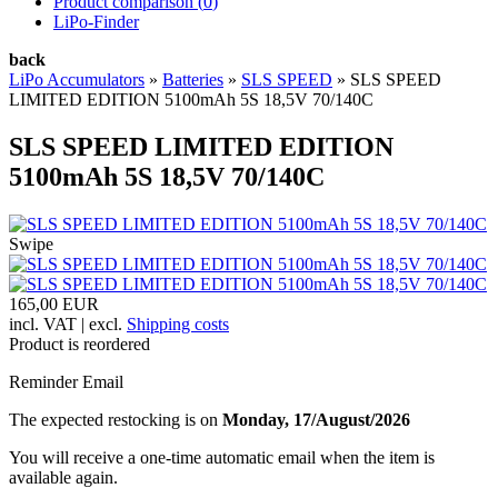
Product comparison (
0
)
LiPo-Finder
back
LiPo Accumulators
»
Batteries
»
SLS SPEED
»
SLS SPEED
LIMITED EDITION 5100mAh 5S 18,5V 70/140C
SLS SPEED LIMITED EDITION
5100mAh 5S 18,5V 70/140C
Swipe
165,00 EUR
incl. VAT | excl.
Shipping costs
Product is reordered
Reminder Email
The expected restocking is on
Monday, 17/August/2026
You will receive a one-time automatic email when the item is
available again.