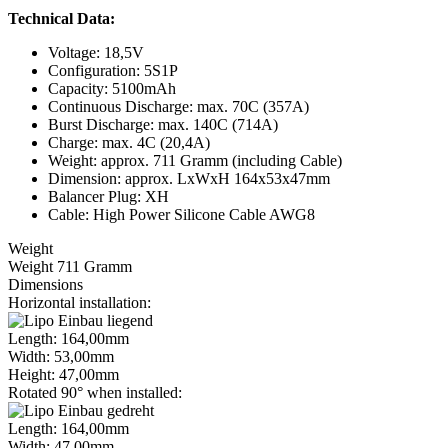
Technical Data:
Voltage: 18,5V
Configuration: 5S1P
Capacity: 5100mAh
Continuous Discharge: max. 70C (357A)
Burst Discharge: max. 140C (714A)
Charge: max. 4C (20,4A)
Weight: approx. 711 Gramm (including Cable)
Dimension: approx. LxWxH 164x53x47mm
Balancer Plug: XH
Cable: High Power Silicone Cable AWG8
Weight
Weight 711 Gramm
Dimensions
Horizontal installation:
Length: 164,00mm
Width: 53,00mm
Height: 47,00mm
Rotated 90° when installed:
Length: 164,00mm
Width: 47,00mm