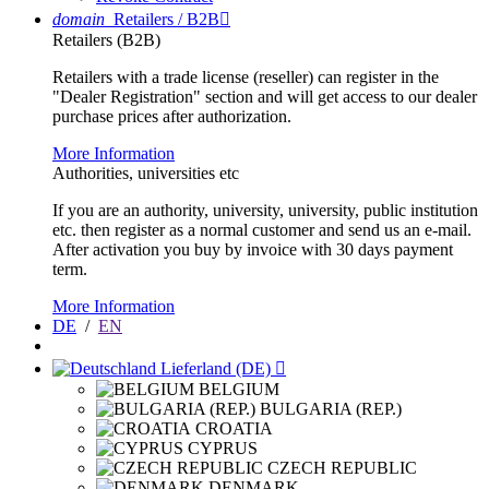
domain
Retailers / B2B

Retailers (B2B)
Retailers with a trade license (reseller) can register in the
"Dealer Registration" section and will get access to our dealer
purchase prices after authorization.
More Information
Authorities, universities etc
If you are an authority, university, university, public institution
etc. then register as a normal customer and send us an e-mail.
After activation you buy by invoice with 30 days payment
term.
More Information
DE
/
EN
Lieferland (DE)

BELGIUM
BULGARIA (REP.)
CROATIA
CYPRUS
CZECH REPUBLIC
DENMARK