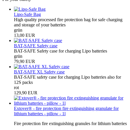
Lipo-Safe Bag
High quality processed fire protection bag for safe charging
and storage of your batteries
grün
13,00 EUR
BAT-SAFE Safety case
BAT-SAFE Safety case for charging Lipo batteries
grün
79,90 EUR
BAT-SAFE XL Safety case
BAT-SAFE safety case for charging Lipo batteries also for
12S packs
rot
129,90 EUR
Extover® - fire protection fire extinguishing granulate for
lithium batteries - pillow - 1l
Fire protection fire extinguishing granules for lithium batteries