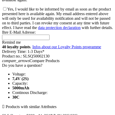
Yes, I would like to be informed by email as soon as the product
presented here is available again. My email address entered above
will only be used for availability notification and will not be passed
on to third parties. I can revoke my consent at any time with future
effect. I have read the
data protection declaration
with further details.
Ihre E-Mail Adresse:
Remind me
40 loyalty points
.
Infos about our Loyalty Points programme
Delivery Time: 1-3 Days*
Product no.: SLSQ50002130
compare_arrows
Compare Products
Do you have a question?
Voltage:
7,4V (2S)
Capacity:
5000mAh
Continous Discharge:
30C

Products with similar Attributes