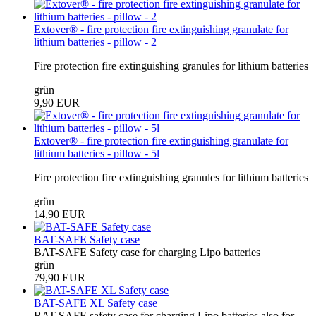
Extover® - fire protection fire extinguishing granulate for
lithium batteries - pillow - 2
Fire protection fire extinguishing granules for lithium batteries
grün
9,90 EUR
Extover® - fire protection fire extinguishing granulate for
lithium batteries - pillow - 5l
Fire protection fire extinguishing granules for lithium batteries
grün
14,90 EUR
BAT-SAFE Safety case
BAT-SAFE Safety case for charging Lipo batteries
grün
79,90 EUR
BAT-SAFE XL Safety case
BAT-SAFE safety case for charging Lipo batteries also for