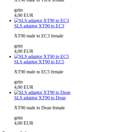
grün
4,00 EUR
SLS adaptor XT90 to EC3
XT90 male to EC3 female
grün
4,00 EUR
SLS adaptor XT90 to EC5
XT90 male to EC5 female
grün
4,00 EUR
SLS adaptor XT90 to Dean
XT90 male to Dean female
grün
4,00 EUR