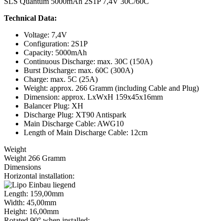
SLS Quantum 5000mAh 2S1P 7,4V 30C/60C
Technical Data:
Voltage: 7,4V
Configuration: 2S1P
Capacity: 5000mAh
Continuous Discharge: max. 30C (150A)
Burst Discharge: max. 60C (300A)
Charge: max. 5C (25A)
Weight: approx. 266 Gramm (including Cable and Plug)
Dimension: approx. LxWxH 159x45x16mm
Balancer Plug: XH
Discharge Plug: XT90 Antispark
Main Discharge Cable: AWG10
Length of Main Discharge Cable: 12cm
Weight
Weight 266 Gramm
Dimensions
Horizontal installation:
Length: 159,00mm
Width: 45,00mm
Height: 16,00mm
Rotated 90° when installed: