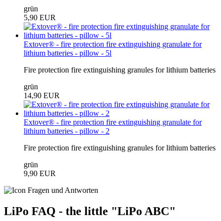
grün
5,90 EUR
Extover® - fire protection fire extinguishing granulate for
lithium batteries - pillow - 5l
Fire protection fire extinguishing granules for lithium batteries
grün
14,90 EUR
Extover® - fire protection fire extinguishing granulate for
lithium batteries - pillow - 2
Fire protection fire extinguishing granules for lithium batteries
grün
9,90 EUR
LiPo FAQ - the little "LiPo ABC"