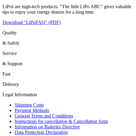
LiPos are high-tech products. "The little LiPo ABC" gives valuable
tips to enjoy your energy donors for a long time.
Download "LiPoFAQ" (PDF)
Quality
& Safety
Service
& Support
Fast
Delivery
Legal Information
Shipping Costs
Payment Methods
General Terms and Conditions
Instructions for cancellation & Cancellation form
Information on Batteries Directive
Data Protection Declaration