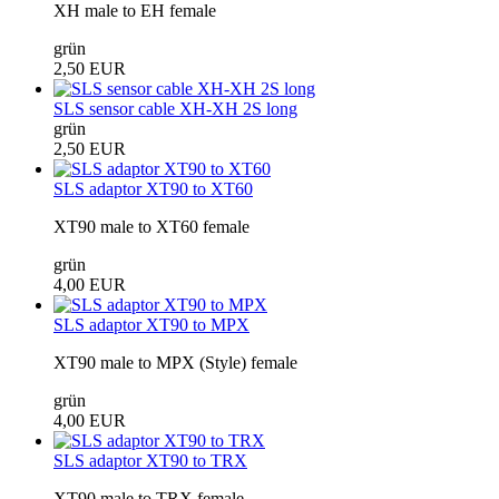
XH male to EH female
grün
2,50 EUR
SLS sensor cable XH-XH 2S long
grün
2,50 EUR
SLS adaptor XT90 to XT60
XT90 male to XT60 female
grün
4,00 EUR
SLS adaptor XT90 to MPX
XT90 male to MPX (Style) female
grün
4,00 EUR
SLS adaptor XT90 to TRX
XT90 male to TRX female