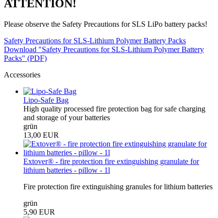
ATTENTION!
Please observe the Safety Precautions for SLS LiPo battery packs!
Safety Precautions for SLS-Lithium Polymer Battery Packs
Download "Safety Precautions for SLS-Lithium Polymer Battery
Packs" (PDF)
Accessories
Lipo-Safe Bag
High quality processed fire protection bag for safe charging
and storage of your batteries
grün
13,00 EUR
Extover® - fire protection fire extinguishing granulate for
lithium batteries - pillow - 1l
Fire protection fire extinguishing granules for lithium batteries
grün
5,90 EUR