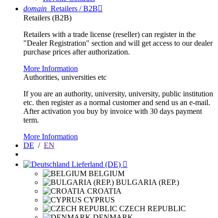
domain
Retailers / B2B

Retailers (B2B)
Retailers with a trade license (reseller) can register in the
"Dealer Registration" section and will get access to our dealer
purchase prices after authorization.
More Information
Authorities, universities etc
If you are an authority, university, university, public institution
etc. then register as a normal customer and send us an e-mail.
After activation you buy by invoice with 30 days payment
term.
More Information
DE
/
EN
Lieferland (DE)

BELGIUM
BULGARIA (REP.)
CROATIA
CYPRUS
CZECH REPUBLIC
DENMARK