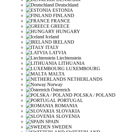
Deutschland
ESTONIA
FINLAND
FRANCE
GREECE
HUNGARY
Iceland
IRELAND
ITALY
LATVIA
Liechtenstein
LITHUANIA
LUXEMBOURG
MALTA
NETHERLANDS
Norway
Österreich
POLSKA / POLAND
PORTUGAL
ROMANIA
SLOVAKIA
SLOVENIA
SPAIN
SWEDEN