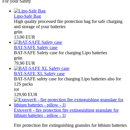
For your Safety
Lipo-Safe Bag
High quality processed fire protection bag for safe charging
and storage of your batteries
grün
13,00 EUR
BAT-SAFE Safety case
BAT-SAFE Safety case for charging Lipo batteries
grün
79,90 EUR
BAT-SAFE XL Safety case
BAT-SAFE safety case for charging Lipo batteries also for
12S packs
rot
129,90 EUR
Extover® - fire protection fire extinguishing granulate for
lithium batteries - pillow - 1l
Fire protection fire extinguishing granules for lithium batteries