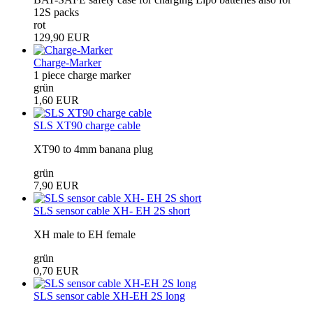
12S packs
rot
129,90 EUR
Charge-Marker
1 piece charge marker
grün
1,60 EUR
SLS XT90 charge cable
XT90 to 4mm banana plug
grün
7,90 EUR
SLS sensor cable XH- EH 2S short
XH male to EH female
grün
0,70 EUR
SLS sensor cable XH-EH 2S long