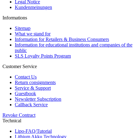
Legal Notice
Kundenmeinungen
Informations
Sitemap
What we stand for
Information for Retailers & Business Consumers
Information for educational institutions and companies of the
public
SLS Loyalty Points Program
Customer Service
Contact Us
Return consignments
Service & Support
Guestbook
Newsletter Subscription
Callback Service
Revoke Contract
Technical
Lipo-FAQ/Tutorial
Lithium Akku Technology