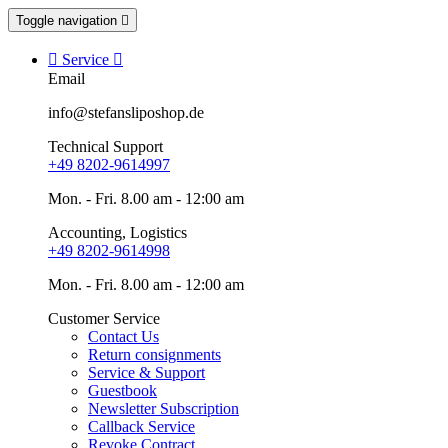
Toggle navigation


Service

Email
info@stefansliposhop.de
Technical Support
+49 8202-9614997
Mon. - Fri. 8.00 am - 12:00 am
Accounting, Logistics
+49 8202-9614998
Mon. - Fri. 8.00 am - 12:00 am
Customer Service
Contact Us
Return consignments
Service & Support
Guestbook
Newsletter Subscription
Callback Service
Revoke Contract