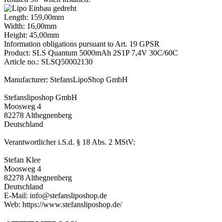
Length: 159,00mm
Width: 16,00mm
Height: 45,00mm
Information obligations pursuant to Art. 19 GPSR
Product: SLS Quantum 5000mAh 2S1P 7,4V 30C/60C
Article no.: SLSQ50002130
Manufacturer: StefansLipoShop GmbH
Stefansliposhop GmbH
Moosweg 4
82278 Althegnenberg
Deutschland
Verantwortlicher i.S.d. § 18 Abs. 2 MStV:
Stefan Klee
Moosweg 4
82278 Althegnenberg
Deutschland
E-Mail: info@stefansliposhop.de
Web: https://www.stefansliposhop.de/