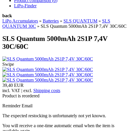
Product comparison (
0
)
LiPo-Finder
back
LiPo Accumulators
»
Batteries
»
SLS QUANTUM
»
SLS
QUANTUM 30C
»
SLS Quantum 5000mAh 2S1P 7,4V 30C/60C
SLS Quantum 5000mAh 2S1P 7,4V
30C/60C
Swipe
39,40 EUR
incl. VAT | excl.
Shipping costs
Product is reordered
Reminder Email
The expected restocking is unfortunately not yet known.
You will receive a one-time automatic email when the item is
available again.