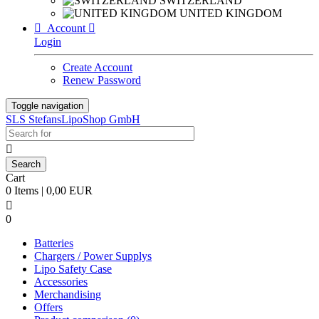
SWITZERLAND
UNITED KINGDOM

Account

Login
Create Account
Renew Password
Toggle navigation
SLS StefansLipoShop GmbH

Cart
0 Items | 0,00 EUR

0
Batteries
Chargers / Power Supplys
Lipo Safety Case
Accessories
Merchandising
Offers