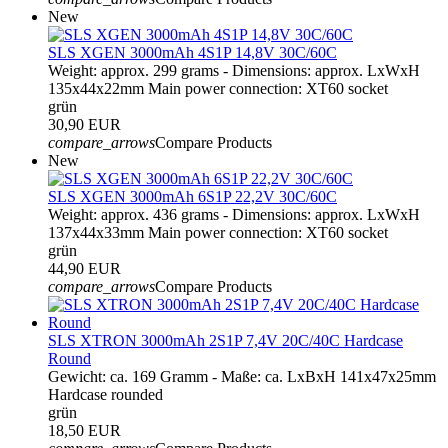
New
SLS XGEN 3000mAh 4S1P 14,8V 30C/60C
Weight: approx. 299 grams - Dimensions: approx. LxWxH
135x44x22mm Main power connection: XT60 socket
grün
30,90 EUR
compare_arrows
Compare Products
New
SLS XGEN 3000mAh 6S1P 22,2V 30C/60C
Weight: approx. 436 grams - Dimensions: approx. LxWxH
137x44x33mm Main power connection: XT60 socket
grün
44,90 EUR
compare_arrows
Compare Products
SLS XTRON 3000mAh 2S1P 7,4V 20C/40C Hardcase
Round
Gewicht: ca. 169 Gramm - Maße: ca. LxBxH 141x47x25mm
Hardcase rounded
grün
18,50 EUR