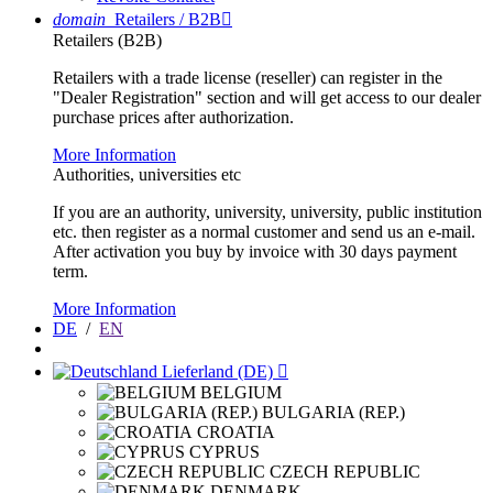
domain
Retailers / B2B

Retailers (B2B)
Retailers with a trade license (reseller) can register in the
"Dealer Registration" section and will get access to our dealer
purchase prices after authorization.
More Information
Authorities, universities etc
If you are an authority, university, university, public institution
etc. then register as a normal customer and send us an e-mail.
After activation you buy by invoice with 30 days payment
term.
More Information
DE
/
EN
Lieferland (DE)

BELGIUM
BULGARIA (REP.)
CROATIA
CYPRUS
CZECH REPUBLIC
DENMARK