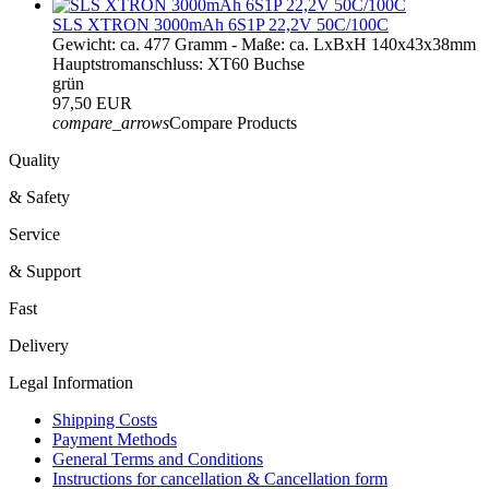
SLS XTRON 3000mAh 6S1P 22,2V 50C/100C
Gewicht: ca. 477 Gramm - Maße: ca. LxBxH 140x43x38mm
Hauptstromanschluss: XT60 Buchse
grün
97,50 EUR
compare_arrows
Compare Products
Quality
& Safety
Service
& Support
Fast
Delivery
Legal Information
Shipping Costs
Payment Methods
General Terms and Conditions
Instructions for cancellation & Cancellation form