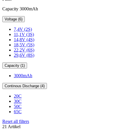
Capacity 3000mAh
Voltage (6)
7,4V (2S)
11,1V (3S)
14,8V (4S)
18,5V (5S)
22,2V (6S)
29,6V (8S)
Capacity (1)
3000mAh
Continous Discharge (4)
20C
30C
50C
65C
Reset all filters
21 Artikel