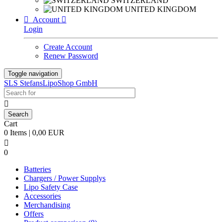
SWITZERLAND
UNITED KINGDOM

Account

Login
Create Account
Renew Password
Toggle navigation
SLS StefansLipoShop GmbH

Cart
0 Items | 0,00 EUR

0
Batteries
Chargers / Power Supplys
Lipo Safety Case
Accessories
Merchandising
Offers