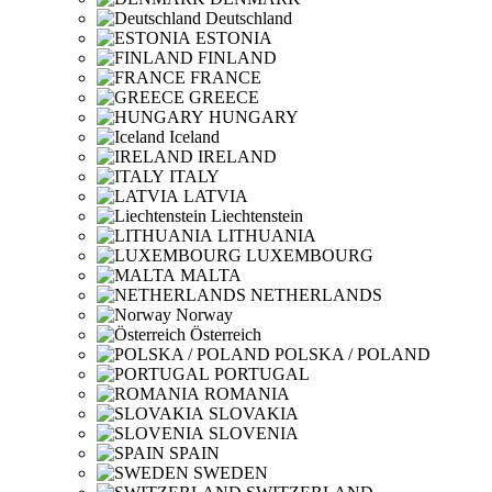
Deutschland
ESTONIA
FINLAND
FRANCE
GREECE
HUNGARY
Iceland
IRELAND
ITALY
LATVIA
Liechtenstein
LITHUANIA
LUXEMBOURG
MALTA
NETHERLANDS
Norway
Österreich
POLSKA / POLAND
PORTUGAL
ROMANIA
SLOVAKIA
SLOVENIA
SPAIN
SWEDEN