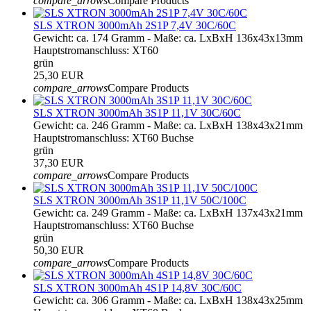
compare_arrows
Compare Products
SLS XTRON 3000mAh 2S1P 7,4V 30C/60C
Gewicht: ca. 174 Gramm - Maße: ca. LxBxH 136x43x13mm
Hauptstromanschluss: XT60
grün
25,30 EUR
compare_arrows
Compare Products
SLS XTRON 3000mAh 3S1P 11,1V 30C/60C
Gewicht: ca. 246 Gramm - Maße: ca. LxBxH 138x43x21mm
Hauptstromanschluss: XT60 Buchse
grün
37,30 EUR
compare_arrows
Compare Products
SLS XTRON 3000mAh 3S1P 11,1V 50C/100C
Gewicht: ca. 249 Gramm - Maße: ca. LxBxH 137x43x21mm
Hauptstromanschluss: XT60 Buchse
grün
50,30 EUR
compare_arrows
Compare Products
SLS XTRON 3000mAh 4S1P 14,8V 30C/60C
Gewicht: ca. 306 Gramm - Maße: ca. LxBxH 138x43x25mm