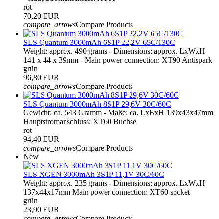
rot
70,20 EUR
compare_arrows
Compare Products
SLS Quantum 3000mAh 6S1P 22,2V 65C/130C
Weight: approx. 490 grams - Dimensions: approx. LxWxH
141 x 44 x 39mm - Main power connection: XT90 Antispark
grün
96,80 EUR
compare_arrows
Compare Products
SLS Quantum 3000mAh 8S1P 29,6V 30C/60C
Gewicht: ca. 543 Gramm - Maße: ca. LxBxH 139x43x47mm
Hauptstromanschluss: XT60 Buchse
rot
94,40 EUR
compare_arrows
Compare Products
New
SLS XGEN 3000mAh 3S1P 11,1V 30C/60C
Weight: approx. 235 grams - Dimensions: approx. LxWxH
137x44x17mm Main power connection: XT60 socket
grün
23,90 EUR
compare_arrows
Compare Products