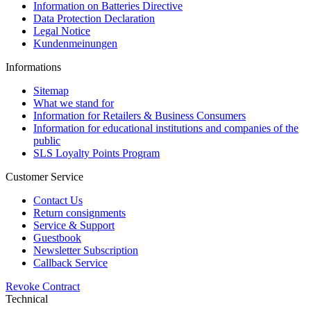
Information on Batteries Directive
Data Protection Declaration
Legal Notice
Kundenmeinungen
Informations
Sitemap
What we stand for
Information for Retailers & Business Consumers
Information for educational institutions and companies of the
public
SLS Loyalty Points Program
Customer Service
Contact Us
Return consignments
Service & Support
Guestbook
Newsletter Subscription
Callback Service
Revoke Contract
Technical