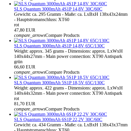
SLS Quantum 3000mAh 4S1P 14,8V 30C/60C
Gewicht: ca. 295 Gramm - Maße: ca. LxBxH 138x43x24mm
- Hauptstromanschluss: XT60
rot
47,80 EUR
compare_arrows
Compare Products
SLS Quantum 3000mAh 4S1P 14,8V 65C/130C
Weight: approx. 345 grams - Dimensions: approx. LxWxH
140x44x27mm - Main power connection: XT90 Antispark
grün
66,60 EUR
compare_arrows
Compare Products
SLS Quantum 3000mAh 5S1P 18,5V 65C/130C
Weight: approx. 422 grams - Dimensions: approx. LxWxH
140x44x32mm - Main power connection: XT90 Antispark
rot
81,70 EUR
compare_arrows
Compare Products
SLS Quantum 3000mAh 6S1P 22,2V 30C/60C
Gewicht: ca. 434 Gramm - Maße: ca. LxBxH 138x43x37mm
- Hauptstromanschluss: XT60