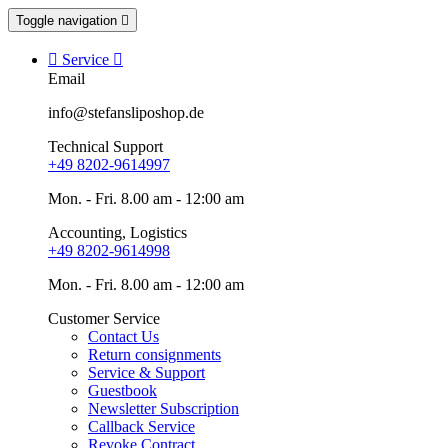
Toggle navigation


Service

Email
info@stefansliposhop.de
Technical Support
+49 8202-9614997
Mon. - Fri. 8.00 am - 12:00 am
Accounting, Logistics
+49 8202-9614998
Mon. - Fri. 8.00 am - 12:00 am
Customer Service
Contact Us
Return consignments
Service & Support
Guestbook
Newsletter Subscription
Callback Service
Revoke Contract