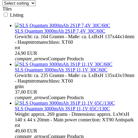
Tiles
Listing
SLS Quantum 3000mAh 2S1P 7,4V 30C/60C
Gewicht: ca. 164 Gramm - Maße: ca. LxBxH 137x44x14mm
- Hauptstromanschluss: XT60
rot
24,90 EUR
compare_arrows
Compare Products
SLS Quantum 3000mAh 3S1P 11,1V 30C/60C
Gewicht: ca. 235 Gramm - Maße: ca. LxBxH 135x43x19mm
- Hauptstromanschluss: XT60
grün
37,00 EUR
compare_arrows
Compare Products
SLS Quantum 3000mAh 3S1P 11,1V 65C/130C
Weight: approx. 269 grams - Dimensions: approx. LxWxH
140 x 44 x 20mm - Main power connection: XT90 Antispark
rot
49,60 EUR
compare_arrows
Compare Products