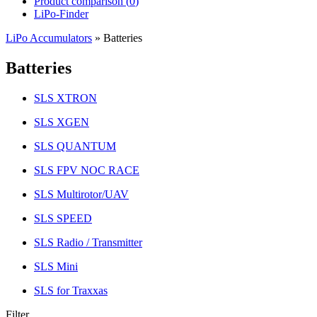
Product comparison (
0
)
LiPo-Finder
LiPo Accumulators
»
Batteries
Batteries
SLS XTRON
SLS XGEN
SLS QUANTUM
SLS FPV NOC RACE
SLS Multirotor/UAV
SLS SPEED
SLS Radio / Transmitter
SLS Mini
SLS for Traxxas
Filter