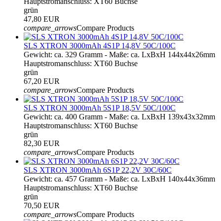
Hauptstromanschluss: XT60 Buchse
grün
47,80 EUR
compare_arrows
Compare Products
SLS XTRON 3000mAh 4S1P 14,8V 50C/100C
Gewicht: ca. 329 Gramm - Maße: ca. LxBxH 144x44x26mm
Hauptstromanschluss: XT60 Buchse
grün
67,20 EUR
compare_arrows
Compare Products
SLS XTRON 3000mAh 5S1P 18,5V 50C/100C
Gewicht: ca. 400 Gramm - Maße: ca. LxBxH 139x43x32mm
Hauptstromanschluss: XT60 Buchse
grün
82,30 EUR
compare_arrows
Compare Products
SLS XTRON 3000mAh 6S1P 22,2V 30C/60C
Gewicht: ca. 457 Gramm - Maße: ca. LxBxH 140x44x36mm
Hauptstromanschluss: XT60 Buchse
grün
70,50 EUR
compare_arrows
Compare Products