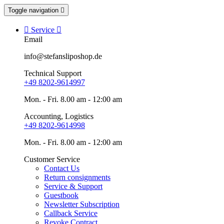
Toggle navigation


Service

Email
info@stefansliposhop.de
Technical Support
+49 8202-9614997
Mon. - Fri. 8.00 am - 12:00 am
Accounting, Logistics
+49 8202-9614998
Mon. - Fri. 8.00 am - 12:00 am
Customer Service
Contact Us
Return consignments
Service & Support
Guestbook
Newsletter Subscription
Callback Service
Revoke Contract