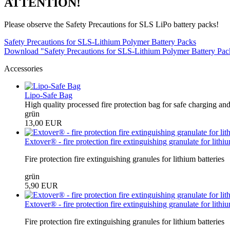
ATTENTION!
Please observe the Safety Precautions for SLS LiPo battery packs!
Safety Precautions for SLS-Lithium Polymer Battery Packs
Download "Safety Precautions for SLS-Lithium Polymer Battery Pa
Accessories
Lipo-Safe Bag
High quality processed fire protection bag for safe charging and
grün
13,00 EUR
Extover® - fire protection fire extinguishing granulate for lithium
Fire protection fire extinguishing granules for lithium batteries
grün
5,90 EUR
Extover® - fire protection fire extinguishing granulate for lithiu
Fire protection fire extinguishing granules for lithium batteries