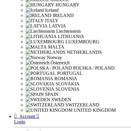
HUNGARY
Iceland
IRELAND
ITALY
LATVIA
Liechtenstein
LITHUANIA
LUXEMBOURG
MALTA
NETHERLANDS
Norway
Österreich
POLSKA / POLAND
PORTUGAL
ROMANIA
SLOVAKIA
SLOVENIA
SPAIN
SWEDEN
SWITZERLAND
UNITED KINGDOM

Account

Login