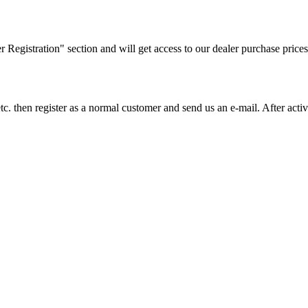
ler Registration" section and will get access to our dealer purchase prices
on etc. then register as a normal customer and send us an e-mail. After a