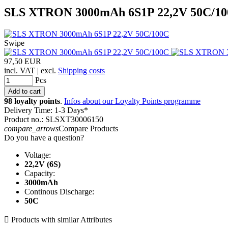
SLS XTRON 3000mAh 6S1P 22,2V 50C/1
Swipe
97,50 EUR
incl. VAT | excl.
Shipping costs
Pcs
98 loyalty points
.
Infos about our Loyalty Points programme
Delivery Time: 1-3 Days*
Product no.: SLSXT30006150
compare_arrows
Compare Products
Do you have a question?
Voltage:
22,2V (6S)
Capacity:
3000mAh
Continous Discharge:
50C

Products with similar Attributes