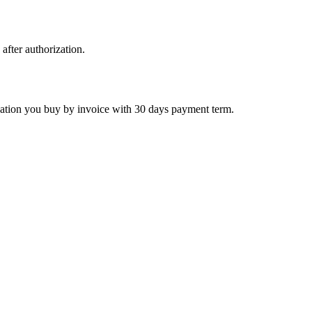
 after authorization.
ctivation you buy by invoice with 30 days payment term.