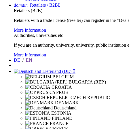
domain
Retailers / B2B

Retailers (B2B)
Retailers with a trade license (reseller) can register in the "Dea
More Information
Authorities, universities etc
If you are an authority, university, university, public instituti
More Information
DE
/
EN
Lieferland (DE)

BELGIUM
BULGARIA (REP.)
CROATIA
CYPRUS
CZECH REPUBLIC
DENMARK
Deutschland
ESTONIA
FINLAND
FRANCE
GREECE