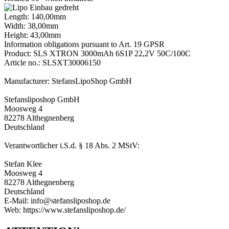
Length: 140,00mm
Width: 38,00mm
Height: 43,00mm
Information obligations pursuant to Art. 19 GPSR
Product: SLS XTRON 3000mAh 6S1P 22,2V 50C/100C
Article no.: SLSXT30006150
Manufacturer: StefansLipoShop GmbH
Stefansliposhop GmbH
Moosweg 4
82278 Althegnenberg
Deutschland
Verantwortlicher i.S.d. § 18 Abs. 2 MStV:
Stefan Klee
Moosweg 4
82278 Althegnenberg
Deutschland
E-Mail: info@stefansliposhop.de
Web: https://www.stefansliposhop.de/