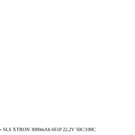
»
SLS XTRON 3000mAh 6S1P 22,2V 50C/100C