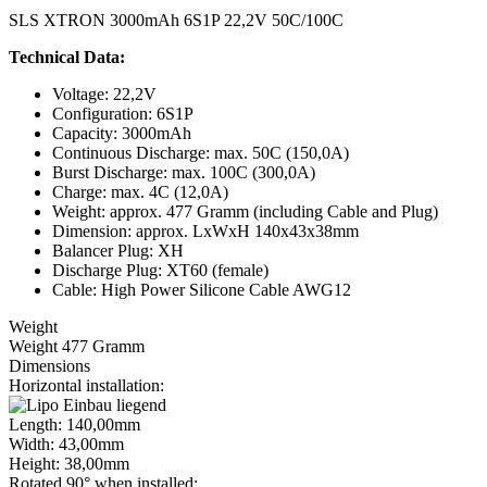
SLS XTRON 3000mAh 6S1P 22,2V 50C/100C
Technical Data:
Voltage: 22,2V
Configuration: 6S1P
Capacity: 3000mAh
Continuous Discharge: max. 50C (150,0A)
Burst Discharge: max. 100C (300,0A)
Charge: max. 4C (12,0A)
Weight: approx. 477 Gramm (including Cable and Plug)
Dimension: approx. LxWxH 140x43x38mm
Balancer Plug: XH
Discharge Plug: XT60 (female)
Cable: High Power Silicone Cable AWG12
Weight
Weight 477 Gramm
Dimensions
Horizontal installation:
Length: 140,00mm
Width: 43,00mm
Height: 38,00mm
Rotated 90° when installed: