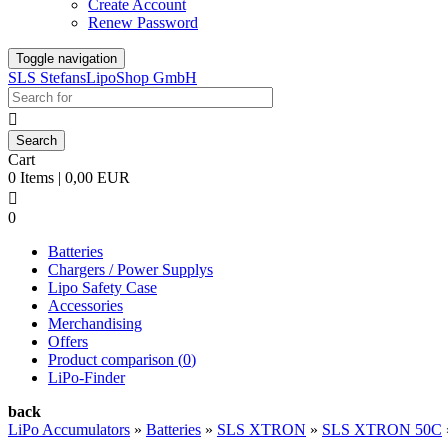
Create Account
Renew Password
Toggle navigation
SLS StefansLipoShop GmbH

Cart
0 Items | 0,00 EUR

0
Batteries
Chargers / Power Supplys
Lipo Safety Case
Accessories
Merchandising
Offers
Product comparison (
0
)
LiPo-Finder
back
LiPo Accumulators
»
Batteries
»
SLS XTRON
»
SLS XTRON 50C