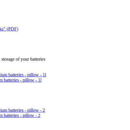
cks" (PDF)
 storage of your batteries
 batteries - pillow - 1l
m batteries - pillow - 2