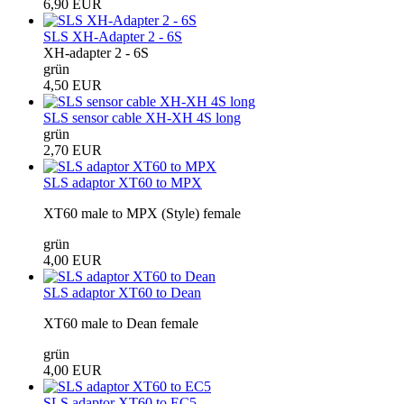
6,90 EUR
SLS XH-Adapter 2 - 6S
XH-adapter 2 - 6S
grün
4,50 EUR
SLS sensor cable XH-XH 4S long
grün
2,70 EUR
SLS adaptor XT60 to MPX
XT60 male to MPX (Style) female
grün
4,00 EUR
SLS adaptor XT60 to Dean
XT60 male to Dean female
grün
4,00 EUR
SLS adaptor XT60 to EC5