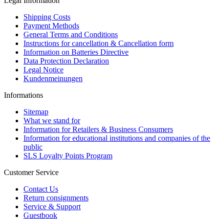
Legal Information
Shipping Costs
Payment Methods
General Terms and Conditions
Instructions for cancellation & Cancellation form
Information on Batteries Directive
Data Protection Declaration
Legal Notice
Kundenmeinungen
Informations
Sitemap
What we stand for
Information for Retailers & Business Consumers
Information for educational institutions and companies of the
public
SLS Loyalty Points Program
Customer Service
Contact Us
Return consignments
Service & Support
Guestbook