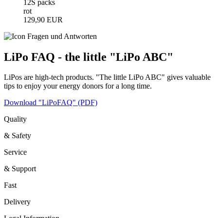
12S packs
rot
129,90 EUR
LiPo FAQ - the little "LiPo ABC"
LiPos are high-tech products. "The little LiPo ABC" gives valuable
tips to enjoy your energy donors for a long time.
Download "LiPoFAQ" (PDF)
Quality
& Safety
Service
& Support
Fast
Delivery