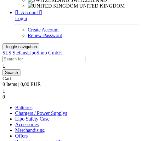
SWITZERLAND
UNITED KINGDOM

Account

Login
Create Account
Renew Password
Toggle navigation
SLS StefansLipoShop GmbH

Cart
0 Items | 0,00 EUR

0
Batteries
Chargers / Power Supplys
Lipo Safety Case
Accessories
Merchandising
Offers