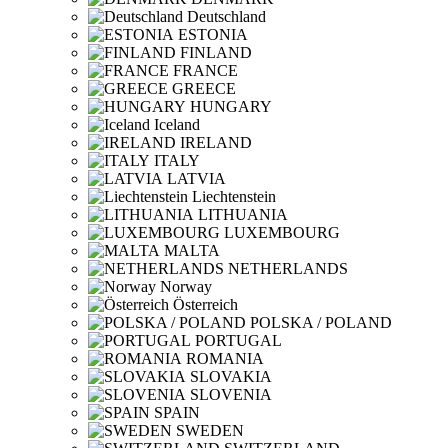
Deutschland
ESTONIA
FINLAND
FRANCE
GREECE
HUNGARY
Iceland
IRELAND
ITALY
LATVIA
Liechtenstein
LITHUANIA
LUXEMBOURG
MALTA
NETHERLANDS
Norway
Österreich
POLSKA / POLAND
PORTUGAL
ROMANIA
SLOVAKIA
SLOVENIA
SPAIN
SWEDEN