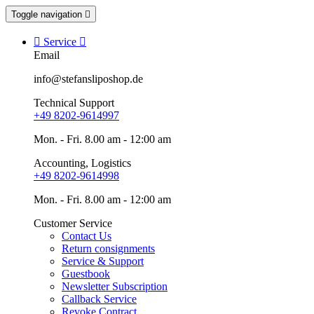
Toggle navigation


Service

Email
info@stefansliposhop.de
Technical Support
+49 8202-9614997
Mon. - Fri. 8.00 am - 12:00 am
Accounting, Logistics
+49 8202-9614998
Mon. - Fri. 8.00 am - 12:00 am
Customer Service
Contact Us
Return consignments
Service & Support
Guestbook
Newsletter Subscription
Callback Service
Revoke Contract