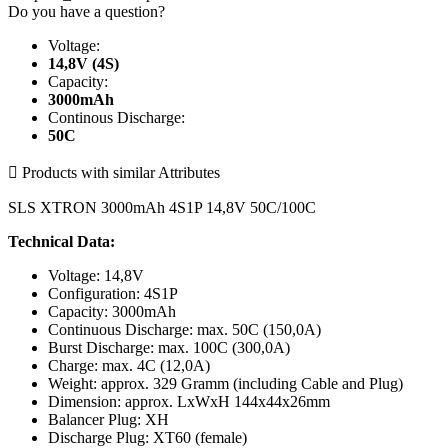
Do you have a question?
Voltage:
14,8V (4S)
Capacity:
3000mAh
Continous Discharge:
50C

Products with similar Attributes
SLS XTRON 3000mAh 4S1P 14,8V 50C/100C
Technical Data:
Voltage: 14,8V
Configuration: 4S1P
Capacity: 3000mAh
Continuous Discharge: max. 50C (150,0A)
Burst Discharge: max. 100C (300,0A)
Charge: max. 4C (12,0A)
Weight: approx. 329 Gramm (including Cable and Plug)
Dimension: approx. LxWxH 144x44x26mm
Balancer Plug: XH
Discharge Plug: XT60 (female)