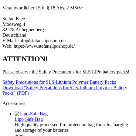
Verantwortlicher i.S.d. § 18 Abs. 2 MStV:
Stefan Klee
Moosweg 4
82278 Althegnenberg
Deutschland
E-Mail: info@stefansliposhop.de
Web: https://www.stefansliposhop.de/
ATTENTION!
Please observe the Safety Precautions for SLS LiPo battery packs!
Safety Precautions for SLS-Lithium Polymer Battery Packs
Download "Safety Precautions for SLS-Lithium Polymer Battery
Packs" (PDF)
Accessories
Lipo-Safe Bag
High quality processed fire protection bag for safe charging
and storage of your batteries
grün