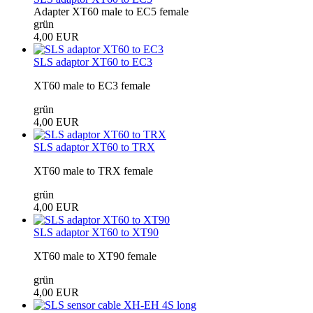
Adapter XT60 male to EC5 female
grün
4,00 EUR
SLS adaptor XT60 to EC3
XT60 male to EC3 female
grün
4,00 EUR
SLS adaptor XT60 to TRX
XT60 male to TRX female
grün
4,00 EUR
SLS adaptor XT60 to XT90
XT60 male to XT90 female
grün
4,00 EUR