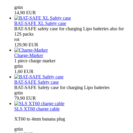
grün
14,90 EUR
BAT-SAFE XL Safety case
BAT-SAFE safety case for charging Lipo batteries also for
12S packs
rot
129,90 EUR
Charge-Marker
1 piece charge marker
grün
1,60 EUR
BAT-SAFE Safety case
BAT-SAFE Safety case for charging Lipo batteries
grün
79,90 EUR
SLS XT60 charge cable
XT60 to 4mm banana plug
grün