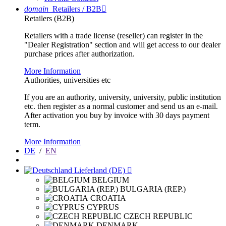
domain
Retailers / B2B

Retailers (B2B)
Retailers with a trade license (reseller) can register in the
"Dealer Registration" section and will get access to our dealer
purchase prices after authorization.
More Information
Authorities, universities etc
If you are an authority, university, university, public institution
etc. then register as a normal customer and send us an e-mail.
After activation you buy by invoice with 30 days payment
term.
More Information
DE
/
EN
Lieferland (DE)

BELGIUM
BULGARIA (REP.)
CROATIA
CYPRUS
CZECH REPUBLIC
DENMARK