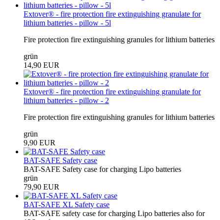
Extover® - fire protection fire extinguishing granulate for
lithium batteries - pillow - 5l
Fire protection fire extinguishing granules for lithium batteries
grün
14,90 EUR
Extover® - fire protection fire extinguishing granulate for
lithium batteries - pillow - 2
Fire protection fire extinguishing granules for lithium batteries
grün
9,90 EUR
BAT-SAFE Safety case
BAT-SAFE Safety case for charging Lipo batteries
grün
79,90 EUR
BAT-SAFE XL Safety case
BAT-SAFE safety case for charging Lipo batteries also for