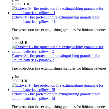
13,00 EUR
Extover® - fire protection fire extinguishing granulate for
lithium batteries - pillow - 1l
Fire protection fire extinguishing granules for lithium batteries
grün
5,90 EUR
Extover® - fire protection fire extinguishing granulate for
lithium batteries - pillow - 2
Fire protection fire extinguishing granules for lithium batteries
grün
9,90 EUR
Extover® - fire protection fire extinguishing granulate for
lithium batteries - pillow - 5l
Fire protection fire extinguishing granules for lithium batteries