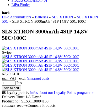
Product comparison (
0
)
LiPo-Finder
back
LiPo Accumulators
»
Batteries
»
SLS XTRON
»
SLS XTRON
50C
»
SLS XTRON 3000mAh 4S1P 14,8V 50C/100C
SLS XTRON 3000mAh 4S1P 14,8V
50C/100C
Swipe
67,20 EUR
incl. VAT | excl.
Shipping costs
Pcs
68 loyalty points
.
Infos about our Loyalty Points programme
Delivery Time: 1-3 Days*
Product no.: SLSXT30004150
compare_arrows
Compare Products