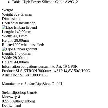
Cable: High Power Silicone Cable AWG12
Weight
Weight 329 Gramm
Dimensions
Horizontal installation:
Length: 140,00mm
Width: 44,00mm
Height: 28,00mm
Rotated 90° when installed:
Length: 140,00mm
Width: 28,00mm
Height: 44,00mm
Information obligations pursuant to Art. 19 GPSR
Product: SLS XTRON 3000mAh 4S1P 14,8V 50C/100C
Article no.: SLSXT30004150
Manufacturer: StefansLipoShop GmbH
Stefansliposhop GmbH
Moosweg 4
82278 Althegnenberg
Deutschland