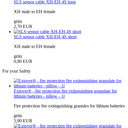
SLS sensor cable XH-EH 4S long
XH male to EH female
grün
2,70 EUR
SLS sensor cable XH-EH 4S short
XH male to EH female
grün
0,90 EUR
For your Safety
Extover® - fire protection fire extinguishing granulate for
lithium batteries - pillow - 1l
Fire protection fire extinguishing granules for lithium batteries
grün
5,90 EUR