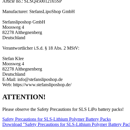
Article no.: SLSQ450012165SP
Manufacturer: StefansLipoShop GmbH
Stefansliposhop GmbH
Moosweg 4
82278 Althegnenberg
Deutschland
Verantwortlicher i.S.d. § 18 Abs. 2 MStV:
Stefan Klee
Moosweg 4
82278 Althegnenberg
Deutschland
E-Mail: info@stefansliposhop.de
Web: https://www.stefansliposhop.de/
ATTENTION!
Please observe the Safety Precautions for SLS LiPo battery packs!
Safety Precautions for SLS-Lithium Polymer Battery Packs
Download "Safety Precautions for SLS-Lithium Polymer Battery Pa