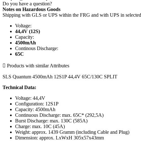
Do you have a question?
Notes on Hazardous Goods
Shipping with GLS or UPS within the FRG and with UPS in select
Voltage:
44,4V (12S)
Capacity:
4500mAh
Continous Discharge:
65C

Products with similar Attributes
SLS Quantum 4500mAh 12S1P 44,4V 65C/130C SPLIT
Technical Data:
Voltage: 44,4V
Configuration: 12S1P
Capacity: 4500mAh
Continuous Discharge: max. 65C* (292,5A)
Burst Discharge: max. 130C (585A)
Charge: max. 10C (45A)
Weight: approx. 1439 Gramm (including Cable and Plug)
Dimension: approx. LxWxH 305x57x43mm