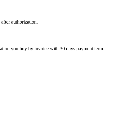
 after authorization.
ctivation you buy by invoice with 30 days payment term.