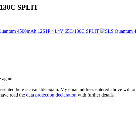
/130C SPLIT
e again.
esented here is available again. My email address entered above will onl
I have read the
data protection declaration
with further details.