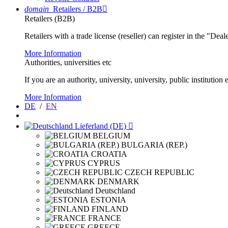
domain
Retailers / B2B

Retailers (B2B)
Retailers with a trade license (reseller) can register in the "Dea
More Information
Authorities, universities etc
If you are an authority, university, university, public instituti
More Information
DE
/
EN
Lieferland (DE)

BELGIUM
BULGARIA (REP.)
CROATIA
CYPRUS
CZECH REPUBLIC
DENMARK
Deutschland
ESTONIA
FINLAND
FRANCE
GREECE