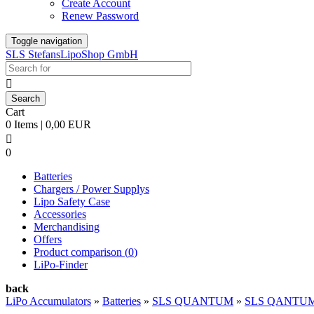
Create Account
Renew Password
Toggle navigation
SLS StefansLipoShop GmbH

Cart
0 Items | 0,00 EUR

0
Batteries
Chargers / Power Supplys
Lipo Safety Case
Accessories
Merchandising
Offers
Product comparison (
0
)
LiPo-Finder
back
LiPo Accumulators
»
Batteries
»
SLS QUANTUM
»
SLS QANTUM