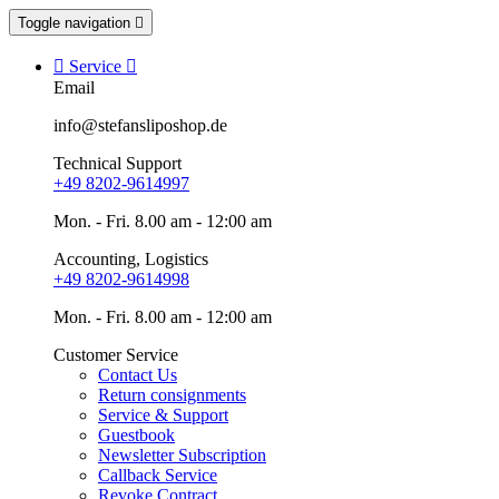
Toggle navigation


Service

Email
info@stefansliposhop.de
Technical Support
+49 8202-9614997
Mon. - Fri. 8.00 am - 12:00 am
Accounting, Logistics
+49 8202-9614998
Mon. - Fri. 8.00 am - 12:00 am
Customer Service
Contact Us
Return consignments
Service & Support
Guestbook
Newsletter Subscription
Callback Service
Revoke Contract