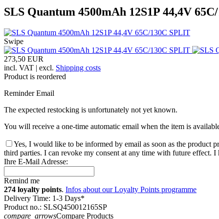
SLS Quantum 4500mAh 12S1P 44,4V 65C
Swipe
273,50 EUR
incl. VAT | excl.
Shipping costs
Product is reordered
Reminder Email
The expected restocking is unfortunately not yet known.
You will receive a one-time automatic email when the item is availabl
Yes, I would like to be informed by email as soon as the product pr
third parties. I can revoke my consent at any time with future effect. 
Ihre E-Mail Adresse:
Remind me
274 loyalty points
.
Infos about our Loyalty Points programme
Delivery Time: 1-3 Days*
Product no.: SLSQ450012165SP
compare_arrows
Compare Products