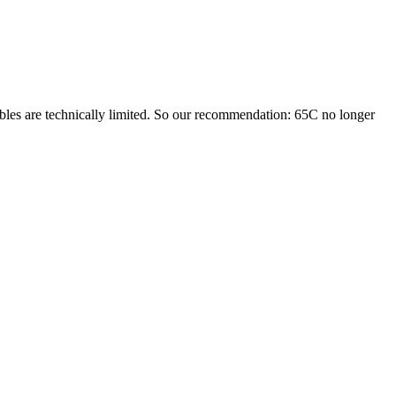
cables are technically limited. So our recommendation: 65C no longer