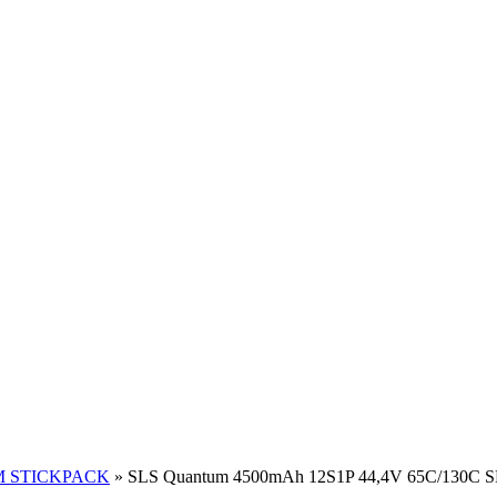
 STICKPACK
»
SLS Quantum 4500mAh 12S1P 44,4V 65C/130C 