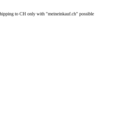
pping to CH only with "meineinkauf.ch" possible