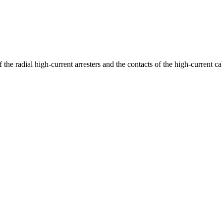
 the radial high-current arresters and the contacts of the high-current 