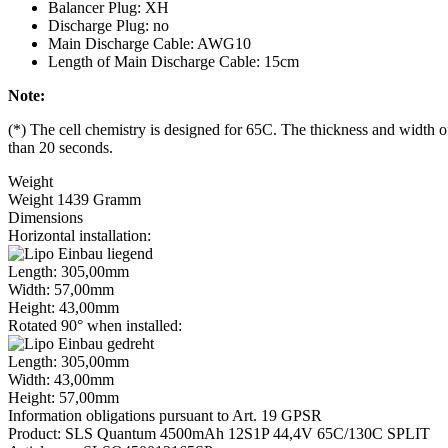
Balancer Plug: XH
Discharge Plug: no
Main Discharge Cable: AWG10
Length of Main Discharge Cable: 15cm
Note:
(*) The cell chemistry is designed for 65C. The thickness and width of
than 20 seconds.
Weight
Weight 1439 Gramm
Dimensions
Horizontal installation:
Length: 305,00mm
Width: 57,00mm
Height: 43,00mm
Rotated 90° when installed:
Length: 305,00mm
Width: 43,00mm
Height: 57,00mm
Information obligations pursuant to Art. 19 GPSR
Product: SLS Quantum 4500mAh 12S1P 44,4V 65C/130C SPLIT