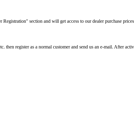
ler Registration" section and will get access to our dealer purchase prices
on etc. then register as a normal customer and send us an e-mail. After a