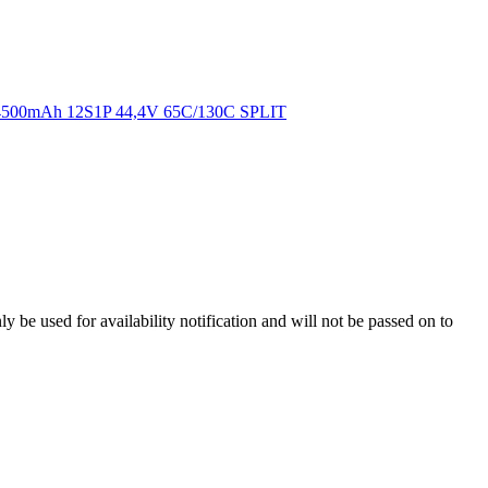
y be used for availability notification and will not be passed on to