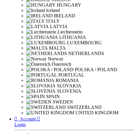
HUNGARY
Iceland
IRELAND
ITALY
LATVIA
Liechtenstein
LITHUANIA
LUXEMBOURG
MALTA
NETHERLANDS
Norway
Österreich
POLSKA / POLAND
PORTUGAL
ROMANIA
SLOVAKIA
SLOVENIA
SPAIN
SWEDEN
SWITZERLAND
UNITED KINGDOM

Account

Login