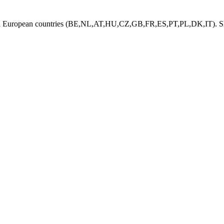
ed European countries (BE,NL,AT,HU,CZ,GB,FR,ES,PT,PL,DK,IT). Shi