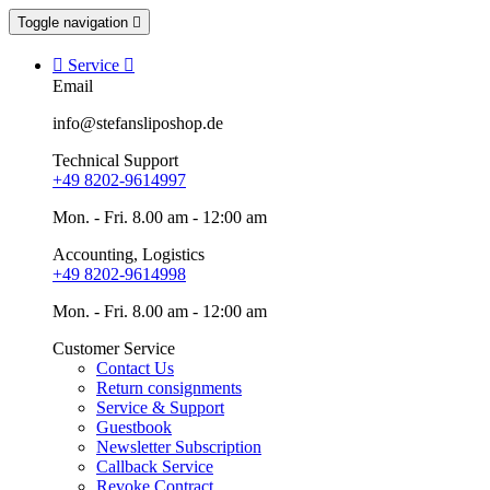
Toggle navigation


Service

Email
info@stefansliposhop.de
Technical Support
+49 8202-9614997
Mon. - Fri. 8.00 am - 12:00 am
Accounting, Logistics
+49 8202-9614998
Mon. - Fri. 8.00 am - 12:00 am
Customer Service
Contact Us
Return consignments
Service & Support
Guestbook
Newsletter Subscription
Callback Service
Revoke Contract