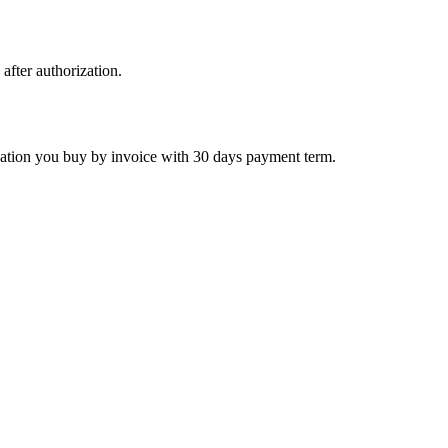
 after authorization.
ctivation you buy by invoice with 30 days payment term.