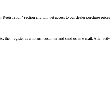
ler Registration" section and will get access to our dealer purchase prices
on etc. then register as a normal customer and send us an e-mail. After a