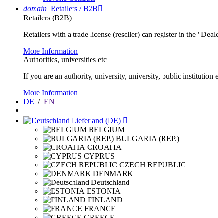
domain
Retailers / B2B

Retailers (B2B)
Retailers with a trade license (reseller) can register in the "Dea
More Information
Authorities, universities etc
If you are an authority, university, university, public instituti
More Information
DE
/
EN
Lieferland (DE)

BELGIUM
BULGARIA (REP.)
CROATIA
CYPRUS
CZECH REPUBLIC
DENMARK
Deutschland
ESTONIA
FINLAND
FRANCE
GREECE