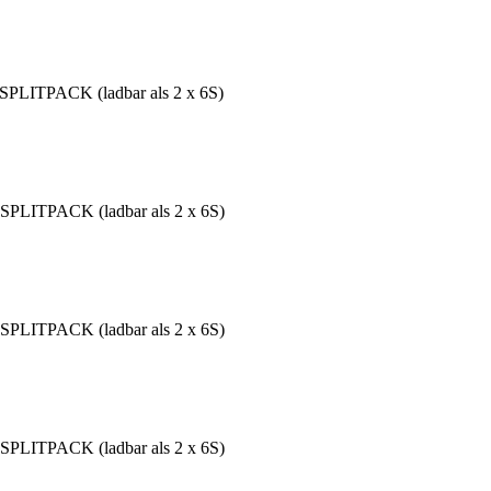
SPLITPACK (ladbar als 2 x 6S)
SPLITPACK (ladbar als 2 x 6S)
SPLITPACK (ladbar als 2 x 6S)
SPLITPACK (ladbar als 2 x 6S)