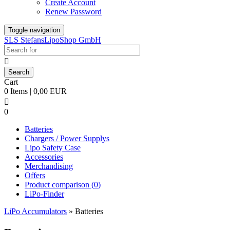
Create Account
Renew Password
Toggle navigation
SLS StefansLipoShop GmbH

Cart
0 Items | 0,00 EUR

0
Batteries
Chargers / Power Supplys
Lipo Safety Case
Accessories
Merchandising
Offers
Product comparison (
0
)
LiPo-Finder
LiPo Accumulators
»
Batteries