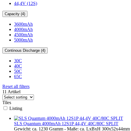
44,4V (12S)
Capacity (4)
3600mAh
4000mAh
4500mAh
5000mAh
Continous Discharge (4)
30C
40C
50C
65C
Reset all filters
11 Artikel
Tiles
Listing
SLS Quantum 4000mAh 12S1P 44,4V 40C/80C SPLIT
Gewicht: ca. 1230 Gramm - Maße: ca. LxBxH 300x52x44mm - 