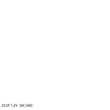
2S1P 7,4V 30C/60C