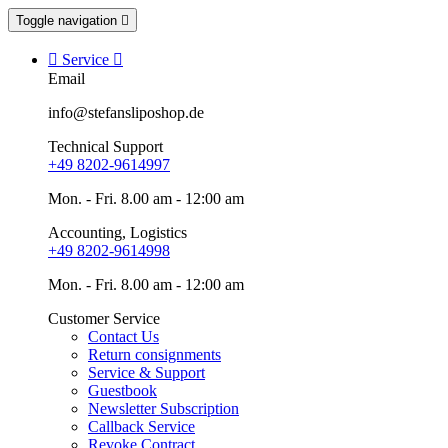
Toggle navigation


Service

Email
info@stefansliposhop.de
Technical Support
+49 8202-9614997
Mon. - Fri. 8.00 am - 12:00 am
Accounting, Logistics
+49 8202-9614998
Mon. - Fri. 8.00 am - 12:00 am
Customer Service
Contact Us
Return consignments
Service & Support
Guestbook
Newsletter Subscription
Callback Service
Revoke Contract