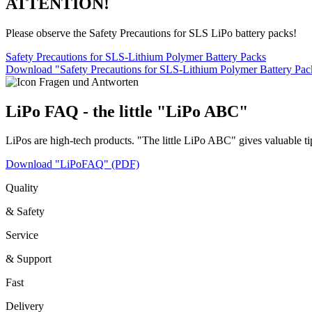
ATTENTION!
Please observe the Safety Precautions for SLS LiPo battery packs!
Safety Precautions for SLS-Lithium Polymer Battery Packs
Download "Safety Precautions for SLS-Lithium Polymer Battery Pa
LiPo FAQ - the little "LiPo ABC"
LiPos are high-tech products. "The little LiPo ABC" gives valuable ti
Download "LiPoFAQ" (PDF)
Quality
& Safety
Service
& Support
Fast
Delivery