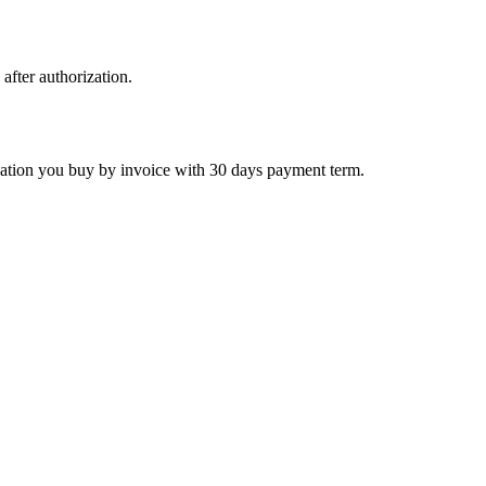
 after authorization.
ctivation you buy by invoice with 30 days payment term.