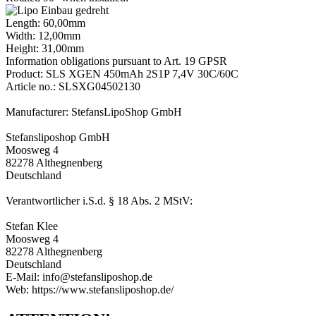
Length: 60,00mm
Width: 12,00mm
Height: 31,00mm
Information obligations pursuant to Art. 19 GPSR
Product: SLS XGEN 450mAh 2S1P 7,4V 30C/60C
Article no.: SLSXG04502130
Manufacturer: StefansLipoShop GmbH
Stefansliposhop GmbH
Moosweg 4
82278 Althegnenberg
Deutschland
Verantwortlicher i.S.d. § 18 Abs. 2 MStV:
Stefan Klee
Moosweg 4
82278 Althegnenberg
Deutschland
E-Mail: info@stefansliposhop.de
Web: https://www.stefansliposhop.de/