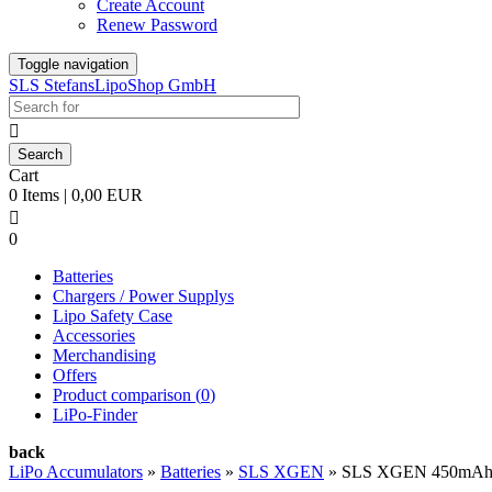
Create Account
Renew Password
Toggle navigation
SLS StefansLipoShop GmbH

Cart
0 Items | 0,00 EUR

0
Batteries
Chargers / Power Supplys
Lipo Safety Case
Accessories
Merchandising
Offers
Product comparison (
0
)
LiPo-Finder
back
LiPo Accumulators
»
Batteries
»
SLS XGEN
»
SLS XGEN 450mAh 