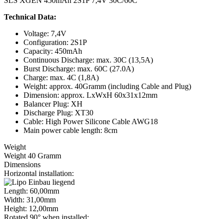
SLS XGEN 450mAh 2S1P 7,4V 30C/60C
Technical Data:
Voltage: 7,4V
Configuration: 2S1P
Capacity: 450mAh
Continuous Discharge: max. 30C (13,5A)
Burst Discharge: max. 60C (27.0A)
Charge: max. 4C (1,8A)
Weight: approx. 40Gramm (including Cable and Plug)
Dimension: approx. LxWxH 60x31x12mm
Balancer Plug: XH
Discharge Plug: XT30
Cable: High Power Silicone Cable AWG18
Main power cable length: 8cm
Weight
Weight 40 Gramm
Dimensions
Horizontal installation:
Length: 60,00mm
Width: 31,00mm
Height: 12,00mm
Rotated 90° when installed: