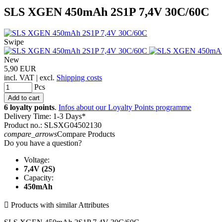
SLS XGEN 450mAh 2S1P 7,4V 30C/60C
Swipe
New
5,90 EUR
incl. VAT | excl.
Shipping costs
Pcs
6 loyalty points
.
Infos about our Loyalty Points programme
Delivery Time: 1-3 Days*
Product no.: SLSXG04502130
compare_arrows
Compare Products
Do you have a question?
Voltage:
7,4V (2S)
Capacity:
450mAh

Products with similar Attributes