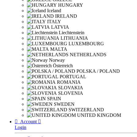
HUNGARY
Iceland
IRELAND
ITALY
LATVIA
Liechtenstein
LITHUANIA
LUXEMBOURG
MALTA
NETHERLANDS
Norway
Österreich
POLSKA / POLAND
PORTUGAL
ROMANIA
SLOVAKIA
SLOVENIA
SPAIN
SWEDEN
SWITZERLAND
UNITED KINGDOM

Account

Login