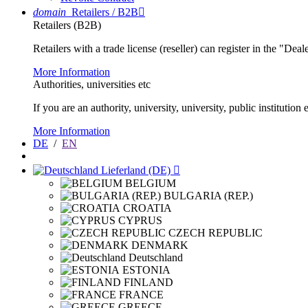
domain
Retailers / B2B

Retailers (B2B)
Retailers with a trade license (reseller) can register in the "Dea
More Information
Authorities, universities etc
If you are an authority, university, university, public instituti
More Information
DE
/
EN
Lieferland (DE)

BELGIUM
BULGARIA (REP.)
CROATIA
CYPRUS
CZECH REPUBLIC
DENMARK
Deutschland
ESTONIA
FINLAND
FRANCE
GREECE