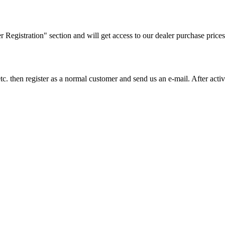
ler Registration" section and will get access to our dealer purchase prices
on etc. then register as a normal customer and send us an e-mail. After a