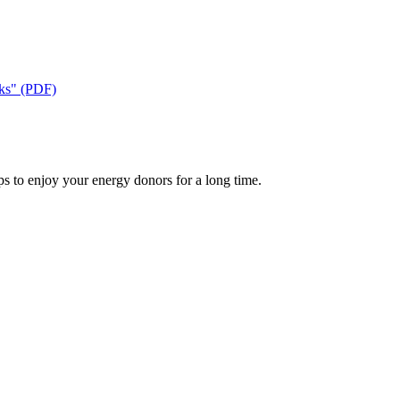
cks" (PDF)
ps to enjoy your energy donors for a long time.