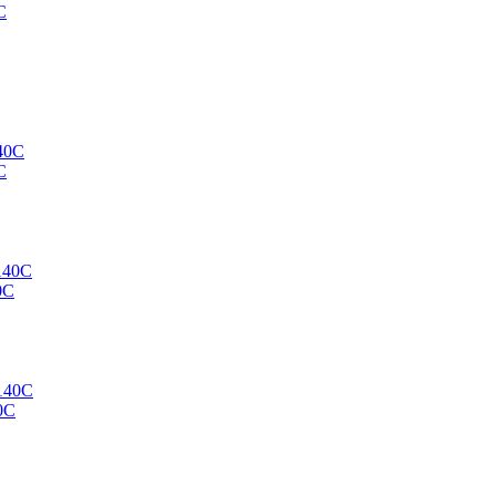
C
C
0C
0C