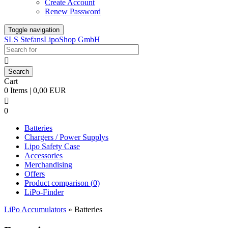
Create Account
Renew Password
Toggle navigation
SLS StefansLipoShop GmbH

Cart
0 Items | 0,00 EUR

0
Batteries
Chargers / Power Supplys
Lipo Safety Case
Accessories
Merchandising
Offers
Product comparison (
0
)
LiPo-Finder
LiPo Accumulators
»
Batteries