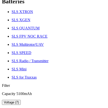
Batteries
SLS XTRON
SLS XGEN
SLS QUANTUM
SLS FPV NOC RACE
SLS Multirotor/UAV
SLS SPEED
SLS Radio / Transmitter
SLS Mini
SLS for Traxxas
Filter
Capacity 5100mAh
Voltage (7)