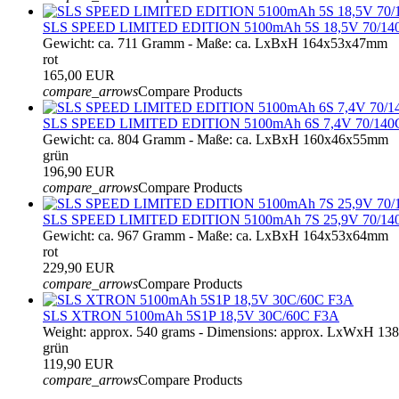
SLS SPEED LIMITED EDITION 5100mAh 5S 18,5V 70/14
Gewicht: ca. 711 Gramm - Maße: ca. LxBxH 164x53x47mm
rot
165,00 EUR
compare_arrows
Compare Products
SLS SPEED LIMITED EDITION 5100mAh 6S 7,4V 70/140
Gewicht: ca. 804 Gramm - Maße: ca. LxBxH 160x46x55mm
grün
196,90 EUR
compare_arrows
Compare Products
SLS SPEED LIMITED EDITION 5100mAh 7S 25,9V 70/14
Gewicht: ca. 967 Gramm - Maße: ca. LxBxH 164x53x64mm
rot
229,90 EUR
compare_arrows
Compare Products
SLS XTRON 5100mAh 5S1P 18,5V 30C/60C F3A
Weight: approx. 540 grams - Dimensions: approx. LxWxH 1
grün
119,90 EUR
compare_arrows
Compare Products