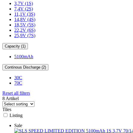
3,7V (1S)
7,4V (2S)
11,1V (3S)
14,8V (4S)
18,5V (5S)
22,2V (6S)
25,9V (7S)
Capacity (1)
5100mAh
Continous Discharge (2)
30C
70C
Reset all filters
8 Artikel
Tiles
Listing
Sale