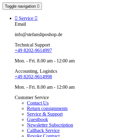
Toggle navigation


Service

Email
info@stefansliposhop.de
Technical Support
+49 8202-9614997
Mon. - Fri. 8.00 am - 12:00 am
Accounting, Logistics
+49 8202-9614998
Mon. - Fri. 8.00 am - 12:00 am
Customer Service
Contact Us
Return consignments
Service & Support
Guestbook
Newsletter Subscription
Callback Service
Revoke Contract