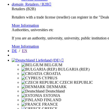
domain
Retailers / B2B

Retailers (B2B)
Retailers with a trade license (reseller) can register in the "Dea
More Information
Authorities, universities etc
If you are an authority, university, university, public instituti
More Information
DE
/
EN
Lieferland (DE)

BELGIUM
BULGARIA (REP.)
CROATIA
CYPRUS
CZECH REPUBLIC
DENMARK
Deutschland
ESTONIA
FINLAND
FRANCE
GREECE