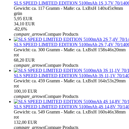
SLS SPEED LIMITED EDITION 5100mAh 1S 3,7V 70/140
Gewicht: ca. 117 Gramm - Maße: ca. LxBxH 140x45x9mm
grün
5,95 EUR
34,10 EUR
-82,6%
compare_arrows
Compare Products
SLS SPEED LIMITED EDITION 5100mAh 2S 7,4V 70/140
Gewicht: ca. 300 Gramm - Maße: ca. LxBxH 158x46x20mm
rot
68,20 EUR
compare_arrows
Compare Products
SLS SPEED LIMITED EDITION 5100mAh 3S 11,1V 70/14
Gewicht: ca. 459 Gramm - Maße: ca. LxBxH 164x53x29mm
rot
100,10 EUR
compare_arrows
Compare Products
SLS SPEED LIMITED EDITION 5100mAh 4S 14,8V 70/14
Gewicht: ca. 549 Gramm - Maße: ca. LxBxH 160x46x38mm
rot
132,00 EUR
compare_arrows
Compare Products