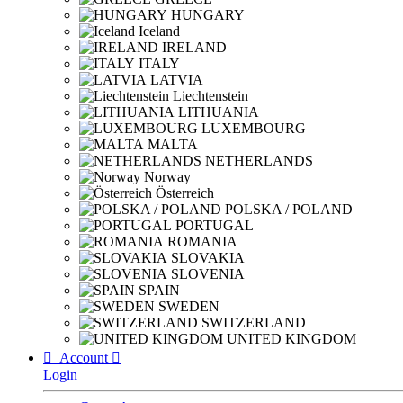
HUNGARY
Iceland
IRELAND
ITALY
LATVIA
Liechtenstein
LITHUANIA
LUXEMBOURG
MALTA
NETHERLANDS
Norway
Österreich
POLSKA / POLAND
PORTUGAL
ROMANIA
SLOVAKIA
SLOVENIA
SPAIN
SWEDEN
SWITZERLAND
UNITED KINGDOM

Account

Login