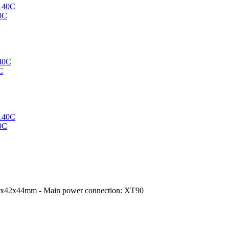
0C
C
0C
38x42x44mm - Main power connection: XT90