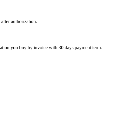
 after authorization.
ctivation you buy by invoice with 30 days payment term.