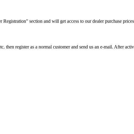
ler Registration" section and will get access to our dealer purchase prices
on etc. then register as a normal customer and send us an e-mail. After a