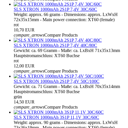
SLS XTRON 1000mAh 2S1P 7,4V 30C/60C
Weight: approx. 66 grams - Dimensions: approx. LxWxH
72x35x15mm - Main power connection: XT60 (female)
rot
10,70 EUR
compare_arrows
Compare Products
SLS XTRON 1000mAh 2S1P 7,4V 40C/80C
Gewicht: ca. 69 Gramm - Maße: ca. LxBxH 71x35x13mm
Hauptstromanschluss: XT60 Buchse
rot
12,00 EUR
compare_arrows
Compare Products
SLS XTRON 1000mAh 2S1P 7,4V 50C/100C
Gewicht: ca. 71 Gramm - Maße: ca. LxBxH 70x35x14mm
Hauptstromanschluss: XT60 Buchse
grün
14,50 EUR
compare_arrows
Compare Products
SLS XTRON 1000mAh 3S1P 11,1V 30C/60C
Weight: approx. 90 grams - Dimensions: approx. LxWxH
73x36x19mm - Main power connection: XT60 (female)