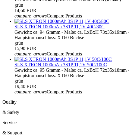
grün
14,60 EUR
compare_arrows
Compare Products
SLS XTRON 1000mAh 3S1P 11,1V 40C/80C
Gewicht: ca. 94 Gramm - Maße: ca. LxBxH 73x35x19mm -
Hauptstromanschluss: XT60 Buchse
grün
15,90 EUR
compare_arrows
Compare Products
SLS XTRON 1000mAh 3S1P 11,1V 50C/100C
Gewicht: ca. 95 Gramm - Maße: ca. LxBxH 72x35x18mm -
Hauptstromanschluss: XT60 Buchse
grün
19,40 EUR
compare_arrows
Compare Products
Quality
& Safety
Service
& Support