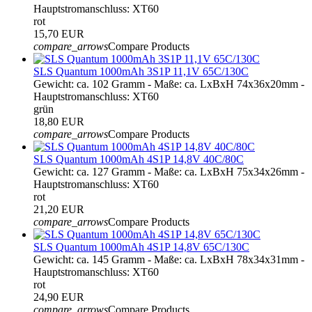
Hauptstromanschluss: XT60
rot
15,70 EUR
compare_arrows
Compare Products
SLS Quantum 1000mAh 3S1P 11,1V 65C/130C
Gewicht: ca. 102 Gramm - Maße: ca. LxBxH 74x36x20mm -
Hauptstromanschluss: XT60
grün
18,80 EUR
compare_arrows
Compare Products
SLS Quantum 1000mAh 4S1P 14,8V 40C/80C
Gewicht: ca. 127 Gramm - Maße: ca. LxBxH 75x34x26mm -
Hauptstromanschluss: XT60
rot
21,20 EUR
compare_arrows
Compare Products
SLS Quantum 1000mAh 4S1P 14,8V 65C/130C
Gewicht: ca. 145 Gramm - Maße: ca. LxBxH 78x34x31mm -
Hauptstromanschluss: XT60
rot
24,90 EUR
compare_arrows
Compare Products