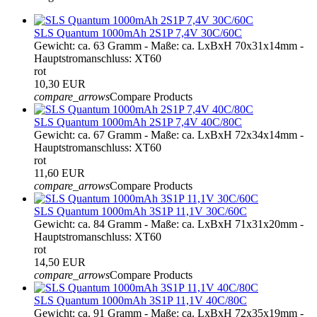
SLS Quantum 1000mAh 2S1P 7,4V 30C/60C
Gewicht: ca. 63 Gramm - Maße: ca. LxBxH 70x31x14mm -
Hauptstromanschluss: XT60
rot
10,30 EUR
compare_arrows
Compare Products
SLS Quantum 1000mAh 2S1P 7,4V 40C/80C
Gewicht: ca. 67 Gramm - Maße: ca. LxBxH 72x34x14mm -
Hauptstromanschluss: XT60
rot
11,60 EUR
compare_arrows
Compare Products
SLS Quantum 1000mAh 3S1P 11,1V 30C/60C
Gewicht: ca. 84 Gramm - Maße: ca. LxBxH 71x31x20mm -
Hauptstromanschluss: XT60
rot
14,50 EUR
compare_arrows
Compare Products
SLS Quantum 1000mAh 3S1P 11,1V 40C/80C
Gewicht: ca. 91 Gramm - Maße: ca. LxBxH 72x35x19mm -