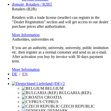
domain
Retailers / B2B

Retailers (B2B)
Retailers with a trade license (reseller) can register in the
"Dealer Registration" section and will get access to our dealer
purchase prices after authorization.
More Information
Authorities, universities etc
If you are an authority, university, university, public institution
etc. then register as a normal customer and send us an e-mail.
After activation you buy by invoice with 30 days payment
term.
More Information
DE
/
EN
Lieferland (DE)

BELGIUM
BULGARIA (REP.)
CROATIA
CYPRUS
CZECH REPUBLIC
DENMARK