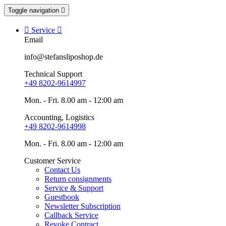
Toggle navigation


Service

Email
info@stefansliposhop.de
Technical Support
+49 8202-9614997
Mon. - Fri. 8.00 am - 12:00 am
Accounting, Logistics
+49 8202-9614998
Mon. - Fri. 8.00 am - 12:00 am
Customer Service
Contact Us
Return consignments
Service & Support
Guestbook
Newsletter Subscription
Callback Service
Revoke Contract