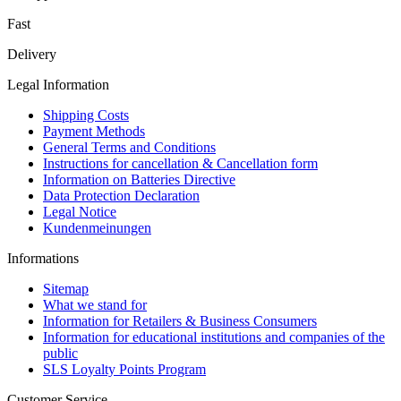
Fast
Delivery
Legal Information
Shipping Costs
Payment Methods
General Terms and Conditions
Instructions for cancellation & Cancellation form
Information on Batteries Directive
Data Protection Declaration
Legal Notice
Kundenmeinungen
Informations
Sitemap
What we stand for
Information for Retailers & Business Consumers
Information for educational institutions and companies of the
public
SLS Loyalty Points Program
Customer Service