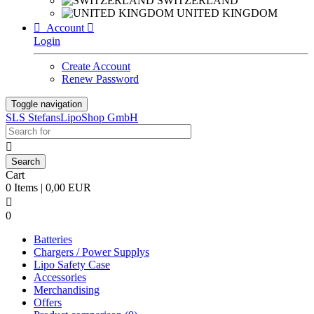
SWITZERLAND
UNITED KINGDOM

Account

Login
Create Account
Renew Password
Toggle navigation
SLS StefansLipoShop GmbH

Cart
0 Items | 0,00 EUR

0
Batteries
Chargers / Power Supplys
Lipo Safety Case
Accessories
Merchandising
Offers