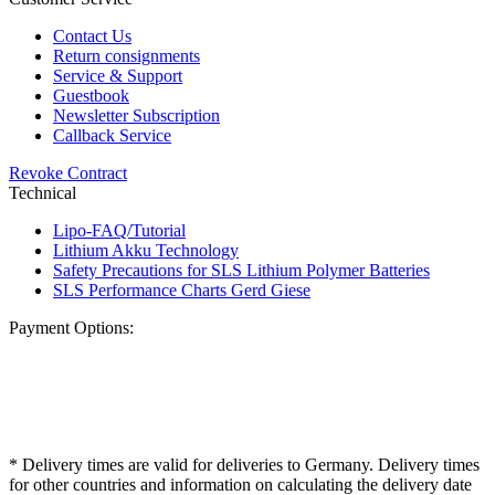
Contact Us
Return consignments
Service & Support
Guestbook
Newsletter Subscription
Callback Service
Revoke Contract
Technical
Lipo-FAQ/Tutorial
Lithium Akku Technology
Safety Precautions for SLS Lithium Polymer Batteries
SLS Performance Charts Gerd Giese
Payment Options:
* Delivery times are valid for deliveries to Germany. Delivery times
for other countries and information on calculating the delivery date