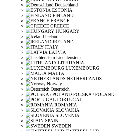
Deutschland
ESTONIA
FINLAND
FRANCE
GREECE
HUNGARY
Iceland
IRELAND
ITALY
LATVIA
Liechtenstein
LITHUANIA
LUXEMBOURG
MALTA
NETHERLANDS
Norway
Österreich
POLSKA / POLAND
PORTUGAL
ROMANIA
SLOVAKIA
SLOVENIA
SPAIN
SWEDEN