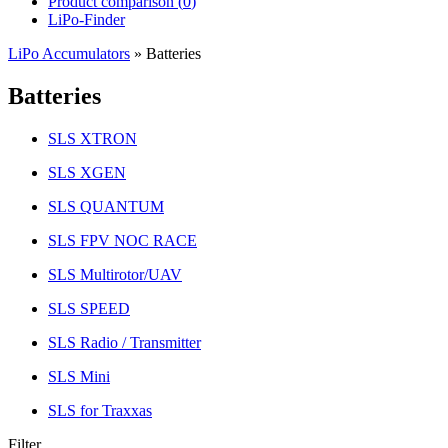
Product comparison (
0
)
LiPo-Finder
LiPo Accumulators
»
Batteries
Batteries
SLS XTRON
SLS XGEN
SLS QUANTUM
SLS FPV NOC RACE
SLS Multirotor/UAV
SLS SPEED
SLS Radio / Transmitter
SLS Mini
SLS for Traxxas
Filter