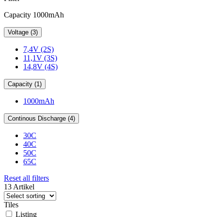
Capacity 1000mAh
Voltage (3)
7,4V (2S)
11,1V (3S)
14,8V (4S)
Capacity (1)
1000mAh
Continous Discharge (4)
30C
40C
50C
65C
Reset all filters
13 Artikel
Tiles
Listing