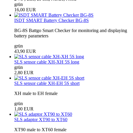
grün
16,00 EUR
ISDT SMART Battery Checker BG-8S
BG-8S Battgo Smart Checker for monitoring and displaying
battery parameters
grün
43,90 EUR
SLS sensor cable XH-XH 5S long
grün
2,80 EUR
SLS sensor cable XH-EH 5S short
XH male to EH female
grün
1,00 EUR
SLS adaptor XT90 to XT60
XT90 male to XT60 female