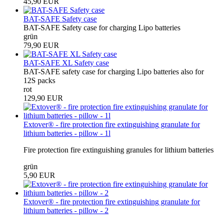
45,90 EUR
BAT-SAFE Safety case
BAT-SAFE Safety case for charging Lipo batteries
grün
79,90 EUR
BAT-SAFE XL Safety case
BAT-SAFE safety case for charging Lipo batteries also for
12S packs
rot
129,90 EUR
Extover® - fire protection fire extinguishing granulate for
lithium batteries - pillow - 1l
Fire protection fire extinguishing granules for lithium batteries
grün
5,90 EUR
Extover® - fire protection fire extinguishing granulate for
lithium batteries - pillow - 2