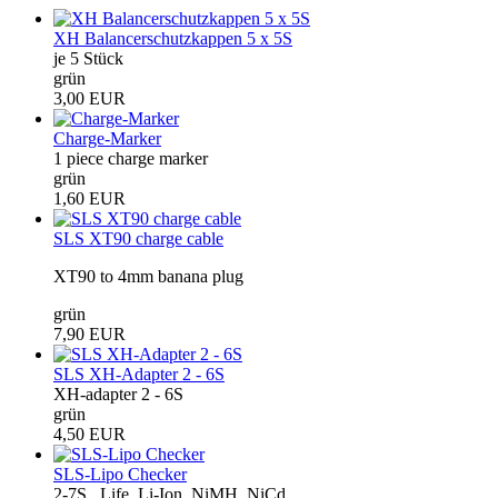
XH Balancerschutzkappen 5 x 5S
je 5 Stück
grün
3,00 EUR
Charge-Marker
1 piece charge marker
grün
1,60 EUR
SLS XT90 charge cable
XT90 to 4mm banana plug
grün
7,90 EUR
SLS XH-Adapter 2 - 6S
XH-adapter 2 - 6S
grün
4,50 EUR
SLS-Lipo Checker
2-7S , Life, Li-Ion, NiMH, NiCd