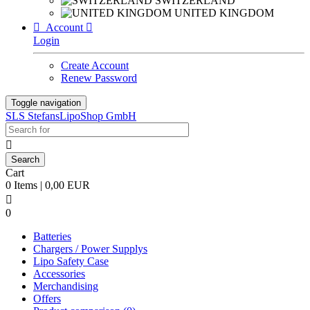
SWITZERLAND
UNITED KINGDOM

Account

Login
Create Account
Renew Password
Toggle navigation
SLS StefansLipoShop GmbH

Cart
0 Items | 0,00 EUR

0
Batteries
Chargers / Power Supplys
Lipo Safety Case
Accessories
Merchandising
Offers