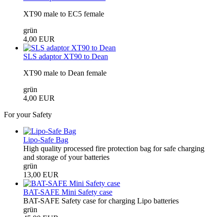
XT90 male to EC5 female
grün
4,00 EUR
SLS adaptor XT90 to Dean
XT90 male to Dean female
grün
4,00 EUR
For your Safety
Lipo-Safe Bag
High quality processed fire protection bag for safe charging
and storage of your batteries
grün
13,00 EUR
BAT-SAFE Mini Safety case
BAT-SAFE Safety case for charging Lipo batteries
grün