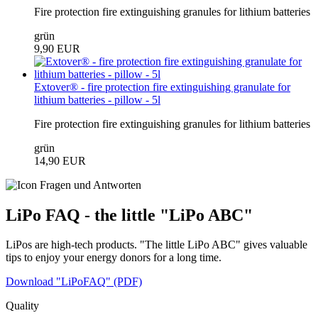
Fire protection fire extinguishing granules for lithium batteries
grün
9,90 EUR
Extover® - fire protection fire extinguishing granulate for
lithium batteries - pillow - 5l
Fire protection fire extinguishing granules for lithium batteries
grün
14,90 EUR
LiPo FAQ - the little "LiPo ABC"
LiPos are high-tech products. "The little LiPo ABC" gives valuable
tips to enjoy your energy donors for a long time.
Download "LiPoFAQ" (PDF)
Quality