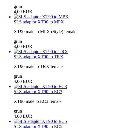
grün
4,00 EUR
SLS adaptor XT90 to MPX
XT90 male to MPX (Style) female
grün
4,00 EUR
SLS adaptor XT90 to TRX
XT90 male to TRX female
grün
4,00 EUR
SLS adaptor XT90 to EC3
XT90 male to EC3 female
grün
4,00 EUR
SLS adaptor XT90 to EC5