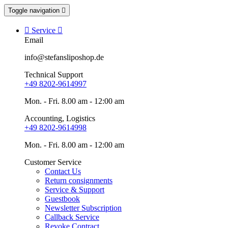
Toggle navigation


Service

Email
info@stefansliposhop.de
Technical Support
+49 8202-9614997
Mon. - Fri. 8.00 am - 12:00 am
Accounting, Logistics
+49 8202-9614998
Mon. - Fri. 8.00 am - 12:00 am
Customer Service
Contact Us
Return consignments
Service & Support
Guestbook
Newsletter Subscription
Callback Service
Revoke Contract