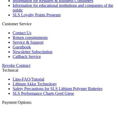
Information for Retailers & Business Consumers
Information for educational institutions and companies of the
public
SLS Loyalty Points Program
Customer Service
Contact Us
Return consignments
Service & Support
Guestbook
Newsletter Subscription
Callback Service
Revoke Contract
Technical
Lipo-FAQ/Tutorial
Lithium Akku Technology
Safety Precautions for SLS Lithium Polymer Batteries
SLS Performance Charts Gerd Giese
Payment Options: