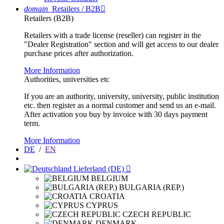
domain
Retailers / B2B

Retailers (B2B)
Retailers with a trade license (reseller) can register in the
"Dealer Registration" section and will get access to our dealer
purchase prices after authorization.
More Information
Authorities, universities etc
If you are an authority, university, university, public institution
etc. then register as a normal customer and send us an e-mail.
After activation you buy by invoice with 30 days payment
term.
More Information
DE
/
EN
Lieferland (DE)

BELGIUM
BULGARIA (REP.)
CROATIA
CYPRUS
CZECH REPUBLIC
DENMARK