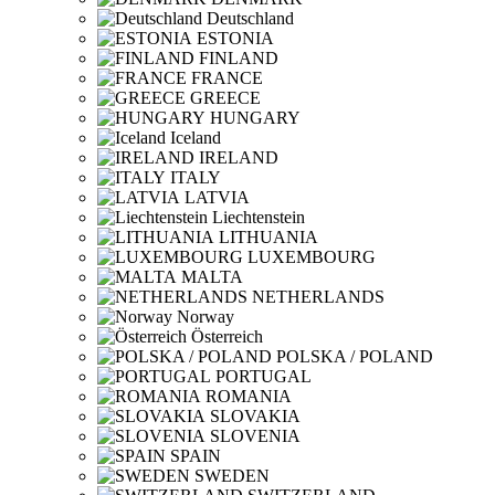
Deutschland
ESTONIA
FINLAND
FRANCE
GREECE
HUNGARY
Iceland
IRELAND
ITALY
LATVIA
Liechtenstein
LITHUANIA
LUXEMBOURG
MALTA
NETHERLANDS
Norway
Österreich
POLSKA / POLAND
PORTUGAL
ROMANIA
SLOVAKIA
SLOVENIA
SPAIN
SWEDEN