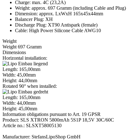
Charge: max. 4C (23,2A)
Weight: approx. 697 Gramm (including Cable and Plug)
Dimension: approx. LxWxH 165x45x44mm
Balancer Plug: XH
Discharge Plug: XT90 Antispark (female)
Cable: High Power Silicone Cable AWG10
Weight
Weight 697 Gramm
Dimensions
Horizontal installation:
Length: 165,00mm
Width: 45,00mm
Height: 44,00mm
Rotated 90° when installed:
Length: 165,00mm
Width: 44,00mm
Height: 45,00mm
Information obligations pursuant to Art. 19 GPSR
Product: SLS XTRON 5800mAh 5S1P 18,5V 30C/60C
Article no.: SLSXT58005130
Manufacturer: StefansLipoShop GmbH