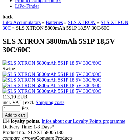
Product comparison (
0
)
LiPo-Finder
back
LiPo Accumulators
»
Batteries
»
SLS XTRON
»
SLS XTRON
30C
»
SLS XTRON 5800mAh 5S1P 18,5V 30C/60C
SLS XTRON 5800mAh 5S1P 18,5V
30C/60C
Swipe
113,10 EUR
incl. VAT | excl.
Shipping costs
Pcs
114 loyalty points
.
Infos about our Loyalty Points programme
Delivery Time: 1-3 Days*
Product no.: SLSXT58005130
compare_arrows
Compare Products