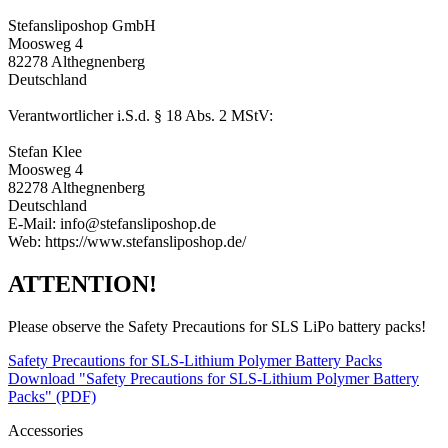
Stefansliposhop GmbH
Moosweg 4
82278 Althegnenberg
Deutschland
Verantwortlicher i.S.d. § 18 Abs. 2 MStV:
Stefan Klee
Moosweg 4
82278 Althegnenberg
Deutschland
E-Mail: info@stefansliposhop.de
Web: https://www.stefansliposhop.de/
ATTENTION!
Please observe the Safety Precautions for SLS LiPo battery packs!
Safety Precautions for SLS-Lithium Polymer Battery Packs
Download "Safety Precautions for SLS-Lithium Polymer Battery
Packs" (PDF)
Accessories