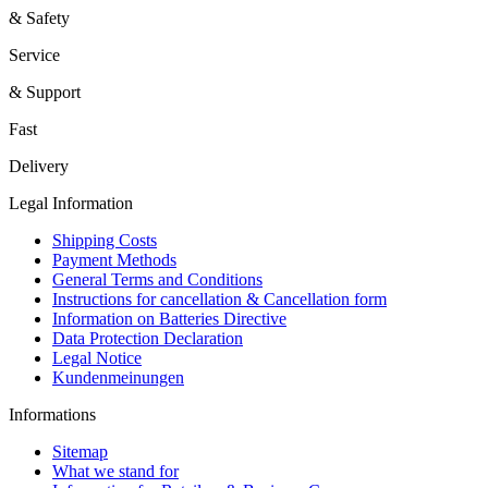
& Safety
Service
& Support
Fast
Delivery
Legal Information
Shipping Costs
Payment Methods
General Terms and Conditions
Instructions for cancellation & Cancellation form
Information on Batteries Directive
Data Protection Declaration
Legal Notice
Kundenmeinungen
Informations
Sitemap
What we stand for