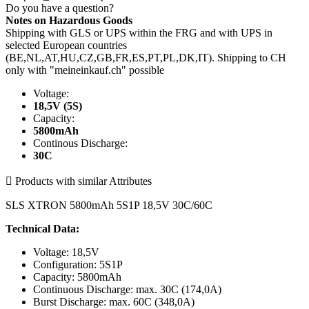
Do you have a question?
Notes on Hazardous Goods
Shipping with GLS or UPS within the FRG and with UPS in
selected European countries
(BE,NL,AT,HU,CZ,GB,FR,ES,PT,PL,DK,IT). Shipping to CH
only with "meineinkauf.ch" possible
Voltage:
18,5V (5S)
Capacity:
5800mAh
Continous Discharge:
30C

Products with similar Attributes
SLS XTRON 5800mAh 5S1P 18,5V 30C/60C
Technical Data:
Voltage: 18,5V
Configuration: 5S1P
Capacity: 5800mAh
Continuous Discharge: max. 30C (174,0A)
Burst Discharge: max. 60C (348,0A)