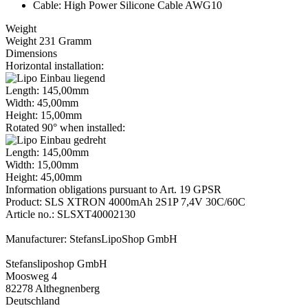
Cable: High Power Silicone Cable AWG10
Weight
Weight 231 Gramm
Dimensions
Horizontal installation:
Length: 145,00mm
Width: 45,00mm
Height: 15,00mm
Rotated 90° when installed:
Length: 145,00mm
Width: 15,00mm
Height: 45,00mm
Information obligations pursuant to Art. 19 GPSR
Product: SLS XTRON 4000mAh 2S1P 7,4V 30C/60C
Article no.: SLSXT40002130
Manufacturer: StefansLipoShop GmbH
Stefansliposhop GmbH
Moosweg 4
82278 Althegnenberg
Deutschland