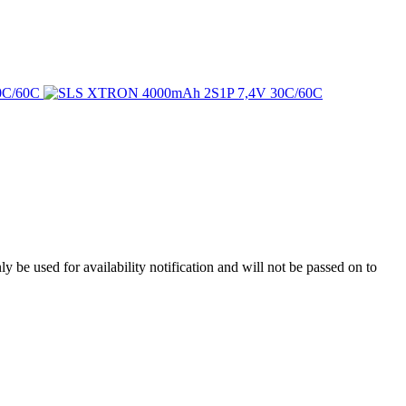
y be used for availability notification and will not be passed on to