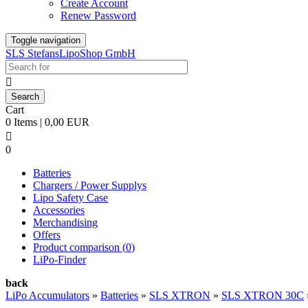
Create Account
Renew Password
Toggle navigation
SLS StefansLipoShop GmbH

Cart
0 Items | 0,00 EUR

0
Batteries
Chargers / Power Supplys
Lipo Safety Case
Accessories
Merchandising
Offers
Product comparison (
0
)
LiPo-Finder
back
LiPo Accumulators
»
Batteries
»
SLS XTRON
»
SLS XTRON 30C