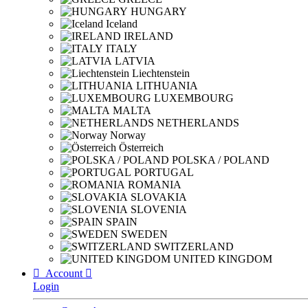
HUNGARY
Iceland
IRELAND
ITALY
LATVIA
Liechtenstein
LITHUANIA
LUXEMBOURG
MALTA
NETHERLANDS
Norway
Österreich
POLSKA / POLAND
PORTUGAL
ROMANIA
SLOVAKIA
SLOVENIA
SPAIN
SWEDEN
SWITZERLAND
UNITED KINGDOM

Account

Login