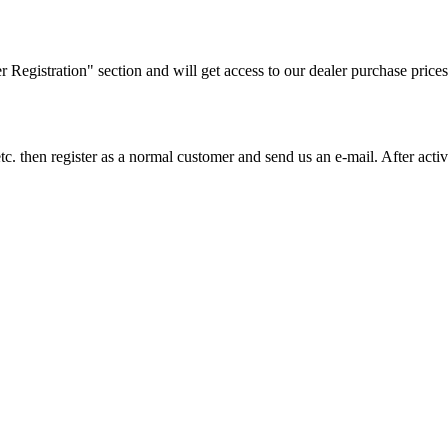
ler Registration" section and will get access to our dealer purchase prices
on etc. then register as a normal customer and send us an e-mail. After a