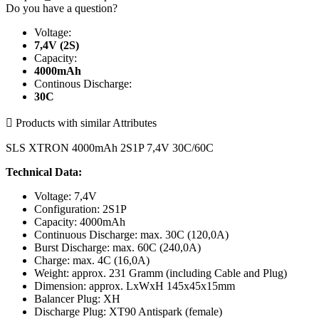
Do you have a question?
Voltage:
7,4V (2S)
Capacity:
4000mAh
Continous Discharge:
30C

Products with similar Attributes
SLS XTRON 4000mAh 2S1P 7,4V 30C/60C
Technical Data:
Voltage: 7,4V
Configuration: 2S1P
Capacity: 4000mAh
Continuous Discharge: max. 30C (120,0A)
Burst Discharge: max. 60C (240,0A)
Charge: max. 4C (16,0A)
Weight: approx. 231 Gramm (including Cable and Plug)
Dimension: approx. LxWxH 145x45x15mm
Balancer Plug: XH
Discharge Plug: XT90 Antispark (female)