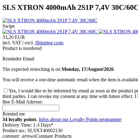
SLS XTRON 4000mAh 2S1P 7,4V 30C/60
Swipe
33,20 EUR
incl. VAT | excl.
Shipping costs
Product is reordered
Reminder Email
The expected restocking is on
Monday, 17/August/2026
You will receive a one-time automatic email when the item is availabl
Yes, I would like to be informed by email as soon as the product pr
third parties. I can revoke my consent at any time with future effect. 
Ihre E-Mail Adresse:
Remind me
34 loyalty points
.
Infos about our Loyalty Points programme
Delivery Time: 1-3 Days*
Product no.: SLSXT40002130
compare_arrows
Compare Products