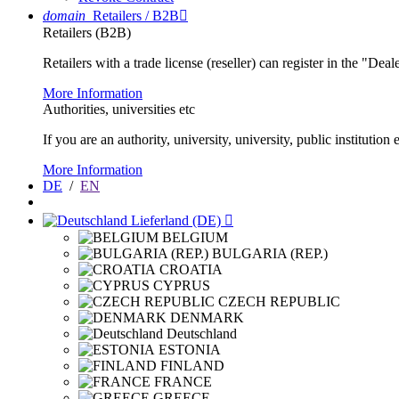
domain
Retailers / B2B

Retailers (B2B)
Retailers with a trade license (reseller) can register in the "Dea
More Information
Authorities, universities etc
If you are an authority, university, university, public instituti
More Information
DE
/
EN
Lieferland (DE)

BELGIUM
BULGARIA (REP.)
CROATIA
CYPRUS
CZECH REPUBLIC
DENMARK
Deutschland
ESTONIA
FINLAND
FRANCE
GREECE