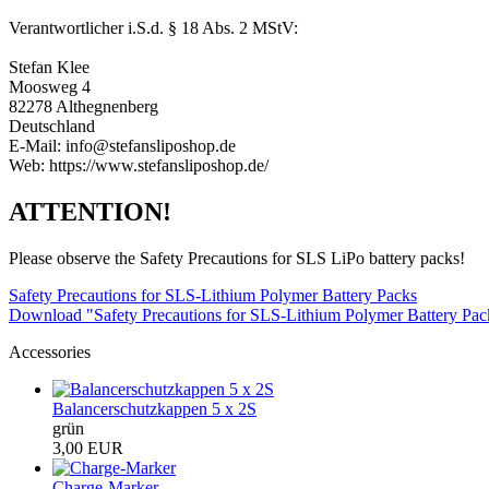
Verantwortlicher i.S.d. § 18 Abs. 2 MStV:
Stefan Klee
Moosweg 4
82278 Althegnenberg
Deutschland
E-Mail: info@stefansliposhop.de
Web: https://www.stefansliposhop.de/
ATTENTION!
Please observe the Safety Precautions for SLS LiPo battery packs!
Safety Precautions for SLS-Lithium Polymer Battery Packs
Download "Safety Precautions for SLS-Lithium Polymer Battery Pa
Accessories
Balancerschutzkappen 5 x 2S
grün
3,00 EUR
Charge-Marker