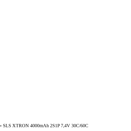
»
SLS XTRON 4000mAh 2S1P 7,4V 30C/60C