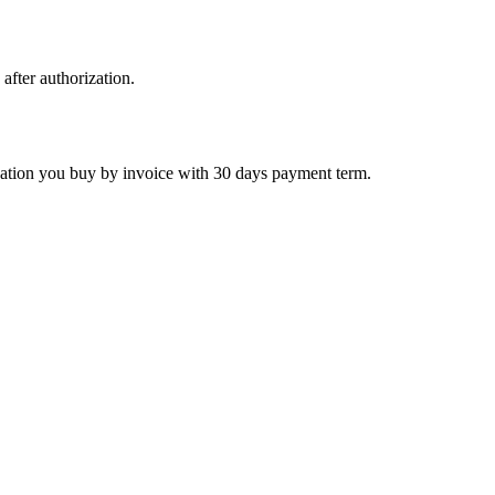
 after authorization.
ctivation you buy by invoice with 30 days payment term.