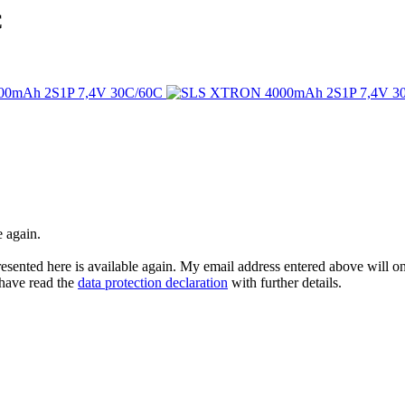
C
e again.
esented here is available again. My email address entered above will onl
I have read the
data protection declaration
with further details.