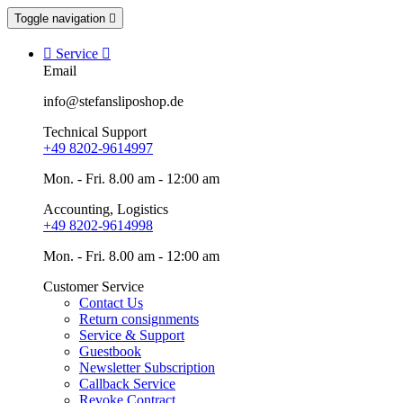
Toggle navigation


Service

Email
info@stefansliposhop.de
Technical Support
+49 8202-9614997
Mon. - Fri. 8.00 am - 12:00 am
Accounting, Logistics
+49 8202-9614998
Mon. - Fri. 8.00 am - 12:00 am
Customer Service
Contact Us
Return consignments
Service & Support
Guestbook
Newsletter Subscription
Callback Service
Revoke Contract