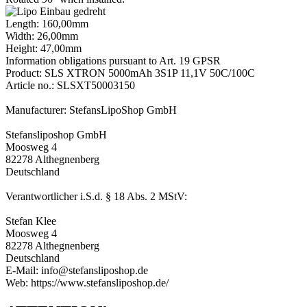
Length: 160,00mm
Width: 26,00mm
Height: 47,00mm
Information obligations pursuant to Art. 19 GPSR
Product: SLS XTRON 5000mAh 3S1P 11,1V 50C/100C
Article no.: SLSXT50003150
Manufacturer: StefansLipoShop GmbH
Stefansliposhop GmbH
Moosweg 4
82278 Althegnenberg
Deutschland
Verantwortlicher i.S.d. § 18 Abs. 2 MStV:
Stefan Klee
Moosweg 4
82278 Althegnenberg
Deutschland
E-Mail: info@stefansliposhop.de
Web: https://www.stefansliposhop.de/