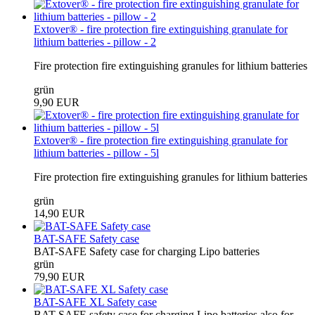
Extover® - fire protection fire extinguishing granulate for
lithium batteries - pillow - 2
Fire protection fire extinguishing granules for lithium batteries
grün
9,90 EUR
Extover® - fire protection fire extinguishing granulate for
lithium batteries - pillow - 5l
Fire protection fire extinguishing granules for lithium batteries
grün
14,90 EUR
BAT-SAFE Safety case
BAT-SAFE Safety case for charging Lipo batteries
grün
79,90 EUR
BAT-SAFE XL Safety case
BAT-SAFE safety case for charging Lipo batteries also for