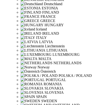
Deutschland
ESTONIA
FINLAND
FRANCE
GREECE
HUNGARY
Iceland
IRELAND
ITALY
LATVIA
Liechtenstein
LITHUANIA
LUXEMBOURG
MALTA
NETHERLANDS
Norway
Österreich
POLSKA / POLAND
PORTUGAL
ROMANIA
SLOVAKIA
SLOVENIA
SPAIN
SWEDEN