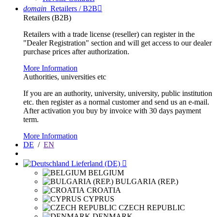
domain
Retailers / B2B

Retailers (B2B)
Retailers with a trade license (reseller) can register in the
"Dealer Registration" section and will get access to our dealer
purchase prices after authorization.
More Information
Authorities, universities etc
If you are an authority, university, university, public institution
etc. then register as a normal customer and send us an e-mail.
After activation you buy by invoice with 30 days payment
term.
More Information
DE
/
EN
Lieferland (DE)

BELGIUM
BULGARIA (REP.)
CROATIA
CYPRUS
CZECH REPUBLIC
DENMARK