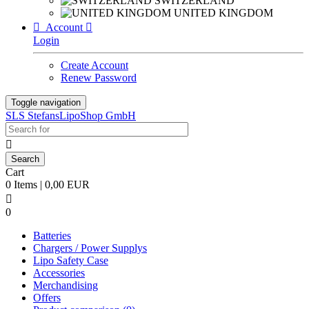
SWITZERLAND
UNITED KINGDOM

Account

Login
Create Account
Renew Password
Toggle navigation
SLS StefansLipoShop GmbH

Cart
0 Items | 0,00 EUR

0
Batteries
Chargers / Power Supplys
Lipo Safety Case
Accessories
Merchandising
Offers