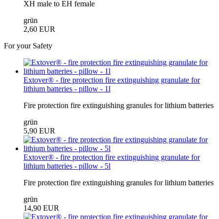
XH male to EH female
grün
2,60 EUR
For your Safety
Extover® - fire protection fire extinguishing granulate for
lithium batteries - pillow - 1l
Fire protection fire extinguishing granules for lithium batteries
grün
5,90 EUR
Extover® - fire protection fire extinguishing granulate for
lithium batteries - pillow - 5l
Fire protection fire extinguishing granules for lithium batteries
grün
14,90 EUR