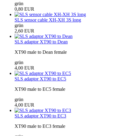
grün
0,80 EUR
SLS sensor cable XH-XH 3S long
grün
2,60 EUR
SLS adaptor XT90 to Dean
XT90 male to Dean female
grün
4,00 EUR
SLS adaptor XT90 to EC5
XT90 male to EC5 female
grün
4,00 EUR
SLS adaptor XT90 to EC3
XT90 male to EC3 female