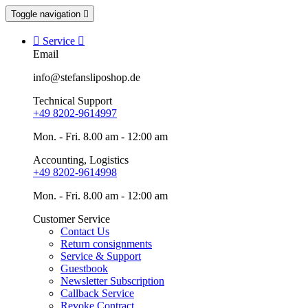
Toggle navigation


Service

Email
info@stefansliposhop.de
Technical Support
+49 8202-9614997
Mon. - Fri. 8.00 am - 12:00 am
Accounting, Logistics
+49 8202-9614998
Mon. - Fri. 8.00 am - 12:00 am
Customer Service
Contact Us
Return consignments
Service & Support
Guestbook
Newsletter Subscription
Callback Service
Revoke Contract