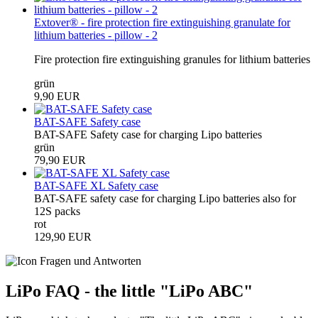
Extover® - fire protection fire extinguishing granulate for
lithium batteries - pillow - 2
Fire protection fire extinguishing granules for lithium batteries
grün
9,90 EUR
BAT-SAFE Safety case
BAT-SAFE Safety case for charging Lipo batteries
grün
79,90 EUR
BAT-SAFE XL Safety case
BAT-SAFE safety case for charging Lipo batteries also for
12S packs
rot
129,90 EUR
LiPo FAQ - the little "LiPo ABC"