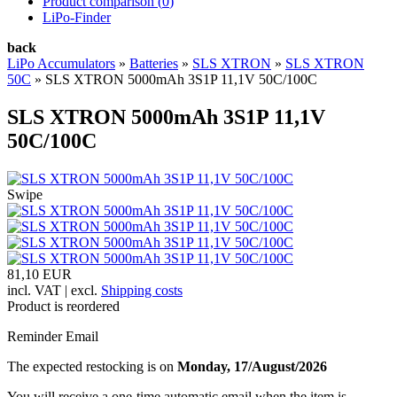
Product comparison (
0
)
LiPo-Finder
back
LiPo Accumulators
»
Batteries
»
SLS XTRON
»
SLS XTRON
50C
»
SLS XTRON 5000mAh 3S1P 11,1V 50C/100C
SLS XTRON 5000mAh 3S1P 11,1V
50C/100C
Swipe
81,10 EUR
incl. VAT | excl.
Shipping costs
Product is reordered
Reminder Email
The expected restocking is on
Monday, 17/August/2026
You will receive a one-time automatic email when the item is