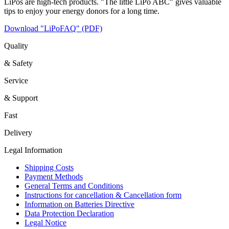
LiPos are high-tech products. "The little LiPo ABC" gives valuable
tips to enjoy your energy donors for a long time.
Download "LiPoFAQ" (PDF)
Quality
& Safety
Service
& Support
Fast
Delivery
Legal Information
Shipping Costs
Payment Methods
General Terms and Conditions
Instructions for cancellation & Cancellation form
Information on Batteries Directive
Data Protection Declaration
Legal Notice