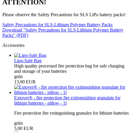
ATTENTION!
Please observe the Safety Precautions for SLS LiPo battery packs!
Safety Precautions for SLS-Lithium Polymer Battery Packs
Download "Safety Precautions for SLS-Lithium Polymer Battery
Packs" (PDF)
Accessories
Lipo-Safe Bag
High quality processed fire protection bag for safe charging
and storage of your batteries
grün
13,00 EUR
Extover® - fire protection fire extinguishing granulate for
lithium batteries - pillow - 1l
Fire protection fire extinguishing granules for lithium batteries
grün
5,90 EUR