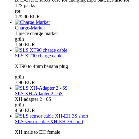
12S packs
rot
129,90 EUR
Charge-Marker
1 piece charge marker
grün
1,60 EUR
SLS XT90 charge cable
XT90 to 4mm banana plug
grün
7,90 EUR
SLS XH-Adapter 2 - 6S
XH-adapter 2 - 6S
grün
4,50 EUR
SLS sensor cable XH-EH 3S short
XH male to EH female