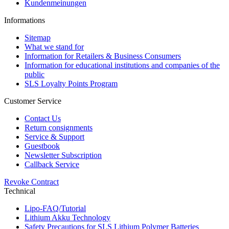
Kundenmeinungen
Informations
Sitemap
What we stand for
Information for Retailers & Business Consumers
Information for educational institutions and companies of the
public
SLS Loyalty Points Program
Customer Service
Contact Us
Return consignments
Service & Support
Guestbook
Newsletter Subscription
Callback Service
Revoke Contract
Technical
Lipo-FAQ/Tutorial
Lithium Akku Technology
Safety Precautions for SLS Lithium Polymer Batteries