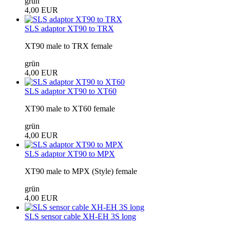
grün
4,00 EUR
SLS adaptor XT90 to TRX
XT90 male to TRX female
grün
4,00 EUR
SLS adaptor XT90 to XT60
XT90 male to XT60 female
grün
4,00 EUR
SLS adaptor XT90 to MPX
XT90 male to MPX (Style) female
grün
4,00 EUR
SLS sensor cable XH-EH 3S long