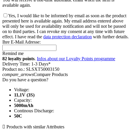
available again.
Yes, I would like to be informed by email as soon as the product
presented here is available again. My email address entered above
will only be used for availability notification and will not be passed
on to third parties. I can revoke my consent at any time with future
effect. I have read the
data protection declaration
with further details.
Ihre E-Mail Adresse:
Remind me
82 loyalty points
.
Infos about our Loyalty Points programme
Delivery Time: 1-3 Days*
Product no.: SLSXT50003150
compare_arrows
Compare Products
Do you have a question?
Voltage:
11,1V (3S)
Capacity:
5000mAh
Continous Discharge:
50C

Products with similar Attributes