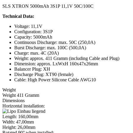
SLS XTRON 5000mAh 3S1P 11,1V 50C/100C
Technical Data:
Voltage: 11,1V
Configuration: 3S1P
Capacity: 5000mAh
Continuous Discharge: max. 50C (250,0A)
Burst Discharge: max. 100C (500,0A)
Charge: max. 4C (20A)
Weight: approx. 411 Gramm (including Cable and Plug)
Dimension: approx. LxWxH 160x47x26mm
Balancer Plug: XH
Discharge Plug: XT90 (female)
Cable: High Power Silicone Cable AWG10
Weight
Weight 411 Gramm
Dimensions
Horizontal installation:
Length: 160,00mm
Width: 47,00mm
Height: 26,00mm
Rotated 90° when installed: