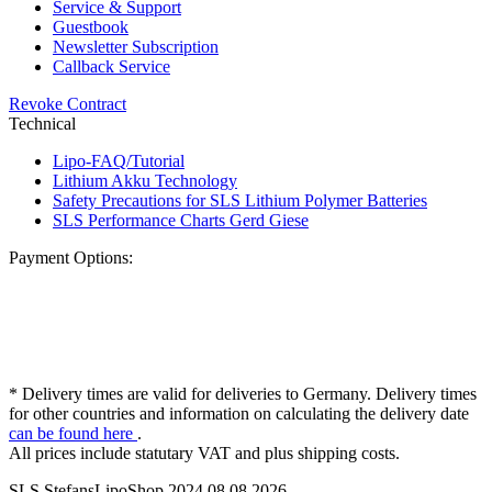
Service & Support
Guestbook
Newsletter Subscription
Callback Service
Revoke Contract
Technical
Lipo-FAQ/Tutorial
Lithium Akku Technology
Safety Precautions for SLS Lithium Polymer Batteries
SLS Performance Charts Gerd Giese
Payment Options:
* Delivery times are valid for deliveries to Germany. Delivery times
for other countries and information on calculating the delivery date
can be found here
.
All prices include statutary VAT and plus shipping costs.
SLS StefansLipoShop 2024 08.08.2026