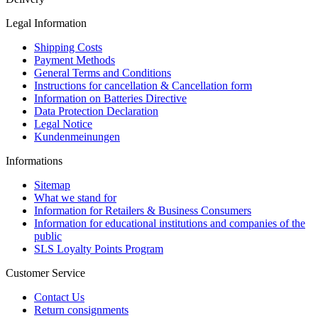
Legal Information
Shipping Costs
Payment Methods
General Terms and Conditions
Instructions for cancellation & Cancellation form
Information on Batteries Directive
Data Protection Declaration
Legal Notice
Kundenmeinungen
Informations
Sitemap
What we stand for
Information for Retailers & Business Consumers
Information for educational institutions and companies of the
public
SLS Loyalty Points Program
Customer Service
Contact Us
Return consignments