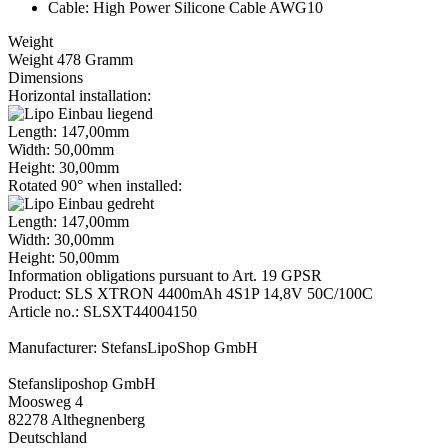
Cable: High Power Silicone Cable AWG10
Weight
Weight 478 Gramm
Dimensions
Horizontal installation:
Length: 147,00mm
Width: 50,00mm
Height: 30,00mm
Rotated 90° when installed:
Length: 147,00mm
Width: 30,00mm
Height: 50,00mm
Information obligations pursuant to Art. 19 GPSR
Product: SLS XTRON 4400mAh 4S1P 14,8V 50C/100C
Article no.: SLSXT44004150
Manufacturer: StefansLipoShop GmbH
Stefansliposhop GmbH
Moosweg 4
82278 Althegnenberg
Deutschland