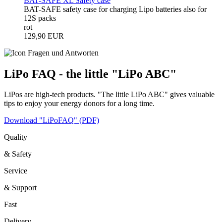
BAT-SAFE XL Safety case
BAT-SAFE safety case for charging Lipo batteries also for
12S packs
rot
129,90 EUR
LiPo FAQ - the little "LiPo ABC"
LiPos are high-tech products. "The little LiPo ABC" gives valuable
tips to enjoy your energy donors for a long time.
Download "LiPoFAQ" (PDF)
Quality
& Safety
Service
& Support
Fast
Delivery