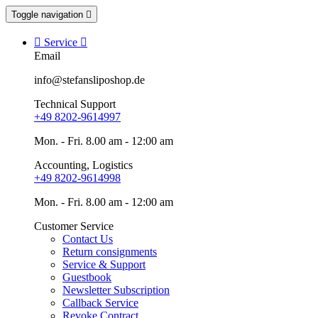
Toggle navigation


Service

Email
info@stefansliposhop.de
Technical Support
+49 8202-9614997
Mon. - Fri. 8.00 am - 12:00 am
Accounting, Logistics
+49 8202-9614998
Mon. - Fri. 8.00 am - 12:00 am
Customer Service
Contact Us
Return consignments
Service & Support
Guestbook
Newsletter Subscription
Callback Service
Revoke Contract