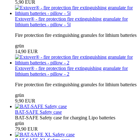
5,90 EUR
Extover® - fire protection fire extinguishing granulate for
lithium batteries - pillow - 5l
Fire protection fire extinguishing granules for lithium batteries
grün
14,90 EUR
Extover® - fire protection fire extinguishing granulate for
lithium batteries - pillow - 2
Fire protection fire extinguishing granules for lithium batteries
grün
9,90 EUR
BAT-SAFE Safety case
BAT-SAFE Safety case for charging Lipo batteries
grün
79,90 EUR