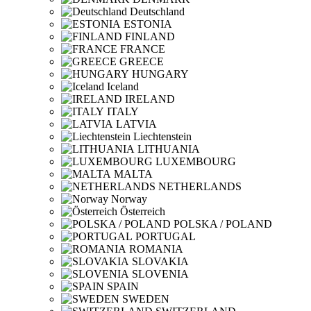
Deutschland
ESTONIA
FINLAND
FRANCE
GREECE
HUNGARY
Iceland
IRELAND
ITALY
LATVIA
Liechtenstein
LITHUANIA
LUXEMBOURG
MALTA
NETHERLANDS
Norway
Österreich
POLSKA / POLAND
PORTUGAL
ROMANIA
SLOVAKIA
SLOVENIA
SPAIN
SWEDEN