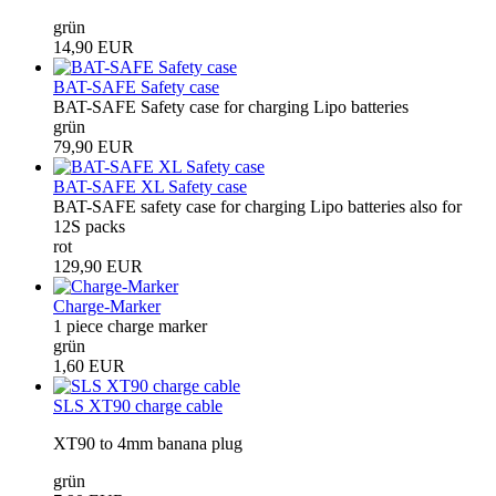
grün
14,90 EUR
BAT-SAFE Safety case
BAT-SAFE Safety case for charging Lipo batteries
grün
79,90 EUR
BAT-SAFE XL Safety case
BAT-SAFE safety case for charging Lipo batteries also for
12S packs
rot
129,90 EUR
Charge-Marker
1 piece charge marker
grün
1,60 EUR
SLS XT90 charge cable
XT90 to 4mm banana plug
grün