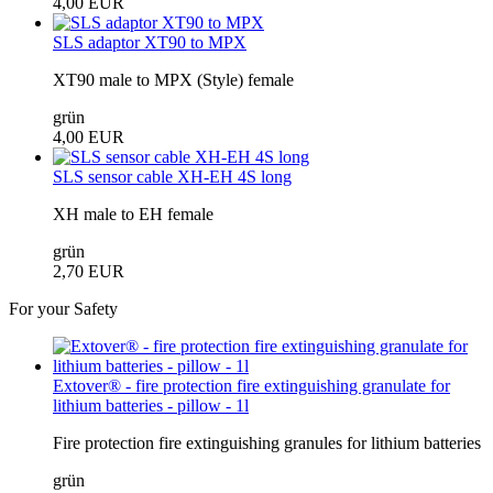
4,00 EUR
SLS adaptor XT90 to MPX
XT90 male to MPX (Style) female
grün
4,00 EUR
SLS sensor cable XH-EH 4S long
XH male to EH female
grün
2,70 EUR
For your Safety
Extover® - fire protection fire extinguishing granulate for
lithium batteries - pillow - 1l
Fire protection fire extinguishing granules for lithium batteries
grün