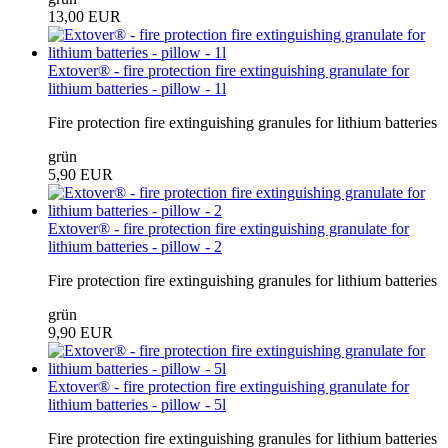
13,00 EUR
Extover® - fire protection fire extinguishing granulate for
lithium batteries - pillow - 1l
Fire protection fire extinguishing granules for lithium batteries
grün
5,90 EUR
Extover® - fire protection fire extinguishing granulate for
lithium batteries - pillow - 2
Fire protection fire extinguishing granules for lithium batteries
grün
9,90 EUR
Extover® - fire protection fire extinguishing granulate for
lithium batteries - pillow - 5l
Fire protection fire extinguishing granules for lithium batteries