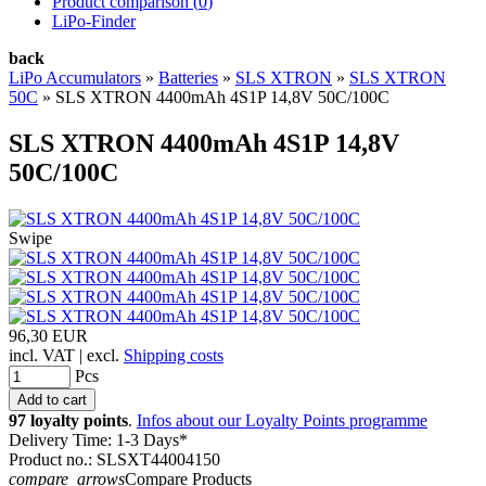
Product comparison (
0
)
LiPo-Finder
back
LiPo Accumulators
»
Batteries
»
SLS XTRON
»
SLS XTRON
50C
»
SLS XTRON 4400mAh 4S1P 14,8V 50C/100C
SLS XTRON 4400mAh 4S1P 14,8V
50C/100C
Swipe
96,30 EUR
incl. VAT | excl.
Shipping costs
Pcs
97 loyalty points
.
Infos about our Loyalty Points programme
Delivery Time: 1-3 Days*
Product no.: SLSXT44004150
compare_arrows
Compare Products