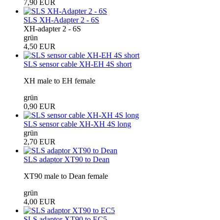
7,90 EUR
SLS XH-Adapter 2 - 6S
XH-adapter 2 - 6S
grün
4,50 EUR
SLS sensor cable XH-EH 4S short
XH male to EH female
grün
0,90 EUR
SLS sensor cable XH-XH 4S long
grün
2,70 EUR
SLS adaptor XT90 to Dean
XT90 male to Dean female
grün
4,00 EUR
SLS adaptor XT90 to EC5