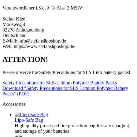
Verantwortlicher i.S.d. § 18 Abs. 2 MStV:
Stefan Klee
Moosweg 4
82278 Althegnenberg
Deutschland
E-Mail: info@stefansliposhop.de
Web: https://www.stefansliposhop.de/
ATTENTION!
Please observe the Safety Precautions for SLS LiPo battery packs!
Safety Precautions for SLS-Lithium Polymer Battery Packs
Download "Safety Precautions for SLS-Lithium Polymer Battery
Packs" (PDF)
Accessories
Lipo-Safe Bag
High quality processed fire protection bag for safe charging
and storage of your batteries
grün