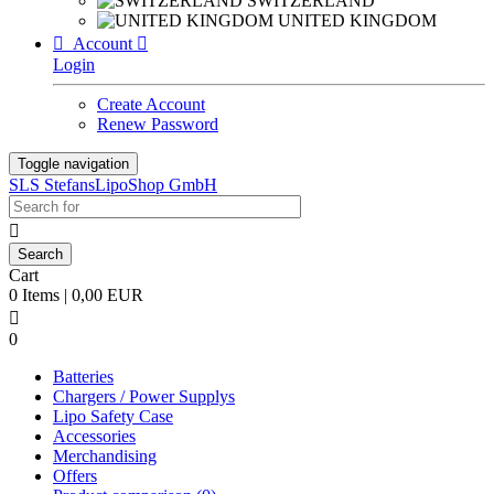
SWITZERLAND
UNITED KINGDOM

Account

Login
Create Account
Renew Password
Toggle navigation
SLS StefansLipoShop GmbH

Cart
0 Items | 0,00 EUR

0
Batteries
Chargers / Power Supplys
Lipo Safety Case
Accessories
Merchandising
Offers