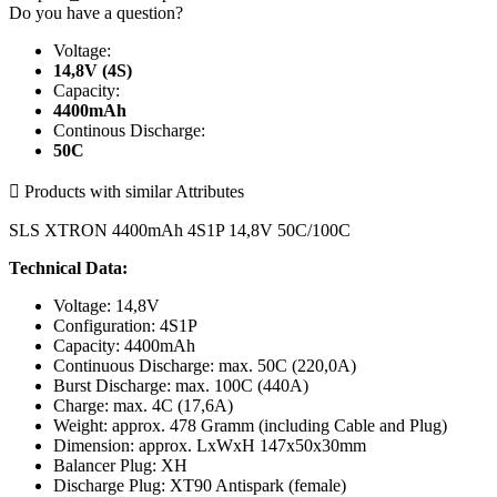
Do you have a question?
Voltage:
14,8V (4S)
Capacity:
4400mAh
Continous Discharge:
50C

Products with similar Attributes
SLS XTRON 4400mAh 4S1P 14,8V 50C/100C
Technical Data:
Voltage: 14,8V
Configuration: 4S1P
Capacity: 4400mAh
Continuous Discharge: max. 50C (220,0A)
Burst Discharge: max. 100C (440A)
Charge: max. 4C (17,6A)
Weight: approx. 478 Gramm (including Cable and Plug)
Dimension: approx. LxWxH 147x50x30mm
Balancer Plug: XH
Discharge Plug: XT90 Antispark (female)