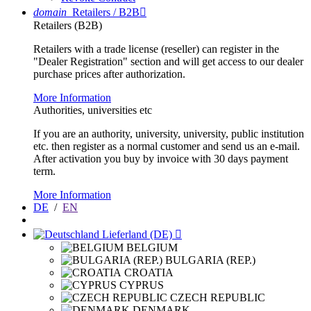
domain
Retailers / B2B

Retailers (B2B)
Retailers with a trade license (reseller) can register in the
"Dealer Registration" section and will get access to our dealer
purchase prices after authorization.
More Information
Authorities, universities etc
If you are an authority, university, university, public institution
etc. then register as a normal customer and send us an e-mail.
After activation you buy by invoice with 30 days payment
term.
More Information
DE
/
EN
Lieferland (DE)

BELGIUM
BULGARIA (REP.)
CROATIA
CYPRUS
CZECH REPUBLIC
DENMARK