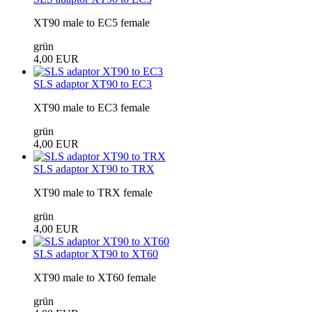
XT90 male to EC5 female
grün
4,00 EUR
SLS adaptor XT90 to EC3
XT90 male to EC3 female
grün
4,00 EUR
SLS adaptor XT90 to TRX
XT90 male to TRX female
grün
4,00 EUR
SLS adaptor XT90 to XT60
XT90 male to XT60 female
grün