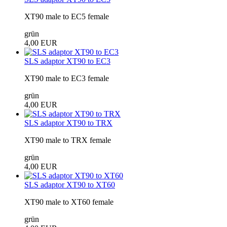
XT90 male to EC5 female
grün
4,00 EUR
SLS adaptor XT90 to EC3
XT90 male to EC3 female
grün
4,00 EUR
SLS adaptor XT90 to TRX
XT90 male to TRX female
grün
4,00 EUR
SLS adaptor XT90 to XT60
XT90 male to XT60 female
grün