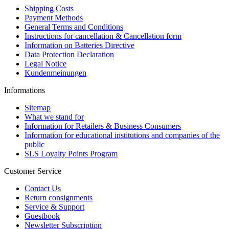
Shipping Costs
Payment Methods
General Terms and Conditions
Instructions for cancellation & Cancellation form
Information on Batteries Directive
Data Protection Declaration
Legal Notice
Kundenmeinungen
Informations
Sitemap
What we stand for
Information for Retailers & Business Consumers
Information for educational institutions and companies of the
public
SLS Loyalty Points Program
Customer Service
Contact Us
Return consignments
Service & Support
Guestbook
Newsletter Subscription