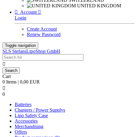
SWITZERLAND
UNITED KINGDOM

Account

Login
Create Account
Renew Password
Toggle navigation
SLS StefansLipoShop GmbH

Cart
0 Items | 0,00 EUR

0
Batteries
Chargers / Power Supplys
Lipo Safety Case
Accessories
Merchandising
Offers