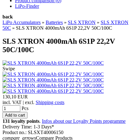
Product comparison (
0
)
LiPo-Finder
back
LiPo Accumulators
»
Batteries
»
SLS XTRON
»
SLS XTRON
50C
»
SLS XTRON 4000mAh 6S1P 22,2V 50C/100C
SLS XTRON 4000mAh 6S1P 22,2V
50C/100C
Swipe
130,10 EUR
incl. VAT | excl.
Shipping costs
Pcs
131 loyalty points
.
Infos about our Loyalty Points programme
Delivery Time: 1-3 Days*
Product no.: SLSXT40006150
compare_arrows
Compare Products