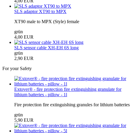
4,00 EUR
SLS adaptor XT90 to MPX
XT90 male to MPX (Style) female
grün
4,00 EUR
SLS sensor cable XH-EH 6S long
grün
2,90 EUR
For your Safety
Extover® - fire protection fire extinguishing granulate for
lithium batteries - pillow - 1l
Fire protection fire extinguishing granules for lithium batteries
grün
5,90 EUR