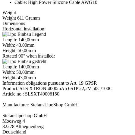
Cable: High Power Silicone Cable AWG10
Weight
Weight 611 Gramm
Dimensions
Horizontal installation:
Length: 140,00mm
Width: 43,00mm
Height: 50,00mm
Rotated 90° when installed:
Length: 140,00mm
Width: 50,00mm
Height: 43,00mm
Information obligations pursuant to Art. 19 GPSR
Product: SLS XTRON 4000mAh 6S1P 22,2V 50C/100C
Article no.: SLSXT40006150
Manufacturer: StefansLipoShop GmbH
Stefansliposhop GmbH
Moosweg 4
82278 Althegnenberg
Deutschland