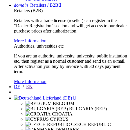
domain
Retailers / B2B

Retailers (B2B)
Retailers with a trade license (reseller) can register in the
"Dealer Registration" section and will get access to our dealer
purchase prices after authorization.
More Information
Authorities, universities etc
If you are an authority, university, university, public institution
etc. then register as a normal customer and send us an e-mail.
After activation you buy by invoice with 30 days payment
term.
More Information
DE
/
EN
Lieferland (DE)

BELGIUM
BULGARIA (REP.)
CROATIA
CYPRUS
CZECH REPUBLIC
DENMARK