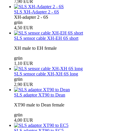
7,90 EUR
SLS XH-Adapter 2 - 6S
XH-adapter 2 - 6S
grün
4,50 EUR
SLS sensor cable XH-EH 6S short
XH male to EH female
grün
1,10 EUR
SLS sensor cable XH-XH 6S long
grün
2,90 EUR
SLS adaptor XT90 to Dean
XT90 male to Dean female
grün
4,00 EUR
SLS adaptor XT90 to EC5