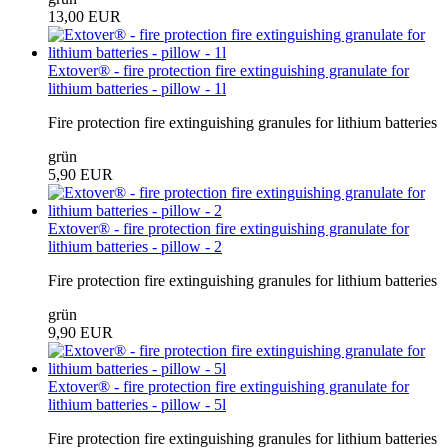
13,00 EUR
Extover® - fire protection fire extinguishing granulate for
lithium batteries - pillow - 1l
Fire protection fire extinguishing granules for lithium batteries
grün
5,90 EUR
Extover® - fire protection fire extinguishing granulate for
lithium batteries - pillow - 2
Fire protection fire extinguishing granules for lithium batteries
grün
9,90 EUR
Extover® - fire protection fire extinguishing granulate for
lithium batteries - pillow - 5l
Fire protection fire extinguishing granules for lithium batteries