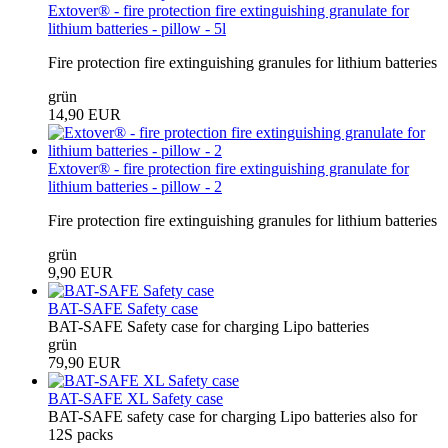
Extover® - fire protection fire extinguishing granulate for
lithium batteries - pillow - 5l
Fire protection fire extinguishing granules for lithium batteries
grün
14,90 EUR
Extover® - fire protection fire extinguishing granulate for
lithium batteries - pillow - 2
Fire protection fire extinguishing granules for lithium batteries
grün
9,90 EUR
BAT-SAFE Safety case
BAT-SAFE Safety case for charging Lipo batteries
grün
79,90 EUR
BAT-SAFE XL Safety case
BAT-SAFE safety case for charging Lipo batteries also for
12S packs