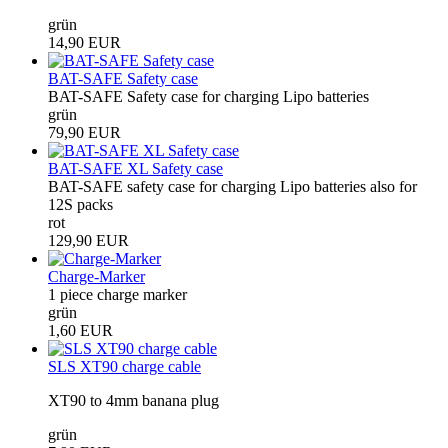
grün
14,90 EUR
BAT-SAFE Safety case
BAT-SAFE Safety case for charging Lipo batteries
grün
79,90 EUR
BAT-SAFE XL Safety case
BAT-SAFE safety case for charging Lipo batteries also for
12S packs
rot
129,90 EUR
Charge-Marker
1 piece charge marker
grün
1,60 EUR
SLS XT90 charge cable
XT90 to 4mm banana plug
grün