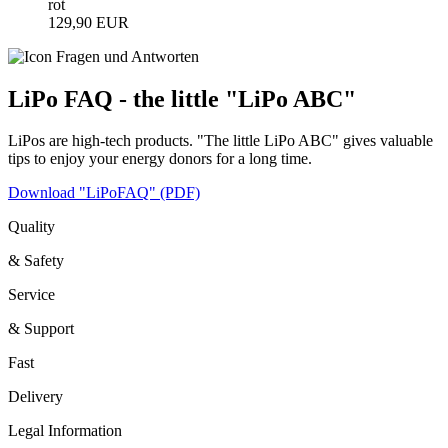
rot
129,90 EUR
LiPo FAQ - the little "LiPo ABC"
LiPos are high-tech products. "The little LiPo ABC" gives valuable
tips to enjoy your energy donors for a long time.
Download "LiPoFAQ" (PDF)
Quality
& Safety
Service
& Support
Fast
Delivery
Legal Information