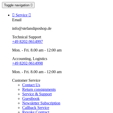
Toggle navigation


Service

Email
info@stefansliposhop.de
Technical Support
+49 8202-9614997
Mon. - Fri. 8.00 am - 12:00 am
Accounting, Logistics
+49 8202-9614998
Mon. - Fri. 8.00 am - 12:00 am
Customer Service
Contact Us
Return consignments
Service & Support
Guestbook
Newsletter Subscription
Callback Service
Revoke Contract