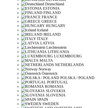
Deutschland
ESTONIA
FINLAND
FRANCE
GREECE
HUNGARY
Iceland
IRELAND
ITALY
LATVIA
Liechtenstein
LITHUANIA
LUXEMBOURG
MALTA
NETHERLANDS
Norway
Österreich
POLSKA / POLAND
PORTUGAL
ROMANIA
SLOVAKIA
SLOVENIA
SPAIN
SWEDEN