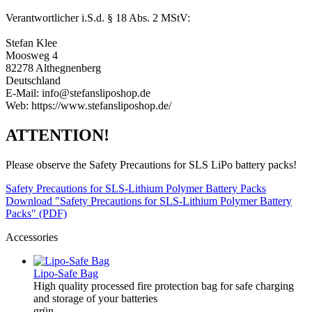
Verantwortlicher i.S.d. § 18 Abs. 2 MStV:
Stefan Klee
Moosweg 4
82278 Althegnenberg
Deutschland
E-Mail: info@stefansliposhop.de
Web: https://www.stefansliposhop.de/
ATTENTION!
Please observe the Safety Precautions for SLS LiPo battery packs!
Safety Precautions for SLS-Lithium Polymer Battery Packs
Download "Safety Precautions for SLS-Lithium Polymer Battery
Packs" (PDF)
Accessories
Lipo-Safe Bag
High quality processed fire protection bag for safe charging
and storage of your batteries
grün