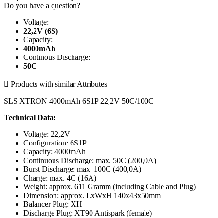
Do you have a question?
Voltage:
22,2V (6S)
Capacity:
4000mAh
Continous Discharge:
50C

Products with similar Attributes
SLS XTRON 4000mAh 6S1P 22,2V 50C/100C
Technical Data:
Voltage: 22,2V
Configuration: 6S1P
Capacity: 4000mAh
Continuous Discharge: max. 50C (200,0A)
Burst Discharge: max. 100C (400,0A)
Charge: max. 4C (16A)
Weight: approx. 611 Gramm (including Cable and Plug)
Dimension: approx. LxWxH 140x43x50mm
Balancer Plug: XH
Discharge Plug: XT90 Antispark (female)