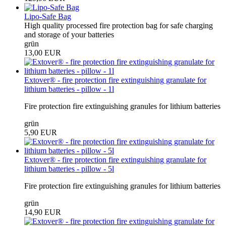
Lipo-Safe Bag
High quality processed fire protection bag for safe charging
and storage of your batteries
grün
13,00 EUR
Extover® - fire protection fire extinguishing granulate for
lithium batteries - pillow - 1l
Fire protection fire extinguishing granules for lithium batteries
grün
5,90 EUR
Extover® - fire protection fire extinguishing granulate for
lithium batteries - pillow - 5l
Fire protection fire extinguishing granules for lithium batteries
grün
14,90 EUR