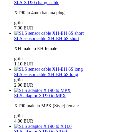
SLS XT90 charge cable
XT90 to 4mm banana plug
grün
7,90 EUR
SLS sensor cable XH-EH 6S short
XH male to EH female
grün
1,10 EUR
SLS sensor cable XH-EH 6S long
grün
2,90 EUR
SLS adaptor XT90 to MPX
XT90 male to MPX (Style) female
grün
4,00 EUR
SLS adaptor XT90 to XT60