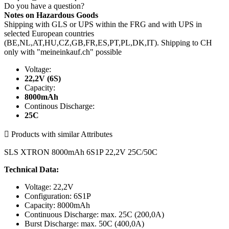
Do you have a question?
Notes on Hazardous Goods
Shipping with GLS or UPS within the FRG and with UPS in
selected European countries
(BE,NL,AT,HU,CZ,GB,FR,ES,PT,PL,DK,IT). Shipping to CH
only with "meineinkauf.ch" possible
Voltage:
22,2V (6S)
Capacity:
8000mAh
Continous Discharge:
25C

Products with similar Attributes
SLS XTRON 8000mAh 6S1P 22,2V 25C/50C
Technical Data:
Voltage: 22,2V
Configuration: 6S1P
Capacity: 8000mAh
Continuous Discharge: max. 25C (200,0A)
Burst Discharge: max. 50C (400,0A)