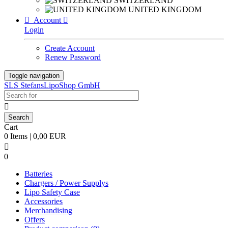
SWITZERLAND
UNITED KINGDOM

Account

Login
Create Account
Renew Password
Toggle navigation
SLS StefansLipoShop GmbH

Cart
0 Items | 0,00 EUR

0
Batteries
Chargers / Power Supplys
Lipo Safety Case
Accessories
Merchandising
Offers