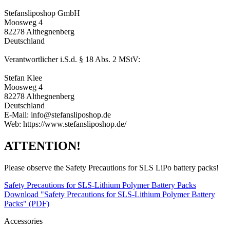
Stefansliposhop GmbH
Moosweg 4
82278 Althegnenberg
Deutschland
Verantwortlicher i.S.d. § 18 Abs. 2 MStV:
Stefan Klee
Moosweg 4
82278 Althegnenberg
Deutschland
E-Mail: info@stefansliposhop.de
Web: https://www.stefansliposhop.de/
ATTENTION!
Please observe the Safety Precautions for SLS LiPo battery packs!
Safety Precautions for SLS-Lithium Polymer Battery Packs
Download "Safety Precautions for SLS-Lithium Polymer Battery
Packs" (PDF)
Accessories