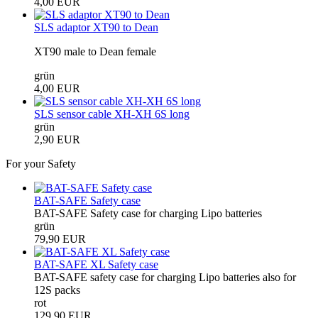
4,00 EUR
SLS adaptor XT90 to Dean
XT90 male to Dean female
grün
4,00 EUR
SLS sensor cable XH-XH 6S long
grün
2,90 EUR
For your Safety
BAT-SAFE Safety case
BAT-SAFE Safety case for charging Lipo batteries
grün
79,90 EUR
BAT-SAFE XL Safety case
BAT-SAFE safety case for charging Lipo batteries also for
12S packs
rot
129,90 EUR