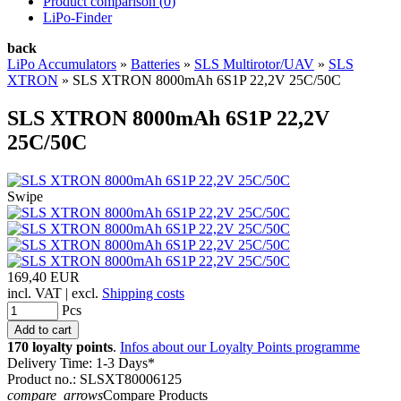
Product comparison (
0
)
LiPo-Finder
back
LiPo Accumulators
»
Batteries
»
SLS Multirotor/UAV
»
SLS
XTRON
»
SLS XTRON 8000mAh 6S1P 22,2V 25C/50C
SLS XTRON 8000mAh 6S1P 22,2V
25C/50C
Swipe
169,40 EUR
incl. VAT | excl.
Shipping costs
Pcs
170 loyalty points
.
Infos about our Loyalty Points programme
Delivery Time: 1-3 Days*
Product no.: SLSXT80006125
compare_arrows
Compare Products