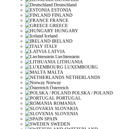
Deutschland
ESTONIA
FINLAND
FRANCE
GREECE
HUNGARY
Iceland
IRELAND
ITALY
LATVIA
Liechtenstein
LITHUANIA
LUXEMBOURG
MALTA
NETHERLANDS
Norway
Österreich
POLSKA / POLAND
PORTUGAL
ROMANIA
SLOVAKIA
SLOVENIA
SPAIN
SWEDEN