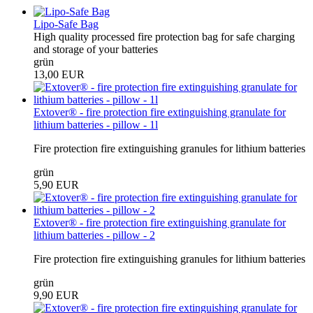
Lipo-Safe Bag
High quality processed fire protection bag for safe charging
and storage of your batteries
grün
13,00 EUR
Extover® - fire protection fire extinguishing granulate for
lithium batteries - pillow - 1l
Fire protection fire extinguishing granules for lithium batteries
grün
5,90 EUR
Extover® - fire protection fire extinguishing granulate for
lithium batteries - pillow - 2
Fire protection fire extinguishing granules for lithium batteries
grün
9,90 EUR