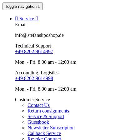
Toggle navigation


Service

Email
info@stefansliposhop.de
Technical Support
+49 8202-9614997
Mon. - Fri. 8.00 am - 12:00 am
Accounting, Logistics
+49 8202-9614998
Mon. - Fri. 8.00 am - 12:00 am
Customer Service
Contact Us
Return consignments
Service & Support
Guestbook
Newsletter Subscription
Callback Service
Revoke Contract