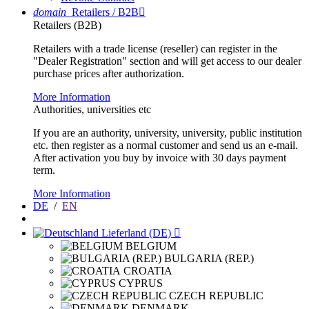
domain
Retailers / B2B

Retailers (B2B)
Retailers with a trade license (reseller) can register in the
"Dealer Registration" section and will get access to our dealer
purchase prices after authorization.
More Information
Authorities, universities etc
If you are an authority, university, university, public institution
etc. then register as a normal customer and send us an e-mail.
After activation you buy by invoice with 30 days payment
term.
More Information
DE
/
EN
Lieferland (DE)

BELGIUM
BULGARIA (REP.)
CROATIA
CYPRUS
CZECH REPUBLIC
DENMARK