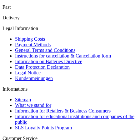
Fast
Delivery
Legal Information
Shipping Costs
Payment Methods
General Terms and Conditions
Instructions for cancellation & Cancellation form
Information on Batteries Directive
Data Protection Declaration
Legal Notice
Kundenmeinungen
Informations
Sitemap
What we stand for
Information for Retailers & Business Consumers
Information for educational institutions and companies of the
public
SLS Loyalty Points Program
Customer Service