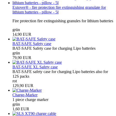
Extover® - fire protection fire extinguishing granulate for
lithium batteries - pillow - 5l
Fire protection fire extinguishing granules for lithium batteries
grün
14,90 EUR
BAT-SAFE Safety case
BAT-SAFE Safety case for charging Lipo batteries
grün
79,90 EUR
BAT-SAFE XL Safety case
BAT-SAFE safety case for charging Lipo batteries also for
12S packs
rot
129,90 EUR
Charge-Marker
1 piece charge marker
grün
1,60 EUR