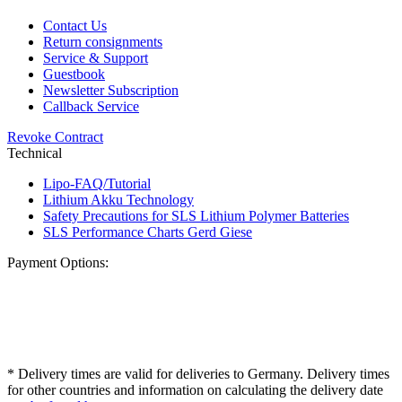
Contact Us
Return consignments
Service & Support
Guestbook
Newsletter Subscription
Callback Service
Revoke Contract
Technical
Lipo-FAQ/Tutorial
Lithium Akku Technology
Safety Precautions for SLS Lithium Polymer Batteries
SLS Performance Charts Gerd Giese
Payment Options:
* Delivery times are valid for deliveries to Germany. Delivery times
for other countries and information on calculating the delivery date