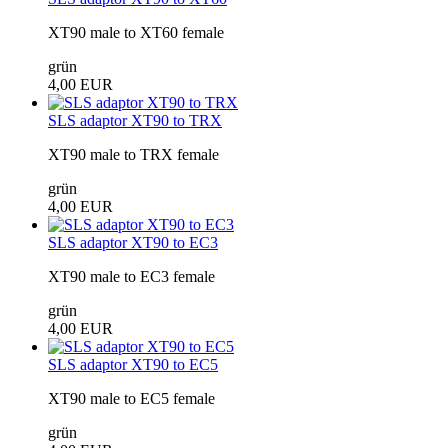
XT90 male to XT60 female
grün
4,00 EUR
SLS adaptor XT90 to TRX
XT90 male to TRX female
grün
4,00 EUR
SLS adaptor XT90 to EC3
XT90 male to EC3 female
grün
4,00 EUR
SLS adaptor XT90 to EC5
XT90 male to EC5 female
grün