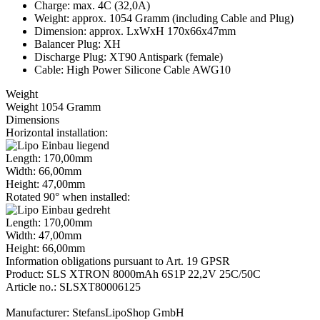
Charge: max. 4C (32,0A)
Weight: approx. 1054 Gramm (including Cable and Plug)
Dimension: approx. LxWxH 170x66x47mm
Balancer Plug: XH
Discharge Plug: XT90 Antispark (female)
Cable: High Power Silicone Cable AWG10
Weight
Weight 1054 Gramm
Dimensions
Horizontal installation:
Length: 170,00mm
Width: 66,00mm
Height: 47,00mm
Rotated 90° when installed:
Length: 170,00mm
Width: 47,00mm
Height: 66,00mm
Information obligations pursuant to Art. 19 GPSR
Product: SLS XTRON 8000mAh 6S1P 22,2V 25C/50C
Article no.: SLSXT80006125
Manufacturer: StefansLipoShop GmbH