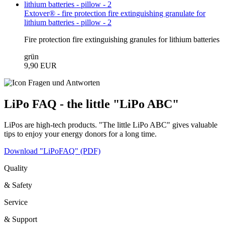
Extover® - fire protection fire extinguishing granulate for
lithium batteries - pillow - 2
Fire protection fire extinguishing granules for lithium batteries
grün
9,90 EUR
LiPo FAQ - the little "LiPo ABC"
LiPos are high-tech products. "The little LiPo ABC" gives valuable
tips to enjoy your energy donors for a long time.
Download "LiPoFAQ" (PDF)
Quality
& Safety
Service
& Support