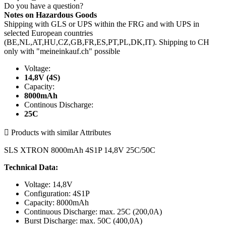
Do you have a question?
Notes on Hazardous Goods
Shipping with GLS or UPS within the FRG and with UPS in
selected European countries
(BE,NL,AT,HU,CZ,GB,FR,ES,PT,PL,DK,IT). Shipping to CH
only with "meineinkauf.ch" possible
Voltage:
14,8V (4S)
Capacity:
8000mAh
Continous Discharge:
25C

Products with similar Attributes
SLS XTRON 8000mAh 4S1P 14,8V 25C/50C
Technical Data:
Voltage: 14,8V
Configuration: 4S1P
Capacity: 8000mAh
Continuous Discharge: max. 25C (200,0A)
Burst Discharge: max. 50C (400,0A)