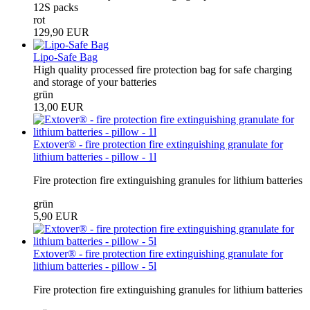
12S packs
rot
129,90 EUR
Lipo-Safe Bag
High quality processed fire protection bag for safe charging
and storage of your batteries
grün
13,00 EUR
Extover® - fire protection fire extinguishing granulate for
lithium batteries - pillow - 1l
Fire protection fire extinguishing granules for lithium batteries
grün
5,90 EUR
Extover® - fire protection fire extinguishing granulate for
lithium batteries - pillow - 5l
Fire protection fire extinguishing granules for lithium batteries