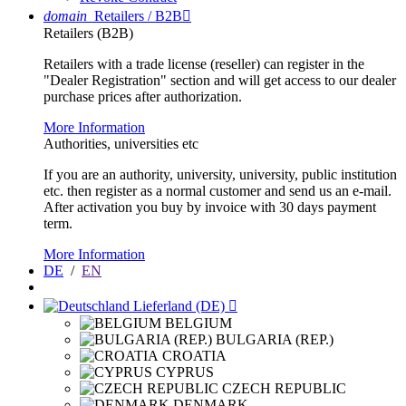
domain
Retailers / B2B

Retailers (B2B)
Retailers with a trade license (reseller) can register in the
"Dealer Registration" section and will get access to our dealer
purchase prices after authorization.
More Information
Authorities, universities etc
If you are an authority, university, university, public institution
etc. then register as a normal customer and send us an e-mail.
After activation you buy by invoice with 30 days payment
term.
More Information
DE
/
EN
Lieferland (DE)

BELGIUM
BULGARIA (REP.)
CROATIA
CYPRUS
CZECH REPUBLIC
DENMARK