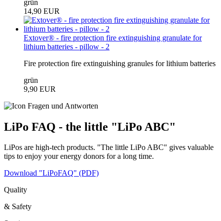
grün
14,90 EUR
Extover® - fire protection fire extinguishing granulate for
lithium batteries - pillow - 2
Fire protection fire extinguishing granules for lithium batteries
grün
9,90 EUR
LiPo FAQ - the little "LiPo ABC"
LiPos are high-tech products. "The little LiPo ABC" gives valuable
tips to enjoy your energy donors for a long time.
Download "LiPoFAQ" (PDF)
Quality
& Safety