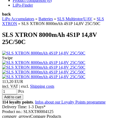
Product comparison (
0
)
LiPo-Finder
back
LiPo Accumulators
»
Batteries
»
SLS Multirotor/UAV
»
SLS
XTRON
»
SLS XTRON 8000mAh 4S1P 14,8V 25C/50C
SLS XTRON 8000mAh 4S1P 14,8V
25C/50C
Swipe
113,20 EUR
incl. VAT | excl.
Shipping costs
Pcs
114 loyalty points
.
Infos about our Loyalty Points programme
Delivery Time: 1-3 Days*
Product no.: SLSXT80004125
compare_arrows
Compare Products