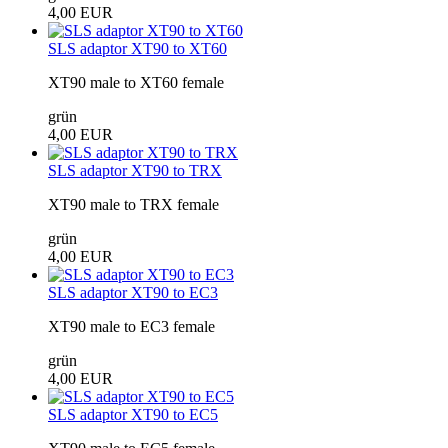
4,00 EUR
SLS adaptor XT90 to XT60
XT90 male to XT60 female
grün
4,00 EUR
SLS adaptor XT90 to TRX
XT90 male to TRX female
grün
4,00 EUR
SLS adaptor XT90 to EC3
XT90 male to EC3 female
grün
4,00 EUR
SLS adaptor XT90 to EC5