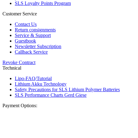
SLS Loyalty Points Program
Customer Service
Contact Us
Return consignments
Service & Support
Guestbook
Newsletter Subscription
Callback Service
Revoke Contract
Technical
Lipo-FAQ/Tutorial
Lithium Akku Technology
Safety Precautions for SLS Lithium Polymer Batteries
SLS Performance Charts Gerd Giese
Payment Options: