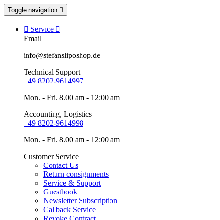
Toggle navigation


Service

Email
info@stefansliposhop.de
Technical Support
+49 8202-9614997
Mon. - Fri. 8.00 am - 12:00 am
Accounting, Logistics
+49 8202-9614998
Mon. - Fri. 8.00 am - 12:00 am
Customer Service
Contact Us
Return consignments
Service & Support
Guestbook
Newsletter Subscription
Callback Service
Revoke Contract