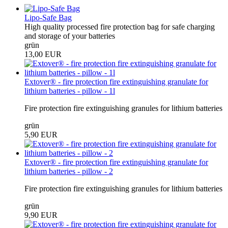
Lipo-Safe Bag
High quality processed fire protection bag for safe charging
and storage of your batteries
grün
13,00 EUR
Extover® - fire protection fire extinguishing granulate for
lithium batteries - pillow - 1l
Fire protection fire extinguishing granules for lithium batteries
grün
5,90 EUR
Extover® - fire protection fire extinguishing granulate for
lithium batteries - pillow - 2
Fire protection fire extinguishing granules for lithium batteries
grün
9,90 EUR