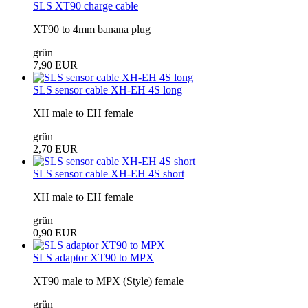
SLS XT90 charge cable
XT90 to 4mm banana plug
grün
7,90 EUR
SLS sensor cable XH-EH 4S long
XH male to EH female
grün
2,70 EUR
SLS sensor cable XH-EH 4S short
XH male to EH female
grün
0,90 EUR
SLS adaptor XT90 to MPX
XT90 male to MPX (Style) female
grün