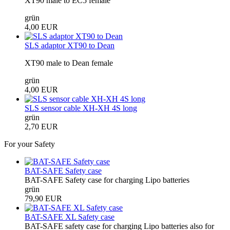
XT90 male to EC5 female
grün
4,00 EUR
SLS adaptor XT90 to Dean
XT90 male to Dean female
grün
4,00 EUR
SLS sensor cable XH-XH 4S long
grün
2,70 EUR
For your Safety
BAT-SAFE Safety case
BAT-SAFE Safety case for charging Lipo batteries
grün
79,90 EUR
BAT-SAFE XL Safety case
BAT-SAFE safety case for charging Lipo batteries also for