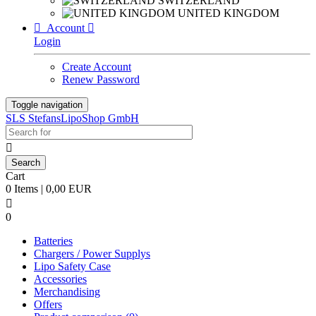
SWITZERLAND
UNITED KINGDOM

Account

Login
Create Account
Renew Password
Toggle navigation
SLS StefansLipoShop GmbH

Cart
0 Items | 0,00 EUR

0
Batteries
Chargers / Power Supplys
Lipo Safety Case
Accessories
Merchandising
Offers