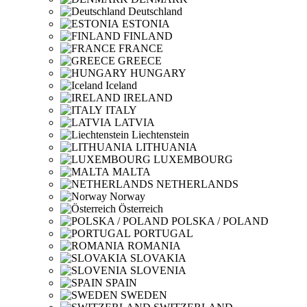
Deutschland
ESTONIA
FINLAND
FRANCE
GREECE
HUNGARY
Iceland
IRELAND
ITALY
LATVIA
Liechtenstein
LITHUANIA
LUXEMBOURG
MALTA
NETHERLANDS
Norway
Österreich
POLSKA / POLAND
PORTUGAL
ROMANIA
SLOVAKIA
SLOVENIA
SPAIN
SWEDEN