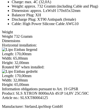
Charge: max. 4C (32,0A)
Weight: approx. 732 Gramm (including Cable and Plug)
Dimension: approx. LxWxH 170x65x32mm
Balancer Plug: XH
Discharge Plug: XT90 Antispark (female)
Cable: High Power Silicone Cable AWG10
Weight
Weight 732 Gramm
Dimensions
Horizontal installation:
Length: 170,00mm
Width: 65,00mm
Height: 32,00mm
Rotated 90° when installed:
Length: 170,00mm
Width: 32,00mm
Height: 65,00mm
Information obligations pursuant to Art. 19 GPSR
Product: SLS XTRON 8000mAh 4S1P 14,8V 25C/50C
Article no.: SLSXT80004125
Manufacturer: StefansLipoShop GmbH