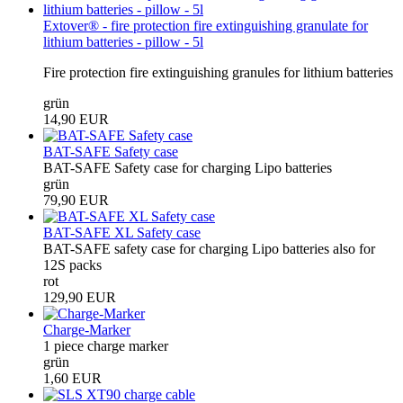
Extover® - fire protection fire extinguishing granulate for
lithium batteries - pillow - 5l
Fire protection fire extinguishing granules for lithium batteries
grün
14,90 EUR
BAT-SAFE Safety case
BAT-SAFE Safety case for charging Lipo batteries
grün
79,90 EUR
BAT-SAFE XL Safety case
BAT-SAFE safety case for charging Lipo batteries also for
12S packs
rot
129,90 EUR
Charge-Marker
1 piece charge marker
grün
1,60 EUR