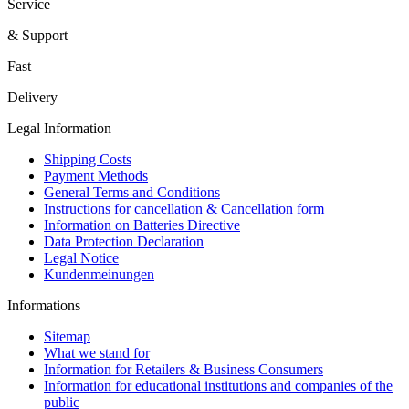
Service
& Support
Fast
Delivery
Legal Information
Shipping Costs
Payment Methods
General Terms and Conditions
Instructions for cancellation & Cancellation form
Information on Batteries Directive
Data Protection Declaration
Legal Notice
Kundenmeinungen
Informations
Sitemap
What we stand for
Information for Retailers & Business Consumers
Information for educational institutions and companies of the
public