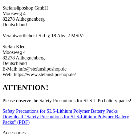
Stefansliposhop GmbH
Moosweg 4
82278 Althegnenberg
Deutschland
Verantwortlicher i.S.d. § 18 Abs. 2 MStV:
Stefan Klee
Moosweg 4
82278 Althegnenberg
Deutschland
E-Mail: info@stefansliposhop.de
Web: https://www.stefansliposhop.de/
ATTENTION!
Please observe the Safety Precautions for SLS LiPo battery packs!
Safety Precautions for SLS-Lithium Polymer Battery Packs
Download "Safety Precautions for SLS-Lithium Polymer Battery
Packs" (PDF)
Accessories